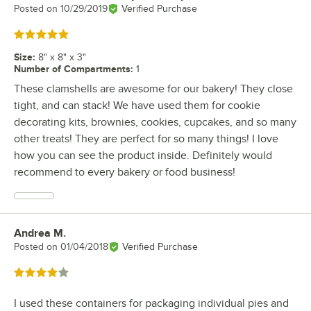
Posted on
10/29/2019
Verified Purchase
Rated 5 out of 5 stars
Size
:
8" x 8" x 3"
Number of Compartments
:
1
These clamshells are awesome for our bakery! They close
tight, and can stack! We have used them for cookie
decorating kits, brownies, cookies, cupcakes, and so many
other treats! They are perfect for so many things! I love
how you can see the product inside. Definitely would
recommend to every bakery or food business!
Andrea M.
Review by
Posted on
01/04/2018
Verified Purchase
Rated 4 out of 5 stars
I used these containers for packaging individual pies and