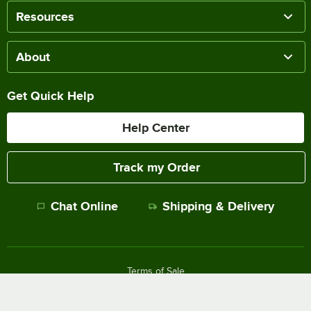
Resources
About
Get Quick Help
Help Center
Track my Order
Chat Online
Shipping & Delivery
Terms of Sale
Privacy Policy
Terms of Use