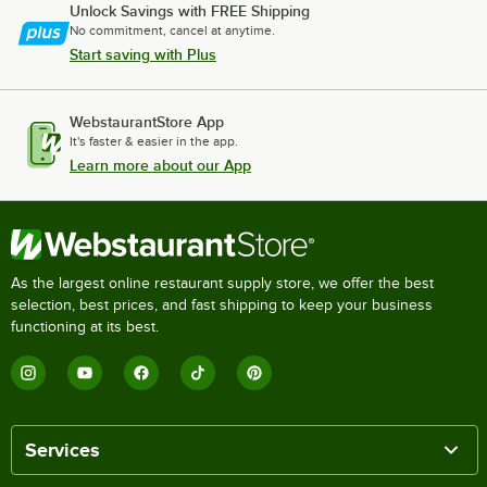
Unlock Savings with FREE Shipping
No commitment, cancel at anytime.
Start saving with Plus
WebstaurantStore App
It's faster & easier in the app.
Learn more about our App
As the largest online restaurant supply store, we offer the best
selection, best prices, and fast shipping to keep your business
functioning at its best.
Services