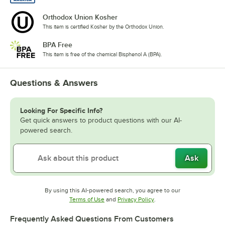
Orthodox Union Kosher
This item is certified Kosher by the Orthodox Union.
BPA Free
This item is free of the chemical Bisphenol A (BPA).
Questions & Answers
Looking For Specific Info?
Get quick answers to product questions with our AI-
powered search.
Ask
By using this AI-powered search, you agree to our
Opens in new tab
Opens in new tab
Terms of Use
and
Privacy Policy
.
Frequently Asked Questions From Customers