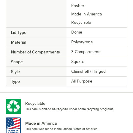
Kosher
Made in America
Recyclable
Lid Type
Dome
Material
Polystyrene
Number of Compartments
3 Compartments
Shape
Square
Style
Clamshell / Hinged
Type
All Purpose
Recyclable
This item is able to be recycled under some recycling programs.
Made in America
This item was made in the United States of America.