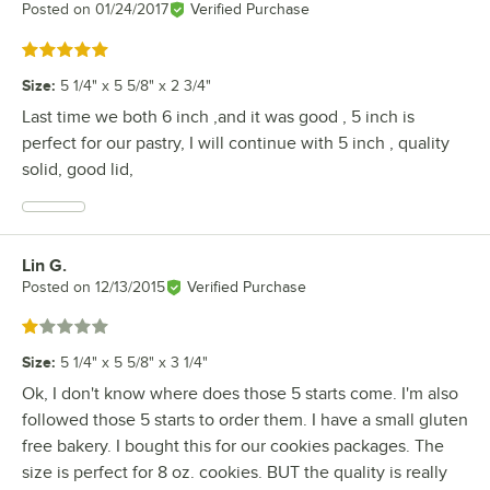
Posted on
01/24/2017
Verified Purchase
Rated 5 out of 5 stars
Size
:
5 1/4" x 5 5/8" x 2 3/4"
Last time we both 6 inch ,and it was good , 5 inch is
perfect for our pastry, I will continue with 5 inch , quality
solid, good lid,
Lin G.
Review by
Posted on
12/13/2015
Verified Purchase
Rated 1 out of 5 stars
Size
:
5 1/4" x 5 5/8" x 3 1/4"
Ok, I don't know where does those 5 starts come. I'm also
followed those 5 starts to order them. I have a small gluten
free bakery. I bought this for our cookies packages. The
size is perfect for 8 oz. cookies. BUT the quality is really