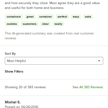
and how securely they close. Most agree they are a good value
and useful for both home and business.
containers
great
container
perfect
easy
cake
cookies
customers
clear
easily
This AI-generated summary was created from real customer
reviews
Sort By
Most Helpful
Show Filters
Showing 20 of 383 reviews
See All 383 Reviews
Mishel S.
Review by
Posted on
06/26/2016