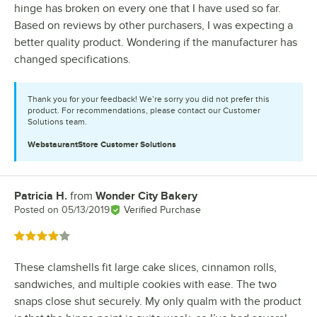
hinge has broken on every one that I have used so far.
Based on reviews by other purchasers, I was expecting a
better quality product. Wondering if the manufacturer has
changed specifications.
Thank you for your feedback! We’re sorry you did not prefer this
product. For recommendations, please contact our Customer
Solutions team.
WebstaurantStore
Customer Solutions
Patricia H.
from
Wonder City Bakery
Review by
Posted on
05/13/2019
Verified Purchase
Rated 4 out of 5 stars
These clamshells fit large cake slices, cinnamon rolls,
sandwiches, and multiple cookies with ease. The two
snaps close shut securely. My only qualm with the product