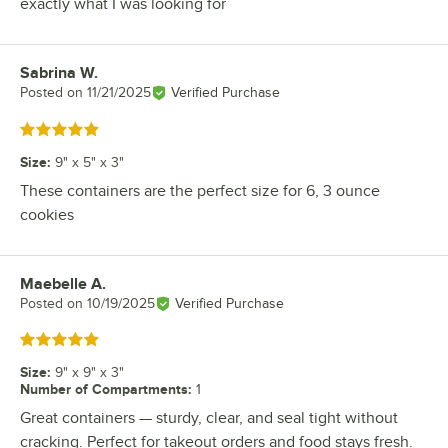
exactly what I was looking for
Sabrina W.
Review by
Posted on
11/21/2025
Verified Purchase
Rated 5 out of 5 stars
Size
:
9" x 5" x 3"
These containers are the perfect size for 6, 3 ounce
cookies
Maebelle A.
Review by
Posted on
10/19/2025
Verified Purchase
Rated 5 out of 5 stars
Size
:
9" x 9" x 3"
Number of Compartments
:
1
Great containers — sturdy, clear, and seal tight without
cracking. Perfect for takeout orders and food stays fresh.