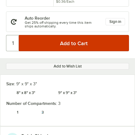
$0.36
/
Each
Auto Reorder
Sign in
Get 25% off shipping every time this item
ships automatically.
Add to Wish List
Size:
9" x 9" x 3"
8" x 8" x 3"
9" x 9" x 3"
Number of Compartments:
3
1
3