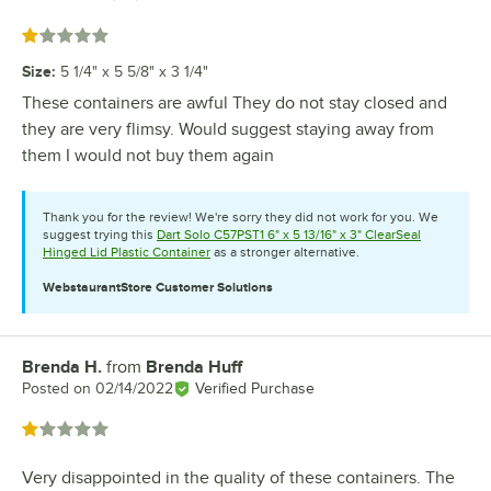
Rated 1 out of 5 stars
Size
:
5 1/4" x 5 5/8" x 3 1/4"
These containers are awful They do not stay closed and
they are very flimsy. Would suggest staying away from
them I would not buy them again
Thank you for the review! We're sorry they did not work for you. We
suggest trying this
Dart Solo C57PST1 6" x 5 13/16" x 3" ClearSeal
Hinged Lid Plastic Container
as a stronger alternative.
WebstaurantStore
Customer Solutions
Brenda H.
from
Brenda Huff
Review by
Posted on
02/14/2022
Verified Purchase
Rated 1 out of 5 stars
Very disappointed in the quality of these containers. The