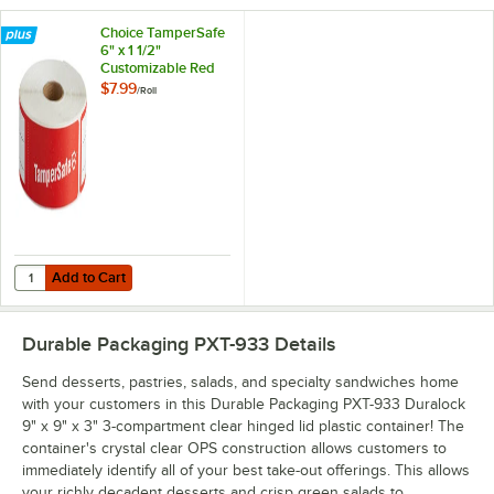
Choice TamperSafe
6" x 1 1/2"
Customizable Red
Paper Tamper-
$7.99
/
Roll
Evident Label -
250/Roll
Add to Cart
Quantity for Choice TamperSafe 6" x 1 1/2" Customizable Red Paper T
Add to Cart
Durable Packaging PXT-933
Details
Send desserts, pastries, salads, and specialty sandwiches home
with your customers in this Durable Packaging PXT-933 Duralock
9" x 9" x 3" 3-compartment clear hinged lid plastic container! The
container's crystal clear OPS construction allows customers to
immediately identify all of your best take-out offerings. This allows
your richly decadent desserts and crisp green salads to