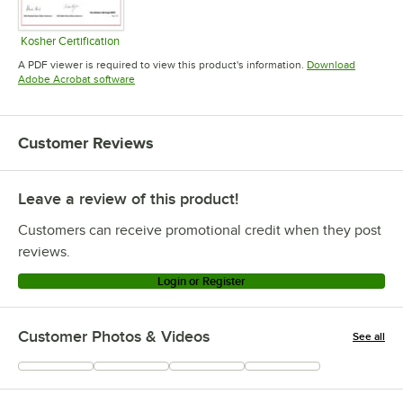
Kosher Certification
Opens in new tab
A PDF viewer is required to view this product's information.
Download
Opens in new tab
Adobe Acrobat software
Customer Reviews
Leave a review of this product!
Customers can receive promotional credit when they post
reviews.
Login or Register
Customer Photos & Videos
See all
+
117