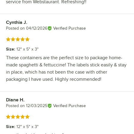
service from Webstaurant. Refreshing!!
Cynthia J.
Review by
Posted on
04/12/2026
Verified Purchase
Rated 5 out of 5 stars
Size
:
12" x 5" x 3"
These containers are the perfect size to package home-
made spaghetti & fettuccine! The labels stick easily & stay
in place, which has not been the case with other
packaging I have used. Highly recommended!
Diane H.
Review by
Posted on
12/03/2025
Verified Purchase
Rated 5 out of 5 stars
Size
:
12" x 5" x 3"