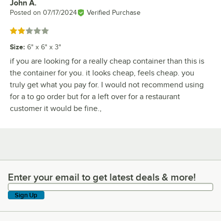
John A.
Review by
Posted on
07/17/2024
Verified Purchase
Rated 2 out of 5 stars
Size
:
6" x 6" x 3"
if you are looking for a really cheap container than this is
the container for you. it looks cheap, feels cheap. you
truly get what you pay for. I would not recommend using
for a to go order but for a left over for a restaurant
customer it would be fine.,
Enter your email to get latest deals & more!
Enter your email to get latest deals & more!
Sign Up