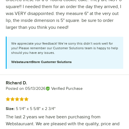
square!! I needed them for an order the day they arrived, I
was VERY disappointed. they measure 6" at the very out
lip, the inside dimension is 5" square. be sure to order
larger than you think you need!
We appreciate your feedback! We’re sorry this didn’t work well for
you! Please remember our Customer Solutions team is happy to help
should you have any issues.
WebstaurantStore
Customer Solutions
Richard D.
Review by
Posted on
05/13/2026
Verified Purchase
Rated 5 out of 5 stars
Size
:
5 1/4" x 5 5/8" x 2 3/4"
The last 2 years we have been purchasing from
Webstauruant. We are pleased with the quality, price and