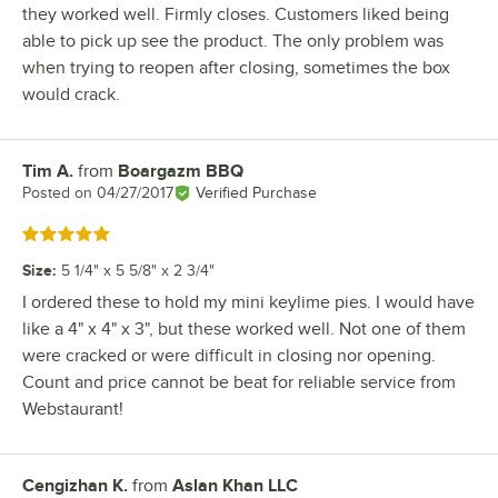
they worked well. Firmly closes. Customers liked being
able to pick up see the product. The only problem was
when trying to reopen after closing, sometimes the box
would crack.
Tim A.
from
Boargazm BBQ
Review by
Posted on
04/27/2017
Verified Purchase
Rated 5 out of 5 stars
Size
:
5 1/4" x 5 5/8" x 2 3/4"
I ordered these to hold my mini keylime pies. I would have
like a 4" x 4" x 3", but these worked well. Not one of them
were cracked or were difficult in closing nor opening.
Count and price cannot be beat for reliable service from
Webstaurant!
Cengizhan K.
from
Aslan Khan LLC
Review by