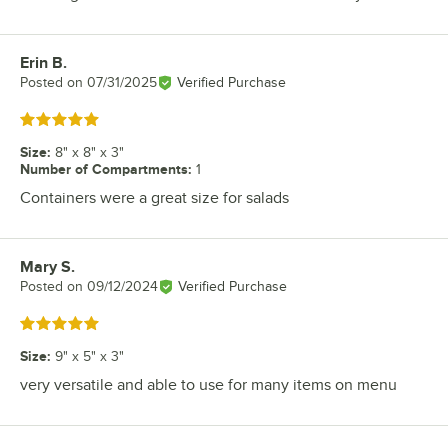
Erin B.
Review by
Posted on
07/31/2025
Verified Purchase
Rated 5 out of 5 stars
Size
:
8" x 8" x 3"
Number of Compartments
:
1
Containers were a great size for salads
Mary S.
Review by
Posted on
09/12/2024
Verified Purchase
Rated 5 out of 5 stars
Size
:
9" x 5" x 3"
very versatile and able to use for many items on menu