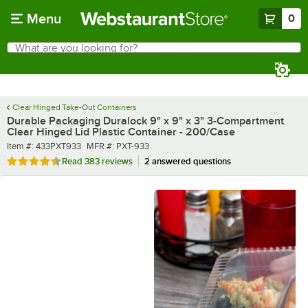
Skip to main content
Menu
0
What are you looking for?
Search
Begin typing for results.
Clear Hinged Take-Out Containers
Durable Packaging Duralock 9" x 9" x 3" 3-Compartment
Clear Hinged Lid Plastic Container - 200/Case
Item number
MFR number
Item #:
433PXT933
MFR #:
PXT-933
Rated 4.7 out of 5 stars
Read
383 reviews
2 answered questions