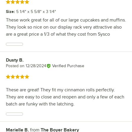
Rated 5 out of 5 stars
Size
:
5 1/4" x 5 5/8" x 3 1/4"
These work great for all of our large cupcakes and muffins.
They look so nice on our display rack very attractive also
are a great price a 1/3 of what they cost from Sysco
Dusty B.
Review by
Posted on
12/28/2024
Verified Purchase
Rated 5 out of 5 stars
These are great! They fit my cinnamon rolls perfectly.
They are easy to close and reopen and only a few of each
batch are funky with the latching.
Marielle B.
from
The Boyer Bakery
Review by