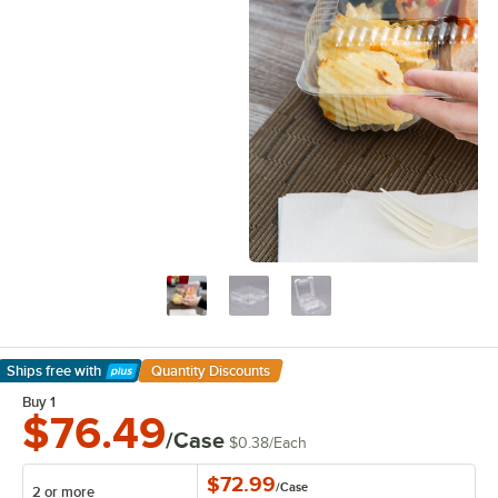
Ships free
with
Quantity Discounts
Learn More
Buy 1
$76.49
/Case
$0.38
/
Each
$72.99
/
Case
2 or more