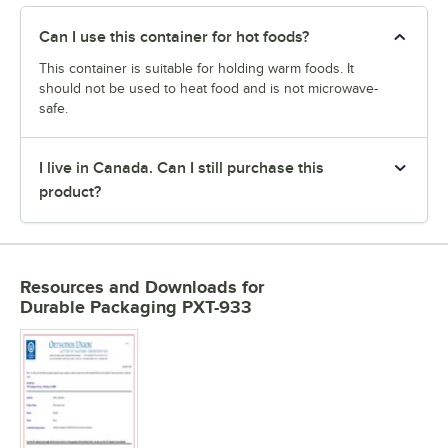
Can I use this container for hot foods?
This container is suitable for holding warm foods. It
should not be used to heat food and is not microwave-
safe.
I live in Canada. Can I still purchase this
product?
Resources and Downloads
for
Durable Packaging PXT-933