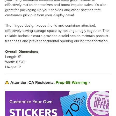
effectively market themselves and boost impulse sales. It's also
great for packaging up your cookies and other pastries that
customers pick out from your display case!
The hinged design keeps the lid and container attached,
effectively saving storage space by nesting snugly together. The
reliable barlock closure provides a solid seal to maintain product
freshness and prevent accidental opening during transportation.
Overall Dimensions
Length: 9"
Width: 8 5/8"
Height: 3"
Prop 65 Warning
Attention CA Residents: