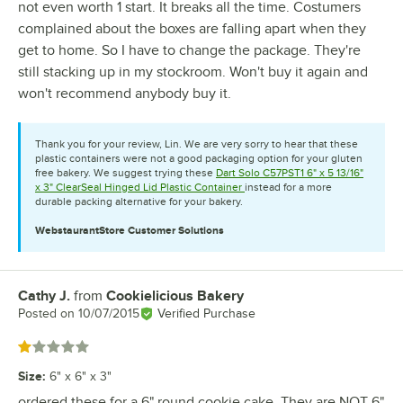
not even worth 1 start. It breaks all the time. Costumers
complained about the boxes are falling apart when they
get to home. So I have to change the package. They're
still stacking up in my stockroom. Won't buy it again and
won't recommend anybody buy it.
Thank you for your review, Lin. We are very sorry to hear that these
plastic containers were not a good packaging option for your gluten
free bakery. We suggest trying these
Dart Solo C57PST1 6" x 5 13/16"
x 3" ClearSeal Hinged Lid Plastic Container
instead for a more
durable packing alternative for your bakery.
WebstaurantStore
Customer Solutions
Cathy J.
from
Cookielicious Bakery
Review by
Posted on
10/07/2015
Verified Purchase
Rated 1 out of 5 stars
Size
:
6" x 6" x 3"
ordered these for a 6" round cookie cake. They are NOT 6"