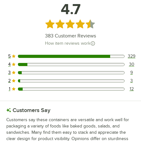
4.7
Rated 4.7 out of 5 stars
383
Customer Reviews
How item reviews work
5
329
329 reviews rated this 5 out of 5 stars.
4
30
30 reviews rated this 4 out of 5 stars.
3
9
9 reviews rated this 3 out of 5 stars.
2
3
3 reviews rated this 2 out of 5 stars.
1
12
12 reviews rated this 1 out of 5 stars.
Customers Say
Customers say these containers are versatile and work well for
packaging a variety of foods like baked goods, salads, and
sandwiches. Many find them easy to stack and appreciate the
clear design for product visibility. Opinions differ on sturdiness