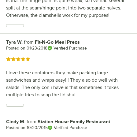
is that the hinge point is quite weak, so I’ve had several
split at the seam/hinge point into two separate halves.
Otherwise, the clamshells work for my purposes!
Tyra W.
from
Fit-N-Go Meal Preps
Review by
Posted on
01/23/2018
Verified Purchase
Rated 5 out of 5 stars
I love these containers they make packing large
sandwiches and wraps easy!!! They also do well with
salads. The only con i have is that sometimes it takes
multiple tries to snap the lid shut
Cindy M.
from
Station House Family Restaurant
Review by
Posted on
10/20/2015
Verified Purchase