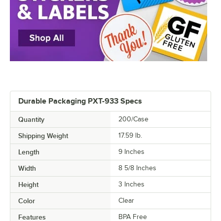
Durable Packaging PXT-933 Specs
Quantity
200/Case
Shipping Weight
17.59
lb.
Length
9 Inches
Width
8 5/8 Inches
Height
3 Inches
Color
Clear
Features
BPA Free