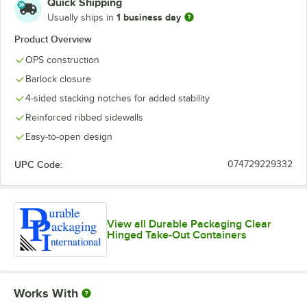
Quick Shipping
1 business day
Usually ships in
Product Overview
OPS construction
Barlock closure
4-sided stacking notches for added stability
Reinforced ribbed sidewalls
Easy-to-open design
UPC Code:
074729229332
View all Durable Packaging Clear
Hinged Take-Out Containers
Works With