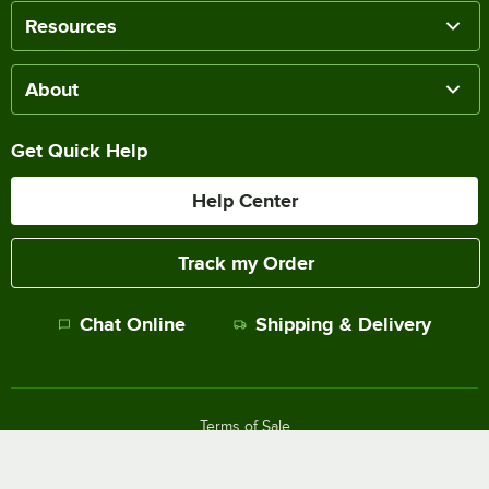
Resources
About
Get Quick Help
Help Center
Track my Order
Chat Online
Shipping & Delivery
Terms of Sale
Privacy Policy
Terms of Use