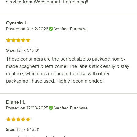
service from Webstaurant. Refreshing!!
Cynthia J.
Review by
Posted on
04/12/2026
Verified Purchase
Rated 5 out of 5 stars
Size
:
12" x 5" x 3"
These containers are the perfect size to package home-
made spaghetti & fettuccine! The labels stick easily & stay
in place, which has not been the case with other
packaging I have used. Highly recommended!
Diane H.
Review by
Posted on
12/03/2025
Verified Purchase
Rated 5 out of 5 stars
Size
:
12" x 5" x 3"