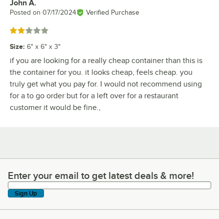
John A.
Review by
Posted on
07/17/2024
Verified Purchase
Rated 2 out of 5 stars
Size
:
6" x 6" x 3"
if you are looking for a really cheap container than this is
the container for you. it looks cheap, feels cheap. you
truly get what you pay for. I would not recommend using
for a to go order but for a left over for a restaurant
customer it would be fine.,
Enter your email to get latest deals & more!
Enter your email to get latest deals & more!
Sign Up