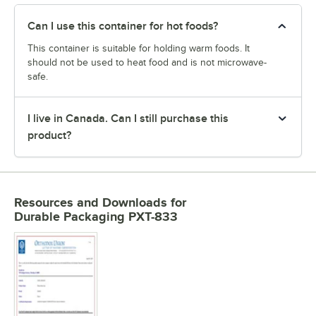
Can I use this container for hot foods?
This container is suitable for holding warm foods. It
should not be used to heat food and is not microwave-
safe.
I live in Canada. Can I still purchase this
product?
Resources and Downloads
for
Durable Packaging PXT-833