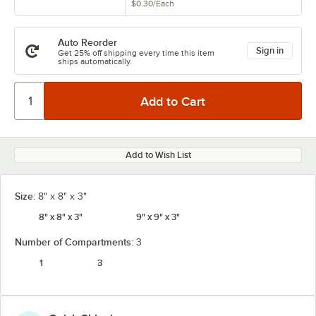
$0.30
/
Each
Auto Reorder
Sign in
Get 25% off shipping every time this item
ships automatically.
Add to Wish List
Size:
8" x 8" x 3"
8" x 8" x 3"
9" x 9" x 3"
Number of Compartments:
3
1
3