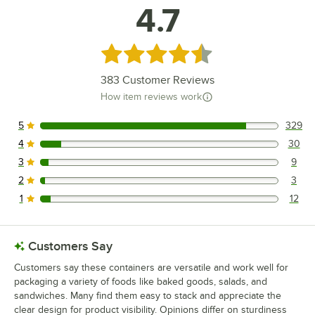
4.7
Rated 4.7 out of 5 stars
383
Customer Reviews
How item reviews work
5
329
329 reviews rated this 5 out of 5 stars.
4
30
30 reviews rated this 4 out of 5 stars.
3
9
9 reviews rated this 3 out of 5 stars.
2
3
3 reviews rated this 2 out of 5 stars.
1
12
12 reviews rated this 1 out of 5 stars.
Customers Say
Customers say these containers are versatile and work well for
packaging a variety of foods like baked goods, salads, and
sandwiches. Many find them easy to stack and appreciate the
clear design for product visibility. Opinions differ on sturdiness