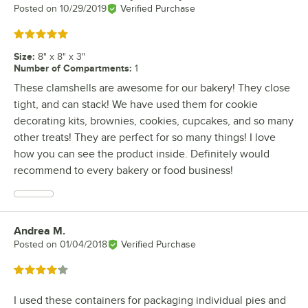
Posted on
10/29/2019
Verified Purchase
Rated 5 out of 5 stars
Size
:
8" x 8" x 3"
Number of Compartments
:
1
These clamshells are awesome for our bakery! They close
tight, and can stack! We have used them for cookie
decorating kits, brownies, cookies, cupcakes, and so many
other treats! They are perfect for so many things! I love
how you can see the product inside. Definitely would
recommend to every bakery or food business!
Andrea M.
Review by
Posted on
01/04/2018
Verified Purchase
Rated 4 out of 5 stars
I used these containers for packaging individual pies and