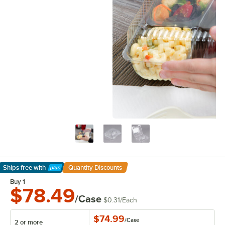
Ships free
with
Quantity Discounts
Learn More
Buy 1
$78.49
/Case
$0.31
/
Each
$74.99
/
Case
2 or more