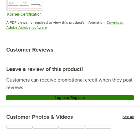
Kosher Certification
Opens in new tab
A PDF viewer is required to view this product's information.
Download
Opens in new tab
Adobe Acrobat software
Customer Reviews
Leave a review of this product!
Customers can receive promotional credit when they post
reviews.
Login or Register
Customer Photos & Videos
See all
+
117