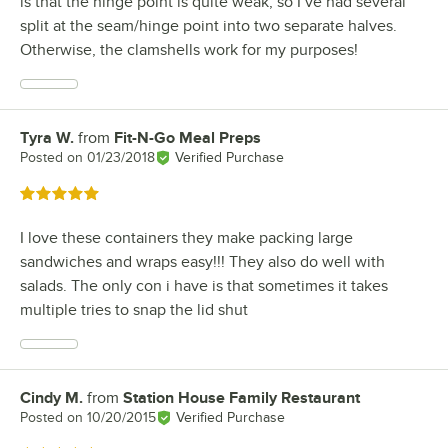
is that the hinge point is quite weak, so I’ve had several
split at the seam/hinge point into two separate halves.
Otherwise, the clamshells work for my purposes!
Tyra W.
from
Fit-N-Go Meal Preps
Review by
Posted on
01/23/2018
Verified Purchase
Rated 5 out of 5 stars
I love these containers they make packing large
sandwiches and wraps easy!!! They also do well with
salads. The only con i have is that sometimes it takes
multiple tries to snap the lid shut
Cindy M.
from
Station House Family Restaurant
Review by
Posted on
10/20/2015
Verified Purchase