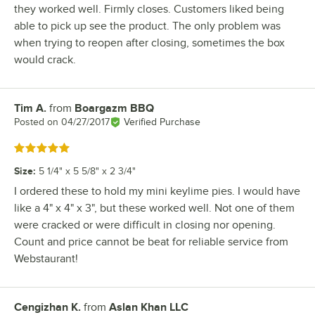
they worked well. Firmly closes. Customers liked being
able to pick up see the product. The only problem was
when trying to reopen after closing, sometimes the box
would crack.
Tim A.
from
Boargazm BBQ
Review by
Posted on
04/27/2017
Verified Purchase
Rated 5 out of 5 stars
Size
:
5 1/4" x 5 5/8" x 2 3/4"
I ordered these to hold my mini keylime pies. I would have
like a 4" x 4" x 3", but these worked well. Not one of them
were cracked or were difficult in closing nor opening.
Count and price cannot be beat for reliable service from
Webstaurant!
Cengizhan K.
from
Aslan Khan LLC
Review by