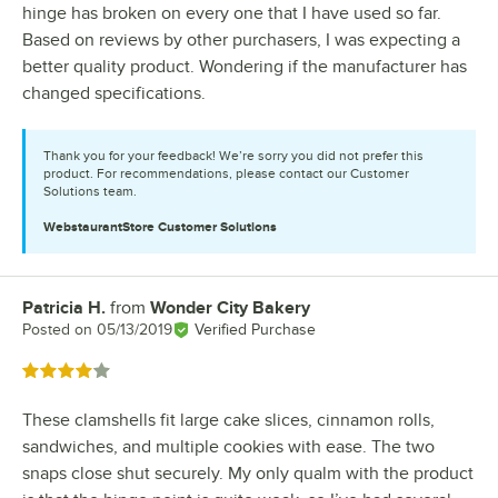
hinge has broken on every one that I have used so far.
Based on reviews by other purchasers, I was expecting a
better quality product. Wondering if the manufacturer has
changed specifications.
Thank you for your feedback! We’re sorry you did not prefer this
product. For recommendations, please contact our Customer
Solutions team.
WebstaurantStore
Customer Solutions
Patricia H.
from
Wonder City Bakery
Review by
Posted on
05/13/2019
Verified Purchase
Rated 4 out of 5 stars
These clamshells fit large cake slices, cinnamon rolls,
sandwiches, and multiple cookies with ease. The two
snaps close shut securely. My only qualm with the product