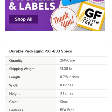
Durable Packaging PXT-833 Specs
Quantity
250/Case
Shipping Weight
18.38
lb.
Length
8 7/8 Inches
Width
8 Inches
Height
3 Inches
Color
Clear
Features
BPA Free