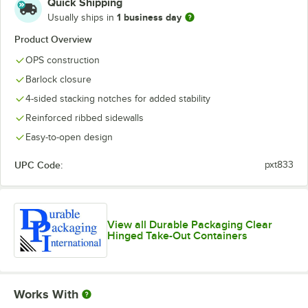
Quick Shipping
1 business day
Usually ships in
Product Overview
OPS construction
Barlock closure
4-sided stacking notches for added stability
Reinforced ribbed sidewalls
Easy-to-open design
UPC Code:
pxt833
View all Durable Packaging Clear
Hinged Take-Out Containers
Works With