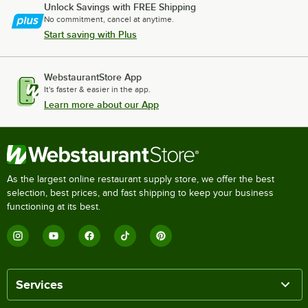
Unlock Savings with FREE Shipping
No commitment, cancel at anytime.
Start saving with Plus
WebstaurantStore App
It's faster & easier in the app.
Learn more about our App
As the largest online restaurant supply store, we offer the best
selection, best prices, and fast shipping to keep your business
functioning at its best.
Services