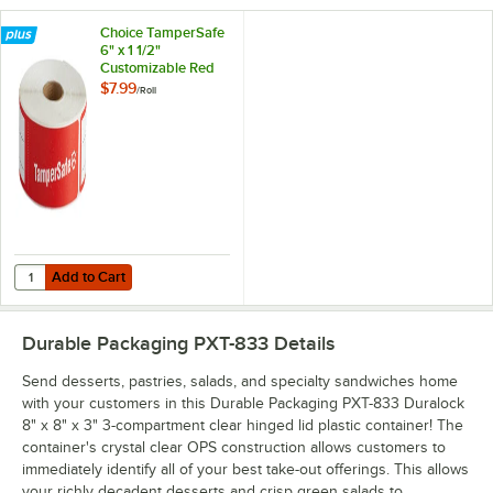
Choice TamperSafe
6" x 1 1/2"
Customizable Red
Paper Tamper-
$7.99
/
Roll
Evident Label -
250/Roll
Add to Cart
Quantity for Choice TamperSafe 6" x 1 1/2" Customizable Red Paper T
Add to Cart
Durable Packaging PXT-833
Details
Send desserts, pastries, salads, and specialty sandwiches home
with your customers in this Durable Packaging PXT-833 Duralock
8" x 8" x 3" 3-compartment clear hinged lid plastic container! The
container's crystal clear OPS construction allows customers to
immediately identify all of your best take-out offerings. This allows
your richly decadent desserts and crisp green salads to