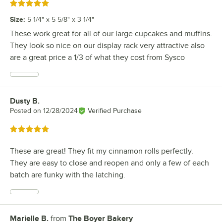
Rated 5 out of 5 stars
Size
:
5 1/4" x 5 5/8" x 3 1/4"
These work great for all of our large cupcakes and muffins.
They look so nice on our display rack very attractive also
are a great price a 1/3 of what they cost from Sysco
Dusty B.
Review by
Posted on
12/28/2024
Verified Purchase
Rated 5 out of 5 stars
These are great! They fit my cinnamon rolls perfectly.
They are easy to close and reopen and only a few of each
batch are funky with the latching.
Marielle B.
from
The Boyer Bakery
Review by