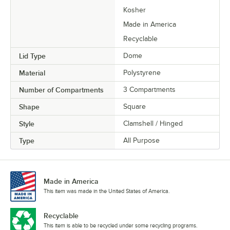
Kosher
Made in America
Recyclable
Lid Type
Dome
Material
Polystyrene
Number of Compartments
3 Compartments
Shape
Square
Style
Clamshell / Hinged
Type
All Purpose
Made in America
This item was made in the United States of America.
Recyclable
This item is able to be recycled under some recycling programs.