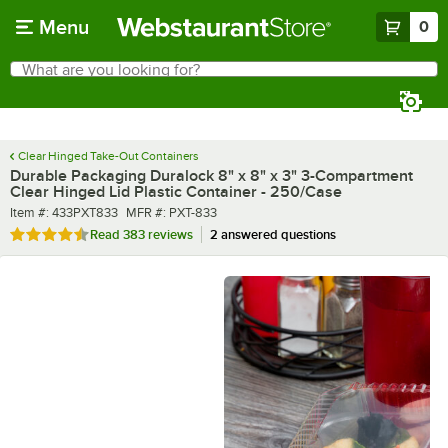
Skip to main content
Menu
0
What are you looking for?
Search
Begin typing for results.
Clear Hinged Take-Out Containers
Durable Packaging Duralock 8" x 8" x 3" 3-Compartment
Clear Hinged Lid Plastic Container - 250/Case
Item number
MFR number
Item #:
433PXT833
MFR #:
PXT-833
Rated 4.7 out of 5 stars
Read
383 reviews
2 answered questions