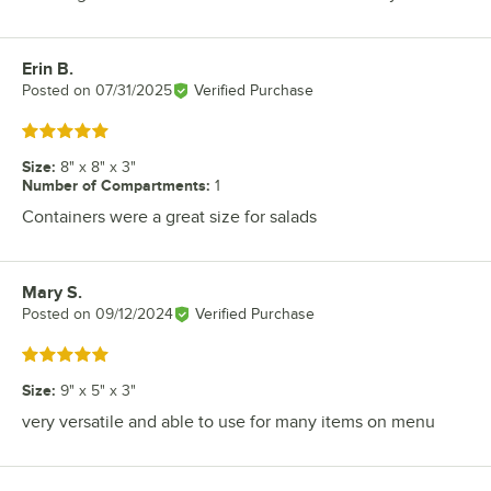
Erin B.
Review by
Posted on
07/31/2025
Verified Purchase
Rated 5 out of 5 stars
Size
:
8" x 8" x 3"
Number of Compartments
:
1
Containers were a great size for salads
Mary S.
Review by
Posted on
09/12/2024
Verified Purchase
Rated 5 out of 5 stars
Size
:
9" x 5" x 3"
very versatile and able to use for many items on menu