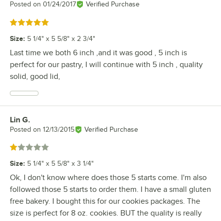
Posted on
01/24/2017
Verified Purchase
Rated 5 out of 5 stars
Size
:
5 1/4" x 5 5/8" x 2 3/4"
Last time we both 6 inch ,and it was good , 5 inch is
perfect for our pastry, I will continue with 5 inch , quality
solid, good lid,
Lin G.
Review by
Posted on
12/13/2015
Verified Purchase
Rated 1 out of 5 stars
Size
:
5 1/4" x 5 5/8" x 3 1/4"
Ok, I don't know where does those 5 starts come. I'm also
followed those 5 starts to order them. I have a small gluten
free bakery. I bought this for our cookies packages. The
size is perfect for 8 oz. cookies. BUT the quality is really