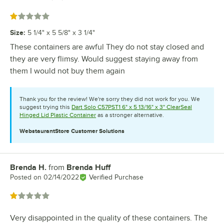
Rated 1 out of 5 stars
Size
:
5 1/4" x 5 5/8" x 3 1/4"
These containers are awful They do not stay closed and
they are very flimsy. Would suggest staying away from
them I would not buy them again
Thank you for the review! We're sorry they did not work for you. We
suggest trying this
Dart Solo C57PST1 6" x 5 13/16" x 3" ClearSeal
Hinged Lid Plastic Container
as a stronger alternative.
WebstaurantStore
Customer Solutions
Brenda H.
from
Brenda Huff
Review by
Posted on
02/14/2022
Verified Purchase
Rated 1 out of 5 stars
Very disappointed in the quality of these containers. The