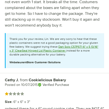
not even worth 1 start. It breaks all the time. Costumers
complained about the boxes are falling apart when they
get to home. So I have to change the package. They're
still stacking up in my stockroom. Won't buy it again and
won't recommend anybody buy it.
Thank you for your review, Lin. We are very sorry to hear that these
plastic containers were not a good packaging option for your gluten
free bakery. We suggest trying these
Dart Solo C57PST1 6" x 5 13/16"
x 3" ClearSeal Hinged Lid Plastic Container
instead for a more
durable packing alternative for your bakery.
WebstaurantStore
Customer Solutions
Cathy J.
from
Cookielicious Bakery
Review by
Posted on
10/07/2015
Verified Purchase
Rated 1 out of 5 stars
Size
:
6" x 6" x 3"
ordered these for a 6" round cookie cake. They are NOT 6"