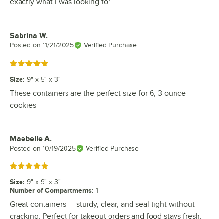
exactly what I was looking for
Sabrina W.
Review by
Posted on
11/21/2025
Verified Purchase
Rated 5 out of 5 stars
Size
:
9" x 5" x 3"
These containers are the perfect size for 6, 3 ounce
cookies
Maebelle A.
Review by
Posted on
10/19/2025
Verified Purchase
Rated 5 out of 5 stars
Size
:
9" x 9" x 3"
Number of Compartments
:
1
Great containers — sturdy, clear, and seal tight without
cracking. Perfect for takeout orders and food stays fresh.