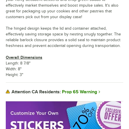
effectively market themselves and boost impulse sales. It's also
great for packaging up your cookies and other pastries that
customers pick out from your display case!
The hinged design keeps the lid and container attached,
effectively saving storage space by nesting snugly together. The
reliable barlock closure provides a solid seal to maintain product
freshness and prevent accidental opening during transportation.
Overall Dimensions
Length: 8 7/8"
Width: 8"
Height: 3"
Prop 65 Warning
Attention CA Residents: