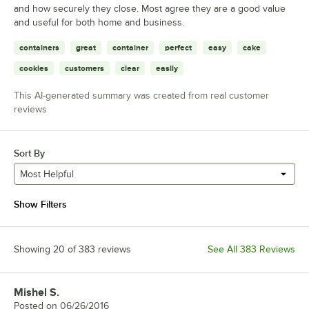
and how securely they close. Most agree they are a good value
and useful for both home and business.
containers
great
container
perfect
easy
cake
cookies
customers
clear
easily
This AI-generated summary was created from real customer
reviews
Sort By
Most Helpful
Show Filters
Showing 20 of 383 reviews
See All 383 Reviews
Mishel S.
Review by
Posted on
06/26/2016