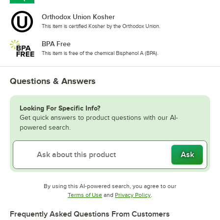
Orthodox Union Kosher
This item is certified Kosher by the Orthodox Union.
BPA Free
This item is free of the chemical Bisphenol A (BPA).
Questions & Answers
Looking For Specific Info?
Get quick answers to product questions with our AI-
powered search.
Ask
By using this AI-powered search, you agree to our
Opens in new tab
Opens in new tab
Terms of Use
and
Privacy Policy
.
Frequently Asked Questions From Customers