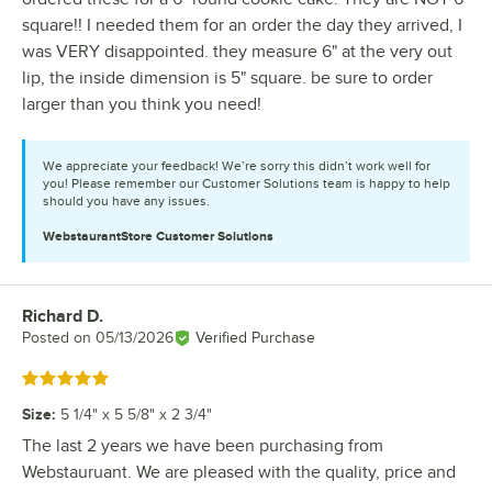
square!! I needed them for an order the day they arrived, I
was VERY disappointed. they measure 6" at the very out
lip, the inside dimension is 5" square. be sure to order
larger than you think you need!
We appreciate your feedback! We’re sorry this didn’t work well for
you! Please remember our Customer Solutions team is happy to help
should you have any issues.
WebstaurantStore
Customer Solutions
Richard D.
Review by
Posted on
05/13/2026
Verified Purchase
Rated 5 out of 5 stars
Size
:
5 1/4" x 5 5/8" x 2 3/4"
The last 2 years we have been purchasing from
Webstauruant. We are pleased with the quality, price and