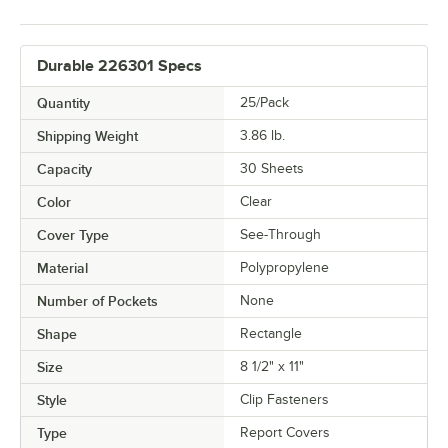
Durable 226301 Specs
Quantity
25/Pack
Shipping Weight
3.86
lb.
Capacity
30 Sheets
Color
Clear
Cover Type
See-Through
Material
Polypropylene
Number of Pockets
None
Shape
Rectangle
Size
8 1/2" x 11"
Style
Clip Fasteners
Type
Report Covers