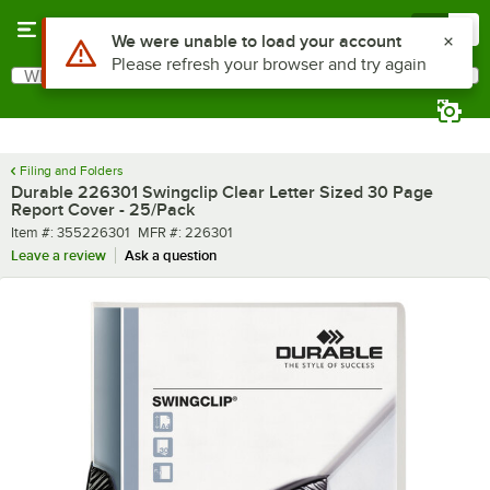
Skip to main content
Menu
0
What are you looking for?
Search
Begin typing for results.
Filing and Folders
Durable 226301 Swingclip Clear Letter Sized 30 Page
Report Cover - 25/Pack
Item number
MFR number
Item #:
355226301
MFR #:
226301
Leave a review
Ask a question