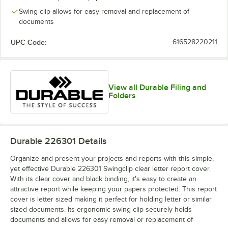
Swing clip allows for easy removal and replacement of
documents
UPC Code:
616528220211
View all Durable Filing and
Folders
Durable 226301
Details
Organize and present your projects and reports with this simple,
yet effective Durable 226301 Swingclip clear letter report cover.
With its clear cover and black binding, it's easy to create an
attractive report while keeping your papers protected. This report
cover is letter sized making it perfect for holding letter or similar
sized documents. Its ergonomic swing clip securely holds
documents and allows for easy removal or replacement of