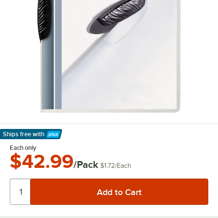
Ships free
with
Learn More
Each only
$42.99
/Pack
$1.72
/
Each