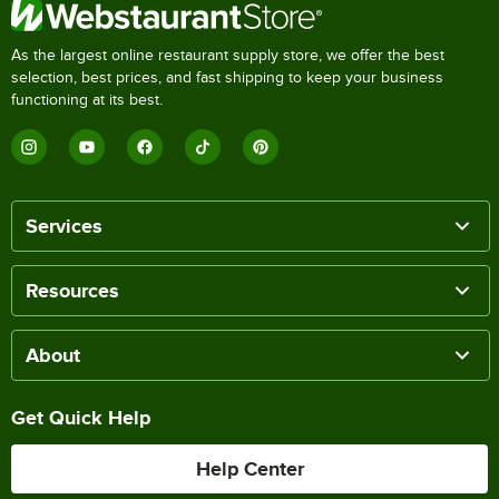
As the largest online restaurant supply store, we offer the best
selection, best prices, and fast shipping to keep your business
functioning at its best.
Services
Resources
About
Get Quick Help
Help Center