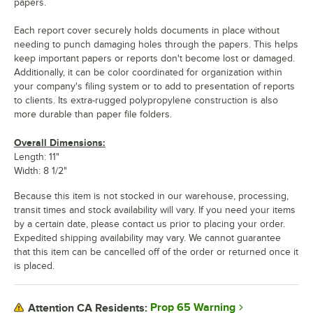
papers.
Each report cover securely holds documents in place without
needing to punch damaging holes through the papers. This helps
keep important papers or reports don't become lost or damaged.
Additionally, it can be color coordinated for organization within
your company's filing system or to add to presentation of reports
to clients. Its extra-rugged polypropylene construction is also
more durable than paper file folders.
Overall Dimensions:
Length: 11"
Width: 8 1/2"
Because this item is not stocked in our warehouse, processing,
transit times and stock availability will vary. If you need your items
by a certain date, please contact us prior to placing your order.
Expedited shipping availability may vary. We cannot guarantee
that this item can be cancelled off of the order or returned once it
is placed.
Prop 65 Warning
Attention CA Residents: