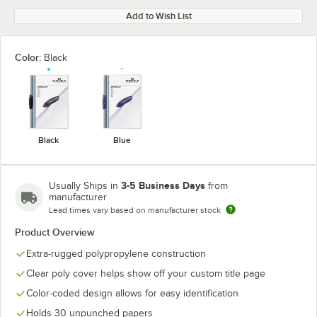
Add to Wish List
Color:
Black
Black
Blue
3-5 Business Days
Usually Ships in
from
manufacturer
Lead times vary based on manufacturer stock
Product Overview
Extra-rugged polypropylene construction
Clear poly cover helps show off your custom title page
Color-coded design allows for easy identification
Holds 30 unpunched papers