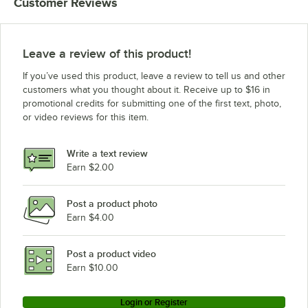
Customer Reviews
Leave a review of this product!
If you’ve used this product, leave a review to tell us and other
customers what you thought about it. Receive up to $16 in
promotional credits for submitting one of the first text, photo,
or video reviews for this item.
Write a text review
Earn $2.00
Post a product photo
Earn $4.00
Post a product video
Earn $10.00
Login or Register