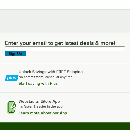
Enter your email to get latest deals & more!
Enter your email to get latest deals & more!
Sign Up
Unlock Savings with FREE Shipping
No commitment, cancel at anytime.
Start saving with Plus
WebstaurantStore App
It's faster & easier in the app.
Learn more about our App