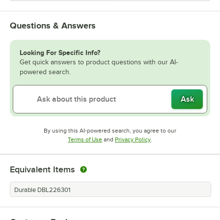
Questions & Answers
Looking For Specific Info?
Get quick answers to product questions with our AI-
powered search.
Ask
By using this AI-powered search, you agree to our
Opens in new tab
Opens in new tab
Terms of Use
and
Privacy Policy
.
Equivalent Items
Durable DBL226301