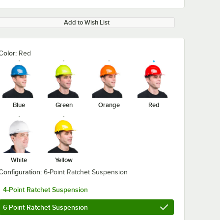
Add to Wish List
Color:
Red
Blue
Green
Orange
Red
White
Yellow
Configuration:
6-Point Ratchet Suspension
4-Point Ratchet Suspension
6-Point Ratchet Suspension
2505
Ergodyne 12507
Ergodyne 125