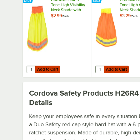
Tone High Visibility
Tone High V
Neck Shade with
Neck Shade
Reflective Tape
Reflective 
$2.99
$3.29
/
Each
/
Each
Add to Cart
Add to Cart
Quantity for Cordova Lime 2 Tone High Visibility Neck Sha
Quantity for Cordova O
Add to Cart
Add to Cart
Cordova Safety Products H26R4
Details
Keep your employees safe in every situation 
a Duo Safety red cap style hard hat with a 6-
ratchet suspension. Made of durable, high de