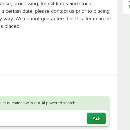
ouse, processing, transit times and stock
y a certain date, please contact us prior to placing
ay vary. We cannot guarantee that this item can be
is placed.
uct questions with our AI-powered search.
Ask