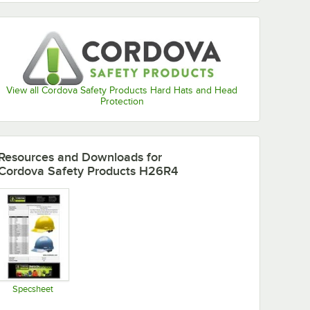
View all Cordova Safety Products Hard Hats and Head
Protection
Resources and Downloads
for
Cordova Safety Products H26R4
Specsheet
Opens in new tab