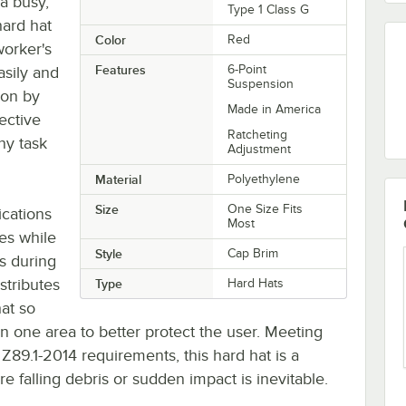
 a busy,
Type 1 Class G
hard hat
Color
Red
worker's
Features
6-Point
asily and
Suspension
ion by
Made in America
ective
Ratcheting
ny task
Adjustment
Material
Polyethylene
Size
One Size Fits
ications
Most
yes while
Style
Cap Brim
es during
stributes
Type
Hard Hats
at so
in one area to better protect the user. Meeting
Z89.1-2014 requirements, this hard hat is a
falling debris or sudden impact is inevitable.