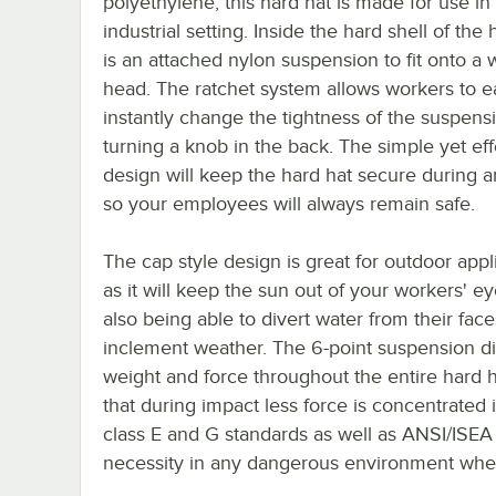
polyethylene, this hard hat is made for use in
industrial setting. Inside the hard shell of the 
is an attached nylon suspension to fit onto a 
head. The ratchet system allows workers to e
instantly change the tightness of the suspens
turning a knob in the back. The simple yet eff
design will keep the hard hat secure during a
so your employees will always remain safe.
The cap style design is great for outdoor appl
as it will keep the sun out of your workers' e
also being able to divert water from their fac
inclement weather. The 6-point suspension di
weight and force throughout the entire hard h
that during impact less force is concentrated 
class E and G standards as well as ANSI/ISEA 
necessity in any dangerous environment where 