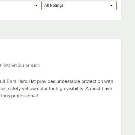
All Ratings
t Ratchet Suspension
ll-Brim Hard Hat provides unbeatable protection with
rant safety yellow color for high visibility. A must-have
cious professional!