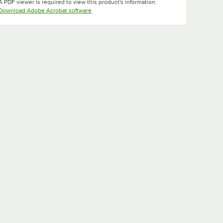
A PDF viewer is required to view this product's information.
Opens in new tab
Download Adobe Acrobat software