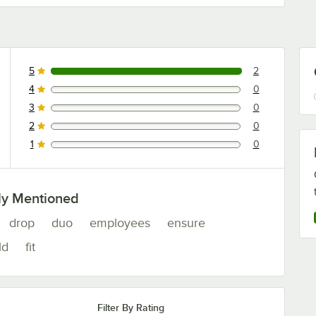
5
2
2 reviews rated this 5 out of 5 stars.
4
0
0 reviews rated this 4 out of 5 stars.
3
0
0 reviews rated this 3 out of 5 stars.
2
0
0 reviews rated this 2 out of 5 stars.
1
0
0 reviews rated this 1 out of 5 stars.
ly Mentioned
drop
duo
employees
ensure
ld
fit
Filter By Rating