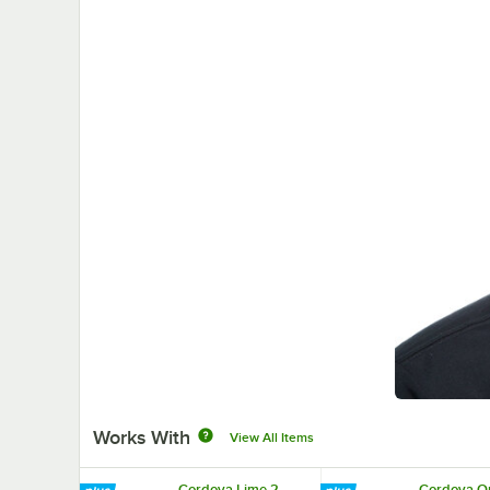
Works With
View All Items
Cordova Lime 2
Cordova O