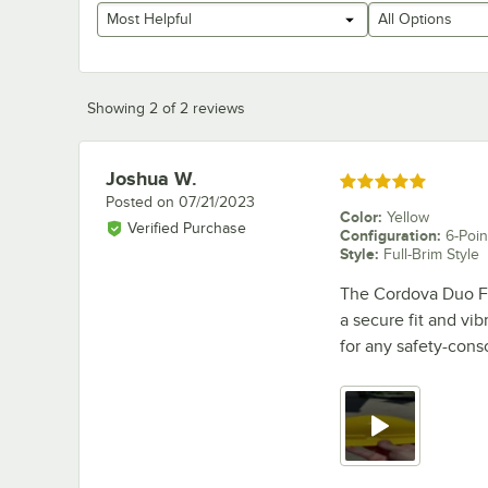
Most Helpful
All Options
Showing 2 of 2 reviews
Joshua W.
Review by
Rated 5 out of 5 stars
Posted on
07/21/2023
Color
:
Yellow
Verified Purchase
Configuration
:
6-Poin
Style
:
Full-Brim Style
The Cordova Duo Fu
a secure fit and vib
for any safety-cons