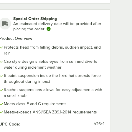
30 Lime
Chill-Its 6630 Camo
Chill-Its 6630
Skull Cap
Skull Cap
$6.19
$6.19
/
Each
/
Each
Special Order Shipping
An estimated delivery date will be provided after
placing the order
Product Overview
Protects head from falling debris, sudden impact, and
rain
Cap style design shields eyes from sun and diverts
Add to Cart
Add to Cart
Hard Hat Sweatband
2505 Chill-Its 6630 Lime Skull Cap
Quantity for Ergodyne 12507 Chill-Its 6630 Camo Skull Cap
Quantity for Ergodyne 125
Add to Cart
Add to Cart
water during inclement weather
6-point suspension inside the hard hat spreads force
throughout during impact
Ratchet suspensions allows for easy adjustments with
a small knob
Meets class E and G requirements
Meets/exceeds ANSI/ISEA Z89.1-2014 requirements
UPC Code:
h26r4