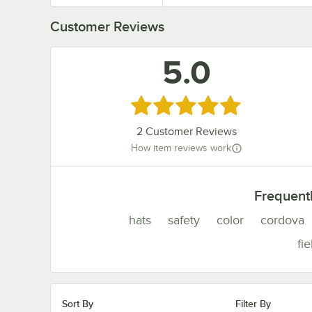
Customer Reviews
5.0
Rated 5 out of 5 stars
2
Customer Reviews
How item reviews work
Frequent
hats
safety
color
cordova
fie
Sort By
Filter By