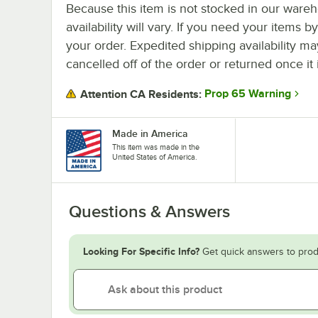
Because this item is not stocked in our wareh
availability will vary. If you need your items b
your order. Expedited shipping availability m
cancelled off of the order or returned once it 
Prop 65 Warning
Attention CA Residents:
Made in America
This item was made in the
United States of America.
Questions & Answers
Looking For Specific Info?
Get quick answers to prod