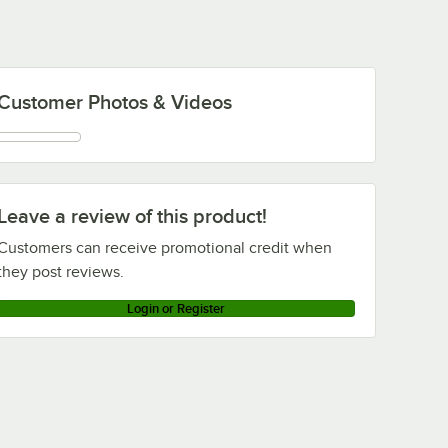
Customer Photos & Videos
Leave a review of this product!
Customers can receive promotional credit when
they post reviews.
Login or Register