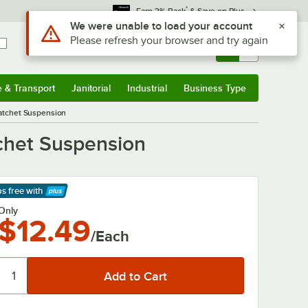
*
Earn 3% Back
& Save on Plus
Sign In
Returns &
0
Account
Orders
e & Transport
Janitorial
Industrial
Business Type
& Transport
Submenu
Janitorial
Submenu
Industrial
Submenu
Business Type
Submenu
Ratchet Suspension
chet Suspension
ps free
with
arn More
Only
$12.49
/Each