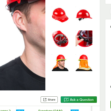
Ask a Question
Share
range 2
Ergodyne 12440
Ergodyne 1