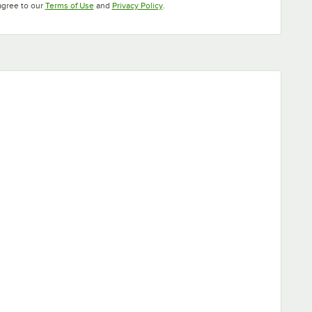
Opens in new tab
Opens in new tab
agree to our
Terms of Use
and
Privacy Policy
.