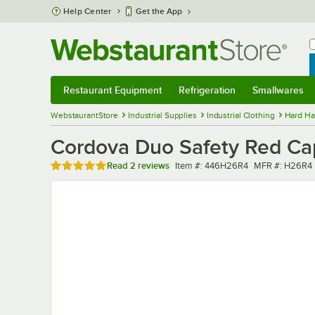
Skip to main content
Help Center
Get the App
W
B
Restaurant Equipment
Refrigeration
Smallwares
Restaurant Equipment
Submenu
Refrigeration
Submenu
Smallwares
Sub
WebstaurantStore
Industrial Supplies
Industrial Clothing
Hard Ha
Cordova Duo Safety Red Cap
Rated 5 out of 5 stars
Item number
MFR number
Read
2 reviews
Item #:
446H26R4
MFR #:
H26R4