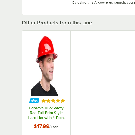
By using this AI-powered search, you 
Other Products from this Line
Rated 5 out of 5 stars
Cordova Duo Safety
Red Full-Brim Style
Hard Hat with 4-Point
Ratchet Suspension
$17.99
/
Each