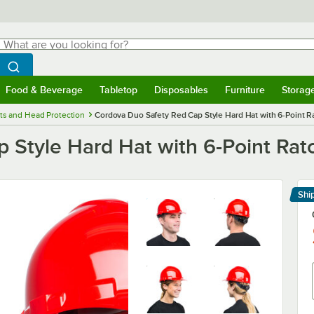
hat are you looking for?
Search
egin typing for results.
Search WebstaurantStore
Food & Beverage
Tabletop
Disposables
Furniture
Storag
menu
Food & Beverage
Submenu
Tabletop
Submenu
Disposables
Submenu
Furniture
Submenu
Storage 
ts and Head Protection
Cordova Duo Safety Red Cap Style Hard Hat with 6-Point 
 Style Hard Hat with 6-Point Rat
Shi
Le