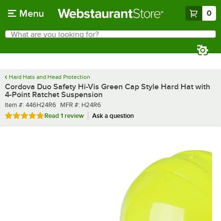
Skip to main content
Menu
0
What are you looking for?
Search
Begin typing for results.
Hard Hats and Head Protection
Cordova Duo Safety Hi-Vis Green Cap Style Hard Hat with
4-Point Ratchet Suspension
Item number
MFR number
Item #:
446H24R6
MFR #:
H24R6
Rated 5 out of 5 stars
Read
1 review
Ask a question