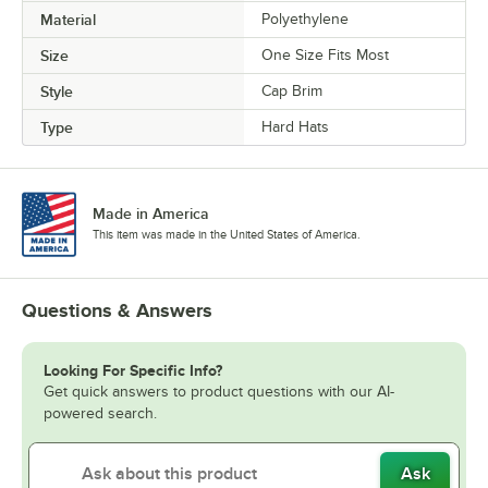
Material
Polyethylene
Size
One Size Fits Most
Style
Cap Brim
Type
Hard Hats
Made in America
This item was made in the United States of America.
Questions & Answers
Looking For Specific Info?
Get quick answers to product questions with our AI-
powered search.
Ask