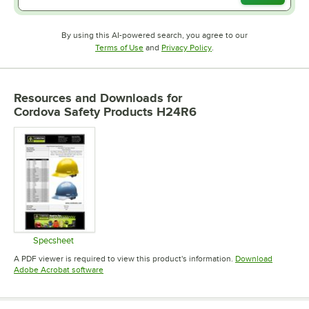
By using this AI-powered search, you agree to our
Opens in new tab
Opens in new tab
Terms of Use
and
Privacy Policy
.
Resources and Downloads
for
Cordova Safety Products H24R6
Specsheet
Opens in new tab
A PDF viewer is required to view this product's information.
Download
Opens in new tab
Adobe Acrobat software