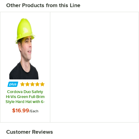
Other Products from this Line
Rated 5 out of 5 stars
Cordova Duo Safety
Hi-Vis Green Full-Brim
Style Hard Hat with 6-
Point Ratchet
$16.99
/
Each
Suspension
Customer Reviews