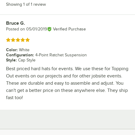
Showing 1 of 1 review
Bruce G.
Review by
Posted on
05/01/2019
Verified Purchase
Rated 5 out of 5 stars
Color
:
White
Configuration
:
4-Point Ratchet Suspension
Style
:
Cap Style
Best priced hard hats for events. We use these for Topping
Out events on our projects and for other jobsite events.
These are durable and easy to assemble and adjust. You
can't get a better price on these anywhere else. They ship
fast too!