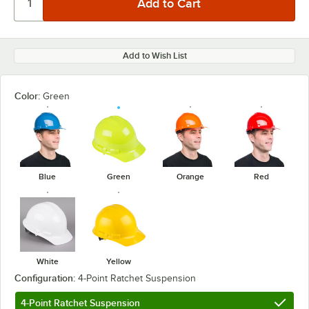
Add to Wish List
Color:
Green
Blue
Green
Orange
Red
White
Yellow
Configuration:
4-Point Ratchet Suspension
4-Point Ratchet Suspension