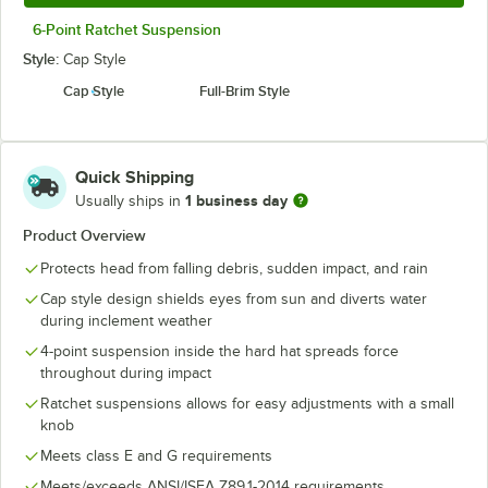
6-Point Ratchet Suspension
Style:
Cap Style
Cap Style
Full-Brim Style
Quick Shipping
1 business day
Usually ships in
Product Overview
Protects head from falling debris, sudden impact, and rain
Cap style design shields eyes from sun and diverts water
during inclement weather
4-point suspension inside the hard hat spreads force
throughout during impact
Ratchet suspensions allows for easy adjustments with a small
knob
Meets class E and G requirements
Meets/exceeds ANSI/ISEA Z89.1-2014 requirements