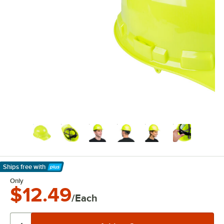
Ships free
with
Learn More
Only
$12.49
/Each