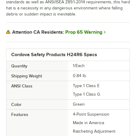
standards as well as ANSI/ISEA Z89.1-2014 requirements, this hard
hat is a necessity in any dangerous environment where falling
debris or sudden impact is inevitable.
Prop 65 Warning
Attention CA Residents:
Cordova Safety Products H24R6 Specs
Quantity
1/Each
Shipping Weight
0.84
lb.
ANSI Class
Type 1 Class E
Type 1 Class G
Color
Green
Features
4-Point Suspension
Made in America
Ratcheting Adjustment