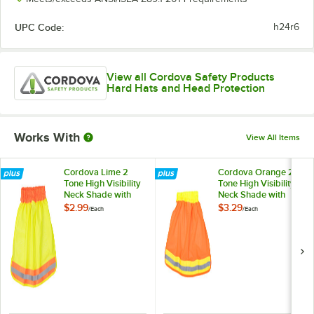
UPC Code:
h24r6
View all Cordova Safety Products
Hard Hats and Head Protection
Works With
View All Items
Cordova Lime 2
Cordova Orange 2
Tone High Visibility
Tone High Visibility
Neck Shade with
Neck Shade with
Reflective Tape
Reflective Tape
$2.99
$3.29
/
Each
/
Each