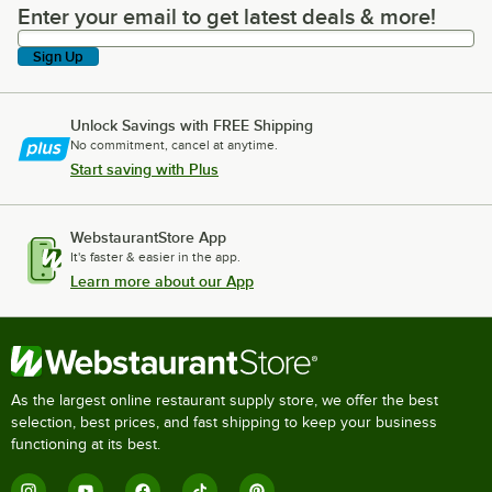
Enter your email to get latest deals & more!
Enter your email to get latest deals & more!
Sign Up
Unlock Savings with FREE Shipping
No commitment, cancel at anytime.
Start saving with Plus
WebstaurantStore App
It's faster & easier in the app.
Learn more about our App
As the largest online restaurant supply store, we offer the best
selection, best prices, and fast shipping to keep your business
functioning at its best.