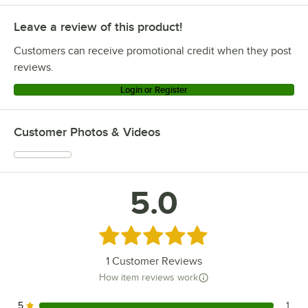
Leave a review of this product!
Customers can receive promotional credit when they post
reviews.
Login or Register
Customer Photos & Videos
5.0
Rated 5 out of 5 stars
1
Customer Reviews
How item reviews work
5
1