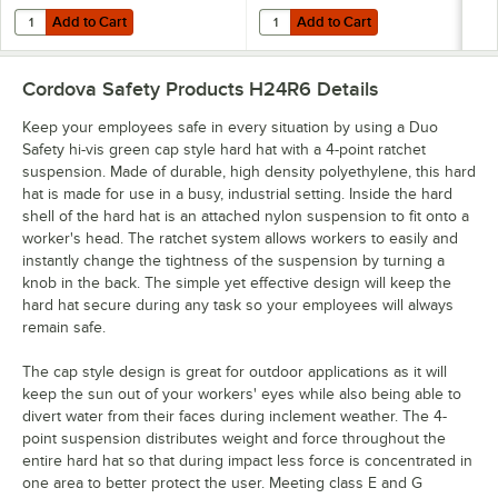
Add to Cart
Add to Cart
Quantity for Cordova Lime 2 Tone High Visibility Neck Shade with Ref
Quantity for Cordova Orange 2 Ton
Add to Cart
Add to Cart
Cordova Safety Products H24R6
Details
Keep your employees safe in every situation by using a Duo
Safety hi-vis green cap style hard hat with a 4-point ratchet
suspension. Made of durable, high density polyethylene, this hard
hat is made for use in a busy, industrial setting. Inside the hard
shell of the hard hat is an attached nylon suspension to fit onto a
worker's head. The ratchet system allows workers to easily and
instantly change the tightness of the suspension by turning a
knob in the back. The simple yet effective design will keep the
hard hat secure during any task so your employees will always
remain safe.
The cap style design is great for outdoor applications as it will
keep the sun out of your workers' eyes while also being able to
divert water from their faces during inclement weather. The 4-
point suspension distributes weight and force throughout the
entire hard hat so that during impact less force is concentrated in
one area to better protect the user. Meeting class E and G