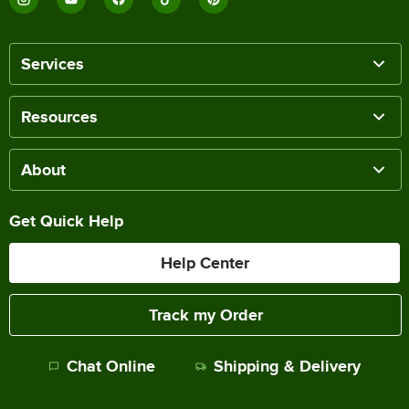
Services
Resources
About
Get Quick Help
Help Center
Track my Order
Chat Online
Shipping & Delivery