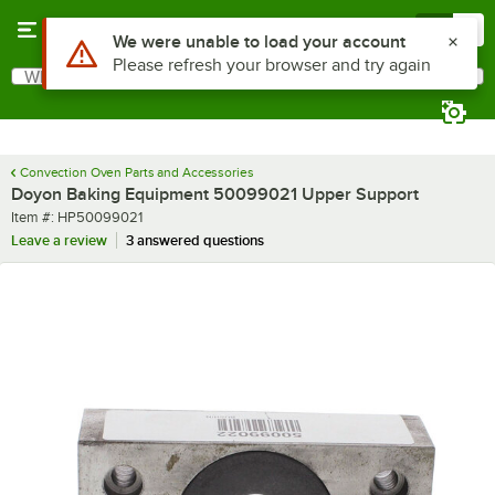
Skip to main content
Menu
0
Use Alt or Option plus Z to reach the notifications list
We were unable to load your account
Please refresh your browser and try again
What are you looking for?
Search
Begin typing for results.
Convection Oven Parts and Accessories
Doyon Baking Equipment 50099021 Upper Support
Item number
Item #:
HP50099021
Leave a review
3 answered questions