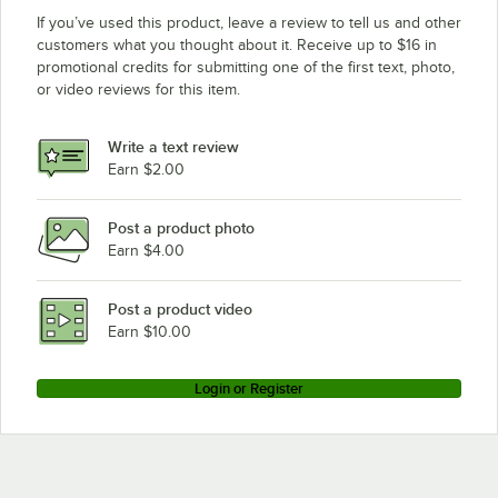
If you’ve used this product, leave a review to tell us and other
customers what you thought about it. Receive up to $16 in
promotional credits for submitting one of the first text, photo,
or video reviews for this item.
Write a text review
Earn $2.00
Post a product photo
Earn $4.00
Post a product video
Earn $10.00
Login or Register