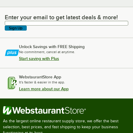
Enter your email to get latest deals & more!
Enter your email to get latest deals & more!
Sign Up
Unlock Savings with FREE Shipping
No commitment, cancel at anytime.
Start saving with Plus
WebstaurantStore App
It's faster & easier in the app.
Learn more about our App
As the largest online restaurant supply store, we offer the best
selection, best prices, and fast shipping to keep your business
functioning at its best.