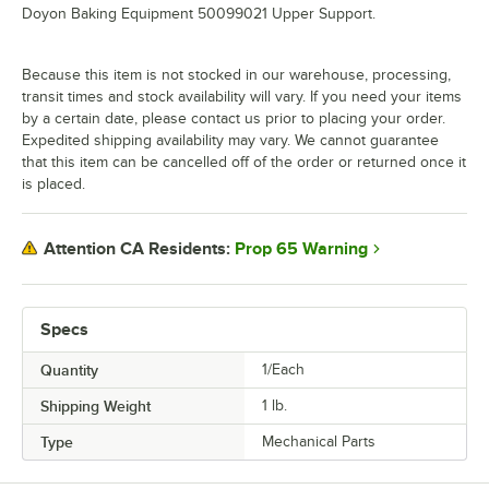
Doyon Baking Equipment 50099021 Upper Support.
Because this item is not stocked in our warehouse, processing,
transit times and stock availability will vary. If you need your items
by a certain date, please contact us prior to placing your order.
Expedited shipping availability may vary. We cannot guarantee
that this item can be cancelled off of the order or returned once it
is placed.
Prop 65 Warning
Attention CA Residents:
Specs
Quantity
1/Each
Shipping Weight
1
lb.
Type
Mechanical Parts