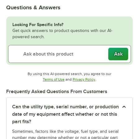
Questions & Answers
Looking For Specific Info?
Get quick answers to product questions with our AI-
powered search.
Ask
By using this AI-powered search, you agree to our
Opens in new tab
Opens in new tab
Terms of Use
and
Privacy Policy
.
Frequently Asked Questions From Customers
Can the utility type, serial number, or production
date of my equipment affect whether or not this
part fits?
Sometimes, factors like the voltage, fuel type, and serial
number may determine whether or not a particular part