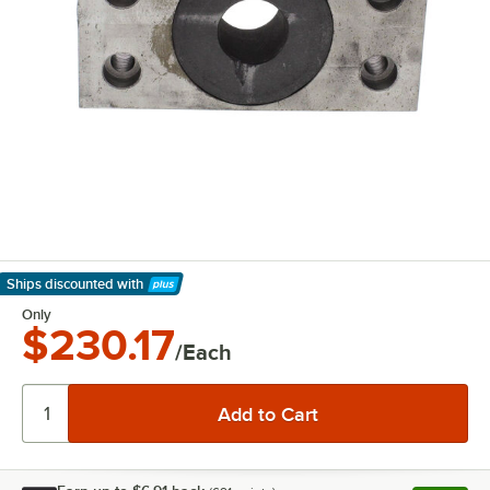
Ships discounted
with
Learn More
Only
$230.17
/Each