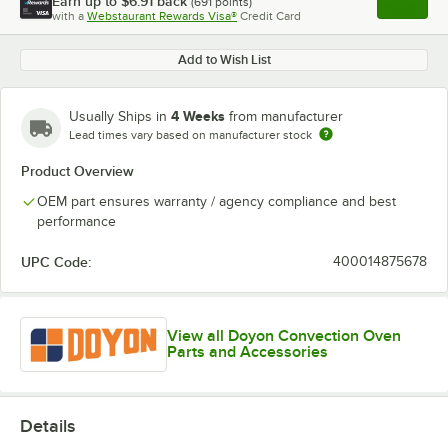
Earn up to
$6.91
back
(
691
points)
Apply
with a
Webstaurant Rewards Visa®
Credit Card
, opens l
Add to Wish List
4 Weeks
Usually Ships in
from manufacturer
Lead times vary based on manufacturer stock
Product Overview
OEM part ensures warranty / agency compliance and best
performance
UPC Code:
400014875678
View all Doyon Convection Oven
Parts and Accessories
Details