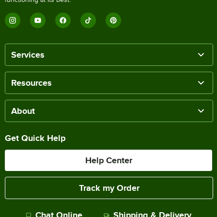
Services
Resources
About
Get Quick Help
Help Center
Track my Order
Chat Online
Shipping & Delivery