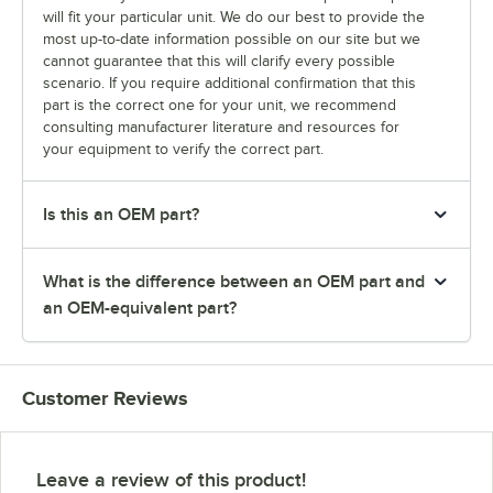
will fit your particular unit. We do our best to provide the
most up-to-date information possible on our site but we
cannot guarantee that this will clarify every possible
scenario. If you require additional confirmation that this
part is the correct one for your unit, we recommend
consulting manufacturer literature and resources for
your equipment to verify the correct part.
Is this an OEM part?
What is the difference between an OEM part and
an OEM-equivalent part?
Customer Reviews
Leave a review of this product!