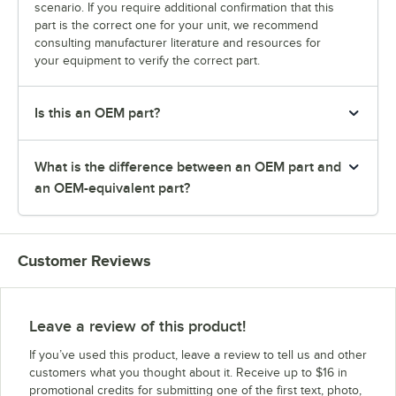
scenario. If you require additional confirmation that this
part is the correct one for your unit, we recommend
consulting manufacturer literature and resources for
your equipment to verify the correct part.
Is this an OEM part?
What is the difference between an OEM part and
an OEM-equivalent part?
Customer Reviews
Leave a review of this product!
If you’ve used this product, leave a review to tell us and other
customers what you thought about it. Receive up to $16 in
promotional credits for submitting one of the first text, photo,