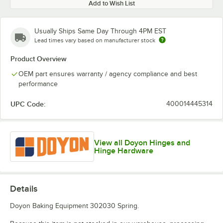
Add to Wish List
Usually Ships Same Day Through 4PM EST
Lead times vary based on manufacturer stock
Product Overview
OEM part ensures warranty / agency compliance and best
performance
UPC Code:
400014445314
View all Doyon Hinges and
Hinge Hardware
Details
Doyon Baking Equipment 302030 Spring.