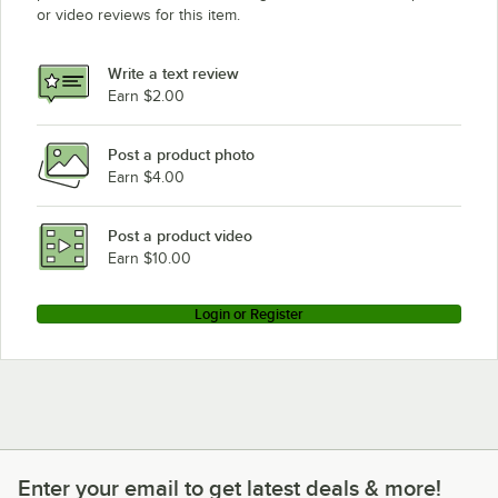
or video reviews for this item.
Write a text review
Earn $2.00
Post a product photo
Earn $4.00
Post a product video
Earn $10.00
Login or Register
Enter your email to get latest deals & more!
Enter your email to get latest deals & more!