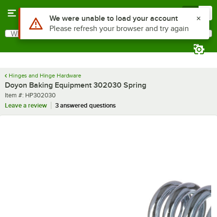
Skip to main content
Menu
0
Use Alt or Option plus Z to reach the notifications list
We were unable to load your account
Please refresh your browser and try again
What are you looking for?
Search
Begin typing for results.
Hinges and Hinge Hardware
Doyon Baking Equipment 302030 Spring
Item number
Item #:
HP302030
Leave a review
3 answered questions