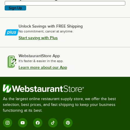
Sign Up
Unlock Savings with FREE Shipping
No commitment, cancel at anytime.
Start saving with Plus
WebstaurantStore App
It's faster & easier in the app.
Learn more about our App
As the largest online restaurant supply store, we offer the best
selection, best prices, and fast shipping to keep your business
functioning at its best.