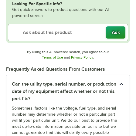
Looking For Specific Info?
Get quick answers to product questions with our AI-
powered search.
Ask
By using this AI-powered search, you agree to our
Opens in new tab
Opens in new tab
Terms of Use
and
Privacy Policy
.
Frequently Asked Questions From Customers
Can the utility type, serial number, or production
date of my equipment affect whether or not this
part fits?
Sometimes, factors like the voltage, fuel type, and serial
number may determine whether or not a particular part
will fit your particular unit. We do our best to provide the
most up-to-date information possible on our site but we
cannot guarantee that this will clarify every possible