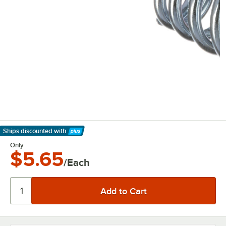
Ships discounted
with
Learn More
Only
$5.65
/Each