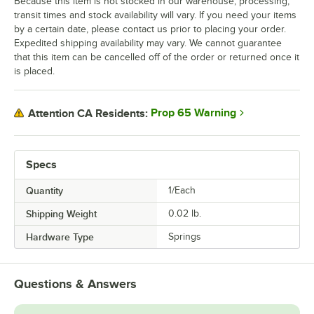
Because this item is not stocked in our warehouse, processing,
transit times and stock availability will vary. If you need your items
by a certain date, please contact us prior to placing your order.
Expedited shipping availability may vary. We cannot guarantee
that this item can be cancelled off of the order or returned once it
is placed.
Prop 65 Warning
Attention CA Residents:
Specs
Quantity
1/Each
Shipping Weight
0.02
lb.
Hardware Type
Springs
Questions & Answers