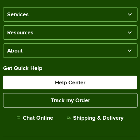
Services
Resources
About
Get Quick Help
Help Center
Track my Order
Chat Online
Shipping & Delivery