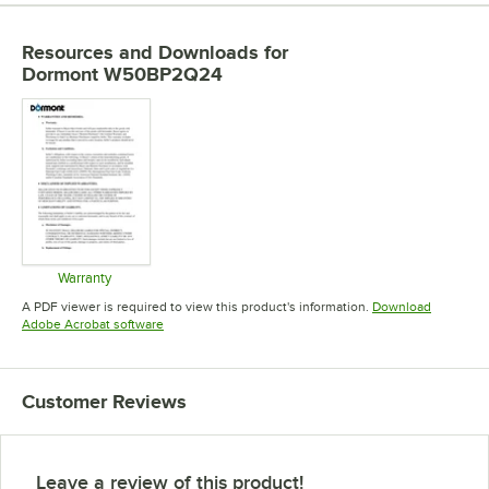
Resources and Downloads
for
Dormont W50BP2Q24
Warranty
Opens in new tab
A PDF viewer is required to view this product's information.
Download
Opens in new tab
Adobe Acrobat software
Customer Reviews
Leave a review of this product!