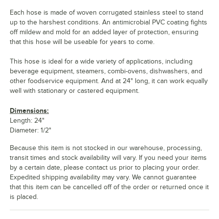
Each hose is made of woven corrugated stainless steel to stand
up to the harshest conditions. An antimicrobial PVC coating fights
off mildew and mold for an added layer of protection, ensuring
that this hose will be useable for years to come.
This hose is ideal for a wide variety of applications, including
beverage equipment, steamers, combi-ovens, dishwashers, and
other foodservice equipment. And at 24" long, it can work equally
well with stationary or castered equipment.
Dimensions:
Length: 24"
Diameter: 1/2"
Because this item is not stocked in our warehouse, processing,
transit times and stock availability will vary. If you need your items
by a certain date, please contact us prior to placing your order.
Expedited shipping availability may vary. We cannot guarantee
that this item can be cancelled off of the order or returned once it
is placed.