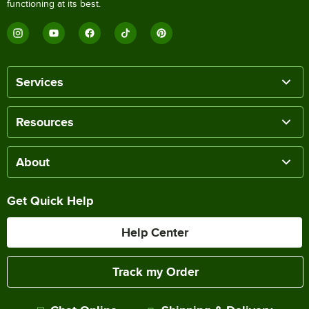
functioning at its best.
Services
Resources
About
Get Quick Help
Help Center
Track my Order