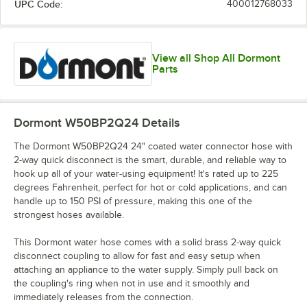
UPC Code:
400012768033
View all Shop All Dormont
Parts
Dormont W50BP2Q24
Details
The Dormont W50BP2Q24 24" coated water connector hose with
2-way quick disconnect is the smart, durable, and reliable way to
hook up all of your water-using equipment! It's rated up to 225
degrees Fahrenheit, perfect for hot or cold applications, and can
handle up to 150 PSI of pressure, making this one of the
strongest hoses available.
This Dormont water hose comes with a solid brass 2-way quick
disconnect coupling to allow for fast and easy setup when
attaching an appliance to the water supply. Simply pull back on
the coupling's ring when not in use and it smoothly and
immediately releases from the connection.