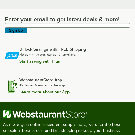
Enter your email to get latest deals & more!
Enter your email to get latest deals & more!
Sign Up
Unlock Savings with FREE Shipping
No commitment, cancel at anytime.
Start saving with Plus
WebstaurantStore App
It's faster & easier in the app.
Learn more about our App
As the largest online restaurant supply store, we offer the best
selection, best prices, and fast shipping to keep your business