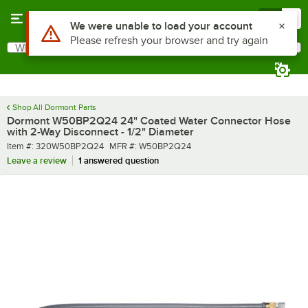
Skip to main content
Menu
0
Use Alt or Option plus Z to reach the notifications list
We were unable to load your account
Please refresh your browser and try again
What are you looking for?
Search
Begin typing for results.
Shop All Dormont Parts
Dormont W50BP2Q24 24" Coated Water Connector Hose
with 2-Way Disconnect - 1/2" Diameter
Item number
MFR number
Item #:
320W50BP2Q24
MFR #:
W50BP2Q24
Leave a review
1 answered question