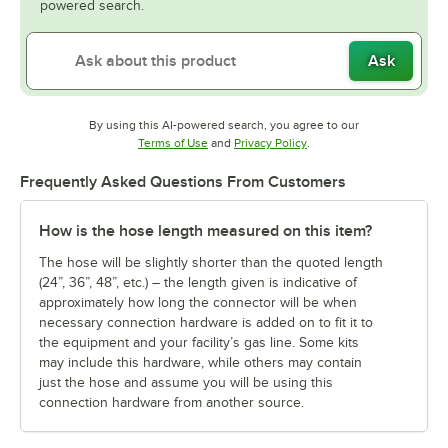
powered search.
Ask
By using this AI-powered search, you agree to our
Opens in new tab
Opens in new tab
Terms of Use
and
Privacy Policy
.
Frequently Asked Questions From Customers
How is the hose length measured on this item?
The hose will be slightly shorter than the quoted length
(24”, 36”, 48”, etc.) – the length given is indicative of
approximately how long the connector will be when
necessary connection hardware is added on to fit it to
the equipment and your facility’s gas line. Some kits
may include this hardware, while others may contain
just the hose and assume you will be using this
connection hardware from another source.