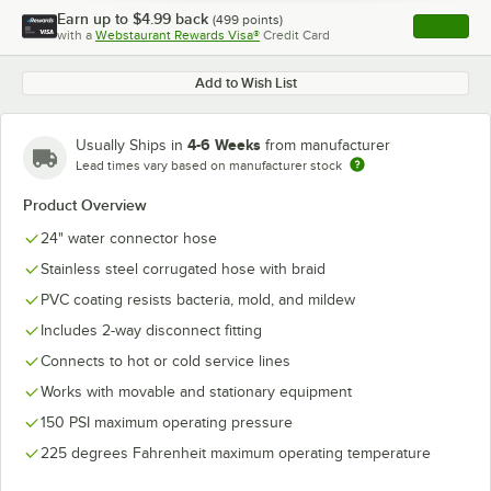
Earn up to
$4.99
back
(
499
points)
Apply
with a
Webstaurant Rewards Visa®
Credit Card
, opens l
Add to Wish List
4-6 Weeks
Usually Ships in
from manufacturer
Lead times vary based on manufacturer stock
Product Overview
24" water connector hose
Stainless steel corrugated hose with braid
PVC coating resists bacteria, mold, and mildew
Includes 2-way disconnect fitting
Connects to hot or cold service lines
Works with movable and stationary equipment
150 PSI maximum operating pressure
225 degrees Fahrenheit maximum operating temperature