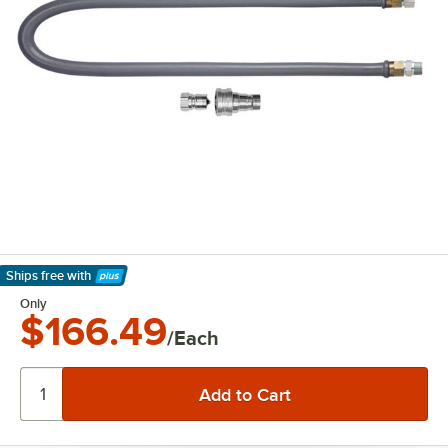
Ships free
with
Learn More
Only
$166.49
/Each