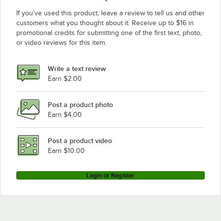
If you’ve used this product, leave a review to tell us and other
customers what you thought about it. Receive up to $16 in
promotional credits for submitting one of the first text, photo,
or video reviews for this item.
Write a text review
Earn $2.00
Post a product photo
Earn $4.00
Post a product video
Earn $10.00
Login or Register