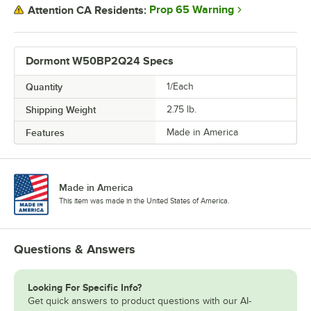
Prop 65 Warning
Attention CA Residents:
Dormont W50BP2Q24 Specs
Quantity
1/Each
Shipping Weight
2.75
lb.
Features
Made in America
Made in America
This item was made in the United States of America.
Questions & Answers
Looking For Specific Info?
Get quick answers to product questions with our AI-