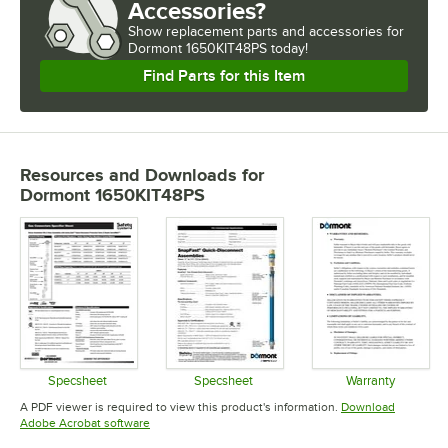
Accessories?
Show
replacement parts and accessories for
Dormont 1650KIT48PS today!
Find Parts for this Item
Resources and Downloads
for
Dormont 1650KIT48PS
Specsheet
Specsheet
Warranty
Opens in new tab
Opens in new tab
Opens in 
A PDF viewer is required to view this product's information.
Download
Opens in new tab
Adobe Acrobat software