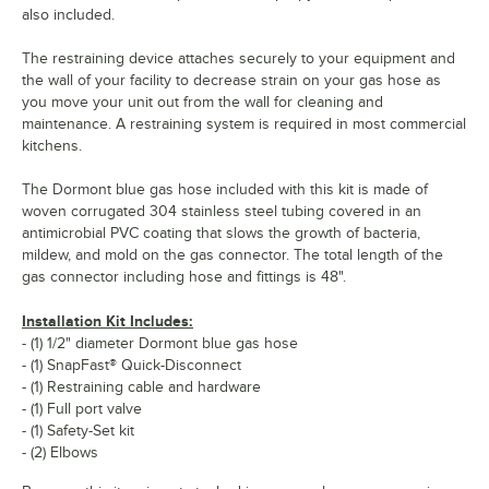
also included.
The restraining device attaches securely to your equipment and
the wall of your facility to decrease strain on your gas hose as
you move your unit out from the wall for cleaning and
maintenance. A restraining system is required in most commercial
kitchens.
The Dormont blue gas hose included with this kit is made of
woven corrugated 304 stainless steel tubing covered in an
antimicrobial PVC coating that slows the growth of bacteria,
mildew, and mold on the gas connector. The total length of the
gas connector including hose and fittings is 48".
Installation Kit Includes:
- (1) 1/2" diameter Dormont blue gas hose
- (1) SnapFast® Quick-Disconnect
- (1) Restraining cable and hardware
- (1) Full port valve
- (1) Safety-Set kit
- (2) Elbows