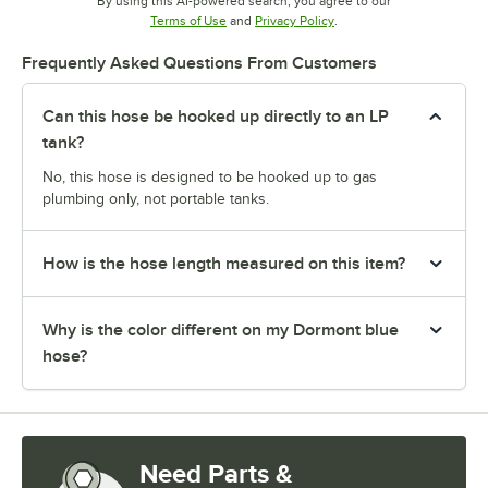
By using this AI-powered search, you agree to our
Opens in new tab
Opens in new tab
Terms of Use
and
Privacy Policy
.
Frequently Asked Questions From Customers
Can this hose be hooked up directly to an LP
tank?
No, this hose is designed to be hooked up to gas
plumbing only, not portable tanks.
How is the hose length measured on this item?
Why is the color different on my Dormont blue
hose?
Need Parts &