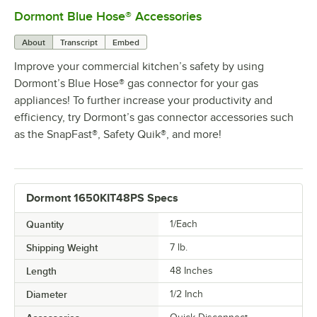
Dormont Blue Hose® Accessories
0:00
/
5:39
About
Transcript
Embed
Improve your commercial kitchen’s safety by using
Dormont’s Blue Hose® gas connector for your gas
appliances! To further increase your productivity and
efficiency, try Dormont’s gas connector accessories such
as the SnapFast®, Safety Quik®, and more!
Dormont 1650KIT48PS Specs
Quantity
1/Each
Shipping Weight
7
lb.
Length
48 Inches
Diameter
1/2 Inch