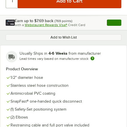
Earn up to
$7.69
back
(
769
points)
Apply
with a
Webstaurant Rewards Visa®
Credit Card
, opens l
Add to Wish List
4-6 Weeks
Usually Ships in
from manufacturer
Lead times vary based on manufacturer stock
Product Overview
1/2" diameter hose
Stainless steel hose construction
Antimicrobial PVC coating
SnapFast® one-handed quick disconnect
(1) Safety-Set positioning system
(2) Elbows
Restraining cable and full port valve included