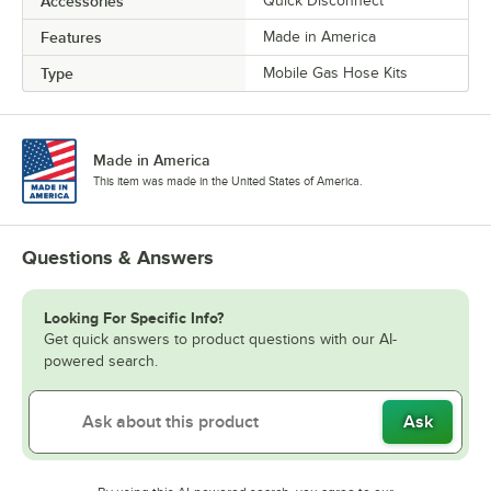
Accessories
Quick Disconnect
Features
Made in America
Type
Mobile Gas Hose Kits
Made in America
This item was made in the United States of America.
Questions & Answers
Looking For Specific Info?
Get quick answers to product questions with our AI-
powered search.
Ask