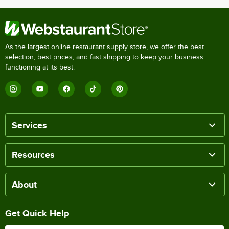
As the largest online restaurant supply store, we offer the best
selection, best prices, and fast shipping to keep your business
functioning at its best.
Services
Resources
About
Get Quick Help