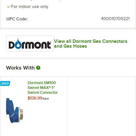
For indoor use only
UPC Code:
400010705221
View all Dormont Gas Connectors
and Gas Hoses
Works With
Dormont SM100
Swivel MAX® 1"
Swivel Connector
for Gas Hoses
$136.99
/
Each