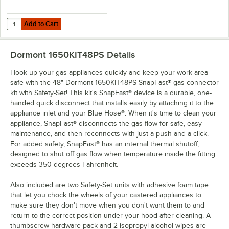
Add to Cart
Quantity for Dormont SM100 Swivel MAX® 1" Swivel Connector for G
Add to Cart
Dormont 1650KIT48PS
Details
Hook up your gas appliances quickly and keep your work area
safe with the 48" Dormont 1650KIT48PS SnapFast® gas connector
kit with Safety-Set! This kit's SnapFast® device is a durable, one-
handed quick disconnect that installs easily by attaching it to the
appliance inlet and your Blue Hose®. When it's time to clean your
appliance, SnapFast® disconnects the gas flow for safe, easy
maintenance, and then reconnects with just a push and a click.
For added safety, SnapFast® has an internal thermal shutoff,
designed to shut off gas flow when temperature inside the fitting
exceeds 350 degrees Fahrenheit.
Also included are two Safety-Set units with adhesive foam tape
that let you chock the wheels of your castered appliances to
make sure they don't move when you don't want them to and
return to the correct position under your hood after cleaning. A
thumbscrew hardware pack and 2 isopropyl alcohol wipes are