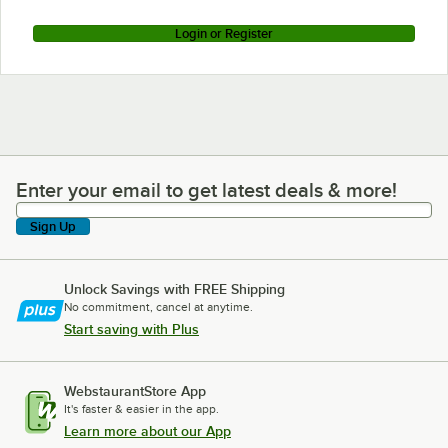
Login or Register
Enter your email to get latest deals & more!
Enter your email to get latest deals & more!
Sign Up
Unlock Savings with FREE Shipping
No commitment, cancel at anytime.
Start saving with Plus
WebstaurantStore App
It's faster & easier in the app.
Learn more about our App