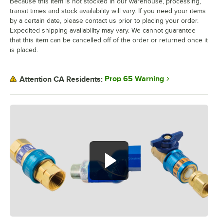
Because this item is not stocked in our warehouse, processing,
transit times and stock availability will vary. If you need your items
by a certain date, please contact us prior to placing your order.
Expedited shipping availability may vary. We cannot guarantee
that this item can be cancelled off of the order or returned once it
is placed.
Prop 65 Warning
Attention CA Residents: