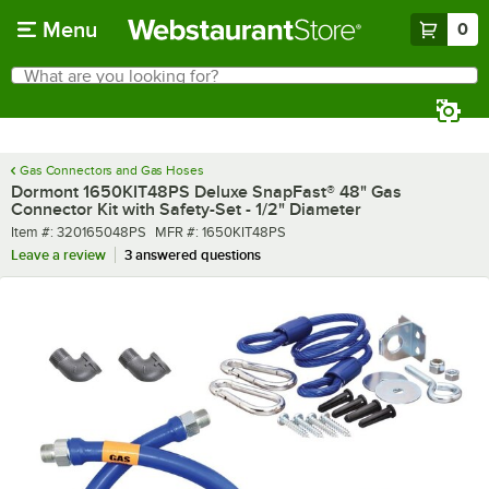
Skip to main content
Menu
0
What are you looking for?
Search
Begin typing for results.
Gas Connectors and Gas Hoses
Dormont 1650KIT48PS Deluxe SnapFast® 48" Gas
Connector Kit with Safety-Set - 1/2" Diameter
Item number
MFR number
Item #:
320165048PS
MFR #:
1650KIT48PS
Leave a review
3 answered questions