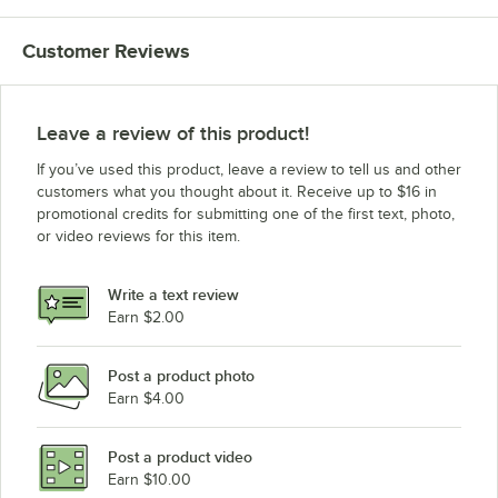
Customer Reviews
Leave a review of this product!
If you’ve used this product, leave a review to tell us and other
customers what you thought about it. Receive up to $16 in
promotional credits for submitting one of the first text, photo,
or video reviews for this item.
Write a text review
Earn $2.00
Post a product photo
Earn $4.00
Post a product video
Earn $10.00