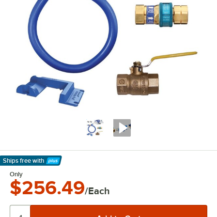
Ships free
with
Learn More
Only
$256.49
/Each