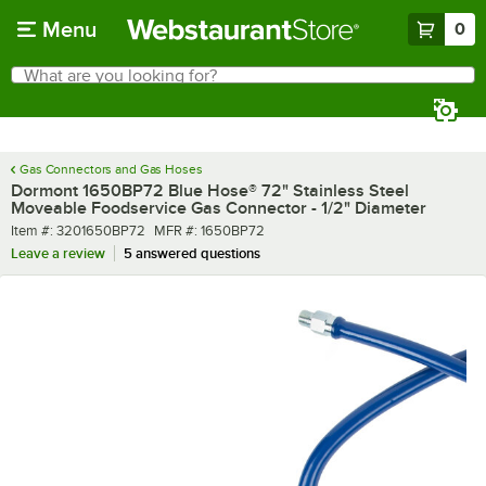
Skip to main content
Menu
0
What are you looking for?
Search
Begin typing for results.
Gas Connectors and Gas Hoses
Dormont 1650BP72 Blue Hose® 72" Stainless Steel
Moveable Foodservice Gas Connector - 1/2" Diameter
Item number
MFR number
Item #:
3201650BP72
MFR #:
1650BP72
Leave a review
5 answered questions