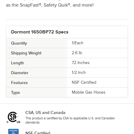
as the SnapFast®, Safety Quik®, and more!
Dormont 1650BP72 Specs
Quantity
1/Each
Shipping Weight
2.6
lb.
Length
72 Inches
Diameter
1/2 Inch
Features
NSF Certified
Type
Mobile Gas Hoses
CSA, US and Canada
This product is certified by CSA to applicable U.S. and Canadian
standards.
NSF Certified