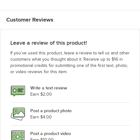
Customer Reviews
Leave a review of this product!
If you’ve used this product, leave a review to tell us and other
customers what you thought about it. Receive up to $16 in
promotional credits for submitting one of the first text, photo,
or video reviews for this item.
Write a text review
Earn $2.00
Post a product photo
Earn $4.00
Post a product video
Earn $10.00