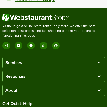
As the largest online restaurant supply store, we offer the best
selection, best prices, and fast shipping to keep your business
functioning at its best.
Services
Resources
About
Get Quick Help