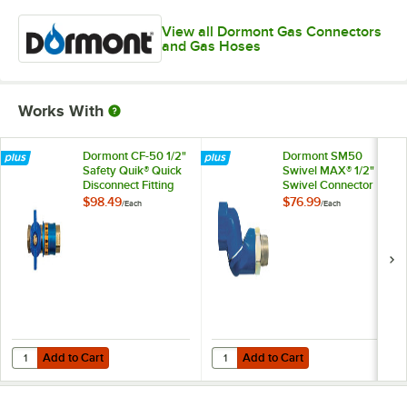
View all Dormont Gas Connectors
and Gas Hoses
Works With
Dormont CF-50 1/2"
Dormont SM50
Safety Quik® Quick
Swivel MAX® 1/2"
Disconnect Fitting
Swivel Connector
for Gas Hoses
for Gas Hoses
$98.49
$76.99
/
Each
/
Each
Add to Cart
Add to Cart
Quantity for Dormont CF-50 1/2" Safety Quik® Quick Disconnect Fitti
Quantity for Dormont SM50 Swive
Add to Cart
Add to Cart