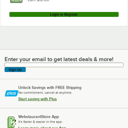
Login or Register
Enter your email to get latest deals & more!
Enter your email to get latest deals & more!
Sign Up
Unlock Savings with FREE Shipping
No commitment, cancel at anytime.
Start saving with Plus
WebstaurantStore App
It's faster & easier in the app.
Learn more about our App