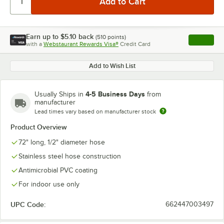
Earn up to
$5.10
back
(
510
points)
Apply
with a
Webstaurant Rewards Visa®
Credit Card
, opens l
Add to Wish List
4-5 Business Days
Usually Ships in
from
manufacturer
Lead times vary based on manufacturer stock
Product Overview
72" long, 1/2" diameter hose
Stainless steel hose construction
Antimicrobial PVC coating
For indoor use only
UPC Code:
662447003497