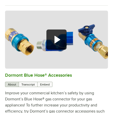
Dormont Blue Hose® Accessories
0:00
/
5:39
About
Transcript
Embed
Improve your commercial kitchen’s safety by using
Dormont’s Blue Hose® gas connector for your gas
appliances! To further increase your productivity and
efficiency, try Dormont’s gas connector accessories such