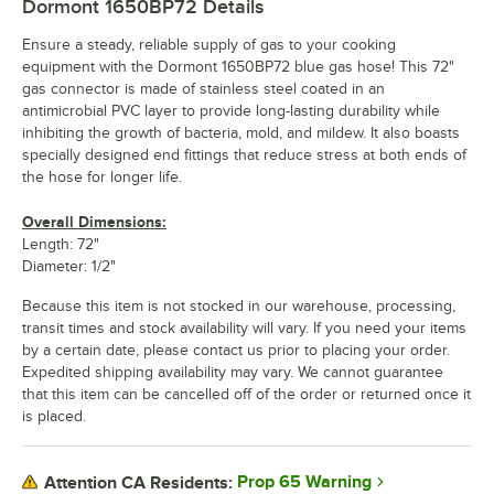
Dormont 1650BP72
Details
Ensure a steady, reliable supply of gas to your cooking
equipment with the Dormont 1650BP72 blue gas hose! This 72"
gas connector is made of stainless steel coated in an
antimicrobial PVC layer to provide long-lasting durability while
inhibiting the growth of bacteria, mold, and mildew. It also boasts
specially designed end fittings that reduce stress at both ends of
the hose for longer life.
Overall Dimensions:
Length: 72"
Diameter: 1/2"
Because this item is not stocked in our warehouse, processing,
transit times and stock availability will vary. If you need your items
by a certain date, please contact us prior to placing your order.
Expedited shipping availability may vary. We cannot guarantee
that this item can be cancelled off of the order or returned once it
is placed.
Prop 65 Warning
Attention CA Residents: