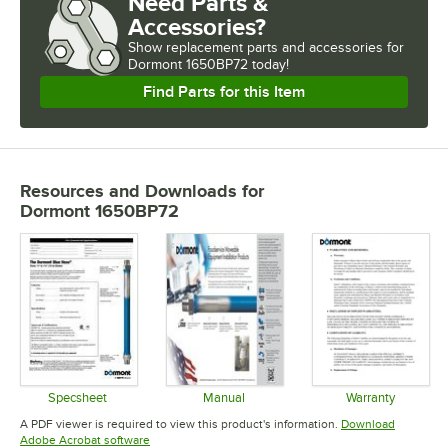
Need Parts &
Accessories?
Show
replacement parts and accessories for
Dormont 1650BP72 today!
Find Parts for this Item
Resources and Downloads
for
Dormont 1650BP72
Specsheet
Manual
Warranty
Opens in new tab
Opens in new tab
Opens in 
A PDF viewer is required to view this product's information.
Download
Opens in new tab
Adobe Acrobat software