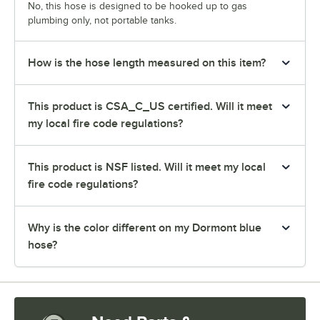
No, this hose is designed to be hooked up to gas
plumbing only, not portable tanks.
How is the hose length measured on this item?
This product is CSA_C_US certified. Will it meet
my local fire code regulations?
This product is NSF listed. Will it meet my local
fire code regulations?
Why is the color different on my Dormont blue
hose?