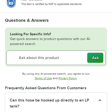
This item is certified by NSF to applicable standards.
Questions & Answers
Looking For Specific Info?
Get quick answers to product questions with our AI-
powered search.
Ask
By using this AI-powered search, you agree to our
Opens in new tab
Opens in new tab
Terms of Use
and
Privacy Policy
.
Frequently Asked Questions From Customers
Can this hose be hooked up directly to an LP
tank?