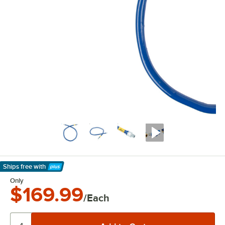
Ships free
with
Learn More
Only
$169.99
/Each