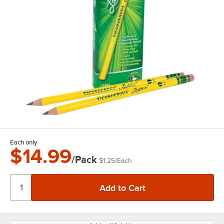
Each only
$14.99
/Pack
$1.25
/
Each