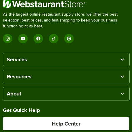
As the largest online restaurant supply store, we offer the best
selection, best prices, and fast shipping to keep your business
functioning at its best.
Services
Resources
About
Get Quick Help
Help Center