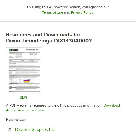
By using this AI-powered search, you agree to our
Opens in new tab
Opens in new tab
Terms of Use
and
Privacy Policy
.
Resources and Downloads
for
Dixon Ticonderoga DIX133040002
SDS
Opens in new tab
A PDF viewer is required to view this product's information.
Download
Opens in new tab
Adobe Acrobat software
Resources
Opens in new tab
Daycare Supplies List