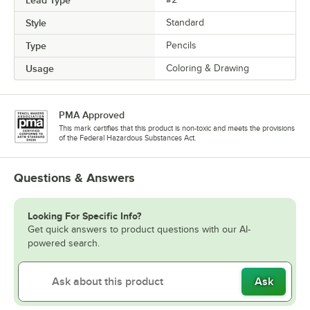
Style
Standard
Type
Pencils
Usage
Coloring & Drawing
PMA Approved
This mark certifies that this product is non-toxic and meets the provisions
of the Federal Hazardous Substances Act.
Questions & Answers
Looking For Specific Info?
Get quick answers to product questions with our AI-
powered search.
Ask