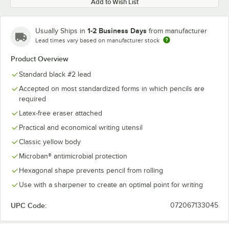
Add to Wish List
1-2 Business Days
Usually Ships in
from manufacturer
Lead times vary based on manufacturer stock
Product Overview
Standard black #2 lead
Accepted on most standardized forms in which pencils are
required
Latex-free eraser attached
Practical and economical writing utensil
Classic yellow body
Microban® antimicrobial protection
Hexagonal shape prevents pencil from rolling
Use with a sharpener to create an optimal point for writing
UPC Code:
072067133045