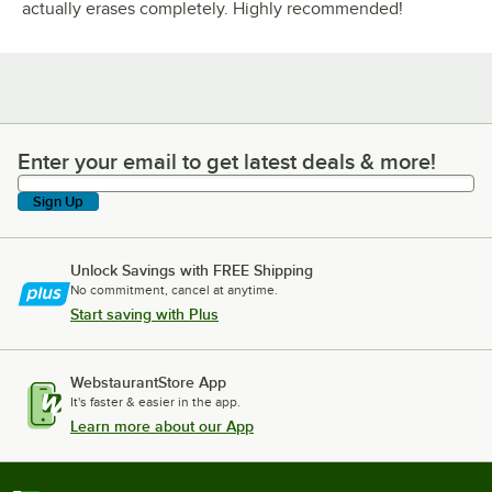
actually erases completely. Highly recommended!
Enter your email to get latest deals & more!
Enter your email to get latest deals & more!
Sign Up
Unlock Savings with FREE Shipping
No commitment, cancel at anytime.
Start saving with Plus
WebstaurantStore App
It's faster & easier in the app.
Learn more about our App