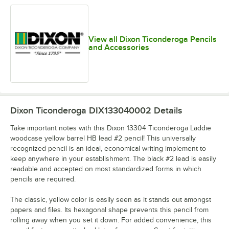
View all Dixon Ticonderoga Pencils
and Accessories
Dixon Ticonderoga DIX133040002
Details
Take important notes with this Dixon 13304 Ticonderoga Laddie
woodcase yellow barrel HB lead #2 pencil! This universally
recognized pencil is an ideal, economical writing implement to
keep anywhere in your establishment. The black #2 lead is easily
readable and accepted on most standardized forms in which
pencils are required.
The classic, yellow color is easily seen as it stands out amongst
papers and files. Its hexagonal shape prevents this pencil from
rolling away when you set it down. For added convenience, this