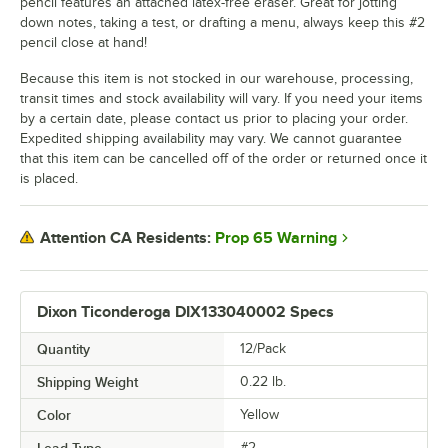
pencil features an attached latex-free eraser. Great for jotting
down notes, taking a test, or drafting a menu, always keep this #2
pencil close at hand!
Because this item is not stocked in our warehouse, processing,
transit times and stock availability will vary. If you need your items
by a certain date, please contact us prior to placing your order.
Expedited shipping availability may vary. We cannot guarantee
that this item can be cancelled off of the order or returned once it
is placed.
Prop 65 Warning
Attention CA Residents:
Dixon Ticonderoga DIX133040002 Specs
Quantity
12/Pack
Shipping Weight
0.22
lb.
Color
Yellow
Lead Type
#2