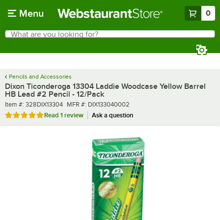
Skip to main content
Menu
0
What are you looking for?
Search
Begin typing for results.
Pencils and Accessories
Dixon Ticonderoga 13304 Laddie Woodcase Yellow Barrel
HB Lead #2 Pencil - 12/Pack
Item number
MFR number
Item #:
328DIX13304
MFR #:
DIX133040002
Rated 5 out of 5 stars
Read
1 review
Ask a question