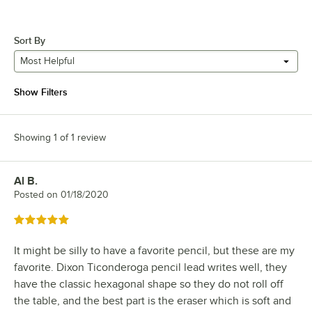
Sort By
Most Helpful
Show Filters
Showing 1 of 1 review
Al B.
Review by
Posted on
01/18/2020
Rated 5 out of 5 stars
It might be silly to have a favorite pencil, but these are my
favorite. Dixon Ticonderoga pencil lead writes well, they
have the classic hexagonal shape so they do not roll off
the table, and the best part is the eraser which is soft and