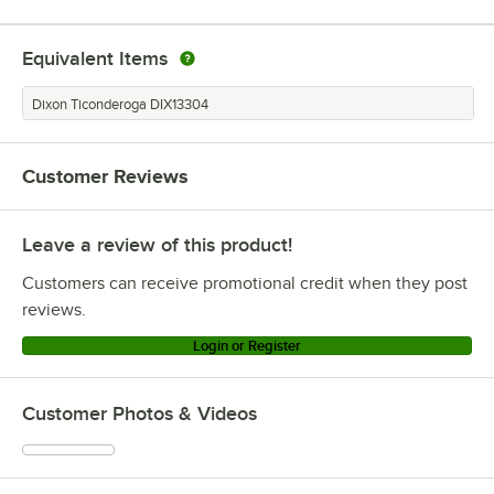
Equivalent Items
Dixon Ticonderoga DIX13304
Customer Reviews
Leave a review of this product!
Customers can receive promotional credit when they post
reviews.
Login or Register
Customer Photos & Videos