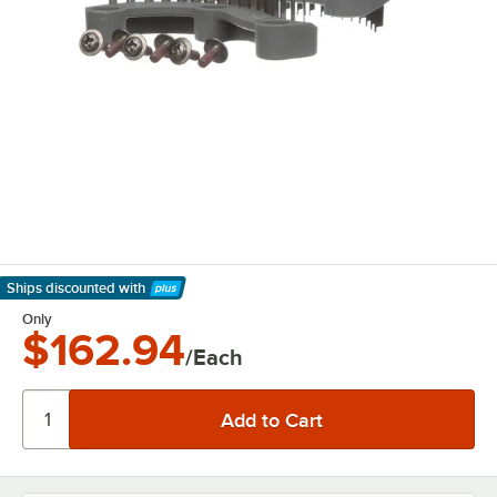
Ships discounted
with
Learn More
Only
$162.94
/Each