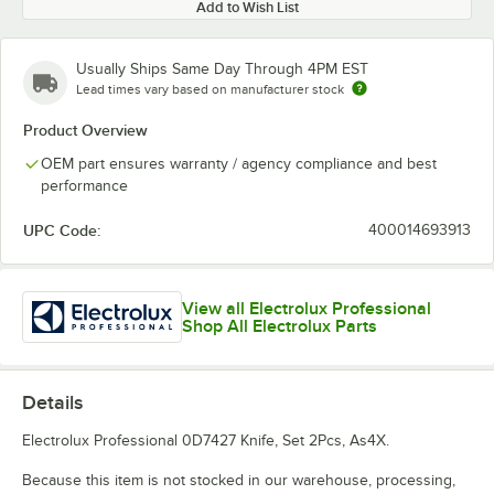
Add to Wish List
Usually Ships Same Day Through 4PM EST
Lead times vary based on manufacturer stock
Product Overview
OEM part ensures warranty / agency compliance and best
performance
UPC Code:
400014693913
View all Electrolux Professional
Shop All Electrolux Parts
Details
Electrolux Professional 0D7427 Knife, Set 2Pcs, As4X.
Because this item is not stocked in our warehouse, processing,