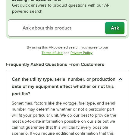
Get quick answers to product questions with our AI-
powered search.
Ask
By using this AI-powered search, you agree to our
Opens in new tab
Opens in new tab
Terms of Use
and
Privacy Policy
.
Frequently Asked Questions From Customers
Can the utility type, serial number, or production
date of my equipment affect whether or not this
part fits?
Sometimes, factors like the voltage, fuel type, and serial
number may determine whether or not a particular part
will fit your particular unit. We do our best to provide the
most up-to-date information possible on our site but we
cannot guarantee that this will clarify every possible
scenario. If you require additional confirmation that this