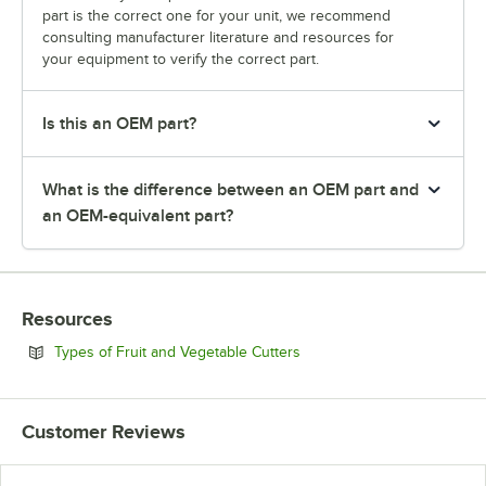
part is the correct one for your unit, we recommend
consulting manufacturer literature and resources for
your equipment to verify the correct part.
Is this an OEM part?
What is the difference between an OEM part and
an OEM-equivalent part?
Resources
Opens in new tab
Types of Fruit and Vegetable Cutters
Customer Reviews