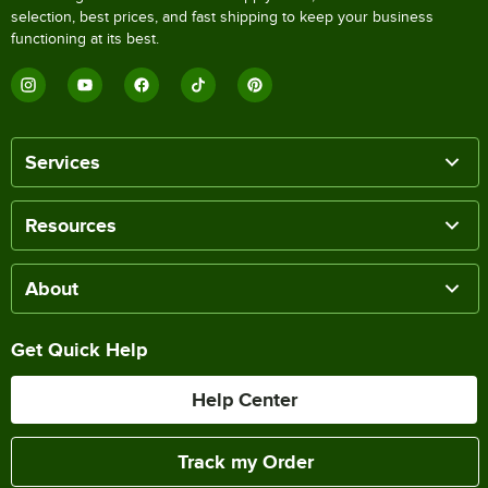
selection, best prices, and fast shipping to keep your business
functioning at its best.
Services
Resources
About
Get Quick Help
Help Center
Track my Order