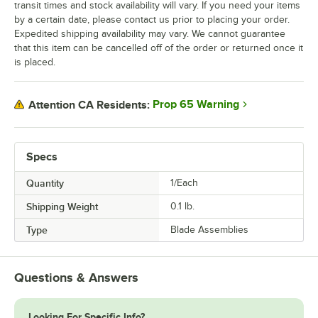
transit times and stock availability will vary. If you need your items
by a certain date, please contact us prior to placing your order.
Expedited shipping availability may vary. We cannot guarantee
that this item can be cancelled off of the order or returned once it
is placed.
Prop 65 Warning
Attention CA Residents:
Specs
Quantity
1/Each
Shipping Weight
0.1
lb.
Type
Blade Assemblies
Questions & Answers
Looking For Specific Info?