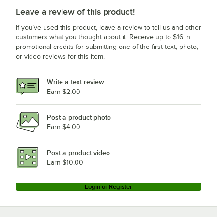
Leave a review of this product!
If you’ve used this product, leave a review to tell us and other
customers what you thought about it. Receive up to $16 in
promotional credits for submitting one of the first text, photo,
or video reviews for this item.
Write a text review
Earn $2.00
Post a product photo
Earn $4.00
Post a product video
Earn $10.00
Login or Register