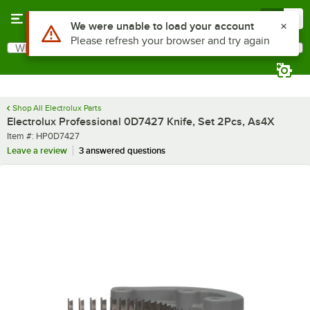
Skip to main content
Menu
0
Use Alt or Option plus Z to reach the notifications list
We were unable to load your account
Please refresh your browser and try again
What are you looking for?
Search
Begin typing for results.
Shop All Electrolux Parts
Electrolux Professional 0D7427 Knife, Set 2Pcs, As4X
Item number
Item #:
HP0D7427
Leave a review
3 answered questions