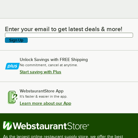
Enter your email to get latest deals & more!
Enter your email to get latest deals & more!
Sign Up
Unlock Savings with FREE Shipping
No commitment, cancel at anytime.
Start saving with Plus
WebstaurantStore App
It's faster & easier in the app.
Learn more about our App
As the largest online restaurant supply store, we offer the best