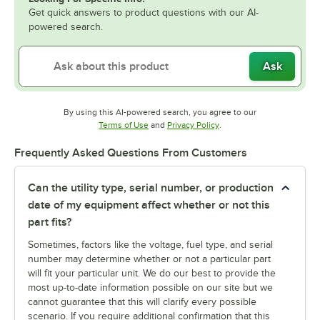
Get quick answers to product questions with our AI-
powered search.
Ask
By using this AI-powered search, you agree to our
Opens in new tab
Opens in new tab
Terms of Use
and
Privacy Policy
.
Frequently Asked Questions From Customers
Can the utility type, serial number, or production
date of my equipment affect whether or not this
part fits?
Sometimes, factors like the voltage, fuel type, and serial
number may determine whether or not a particular part
will fit your particular unit. We do our best to provide the
most up-to-date information possible on our site but we
cannot guarantee that this will clarify every possible
scenario. If you require additional confirmation that this