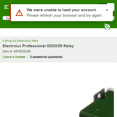
Skip to main content
Menu
0
Use Alt or Option plus Z to reach the notifications list
We were unable to load your account
Please refresh your browser and try again
What are you looking for?
Search
Begin typing for results.
Shop All Electrolux Parts
Electrolux Professional 0D0039 Relay
Item number
Item #:
HP0D0039
Leave a review
3 answered questions