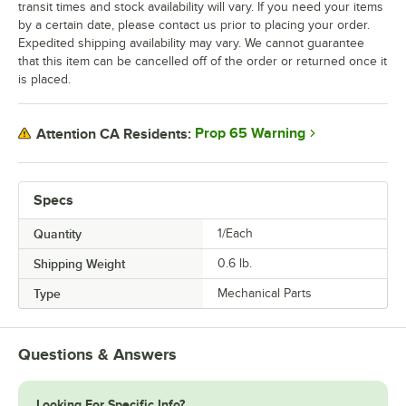
transit times and stock availability will vary. If you need your items
by a certain date, please contact us prior to placing your order.
Expedited shipping availability may vary. We cannot guarantee
that this item can be cancelled off of the order or returned once it
is placed.
Prop 65 Warning
Attention CA Residents:
Specs
Quantity
1/Each
Shipping Weight
0.6
lb.
Type
Mechanical Parts
Questions & Answers
Looking For Specific Info?