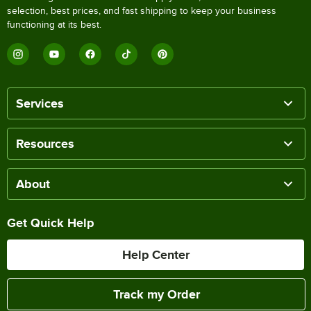
selection, best prices, and fast shipping to keep your business
functioning at its best.
Services
Resources
About
Get Quick Help
Help Center
Track my Order