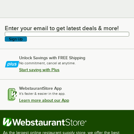
Enter your email to get latest deals & more!
Enter your email to get latest deals & more!
Sign Up
Unlock Savings with FREE Shipping
No commitment, cancel at anytime.
Start saving with Plus
WebstaurantStore App
It's faster & easier in the app.
Learn more about our App
As the largest online restaurant supply store, we offer the best