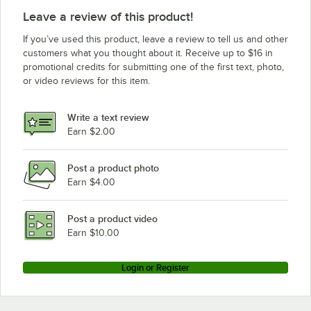
Leave a review of this product!
If you’ve used this product, leave a review to tell us and other
customers what you thought about it. Receive up to $16 in
promotional credits for submitting one of the first text, photo,
or video reviews for this item.
Write a text review
Earn $2.00
Post a product photo
Earn $4.00
Post a product video
Earn $10.00
Login or Register