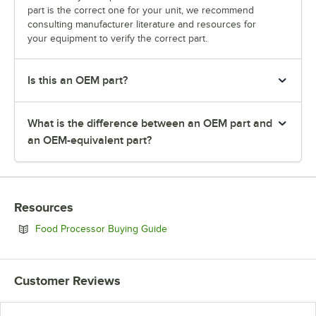
part is the correct one for your unit, we recommend
consulting manufacturer literature and resources for
your equipment to verify the correct part.
Is this an OEM part?
What is the difference between an OEM part and
an OEM-equivalent part?
Resources
Opens in new tab
Food Processor Buying Guide
Customer Reviews