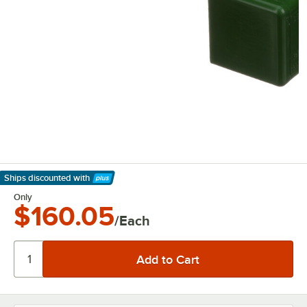
Ships discounted
with
Learn More
Only
$160.05
/Each