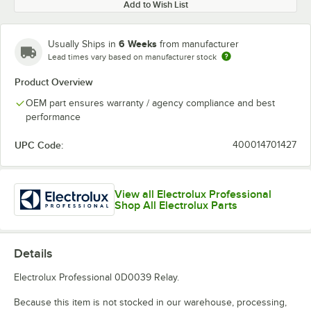
Add to Wish List
6 Weeks
Usually Ships in
from manufacturer
Lead times vary based on manufacturer stock
Product Overview
OEM part ensures warranty / agency compliance and best
performance
UPC Code:
400014701427
View all Electrolux Professional
Shop All Electrolux Parts
Details
Electrolux Professional 0D0039 Relay.
Because this item is not stocked in our warehouse, processing,