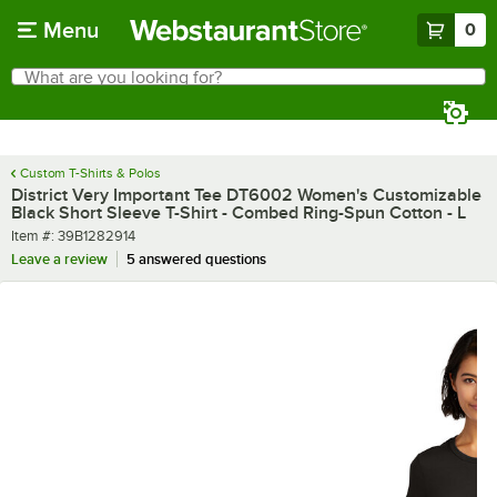
Skip to main content
Menu
0
What are you looking for?
Search
Begin typing for results.
Custom T-Shirts & Polos
District Very Important Tee DT6002 Women's Customizable
Black Short Sleeve T-Shirt - Combed Ring-Spun Cotton - L
Item number
Item #:
39B1282914
Leave a review
5 answered questions