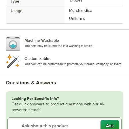
Type
T-Shirts
Usage
Merchandise
Uniforms
Machine Washable
This item may be laundered in a washing machine.
Customizable
This item can be customized to promote your brand, company, or event.
Questions & Answers
Looking For Specific Info?
Get quick answers to product questions with our AI-
powered search.
Ask