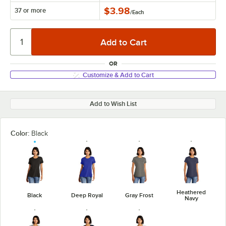
$3.98
37 or more
/
Each
OR
Customize & Add to Cart
Add to Wish List
Color:
Black
Heathered
Black
Deep Royal
Gray Frost
Navy