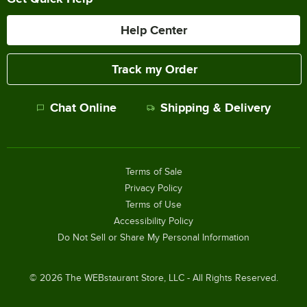
Help Center
Track my Order
Chat Online
Shipping & Delivery
Terms of Sale
Privacy Policy
Terms of Use
Accessibility Policy
Do Not Sell or Share My Personal Information
©
2026
The WEBstaurant Store, LLC - All Rights Reserved.