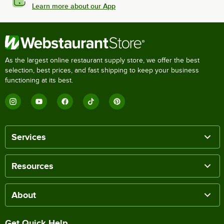
Learn more about our App
As the largest online restaurant supply store, we offer the best
selection, best prices, and fast shipping to keep your business
functioning at its best.
Services
Resources
About
Get Quick Help