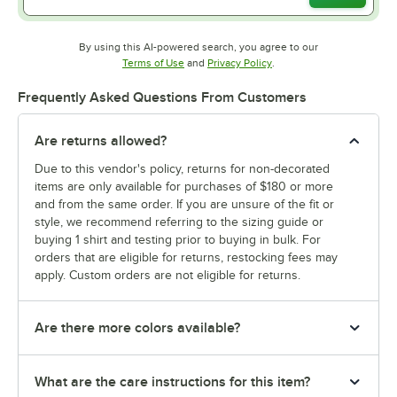
By using this AI-powered search, you agree to our
Opens in new tab
Opens in new tab
Terms of Use
and
Privacy Policy
.
Frequently Asked Questions From Customers
Are returns allowed?
Due to this vendor's policy, returns for non-decorated
items are only available for purchases of $180 or more
and from the same order. If you are unsure of the fit or
style, we recommend referring to the sizing guide or
buying 1 shirt and testing prior to buying in bulk. For
orders that are eligible for returns, restocking fees may
apply. Custom orders are not eligible for returns.
Are there more colors available?
What are the care instructions for this item?