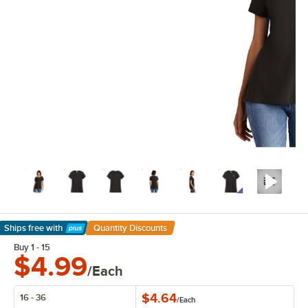
Ships free
with
Quantity Discounts
Learn More
Buy 1 - 15
$4.99
/Each
$4.64
16 - 36
/
Each