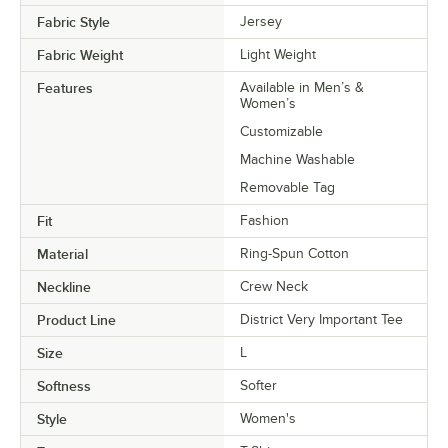
Fabric Style
Jersey
Fabric Weight
Light Weight
Features
Available in Men’s &
Women’s
Customizable
Machine Washable
Removable Tag
Fit
Fashion
Material
Ring-Spun Cotton
Neckline
Crew Neck
Product Line
District Very Important Tee
Size
L
Softness
Softer
Style
Women's