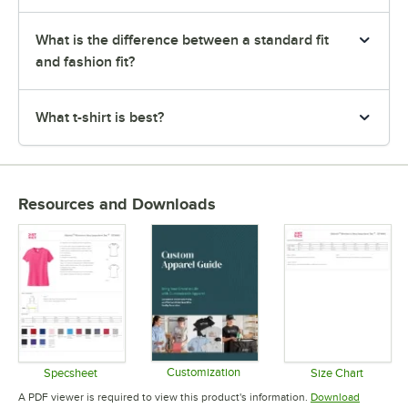
What is the difference between a standard fit
and fashion fit?
What t-shirt is best?
Resources and Downloads
Customization
Specsheet
Size Chart
Opens in new tab
Opens in new tab
Opens in 
A PDF viewer is required to view this product's information.
Download