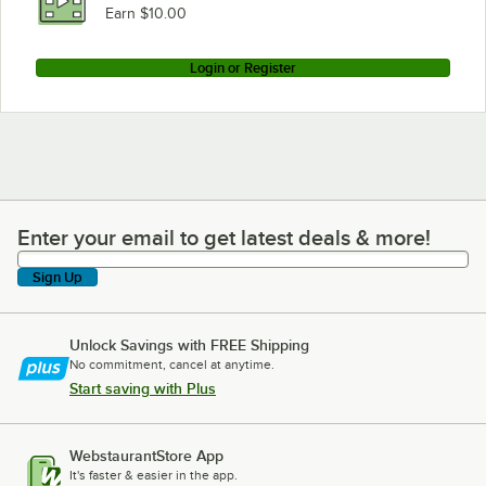
Earn $10.00
Login or Register
Enter your email to get latest deals & more!
Enter your email to get latest deals & more!
Sign Up
Unlock Savings with FREE Shipping
No commitment, cancel at anytime.
Start saving with Plus
WebstaurantStore App
It's faster & easier in the app.