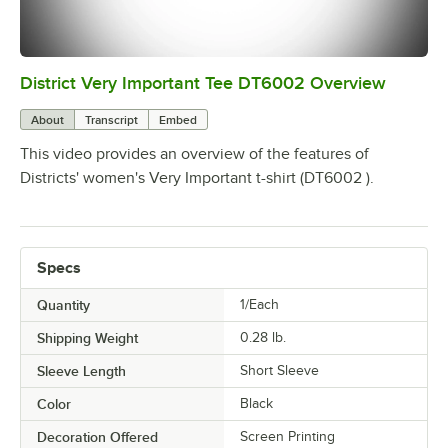
District Very Important Tee DT6002 Overview
0:00
/
0:25
About
Transcript
Embed
This video provides an overview of the features of
Districts' women's Very Important t-shirt (DT6002 ).
Specs
Quantity
1/Each
Shipping Weight
0.28
lb.
Sleeve Length
Short Sleeve
Color
Black
Decoration Offered
Screen Printing