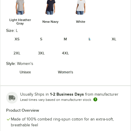
Light Heather
New Navy
White
Gray
Size:
L
XS
S
M
L
XL
2XL
3XL
4XL
Style:
Women's
Unisex
Women's
1-2 Business Days
Usually Ships in
from manufacturer
Lead times vary based on manufacturer stock
Product Overview
Made of 100% combed ring-spun cotton for an extra-soft,
breathable feel