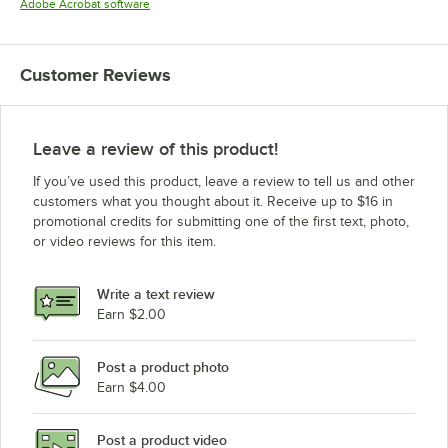
Opens in new tab
Adobe Acrobat software
Customer Reviews
Leave a review of this product!
If you’ve used this product, leave a review to tell us and other
customers what you thought about it. Receive up to $16 in
promotional credits for submitting one of the first text, photo,
or video reviews for this item.
Write a text review
Earn $2.00
Post a product photo
Earn $4.00
Post a product video