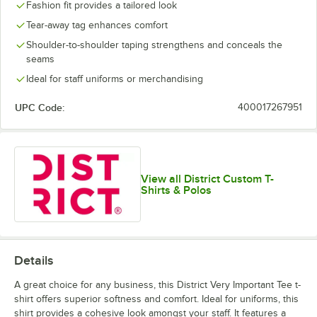
Fashion fit provides a tailored look
Tear-away tag enhances comfort
Shoulder-to-shoulder taping strengthens and conceals the
seams
Ideal for staff uniforms or merchandising
UPC Code:
400017267951
View all District Custom T-
Shirts & Polos
Details
A great choice for any business, this District Very Important Tee t-
shirt offers superior softness and comfort. Ideal for uniforms, this
shirt provides a cohesive look amongst your staff. It features a