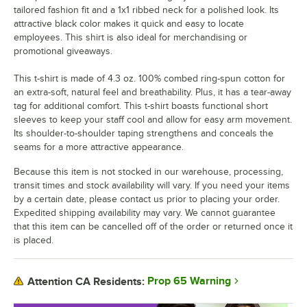
tailored fashion fit and a 1x1 ribbed neck for a polished look. Its
attractive black color makes it quick and easy to locate
employees. This shirt is also ideal for merchandising or
promotional giveaways.
This t-shirt is made of 4.3 oz. 100% combed ring-spun cotton for
an extra-soft, natural feel and breathability. Plus, it has a tear-away
tag for additional comfort. This t-shirt boasts functional short
sleeves to keep your staff cool and allow for easy arm movement.
Its shoulder-to-shoulder taping strengthens and conceals the
seams for a more attractive appearance.
Because this item is not stocked in our warehouse, processing,
transit times and stock availability will vary. If you need your items
by a certain date, please contact us prior to placing your order.
Expedited shipping availability may vary. We cannot guarantee
that this item can be cancelled off of the order or returned once it
is placed.
Prop 65 Warning
Attention CA Residents: