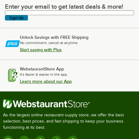
Enter your email to get latest deals & more!
Enter your email to get latest deals & more!
Sign Up
Unlock Savings with FREE Shipping
No commitment, cancel at anytime.
Start saving with Plus
WebstaurantStore App
It's faster & easier in the app.
Learn more about our App
As the largest online restaurant supply store, we offer the best
selection, best prices, and fast shipping to keep your business
functioning at its best.