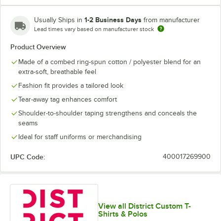
Lime Shock
New Navy
Orange
Purple
1-2 Business Days
Usually Ships in
from manufacturer
Lead times vary based on manufacturer stock
Product Overview
Made of a combed ring-spun cotton / polyester blend for an
White
White Smoke
extra-soft, breathable feel
Fashion fit provides a tailored look
Tear-away tag enhances comfort
Shoulder-to-shoulder taping strengthens and conceals the
seams
Ideal for staff uniforms or merchandising
UPC Code:
400017269900
View all District Custom T-
Shirts & Polos