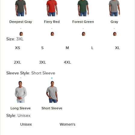
Deepest Gray
Fiery Red
Forest Green
Gray
Size:
3XL
XS
S
M
L
XL
Heathered
Heathered
Heathered
Gray Frost
2XL
3XL
4XL
Charcoal
Kelly Green
Navy
Sleeve Style:
Short Sleeve
Heathered
Heathered
Light Heather
Jewel Green
Red
Royal
Gray
Long Sleeve
Short Sleeve
Style:
Unisex
Unisex
Women's