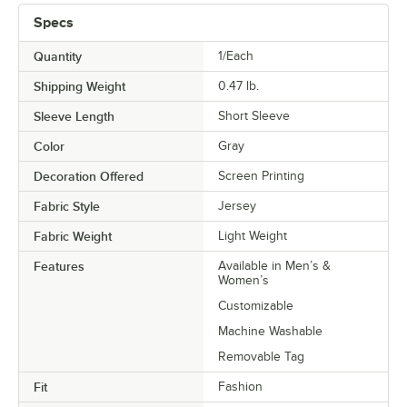
Specs
Quantity
1/Each
Shipping Weight
0.47
lb.
Sleeve Length
Short Sleeve
Color
Gray
Decoration Offered
Screen Printing
Fabric Style
Jersey
Fabric Weight
Light Weight
Features
Available in Men’s &
Women’s
Customizable
Machine Washable
Removable Tag
Fit
Fashion