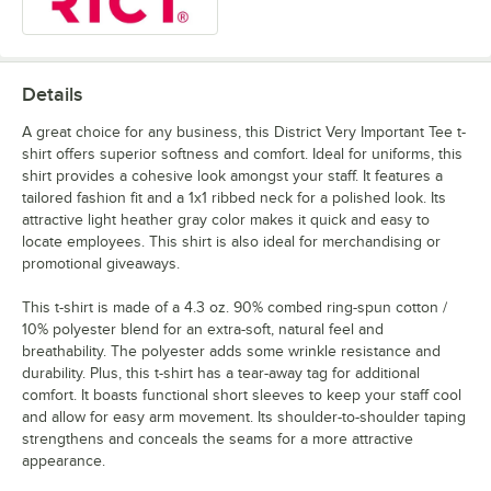
Details
A great choice for any business, this District Very Important Tee t-
shirt offers superior softness and comfort. Ideal for uniforms, this
shirt provides a cohesive look amongst your staff. It features a
tailored fashion fit and a 1x1 ribbed neck for a polished look. Its
attractive light heather gray color makes it quick and easy to
locate employees. This shirt is also ideal for merchandising or
promotional giveaways.
This t-shirt is made of a 4.3 oz. 90% combed ring-spun cotton /
10% polyester blend for an extra-soft, natural feel and
breathability. The polyester adds some wrinkle resistance and
durability. Plus, this t-shirt has a tear-away tag for additional
comfort. It boasts functional short sleeves to keep your staff cool
and allow for easy arm movement. Its shoulder-to-shoulder taping
strengthens and conceals the seams for a more attractive
appearance.