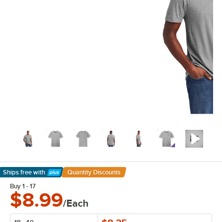
Ships free
with
Quantity Discounts
Learn More
Buy 1 - 17
$8.99
/Each