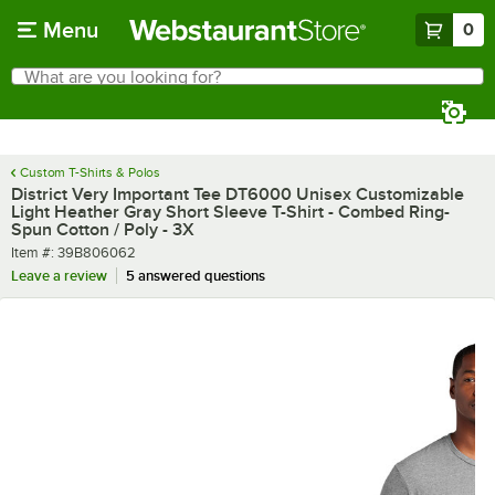
Skip to main content
Menu
0
What are you looking for?
Search
Begin typing for results.
Custom T-Shirts & Polos
District Very Important Tee DT6000 Unisex Customizable
Light Heather Gray Short Sleeve T-Shirt - Combed Ring-
Spun Cotton / Poly - 3X
Item number
Item #:
39B806062
Leave a review
5 answered questions