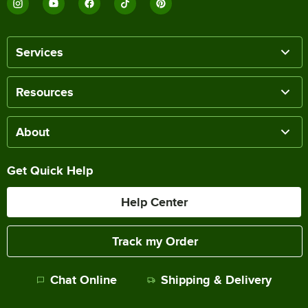
Services
Resources
About
Get Quick Help
Help Center
Track my Order
Chat Online
Shipping & Delivery