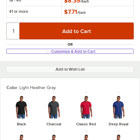
$8.35
18 - 40
/
Each
$7.71
41 or more
/
Each
OR
Customize & Add to Cart
Add to Wish List
Color:
Light Heather Gray
Black
Charcoal
Classic Red
Deep Royal