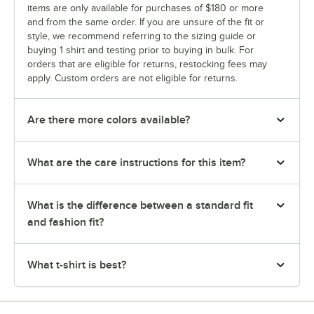
items are only available for purchases of $180 or more
and from the same order. If you are unsure of the fit or
style, we recommend referring to the sizing guide or
buying 1 shirt and testing prior to buying in bulk. For
orders that are eligible for returns, restocking fees may
apply. Custom orders are not eligible for returns.
Are there more colors available?
What are the care instructions for this item?
What is the difference between a standard fit
and fashion fit?
What t-shirt is best?