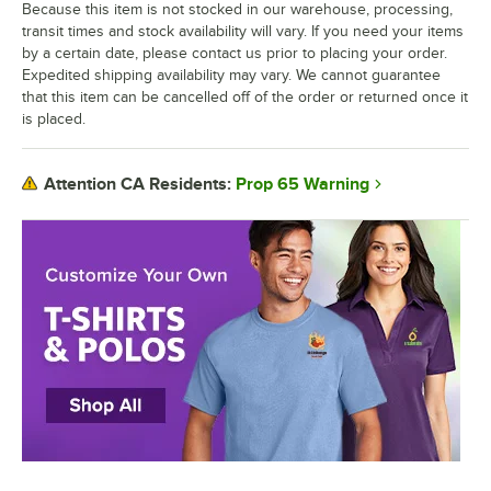
Because this item is not stocked in our warehouse, processing,
transit times and stock availability will vary. If you need your items
by a certain date, please contact us prior to placing your order.
Expedited shipping availability may vary. We cannot guarantee
that this item can be cancelled off of the order or returned once it
is placed.
Prop 65 Warning
Attention CA Residents: