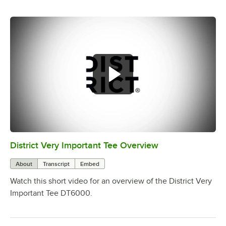
District Very Important Tee Overview
0:00
/
0:29
About
Transcript
Embed
Watch this short video for an overview of the District Very
Important Tee DT6000.