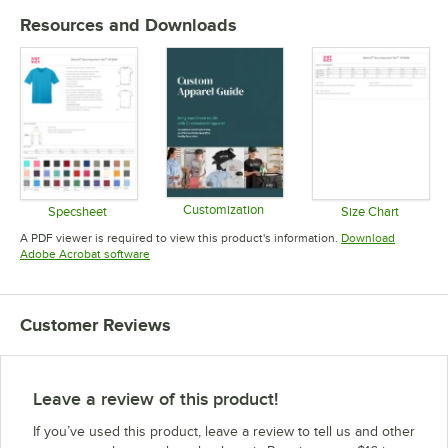
Resources and Downloads
Customization
Specsheet
Size Chart
Opens in new tab
Opens in new tab
Opens in 
A PDF viewer is required to view this product's information.
Download
Opens in new tab
Adobe Acrobat software
Customer Reviews
Leave a review of this product!
If you’ve used this product, leave a review to tell us and other