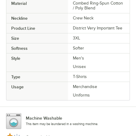
Material
Combed Ring-Spun Cotton
/ Poly Blend
Neckline
Crew Neck
Product Line
District Very Important Tee
Size
3XL
Softness
Softer
Style
Men's
Unisex
Type
T-Shirts
Usage
Merchandise
Uniforms
Machine Washable
This item may be laundered in a washing machine.