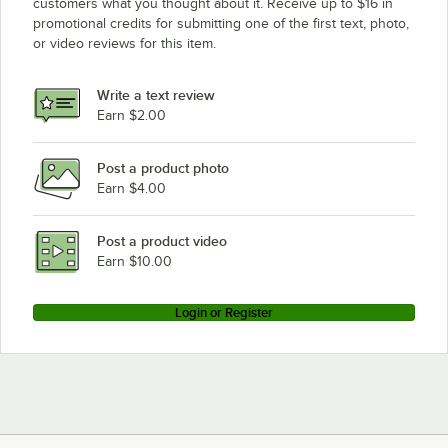
customers what you thought about it. Receive up to $16 in
promotional credits for submitting one of the first text, photo,
or video reviews for this item.
Write a text review
Earn $2.00
Post a product photo
Earn $4.00
Post a product video
Earn $10.00
Login or Register