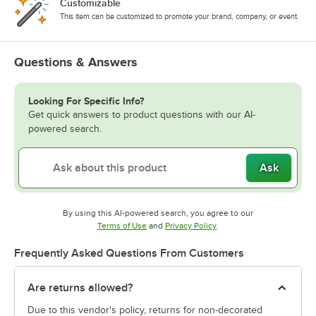
Customizable
This item can be customized to promote your brand, company, or event.
Questions & Answers
Looking For Specific Info?
Get quick answers to product questions with our AI-
powered search.
Ask
By using this AI-powered search, you agree to our
Opens in new tab
Opens in new tab
Terms of Use
and
Privacy Policy
.
Frequently Asked Questions From Customers
Are returns allowed?
Due to this vendor's policy, returns for non-decorated