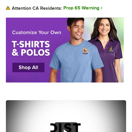
Prop 65 Warning
Attention CA Residents: