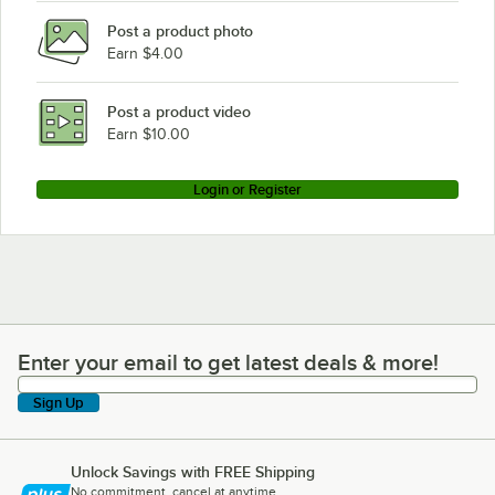
Post a product photo
Earn $4.00
Post a product video
Earn $10.00
Login or Register
Enter your email to get latest deals & more!
Enter your email to get latest deals & more!
Sign Up
Unlock Savings with FREE Shipping
No commitment, cancel at anytime.