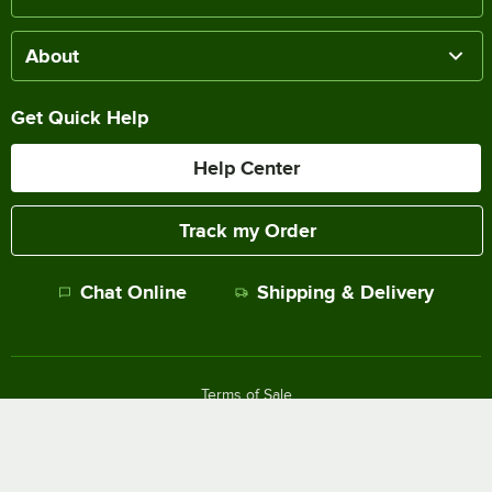
About
Get Quick Help
Help Center
Track my Order
Chat Online
Shipping & Delivery
Terms of Sale
Privacy Policy
Terms of Use
Accessibility Policy