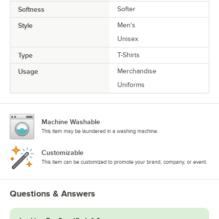
Softness
Softer
Style
Men's
Unisex
Type
T-Shirts
Usage
Merchandise
Uniforms
Machine Washable
This item may be laundered in a washing machine.
Customizable
This item can be customized to promote your brand, company, or event.
Questions & Answers