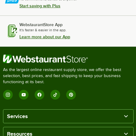
Start saving with Plus
WebstaurantStore App
It's faster & easier in the app.
Learn more about our App
As the largest online restaurant supply store, we offer the best
selection, best prices, and fast shipping to keep your business
functioning at its best.
Services
Resources