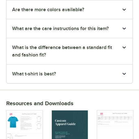
Are there more colors available?
What are the care instructions for this item?
What is the difference between a standard fit
and fashion fit?
What t-shirt is best?
Resources and Downloads