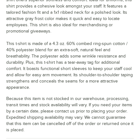
shirt provides a cohesive look amongst your staff. It features a
tailored fashion fit and a 1x1 ribbed neck for a polished look. Its
attractive gray frost color makes it quick and easy to locate
employees. This shirt is also ideal for merchandising or
promotional giveaways.
This t-shirt is made of a 4.3 oz. 60% combed ring-spun cotton /
40% polyester blend for an extra-soft, natural feel and
breathability. The polyester adds some wrinkle resistance and
durability. Plus, this t-shirt has a tear-away tag for additional
comfort. It boasts functional short sleeves to keep your staff cool
and allow for easy arm movement. Its shoulder-to-shoulder taping
strengthens and conceals the seams for a more attractive
appearance.
Because this item is not stocked in our warehouse, processing,
transit times and stock availability will vary. If you need your items
by a certain date, please contact us prior to placing your order.
Expedited shipping availability may vary. We cannot guarantee
that this item can be cancelled off of the order or returned once it
is placed.