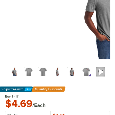
Ships free
with
Quantity Discounts
Learn More
Buy 1 - 17
$4.69
/Each