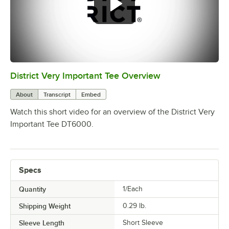
District Very Important Tee Overview
0:00
/
0:29
About
Transcript
Embed
Watch this short video for an overview of the District Very
Important Tee DT6000.
Specs
Quantity
1/Each
Shipping Weight
0.29
lb.
Sleeve Length
Short Sleeve