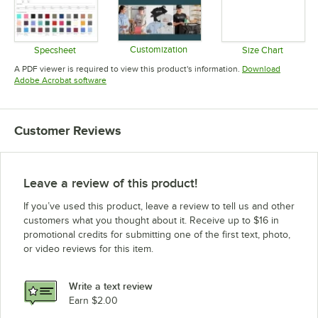
Customization
Specsheet
Size Chart
Opens in new tab
Opens in new tab
Opens in 
A PDF viewer is required to view this product's information.
Download
Opens in new tab
Adobe Acrobat software
Customer Reviews
Leave a review of this product!
If you’ve used this product, leave a review to tell us and other
customers what you thought about it. Receive up to $16 in
promotional credits for submitting one of the first text, photo,
or video reviews for this item.
Write a text review
Earn $2.00