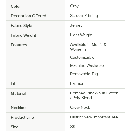
Color
Gray
Decoration Offered
Screen Printing
Fabric Style
Jersey
Fabric Weight
Light Weight
Features
Available in Men’s &
Women’s
Customizable
Machine Washable
Removable Tag
Fit
Fashion
Material
Combed Ring-Spun Cotton
/ Poly Blend
Neckline
Crew Neck
Product Line
District Very Important Tee
Size
XS