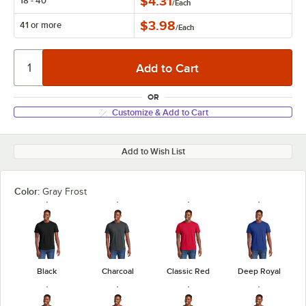
$4.31
18 - 40
/
Each
$3.98
41 or more
/
Each
OR
Customize & Add to Cart
Add to Wish List
Color:
Gray Frost
Black
Charcoal
Classic Red
Deep Royal