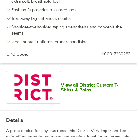
extra-soft, breathable feel
Lime Shock
New Navy
Orange
Purple
Fashion fit provides a tailored look
Tear-away tag enhances comfort
Shoulder-to-shoulder taping strengthens and conceals the
seams
Ideal for staff uniforms or merchandising
White
White Smoke
UPC Code:
400017269283
View all District Custom T-
Shirts & Polos
Details
A great choice for any business, this District Very Important Tee t-
shirt offers superior softness and comfort. Ideal for uniforms, this