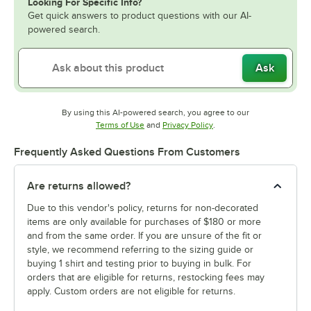
Looking For Specific Info?
Get quick answers to product questions with our AI-
powered search.
Ask
By using this AI-powered search, you agree to our
Opens in new tab
Opens in new tab
Terms of Use
and
Privacy Policy
.
Frequently Asked Questions From Customers
Are returns allowed?
Due to this vendor's policy, returns for non-decorated
items are only available for purchases of $180 or more
and from the same order. If you are unsure of the fit or
style, we recommend referring to the sizing guide or
buying 1 shirt and testing prior to buying in bulk. For
orders that are eligible for returns, restocking fees may
apply. Custom orders are not eligible for returns.