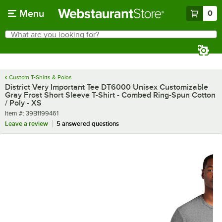
Skip to main content
Menu
0
What are you looking for?
Search
Begin typing for results.
Custom T-Shirts & Polos
District Very Important Tee DT6000 Unisex Customizable
Gray Frost Short Sleeve T-Shirt - Combed Ring-Spun Cotton
/ Poly - XS
Item number
Item #:
39B1199461
Leave a review
5 answered questions