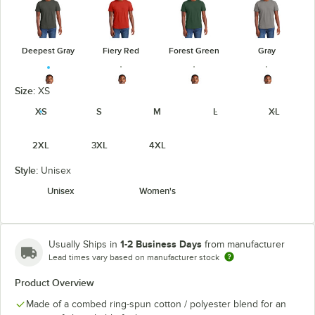
Deepest Gray
Fiery Red
Forest Green
Gray
Size:
XS
XS
S
M
L
XL
Heathered
Heathered
Heathered
Gray Frost
2XL
3XL
4XL
Charcoal
Kelly Green
Navy
Style:
Unisex
Unisex
Women's
Heathered
Heathered
Light Heather
Jewel Green
Red
Royal
Gray
1-2 Business Days
Usually Ships in
from manufacturer
Lead times vary based on manufacturer stock
Product Overview
Made of a combed ring-spun cotton / polyester blend for an