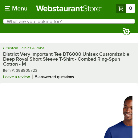
Skip to main content
Menu
0
What are you looking for?
Search
Begin typing for results.
Custom T-Shirts & Polos
District Very Important Tee DT6000 Unisex Customizable
Deep Royal Short Sleeve T-Shirt - Combed Ring-Spun
Cotton - M
Item number
Item #:
39B805723
Leave a review
5 answered questions