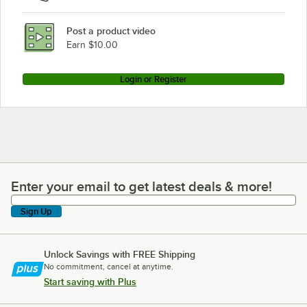
Post a product video
Earn $10.00
Login or Register
Enter your email to get latest deals & more!
Enter your email to get latest deals & more!
Sign Up
Unlock Savings with FREE Shipping
No commitment, cancel at anytime.
Start saving with Plus