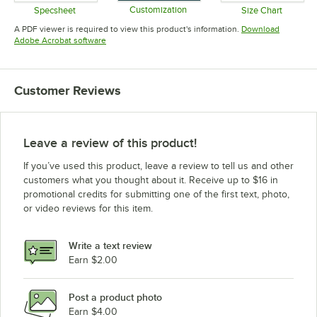
Customization
Specsheet
Size Chart
Opens in new tab
Opens in new tab
Opens in 
A PDF viewer is required to view this product's information.
Download
Opens in new tab
Adobe Acrobat software
Customer Reviews
Leave a review of this product!
If you’ve used this product, leave a review to tell us and other
customers what you thought about it. Receive up to $16 in
promotional credits for submitting one of the first text, photo,
or video reviews for this item.
Write a text review
Earn $2.00
Post a product photo
Earn $4.00