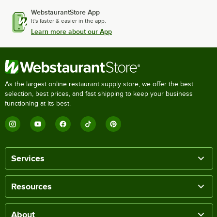
WebstaurantStore App
It's faster & easier in the app.
Learn more about our App
As the largest online restaurant supply store, we offer the best
selection, best prices, and fast shipping to keep your business
functioning at its best.
Services
Resources
About