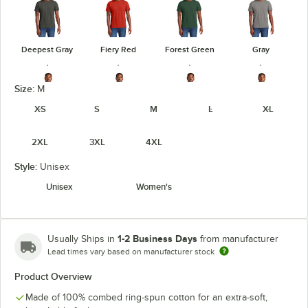
Deepest Gray
Fiery Red
Forest Green
Gray
Size:
M
XS
S
M
L
XL
Heathered
Heathered
Heathered
Gray Frost
2XL
3XL
4XL
Charcoal
Kelly Green
Navy
Style:
Unisex
Unisex
Women's
Heathered
Heathered
Light Heather
Jewel Green
Red
Royal
Gray
1-2 Business Days
Usually Ships in
from manufacturer
Lead times vary based on manufacturer stock
Product Overview
Made of 100% combed ring-spun cotton for an extra-soft,