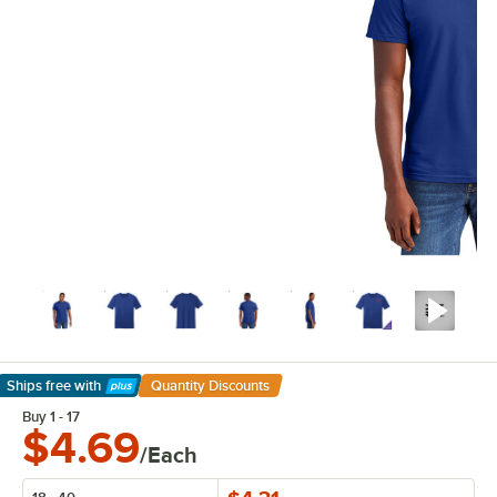
Ships free
with
Quantity Discounts
Learn More
Buy 1 - 17
$4.69
/Each