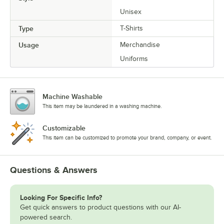
Unisex
Type
T-Shirts
Usage
Merchandise
Uniforms
Machine Washable
This item may be laundered in a washing machine.
Customizable
This item can be customized to promote your brand, company, or event.
Questions & Answers
Looking For Specific Info?
Get quick answers to product questions with our AI-
powered search.