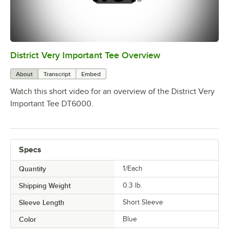
District Very Important Tee Overview
0:00
/
0:29
About
Transcript
Embed
Watch this short video for an overview of the District Very
Important Tee DT6000.
Specs
Quantity
1/Each
Shipping Weight
0.3
lb.
Sleeve Length
Short Sleeve
Color
Blue