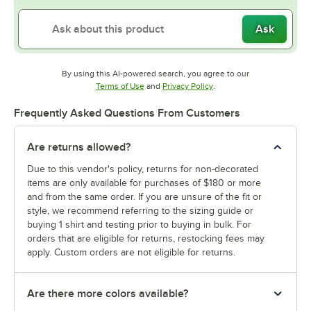
Ask
By using this AI-powered search, you agree to our
Opens in new tab
Opens in new tab
Terms of Use
and
Privacy Policy
.
Frequently Asked Questions From Customers
Are returns allowed?
Due to this vendor's policy, returns for non-decorated
items are only available for purchases of $180 or more
and from the same order. If you are unsure of the fit or
style, we recommend referring to the sizing guide or
buying 1 shirt and testing prior to buying in bulk. For
orders that are eligible for returns, restocking fees may
apply. Custom orders are not eligible for returns.
Are there more colors available?