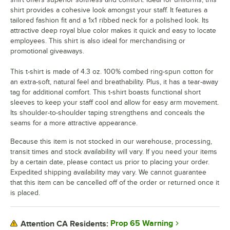
shirt provides a cohesive look amongst your staff. It features a
tailored fashion fit and a 1x1 ribbed neck for a polished look. Its
attractive deep royal blue color makes it quick and easy to locate
employees. This shirt is also ideal for merchandising or
promotional giveaways.
This t-shirt is made of 4.3 oz. 100% combed ring-spun cotton for
an extra-soft, natural feel and breathability. Plus, it has a tear-away
tag for additional comfort. This t-shirt boasts functional short
sleeves to keep your staff cool and allow for easy arm movement.
Its shoulder-to-shoulder taping strengthens and conceals the
seams for a more attractive appearance.
Because this item is not stocked in our warehouse, processing,
transit times and stock availability will vary. If you need your items
by a certain date, please contact us prior to placing your order.
Expedited shipping availability may vary. We cannot guarantee
that this item can be cancelled off of the order or returned once it
is placed.
Prop 65 Warning
Attention CA Residents: