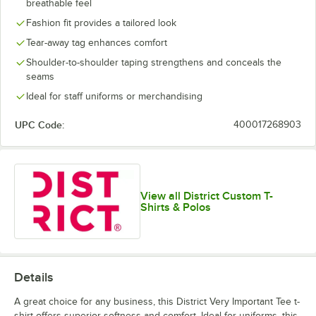
breathable feel
Lime Shock
New Navy
Orange
Purple
Fashion fit provides a tailored look
Tear-away tag enhances comfort
Shoulder-to-shoulder taping strengthens and conceals the
seams
Ideal for staff uniforms or merchandising
White
White Smoke
UPC Code:
400017268903
View all District Custom T-
Shirts & Polos
Details
A great choice for any business, this District Very Important Tee t-
shirt offers superior softness and comfort. Ideal for uniforms, this