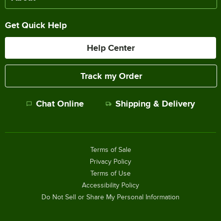
Get Quick Help
Help Center
Track my Order
Chat Online
Shipping & Delivery
Terms of Sale
Privacy Policy
Terms of Use
Accessibility Policy
Do Not Sell or Share My Personal Information