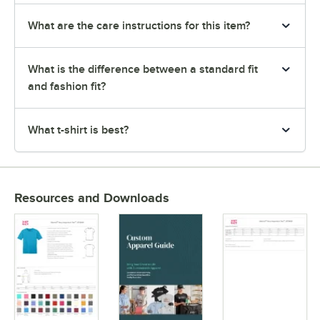
What are the care instructions for this item?
What is the difference between a standard fit
and fashion fit?
What t-shirt is best?
Resources and Downloads