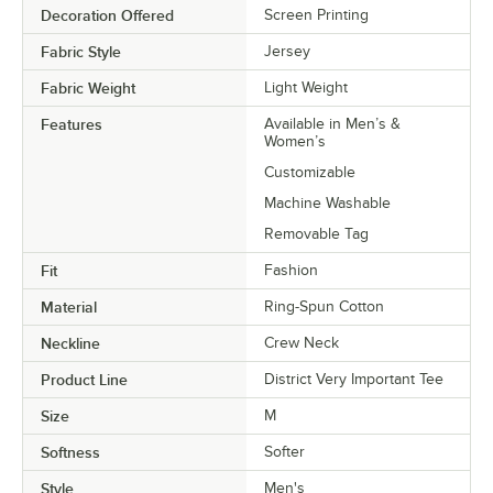
Decoration Offered
Screen Printing
Fabric Style
Jersey
Fabric Weight
Light Weight
Features
Available in Men’s &
Women’s
Customizable
Machine Washable
Removable Tag
Fit
Fashion
Material
Ring-Spun Cotton
Neckline
Crew Neck
Product Line
District Very Important Tee
Size
M
Softness
Softer
Style
Men's