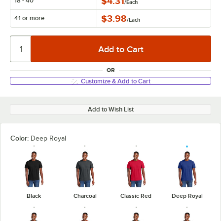
$4.31
18 - 40
/
Each
$3.98
41 or more
/
Each
OR
Customize & Add to Cart
Add to Wish List
Color:
Deep Royal
Black
Charcoal
Classic Red
Deep Royal