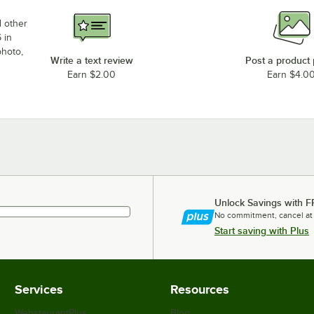
d other
 in
photo,
Write a text review
Post a product
Earn $2.00
Earn $4.0
Unlock Savings with F
No commitment, cancel at
Start saving with Plus
Services
Resources
WebstaurantPlus
Blog