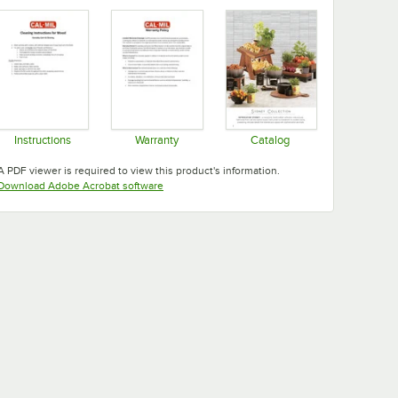
Instructions
Warranty
Catalog
Opens in new tab
Opens in new tab
Opens in new tab
A PDF viewer is required to view this product's information.
Opens in new tab
Download Adobe Acrobat software