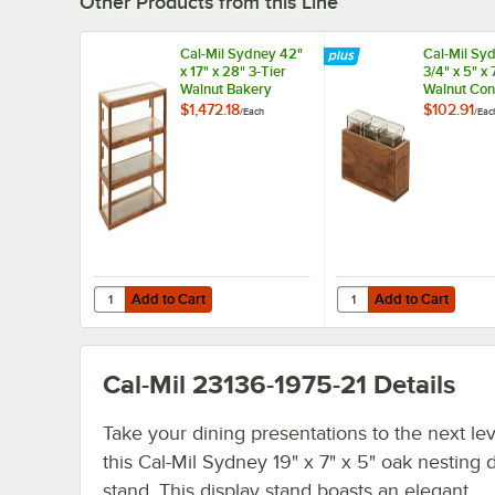
Other Products from this Line
Cal-Mil Sydney 42"
Cal-Mil Sy
x 17" x 28" 3-Tier
3/4" x 5" x 
Walnut Bakery
Walnut Co
Display Case
Organizer 
$1,472.18
$102.91
/
Each
/
Eac
22913-78
Square Gla
Add to Cart
Add to Cart
Quantity for Cal-Mil Sydney 42" x 17" x 28" 3-Tier Walnut
Quantity for Cal-Mil S
Add to Cart
Add to Cart
Cal-Mil 23136-1975-21
Details
Take your dining presentations to the next lev
this Cal-Mil Sydney 19" x 7" x 5" oak nesting 
stand. This display stand boasts an elegant,