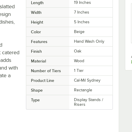
Length
19 Inches
slatted
Width
7 Inches
esign
dishes,
Height
5 Inches
Color
Beige
Features
Hand Wash Only
ld
Finish
Oak
t catered
d adds
Material
Wood
tand with
Number of Tiers
1 Tier
ate a
Product Line
Cal-Mil Sydney
Shape
Rectangle
Type
Display Stands /
Risers