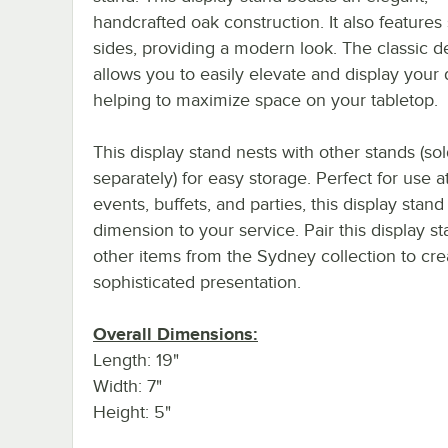
handcrafted oak construction. It also features 
sides, providing a modern look. The classic d
allows you to easily elevate and display your 
helping to maximize space on your tabletop.
This display stand nests with other stands (so
separately) for easy storage. Perfect for use a
events, buffets, and parties, this display stan
dimension to your service. Pair this display s
other items from the Sydney collection to cre
sophisticated presentation.
Overall Dimensions:
Length: 19"
Width: 7"
Height: 5"