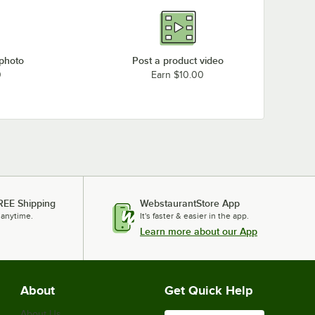
 photo
Post a product video
0
Earn $10.00
REE Shipping
WebstaurantStore App
 anytime.
It's faster & easier in the app.
Learn more about our App
About
Get Quick Help
About Us