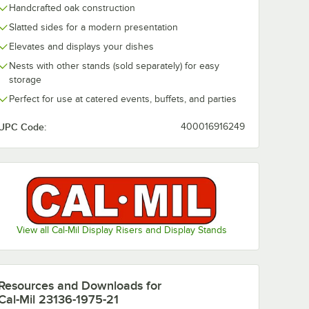
Handcrafted oak construction
Slatted sides for a modern presentation
ey 21" x
Cal-Mil Sydney 21
Cal-Mil Sydne
ier
1/4" x 13 1/4" x 7"
x 12" x 1 1/2" 
Elevates and displays your dishes
ry
Walnut Ice Housing
Display Box 2
Nests with other stands (sold separately) for easy
e
with Clear Pan
12201-78
$256.95
$155.23
/
Each
/
Each
23184-12-78
storage
Perfect for use at catered events, buffets, and parties
UPC Code:
400016916249
Add to Cart
Add to Cart
ass Jars
ondiment Organizer with 3 Square Glass Jars
ney 21" x 17" x 28" 3-Tier Walnut Bakery Display Case 22912-78
Quantity for Cal-Mil Sydney 21 1/4" x 13 1/4" x 7" Walnut Ice
Quantity for Cal-Mil Sydn
Add to Cart
Add to Cart
View all Cal-Mil Display Risers and Display Stands
Resources and Downloads
for
Cal-Mil 23136-1975-21