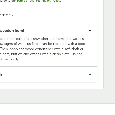
Opens in new tab
Opens in new tab
agree to our
Terms of Use
and
Privacy Policy
.
tomers
 wooden item?
and chemicals of a dishwasher are harmful to wood’s
w signs of wear, its finish can be restored with a food-
Then, apply the wood conditioner with a soft cloth or
 item, buff off any excess with a clean cloth. Having
icky or oily.
d?