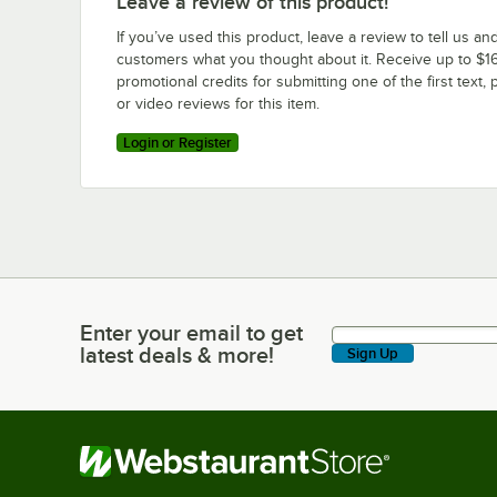
Leave a review of this product!
If you’ve used this product, leave a review to tell us an
customers what you thought about it. Receive up to $16
promotional credits for submitting one of the first text, 
or video reviews for this item.
Login or Register
Enter your email to get
Enter your email to get latest deals & more!
latest deals & more!
Sign Up