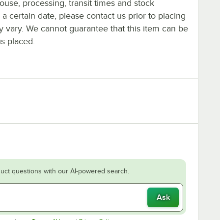
ouse, processing, transit times and stock
y a certain date, please contact us prior to placing
ay vary. We cannot guarantee that this item can be
is placed.
uct questions with our AI-powered search.
Ask