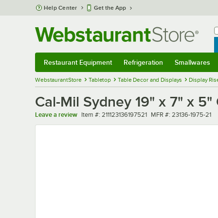
Skip to main content
Help Center
Get the App
W
B
Restaurant Equipment
Refrigeration
Smallwares
Restaurant Equipment
Submenu
Refrigeration
Submenu
Smallwares
Sub
WebstaurantStore
Tabletop
Table Decor and Displays
Display Ris
Cal-Mil Sydney 19" x 7" x 5
Item number
MFR number
Leave a review
Item #:
211123136197521
MFR #:
23136-1975-21