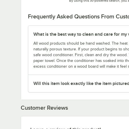
By using this AI-powered search, you 
Frequently Asked Questions From Cus
What is the best way to clean and care for my
All wood products should be hand washed. The heat 
naturally porous texture. If your product begins to sho
safe wood conditioner. First, clean and dry the wood. 
paper towel. Once the conditioner has soaked into the
excess conditioner on a wood board will make it feel st
Will this item look exactly like the item picture
Customer Reviews