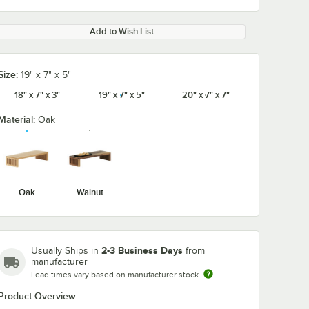
Add to Wish List
Size:
19" x 7" x 5"
18" x 7" x 3"
19" x 7" x 5"
20" x 7" x 7"
Material:
Oak
Oak
Walnut
2-3 Business Days
Usually Ships in
from
manufacturer
Lead times vary based on manufacturer stock
Product Overview