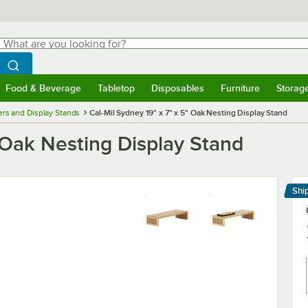
hat are you looking for?
Search
egin typing for results.
Search WebstaurantStore
Food & Beverage
Tabletop
Disposables
Furniture
Storag
menu
Food & Beverage
Submenu
Tabletop
Submenu
Disposables
Submenu
Furniture
Submenu
Storage 
ers and Display Stands
Cal-Mil Sydney 19" x 7" x 5" Oak Nesting Display Stand
" Oak Nesting Display Stand
Shi
Le