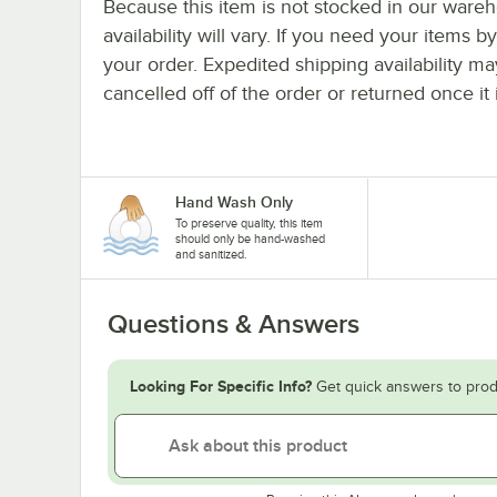
Because this item is not stocked in our wareh
availability will vary. If you need your items b
your order. Expedited shipping availability m
cancelled off of the order or returned once it 
Hand Wash Only
To preserve quality, this item
should only be hand-washed
and sanitized.
Questions & Answers
Looking For Specific Info?
Get quick answers to prod