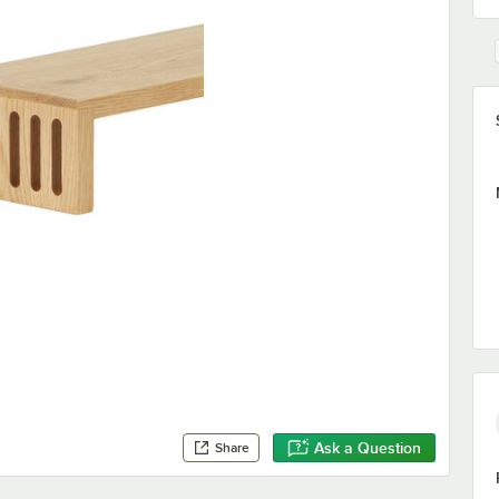
Ask a Question
Share