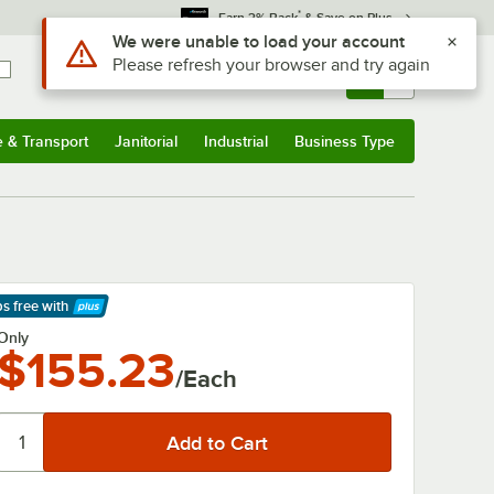
*
Earn 3% Back
& Save on Plus
Use Alt or Option plus Z to reach the notifications list
We were unable to load your account
Please refresh your browser and try again
Sign In
Returns &
0
Account
Orders
e & Transport
Janitorial
Industrial
Business Type
& Transport
Submenu
Janitorial
Submenu
Industrial
Submenu
Business Type
Submenu
ps free
with
arn More
Only
$155.23
/Each