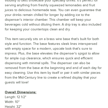
visibility to best showcase your specialty drinks. It's perfect for
serving anything from freshly squeezed lemonades and fruit
juices to delicious homemade teas. You can even guarantee that
your drinks remain chilled for longer by adding ice to the
dispenser's interior chamber. This chamber will keep your
beverages cold without diluting them. A drip tray is also included
for keeping your countertops clean and dry.
This item securely sits on a brass wire base that's built for both
style and function. The base features sleek lines interspersed
with empty space for a modern, upscale look that's sure to
impress. Plus, the base elevates the dispenser's spigot to allow
for ample cup clearance, which ensures quick and efficient
dispensing with minimal spills. The dispenser can also be
removed from the base at the beginning and end of each day for
easy cleaning. Use this item by itself or pair it with similar pieces
from the Mid-Century line to create a refined display that your
guests will love!
Overall Dimensions:
Length: 12 1/2"
Width: 10"
Height: 32"