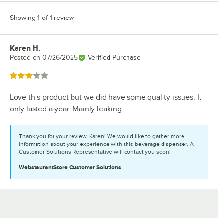
Showing 1 of 1 review
Karen H.
Review by
Posted on
07/26/2025
Verified Purchase
Rated 3 out of 5 stars
Love this product but we did have some quality issues. It
only lasted a year. Mainly leaking.
Thank you for your review, Karen! We would like to gather more
information about your experience with this beverage dispenser. A
Customer Solutions Representative will contact you soon!
WebstaurantStore
Customer Solutions