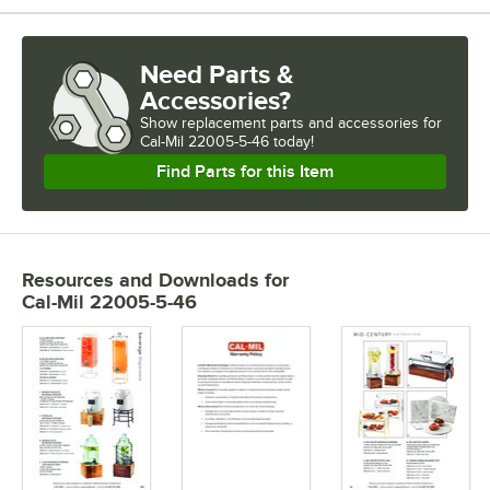
Need Parts &
Accessories?
Show
replacement parts and accessories for
Cal-Mil 22005-5-46 today!
Find Parts for this Item
Resources and Downloads
for
Cal-Mil 22005-5-46