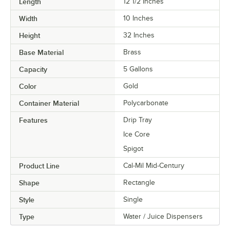
Length
12 1/2 Inches
Width
10 Inches
Height
32 Inches
Base Material
Brass
Capacity
5 Gallons
Color
Gold
Container Material
Polycarbonate
Features
Drip Tray
Ice Core
Spigot
Product Line
Cal-Mil Mid-Century
Shape
Rectangle
Style
Single
Type
Water / Juice Dispensers