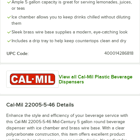
Ample 5 gallon capacity is great for serving lemonades, juices,
or teas
Ice chamber allows you to keep drinks chilled without diluting
them
Sleek brass wire base supplies a modern, eye-catching look
Includes a drip tray to help keep countertops clean and dry
UPC Code:
400014286818
View all Cal-Mil Plastic Beverage
Dispensers
Cal-Mil 22005-5-46
Details
Enhance the style and efficiency of your beverage service with
this Cal-Mil 22005-5-46 Mid-Century 5 gallon round beverage
dispenser with ice chamber and brass wire base. With a clear
polycarbonate construction, this item offers excellent product