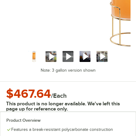
Note: 3 gallon version shown
$467.64
/
Each
This product is no longer available. We've left this
page up for reference only.
Product Overview
Features a break-resistant polycarbonate construction