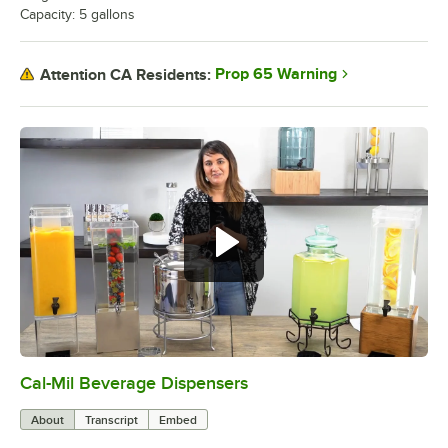
Capacity: 5 gallons
Prop 65 Warning
Attention CA Residents:
Cal-Mil Beverage Dispensers
0:00
/
1:42
About
Transcript
Embed