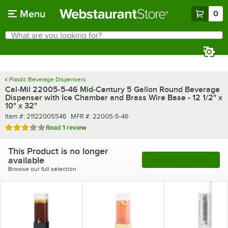
Skip to main content
Menu
0
What are you looking for?
Search
Begin typing for results.
Plastic Beverage Dispensers
Cal-Mil 22005-5-46 Mid-Century 5 Gallon Round Beverage
Dispenser with Ice Chamber and Brass Wire Base - 12 1/2" x
10" x 32"
Item number
MFR number
Item #:
21122005546
MFR #:
22005-5-46
Rated 3 out of 5 stars
Read
1 review
This Product is no longer
available
See More Products
Browse our full selection