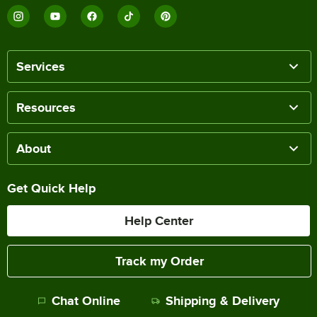
Services
Resources
About
Get Quick Help
Help Center
Track my Order
Chat Online
Shipping & Delivery