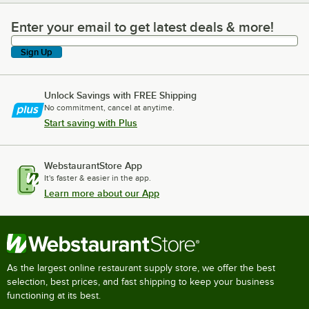
Enter your email to get latest deals & more!
Enter your email to get latest deals & more!
Sign Up
Unlock Savings with FREE Shipping
No commitment, cancel at anytime.
Start saving with Plus
WebstaurantStore App
It's faster & easier in the app.
Learn more about our App
As the largest online restaurant supply store, we offer the best
selection, best prices, and fast shipping to keep your business
functioning at its best.