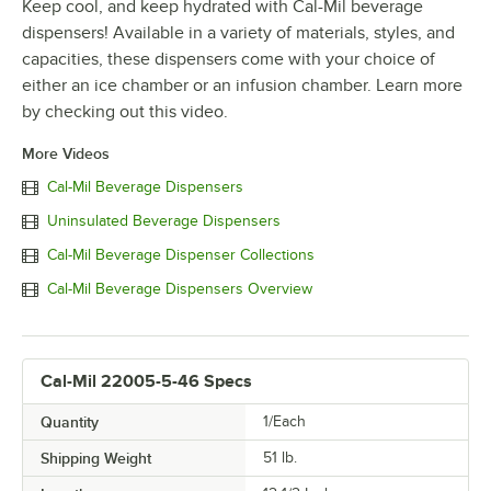
Keep cool, and keep hydrated with Cal-Mil beverage
dispensers! Available in a variety of materials, styles, and
capacities, these dispensers come with your choice of
either an ice chamber or an infusion chamber. Learn more
by checking out this video.
More Videos
Cal-Mil Beverage Dispensers
Uninsulated Beverage Dispensers
Cal-Mil Beverage Dispenser Collections
Cal-Mil Beverage Dispensers Overview
Cal-Mil 22005-5-46 Specs
Quantity
1/Each
Shipping Weight
51
lb.