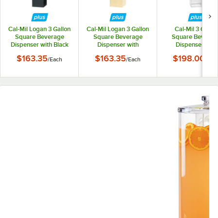
Cal-Mil Logan 3 Gallon
Cal-Mil Logan 3 Gallon
Cal-Mil 3 Gallon
Square Beverage
Square Beverage
Square Beverag
Dispenser with Black
Dispenser with
Dispenser with
Metal Base 28519-3-
Natural Birch Wood
Infusion Chambe
$163.35
$163.35
$198.00
/
Each
/
Each
/
Eac
13
Base 28519-3-93
23423-3INF