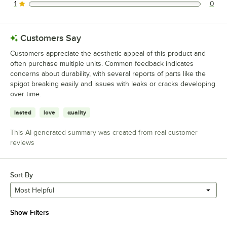
1
0
0 reviews rated this 1 out of 5 stars.
Customers Say
Customers appreciate the aesthetic appeal of this product and
often purchase multiple units. Common feedback indicates
concerns about durability, with several reports of parts like the
spigot breaking easily and issues with leaks or cracks developing
over time.
lasted
love
quality
This AI-generated summary was created from real customer
reviews
Sort By
Most Helpful
Show Filters