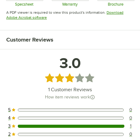
Specsheet
Warranty
Brochure
Opens in new tab
Opens in new tab
Opens in 
A PDF viewer is required to view this product's information.
Download
Opens in new tab
Adobe Acrobat software
Customer Reviews
3.0
Rated 3 out of 5 stars
1
Customer Reviews
How item reviews work
5
0
0 reviews rated this 5 out of 5 stars.
4
0
0 reviews rated this 4 out of 5 stars.
3
1
1 reviews rated this 3 out of 5 stars.
2
0
0 reviews rated this 2 out of 5 stars.