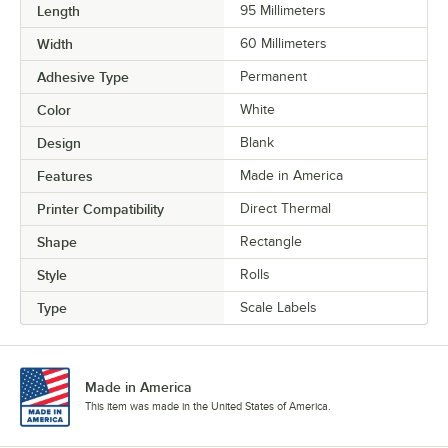
Length
95 Millimeters
Width
60 Millimeters
Adhesive Type
Permanent
Color
White
Design
Blank
Features
Made in America
Printer Compatibility
Direct Thermal
Shape
Rectangle
Style
Rolls
Type
Scale Labels
Made in America
This item was made in the United States of America.