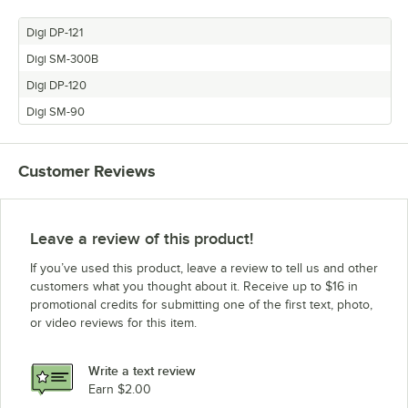
Digi DP-121
Digi SM-300B
Digi DP-120
Digi SM-90
Customer Reviews
Leave a review of this product!
If you’ve used this product, leave a review to tell us and other
customers what you thought about it. Receive up to $16 in
promotional credits for submitting one of the first text, photo,
or video reviews for this item.
Write a text review
Earn $2.00