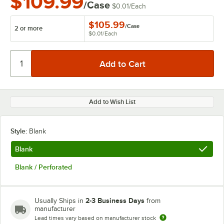
$109.99
/Case
$0.01
/
Each
$105.99
/
Case
2 or more
$0.01
/
Each
Add to Wish List
Style:
Blank
Blank
Blank / Perforated
2-3 Business Days
Usually Ships in
from
manufacturer
Lead times vary based on manufacturer stock