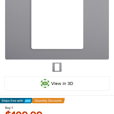
View in 3D
Ships free
with
Quantity Discounts
Learn More
Buy 1