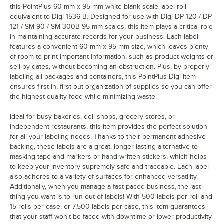
this PointPlus 60 mm x 95 mm white blank scale label roll
equivalent to Digi 1536-B. Designed for use with Digi DP-120 / DP-
121 / SM-90 / SM-300B 95 mm scales, this item plays a critical role
in maintaining accurate records for your business. Each label
features a convenient 60 mm x 95 mm size, which leaves plenty
of room to print important information, such as product weights or
sell-by dates, without becoming an obstruction. Plus, by properly
labeling all packages and containers, this PointPlus Digi item
ensures first in, first out organization of supplies so you can offer
the highest quality food while minimizing waste.
Ideal for busy bakeries, deli shops, grocery stores, or
independent restaurants, this item provides the perfect solution
for all your labeling needs. Thanks to their permanent adhesive
backing, these labels are a great, longer-lasting alternative to
masking tape and markers or hand-written stickers, which helps
to keep your inventory supremely safe and traceable. Each label
also adheres to a variety of surfaces for enhanced versatility.
Additionally, when you manage a fast-paced business, the last
thing you want is to run out of labels! With 500 labels per roll and
15 rolls per case, or 7,500 labels per case, this item guarantees
that your staff won't be faced with downtime or lower productivity