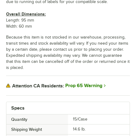
due to running out of labels for your compatible scale.
Overall Dimensions:
Length: 95 mm
Width: 60 mm
Because this item is not stocked in our warehouse, processing,
transit times and stock availability will vary. If you need your items
by a certain date, please contact us prior to placing your order.
Expedited shipping availability may vary. We cannot guarantee
that this item can be cancelled off of the order or returned once it
is placed.
Prop 65 Warning
Attention CA Residents:
Specs
Quantity
15/Case
Shipping Weight
14.6
lb.