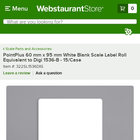
Skip to main content
Menu
0
What are you looking for?
Search
Begin typing for results.
Scale Parts and Accessories
PointPlus 60 mm x 95 mm White Blank Scale Label Roll
Equivalent to Digi 1536-B - 15/Case
Item number
Item #:
322SL1536DIG
Leave a review
Ask a question