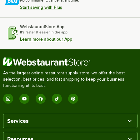
No commitment, cancel at anytime.
Start saving with Plus
WebstaurantStore App
It's faster & easier in the app.
Learn more about our App
As the largest online restaurant supply store, we offer the best
selection, best prices, and fast shipping to keep your business
functioning at its best.
Services
Resources