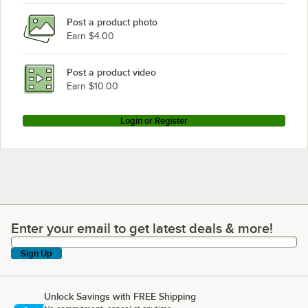
Post a product photo
Earn $4.00
Post a product video
Earn $10.00
Login or Register
Enter your email to get latest deals & more!
Enter your email to get latest deals & more!
Sign Up
Unlock Savings with FREE Shipping