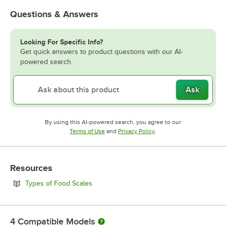
Questions & Answers
Looking For Specific Info?
Get quick answers to product questions with our AI-
powered search.
Ask
By using this AI-powered search, you agree to our
Opens in new tab
Opens in new tab
Terms of Use
and
Privacy Policy
.
Resources
Opens in new tab
Types of Food Scales
4
Compatible Models