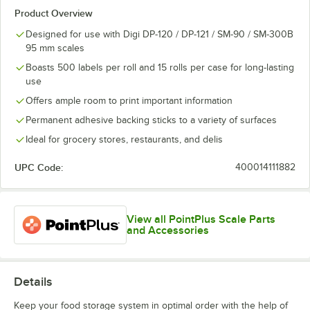
Product Overview
Designed for use with Digi DP-120 / DP-121 / SM-90 / SM-300B
95 mm scales
Boasts 500 labels per roll and 15 rolls per case for long-lasting
use
Offers ample room to print important information
Permanent adhesive backing sticks to a variety of surfaces
Ideal for grocery stores, restaurants, and delis
UPC Code:
400014111882
View all PointPlus Scale Parts
and Accessories
Details
Keep your food storage system in optimal order with the help of