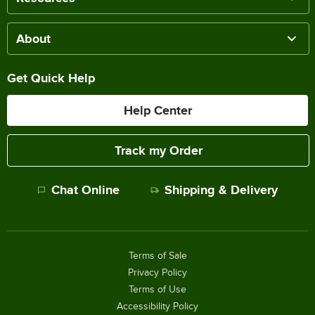
About
Get Quick Help
Help Center
Track my Order
Chat Online
Shipping & Delivery
Terms of Sale
Privacy Policy
Terms of Use
Accessibility Policy