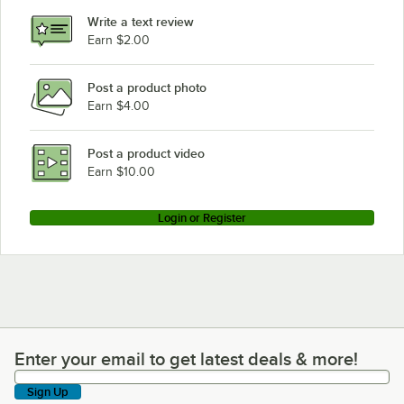
Write a text review
Earn $2.00
Post a product photo
Earn $4.00
Post a product video
Earn $10.00
Login or Register
Enter your email to get latest deals & more!
Enter your email to get latest deals & more!
Sign Up