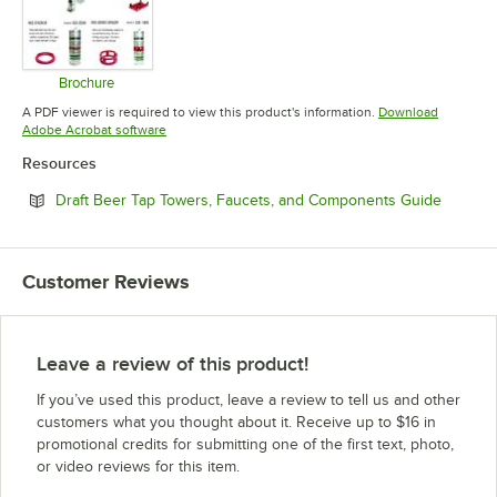
Brochure
Opens in new tab
A PDF viewer is required to view this product's information.
Download
Opens in new tab
Adobe Acrobat software
Resources
Opens i
Draft Beer Tap Towers, Faucets, and Components Guide
Customer Reviews
Leave a review of this product!
If you’ve used this product, leave a review to tell us and other
customers what you thought about it. Receive up to $16 in
promotional credits for submitting one of the first text, photo,
or video reviews for this item.