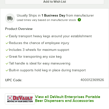
Add to Wish List
1 Business Day
Usually Ships in
from manufacturer
Lead times vary based on manufacturer stock
Product Overview
Easily transport heavy kegs around your establishment
Reduces the chance of employee injury
Includes 3 wheels for maximum support
Great for transporting any size keg
Tall handle is ideal for easy maneuvering
Built-in supports hold keg in place during transport
UPC Code:
400012369926
View all DeVault Enterprises Portable
Beer Dispensers and Accessories