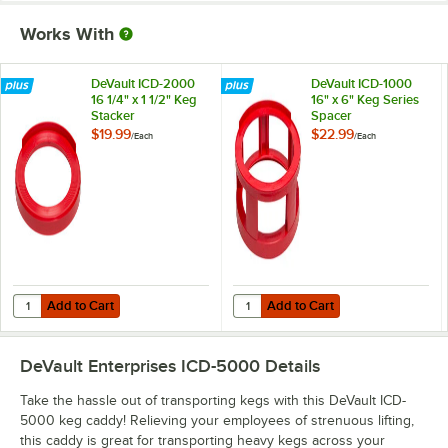
Works With
DeVault ICD-2000
DeVault ICD-1000
16 1/4" x 1 1/2" Keg
16" x 6" Keg Series
Stacker
Spacer
$19.99
$22.99
/
Each
/
Each
Add to Cart
Add to Cart
Quantity for DeVault ICD-2000 16 1/4" x 1 1/2" Keg Stacker
Quantity for DeVault ICD-1000 16"
Add to Cart
Add to Cart
DeVault Enterprises ICD-5000
Details
Take the hassle out of transporting kegs with this DeVault ICD-
5000 keg caddy! Relieving your employees of strenuous lifting,
this caddy is great for transporting heavy kegs across your