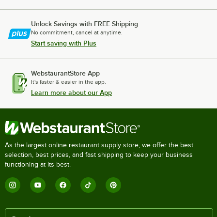
Unlock Savings with FREE Shipping
No commitment, cancel at anytime.
Start saving with Plus
WebstaurantStore App
It's faster & easier in the app.
Learn more about our App
As the largest online restaurant supply store, we offer the best
selection, best prices, and fast shipping to keep your business
functioning at its best.