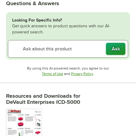
Questions & Answers
Looking For Specific Info?
Get quick answers to product questions with our AI-
powered search.
Ask
By using this AI-powered search, you agree to our
Opens in new tab
Opens in new tab
Terms of Use
and
Privacy Policy
.
Resources and Downloads
for
DeVault Enterprises ICD-5000