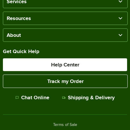
Services
Resources
About
Get Quick Help
Help Center
Track my Order
Chat Online
Shipping & Delivery
Terms of Sale