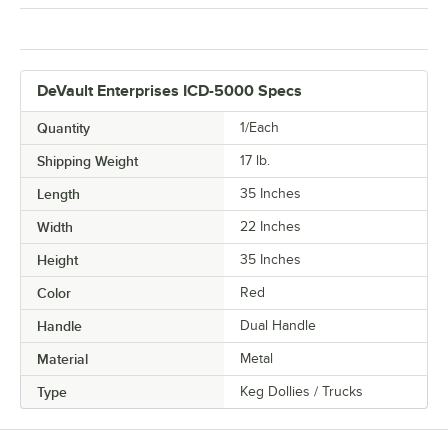
DeVault Enterprises ICD-5000 Specs
Quantity
1/Each
Shipping Weight
17
lb.
Length
35 Inches
Width
22 Inches
Height
35 Inches
Color
Red
Handle
Dual Handle
Material
Metal
Type
Keg Dollies / Trucks