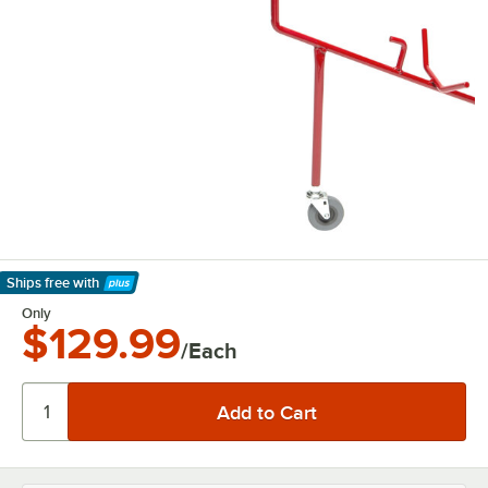
Ships free
with
Learn More
Only
$129.99
/Each