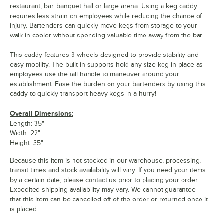
restaurant, bar, banquet hall or large arena. Using a keg caddy
requires less strain on employees while reducing the chance of
injury. Bartenders can quickly move kegs from storage to your
walk-in cooler without spending valuable time away from the bar.
This caddy features 3 wheels designed to provide stability and
easy mobility. The built-in supports hold any size keg in place as
employees use the tall handle to maneuver around your
establishment. Ease the burden on your bartenders by using this
caddy to quickly transport heavy kegs in a hurry!
Overall Dimensions:
Length: 35"
Width: 22"
Height: 35"
Because this item is not stocked in our warehouse, processing,
transit times and stock availability will vary. If you need your items
by a certain date, please contact us prior to placing your order.
Expedited shipping availability may vary. We cannot guarantee
that this item can be cancelled off of the order or returned once it
is placed.