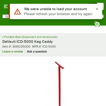
Skip to main content
Menu
0
Use Alt or Option plus Z to reach the notifications list
We were unable to load your account
Please refresh your browser and try again
What are you looking for?
Search
Begin typing for results.
Portable Beer Dispensers and Accessories
DeVault ICD-5000 Keg Caddy
Item number
MFR number
Item #:
309ICD5000
MFR #:
ICD-5000
Leave a review
Ask a question