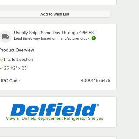
Add to Wish List
Usually Ships Same Day Through 4PM EST
Lead times vary based on manufacturer stock
Product Overview
Fits left section
26 1/2" x 23"
UPC Code:
400014576476
View all Delfield Replacement Refrigerator Shelves