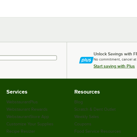
Unlock Savings with F
No commitment, cancel at
Start saving with Plus
Services
Resources
WebstaurantPlus
Blog
Webstaurant Rewards
Scratch & Dent Outlet
WebstaurantStore App
Weekly Sales
Customize Your Supplies
Coupons
Recipe Resizer
Food Service Resources