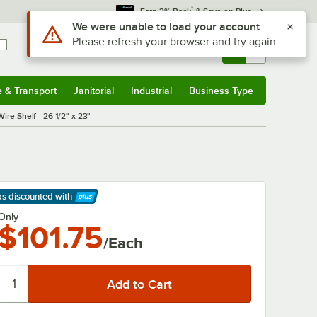
*
Earn 3% Back
& Save on Plus
Use Alt or Option plus Z to reach the notifications list
We were unable to load your account
Please refresh your browser and try again
Sign In
Returns &
0
Account
Orders
e & Transport
Janitorial
Industrial
Business Type
& Transport
Submenu
Janitorial
Submenu
Industrial
Submenu
Business Type
Submenu
ire Shelf - 26 1/2" x 23"
ps discounted
with
arn More
Only
$101.75
/Each