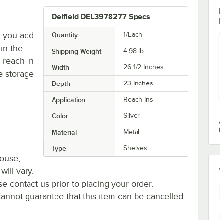
Delfield DEL3978277 Specs
s you add
Quantity
1/Each
in the
Shipping Weight
4.98
lb.
 reach in
Width
26 1/2 Inches
e storage
Depth
23 Inches
Application
Reach-Ins
Color
Silver
Material
Metal
Type
Shelves
house,
will vary.
se contact us prior to placing your order.
cannot guarantee that this item can be cancelled