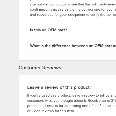
site but we cannot guarantee that this will clarify ever
confirmation that this part is the correct one for you
and resources for your equipment to verify the correc
Is this an OEM part?
What is the difference between an OEM part a
Customer Reviews
Leave a review of this product!
If you’ve used this product, leave a review to tell us an
customers what you thought about it. Receive up to $16
promotional credits for submitting one of the first text, 
or video reviews for this item.