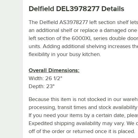
Delfield DEL3978277
Details
The Delfield AS3978277 left section shelf let
an additional shelf or replace a damaged one 
left section of the 6000XL series double door
units. Adding additional shelving increases th
flexibility in your busy kitchen.
Overall Dimensions:
Width: 26 1/2"
Depth: 23"
Because this item is not stocked in our ware
processing, transit times and stock availability 
If you need your items by a certain date, plea
Expedited shipping availability may vary. We 
off of the order or returned once it is placed.