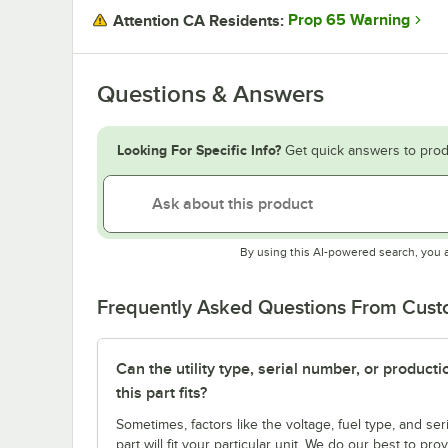
Prop 65 Warning
Attention CA Residents:
Questions & Answers
Looking For Specific Info?
Get quick answers to prod
By using this AI-powered search, you 
Frequently Asked Questions From Cus
Can the utility type, serial number, or produc
this part fits?
Sometimes, factors like the voltage, fuel type, and s
part will fit your particular unit. We do our best to p