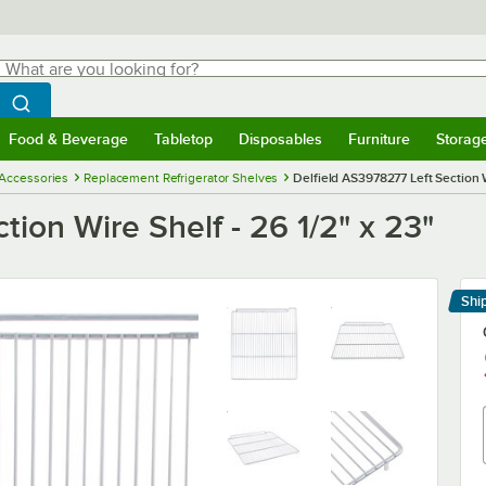
hat are you looking for?
Search
egin typing for results.
Search WebstaurantStore
Food & Beverage
Tabletop
Disposables
Furniture
Storag
menu
Food & Beverage
Submenu
Tabletop
Submenu
Disposables
Submenu
Furniture
Submenu
Storage 
 Accessories
Replacement Refrigerator Shelves
Delfield AS3978277 Left Section W
ion Wire Shelf - 26 1/2" x 23"
Shi
Le