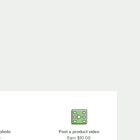
 photo
Post a product video
0
Earn $10.00