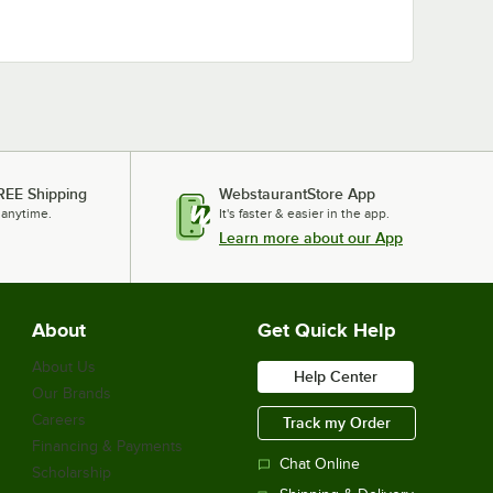
REE Shipping
WebstaurantStore App
 anytime.
It's faster & easier in the app.
Learn more about our App
About
Get Quick Help
About Us
Help Center
Our Brands
Careers
Track my Order
Financing & Payments
Chat Online
Scholarship