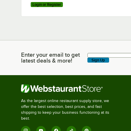
Login or Register
Enter your email to get
Enter your email to get latest deals & more!
latest deals & more!
Sign Up
As the largest online restaurant supply store, we
offer the best selection, best prices, and fast
shipping to keep your business functioning at its
best.