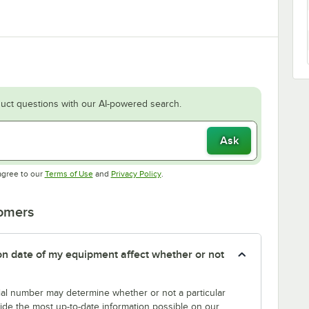
uct questions with our AI-powered search.
Ask
Opens in new tab
Opens in new tab
agree to our
Terms of Use
and
Privacy Policy
.
tomers
tion date of my equipment affect whether or not
erial number may determine whether or not a particular
rovide the most up-to-date information possible on our