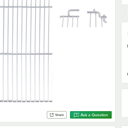
Ask a Question
Share