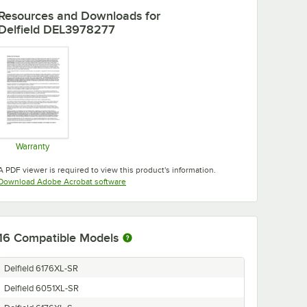
Resources and Downloads
for
Delfield DEL3978277
Warranty
Opens in new tab
A PDF viewer is required to view this product's information.
Opens in new tab
Download Adobe Acrobat software
16
Compatible Models
Delfield 6176XL-SR
Delfield 6051XL-SR