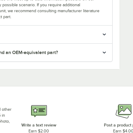
y possible scenario. If you require additional
r unit, we recommend consulting manufacturer literature
t part.
nd an OEM-equivalent part?
d other
 in
photo,
Write a text review
Post a product
Earn $2.00
Earn $4.0