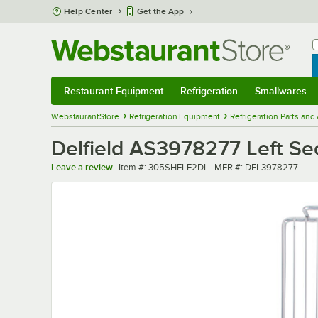
Skip to main content
Help Center
Get the App
W
B
Restaurant Equipment
Refrigeration
Smallwares
Restaurant Equipment
Submenu
Refrigeration
Submenu
Smallwares
Sub
WebstaurantStore
Refrigeration Equipment
Refrigeration Parts and
Delfield AS3978277 Left Sect
Item number
MFR number
Leave a review
Item #:
305SHELF2DL
MFR #:
DEL3978277