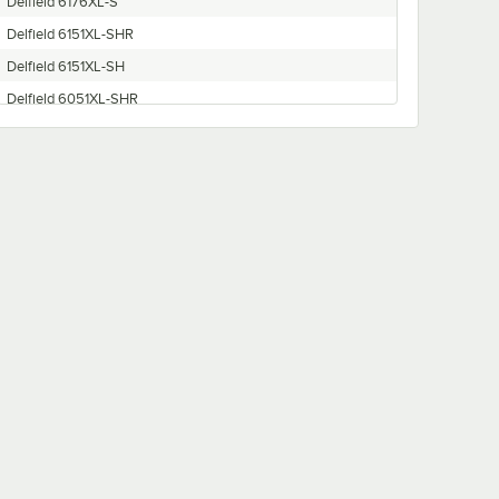
Delfield 6176XL-S
Delfield 6151XL-SHR
Delfield 6151XL-SH
Delfield 6051XL-SHR
Delfield 6015XL-SH
Delfield 6051XL-G
Delfield 6076XL-SR
Delfield 6151XL-SR
Delfield 6176XL-SHR
Delfield 6076XL-S
Delfield 6051XL-S
Delfield 6151XL-S
Delfield 6176XL-SH
Delfield 6076XL-SHR