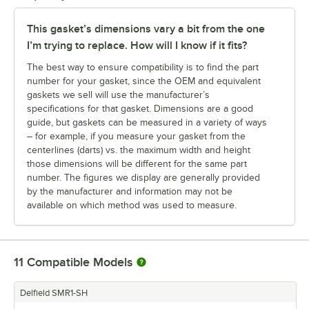
This gasket’s dimensions vary a bit from the one
I’m trying to replace. How will I know if it fits?
The best way to ensure compatibility is to find the part
number for your gasket, since the OEM and equivalent
gaskets we sell will use the manufacturer’s
specifications for that gasket. Dimensions are a good
guide, but gaskets can be measured in a variety of ways
– for example, if you measure your gasket from the
centerlines (darts) vs. the maximum width and height
those dimensions will be different for the same part
number. The figures we display are generally provided
by the manufacturer and information may not be
available on which method was used to measure.
11
Compatible Models
Delfield SMR1-SH