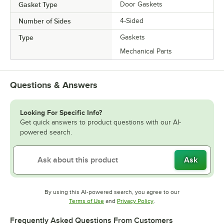
Gasket Type
Door Gaskets
Number of Sides
4-Sided
Type
Gaskets
Mechanical Parts
Questions & Answers
Looking For Specific Info?
Get quick answers to product questions with our AI-
powered search.
Ask
By using this AI-powered search, you agree to our
Opens in new tab
Opens in new tab
Terms of Use
and
Privacy Policy
.
Frequently Asked Questions From Customers