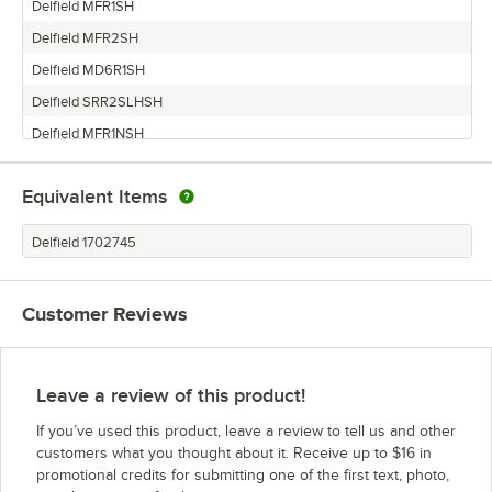
Delfield MFR1SH
Delfield MFR2SH
Delfield MD6R1SH
Delfield SRR2SLHSH
Delfield MFR1NSH
Delfield MRPT1GHSH
Equivalent Items
Delfield MRR1SH
Delfield SRR1SH
Delfield 1702745
Delfield SAR1-SH
Delfield SSR1-SH
Customer Reviews
Leave a review of this product!
If you’ve used this product, leave a review to tell us and other
customers what you thought about it. Receive up to $16 in
promotional credits for submitting one of the first text, photo,