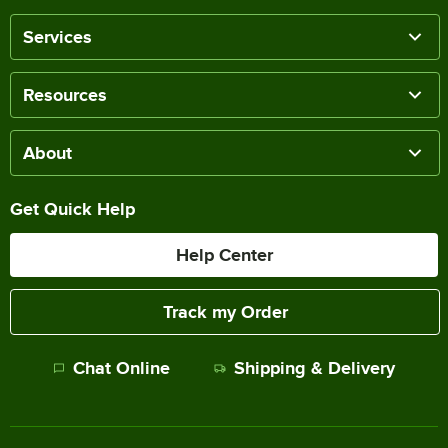
Services
Resources
About
Get Quick Help
Help Center
Track my Order
Chat Online
Shipping & Delivery