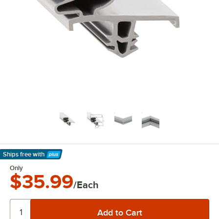
Ships free
with
Learn More
Only
$35.99
/Each