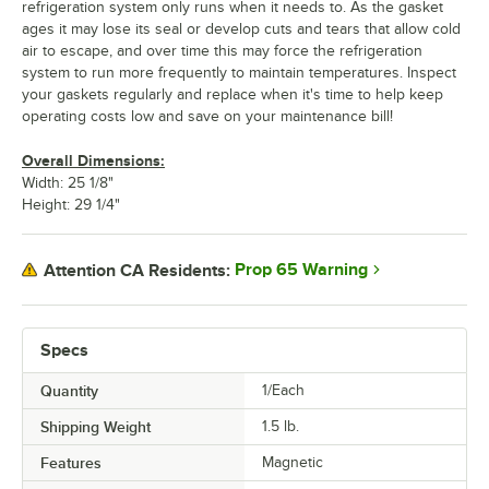
refrigeration system only runs when it needs to. As the gasket
ages it may lose its seal or develop cuts and tears that allow cold
air to escape, and over time this may force the refrigeration
system to run more frequently to maintain temperatures. Inspect
your gaskets regularly and replace when it's time to help keep
operating costs low and save on your maintenance bill!
Overall Dimensions:
Width: 25 1/8"
Height: 29 1/4"
Prop 65 Warning
Attention CA Residents:
Specs
Quantity
1/Each
Shipping Weight
1.5
lb.
Features
Magnetic