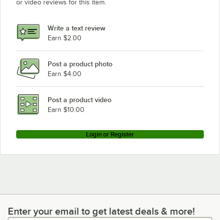
or video reviews for this item.
Write a text review
Earn $2.00
Post a product photo
Earn $4.00
Post a product video
Earn $10.00
Login or Register
Enter your email to get latest deals & more!
Enter your email to get latest deals & more!