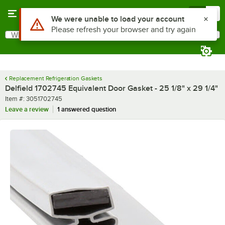
Skip to main content
Menu
0
Use Alt or Option plus Z to reach the notifications list
We were unable to load your account
Please refresh your browser and try again
What are you looking for?
Search
Begin typing for results.
Replacement Refrigeration Gaskets
Delfield 1702745 Equivalent Door Gasket - 25 1/8" x 29 1/4"
Item number
Item #:
3051702745
Leave a review
1 answered question