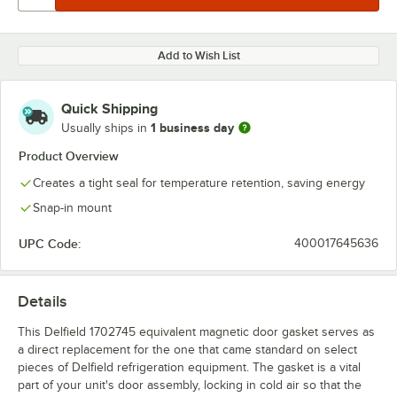
Add to Wish List
Quick Shipping
1 business day
Usually ships in
Product Overview
Creates a tight seal for temperature retention, saving energy
Snap-in mount
UPC Code:
400017645636
Details
This Delfield 1702745 equivalent magnetic door gasket serves as
a direct replacement for the one that came standard on select
pieces of Delfield refrigeration equipment. The gasket is a vital
part of your unit's door assembly, locking in cold air so that the