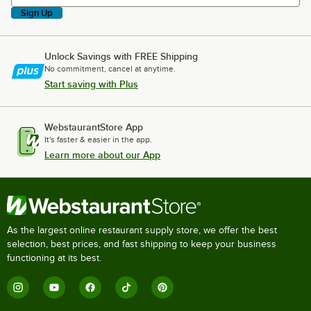
Sign Up
Unlock Savings with FREE Shipping
No commitment, cancel at anytime.
Start saving with Plus
WebstaurantStore App
It's faster & easier in the app.
Learn more about our App
As the largest online restaurant supply store, we offer the best
selection, best prices, and fast shipping to keep your business
functioning at its best.