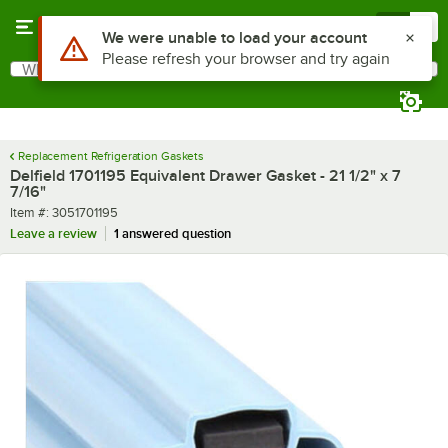
Skip to main content
Menu
0
Use Alt or Option plus Z to reach the notifications list
We were unable to load your account
Please refresh your browser and try again
What are you looking for?
Search
Begin typing for results.
Replacement Refrigeration Gaskets
Delfield 1701195 Equivalent Drawer Gasket - 21 1/2" x 7
7/16"
Item number
Item #:
3051701195
Leave a review
1 answered question