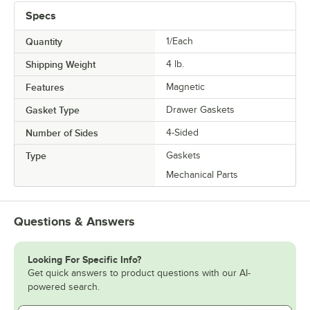
Specs
Quantity
1/Each
Shipping Weight
4
lb.
Features
Magnetic
Gasket Type
Drawer Gaskets
Number of Sides
4-Sided
Type
Gaskets
Mechanical Parts
Questions & Answers
Looking For Specific Info?
Get quick answers to product questions with our AI-
powered search.