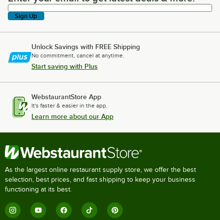
Sign Up
Unlock Savings with FREE Shipping
No commitment, cancel at anytime.
Start saving with Plus
WebstaurantStore App
It's faster & easier in the app.
Learn more about our App
As the largest online restaurant supply store, we offer the best
selection, best prices, and fast shipping to keep your business
functioning at its best.