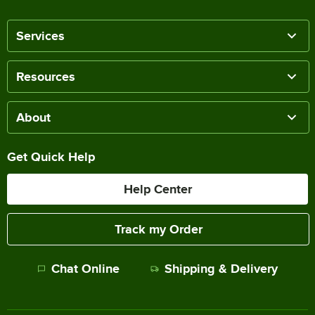
Services
Resources
About
Get Quick Help
Help Center
Track my Order
Chat Online
Shipping & Delivery