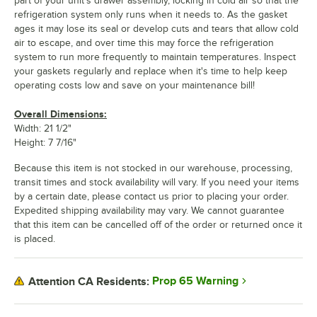
part of your unit's drawer assembly, locking in cold air so that the
refrigeration system only runs when it needs to. As the gasket
ages it may lose its seal or develop cuts and tears that allow cold
air to escape, and over time this may force the refrigeration
system to run more frequently to maintain temperatures. Inspect
your gaskets regularly and replace when it's time to help keep
operating costs low and save on your maintenance bill!
Overall Dimensions:
Width: 21 1/2"
Height: 7 7/16"
Because this item is not stocked in our warehouse, processing,
transit times and stock availability will vary. If you need your items
by a certain date, please contact us prior to placing your order.
Expedited shipping availability may vary. We cannot guarantee
that this item can be cancelled off of the order or returned once it
is placed.
Prop 65 Warning
Attention CA Residents: