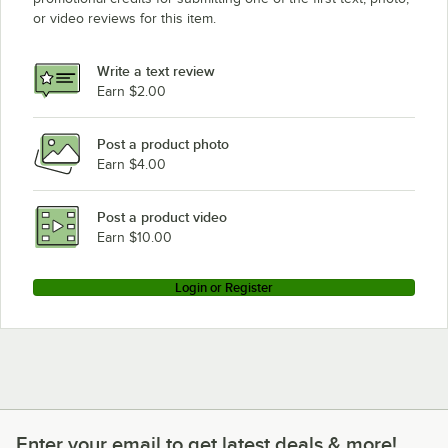
or video reviews for this item.
Write a text review
Earn $2.00
Post a product photo
Earn $4.00
Post a product video
Earn $10.00
Login or Register
Enter your email to get latest deals & more!
Enter your email to get latest deals & more!