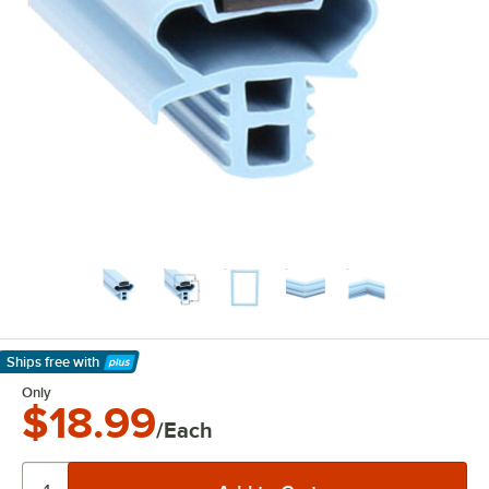
Ships free
with
Learn More
Only
$18.99
/Each