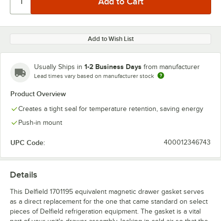
Add to Wish List
1-2 Business Days
Usually Ships in
from manufacturer
Lead times vary based on manufacturer stock
Product Overview
Creates a tight seal for temperature retention, saving energy
Push-in mount
UPC Code:
400012346743
Details
This Delfield 1701195 equivalent magnetic drawer gasket serves
as a direct replacement for the one that came standard on select
pieces of Delfield refrigeration equipment. The gasket is a vital