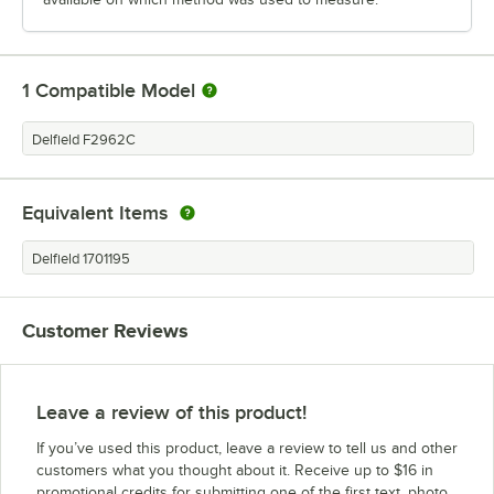
1
Compatible Model
Delfield F2962C
Equivalent Items
Delfield 1701195
Customer Reviews
Leave a review of this product!
If you’ve used this product, leave a review to tell us and other
customers what you thought about it. Receive up to $16 in
promotional credits for submitting one of the first text, photo,