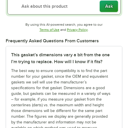
Ask
By using this AI-powered search, you agree to our
Opens in new tab
Opens in new tab
Terms of Use
and
Privacy Policy
.
Frequently Asked Questions From Customers
This gasket’s dimensions vary a bit from the one
I’m trying to replace. How will I know if it fits?
The best way to ensure compatibility is to find the part
number for your gasket, since the OEM and equivalent
gaskets we sell will use the manufacturer’s
specifications for that gasket. Dimensions are a good
guide, but gaskets can be measured in a variety of ways
– for example, if you measure your gasket from the
centerlines (darts) vs. the maximum width and height
those dimensions will be different for the same part
number. The figures we display are generally provided
by the manufacturer and information may not be
available on which method was used to measure.