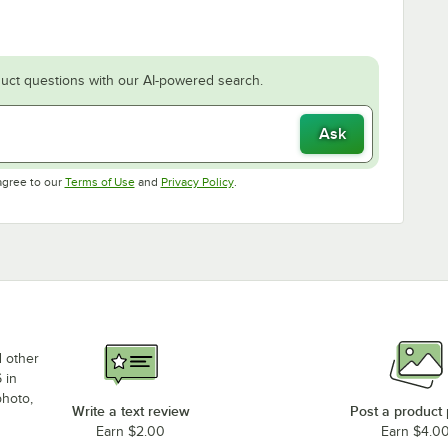
uct questions with our AI-powered search.
Ask
Opens in new tab
Opens in new tab
agree to our
Terms of Use
and
Privacy Policy
.
d other
 in
photo,
Write a text review
Post a product
Earn $2.00
Earn $4.0