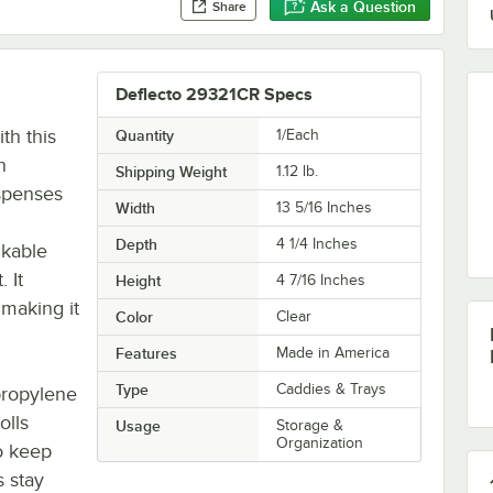
Ask a Question
Share
Deflecto 29321CR Specs
th this
Quantity
1/Each
n
Shipping Weight
1.12
lb.
ispenses
Width
13 5/16 Inches
Depth
4 1/4 Inches
ckable
 It
Height
4 7/16 Inches
 making it
Color
Clear
Features
Made in America
Type
Caddies & Trays
propylene
olls
Usage
Storage &
Organization
to keep
s stay