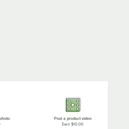
 photo
Post a product video
0
Earn $10.00