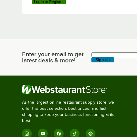
Login or Register
Enter your email to get
Enter your email to get latest deals & more!
latest deals & more!
Sign Up
As the largest online restaurant supply store, we
offer the best selection, best prices, and fast
shipping to keep your business functioning at its
best.