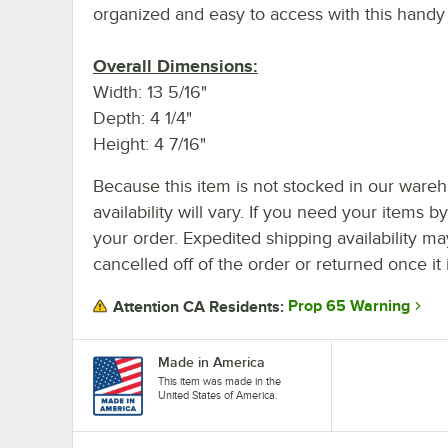
organized and easy to access with this handy
Overall Dimensions:
Width: 13 5/16"
Depth: 4 1/4"
Height: 4 7/16"
Because this item is not stocked in our wareh
availability will vary. If you need your items b
your order. Expedited shipping availability m
cancelled off of the order or returned once it 
Prop 65 Warning
Attention CA Residents:
Made in America
This item was made in the
United States of America.