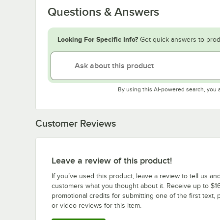
Questions & Answers
Looking For Specific Info?
Get quick answers to prod
By using this AI-powered search, you 
Customer Reviews
Leave a review of this product!
If you’ve used this product, leave a review to tell us an
customers what you thought about it. Receive up to $16
promotional credits for submitting one of the first text, 
or video reviews for this item.