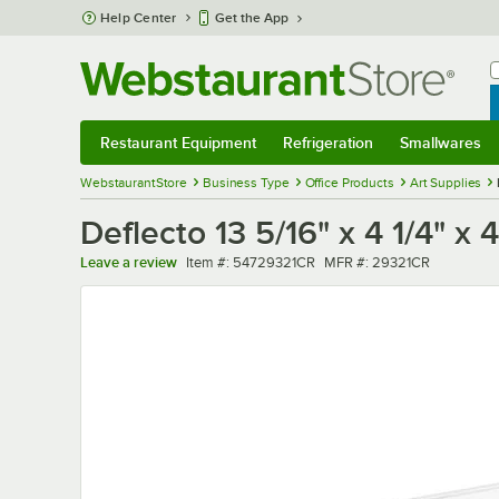
Skip to main content
Help Center
Get the App
W
B
Restaurant Equipment
Refrigeration
Smallwares
Restaurant Equipment
Submenu
Refrigeration
Submenu
Smallwares
Sub
WebstaurantStore
Business Type
Office Products
Art Supplies
Deflecto 13 5/16" x 4 1/4" x
Item number
MFR number
Leave a review
Item #:
54729321CR
MFR #:
29321CR