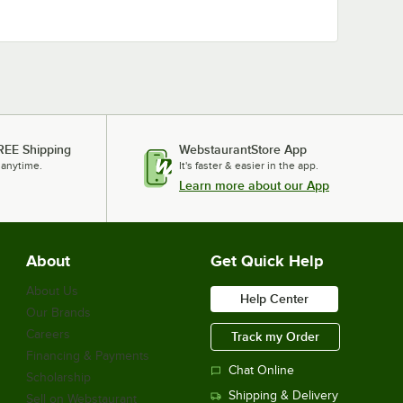
REE Shipping
WebstaurantStore App
 anytime.
It's faster & easier in the app.
Learn more about our App
About
Get Quick Help
About Us
Help Center
Our Brands
Careers
Track my Order
Financing & Payments
Chat Online
Scholarship
Shipping & Delivery
Sell on Webstaurant