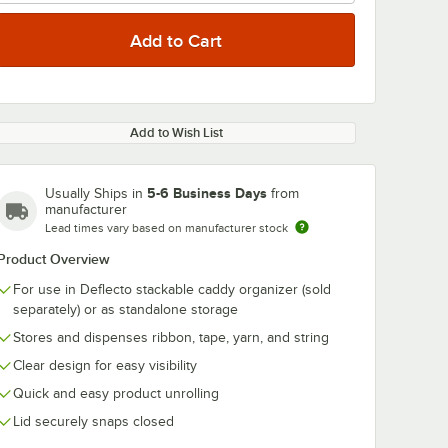
Add to Wish List
5-6 Business Days
Usually Ships in
from
manufacturer
Lead times vary based on manufacturer stock
Product Overview
For use in Deflecto stackable caddy organizer (sold
separately) or as standalone storage
Stores and dispenses ribbon, tape, yarn, and string
Clear design for easy visibility
Quick and easy product unrolling
Lid securely snaps closed