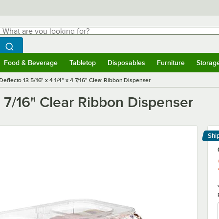
hat are you looking for?
Search
egin typing for results.
Search WebstaurantStore
Food & Beverage
Tabletop
Disposables
Furniture
Storag
menu
Food & Beverage
Submenu
Tabletop
Submenu
Disposables
Submenu
Furniture
Submenu
Storage 
Deflecto 13 5/16" x 4 1/4" x 4 7/16" Clear Ribbon Dispenser
 4 7/16" Clear Ribbon Dispenser
Shi
Le