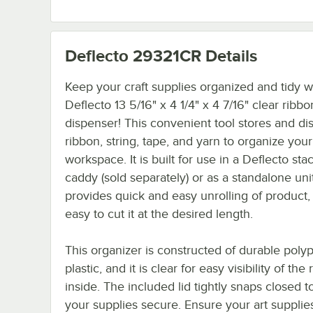
Deflecto 29321CR
Details
Keep your craft supplies organized and tidy wi
Deflecto 13 5/16" x 4 1/4" x 4 7/16" clear ribbo
dispenser! This convenient tool stores and d
ribbon, string, tape, and yarn to organize your
workspace. It is built for use in a Deflecto sta
caddy (sold separately) or as a standalone unit.
provides quick and easy unrolling of product,
easy to cut it at the desired length.
This organizer is constructed of durable poly
plastic, and it is clear for easy visibility of the r
inside. The included lid tightly snaps closed 
your supplies secure. Ensure your art supplie