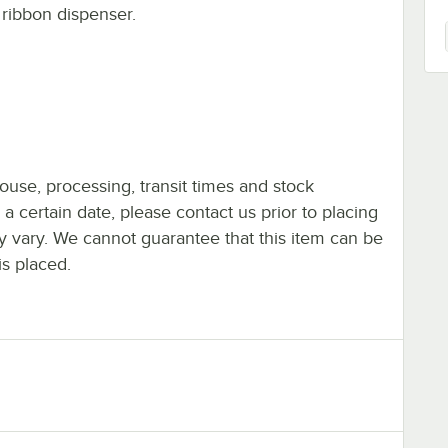
 ribbon dispenser.
ouse, processing, transit times and stock
y a certain date, please contact us prior to placing
ay vary. We cannot guarantee that this item can be
is placed.