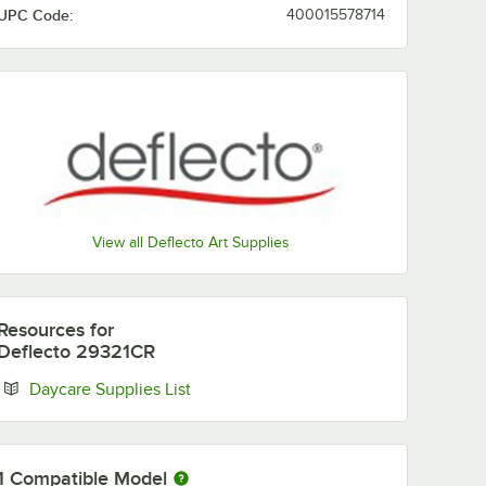
UPC Code:
400015578714
View all Deflecto Art Supplies
Resources
for
Deflecto 29321CR
Opens in new tab
Daycare Supplies List
1
Compatible Model