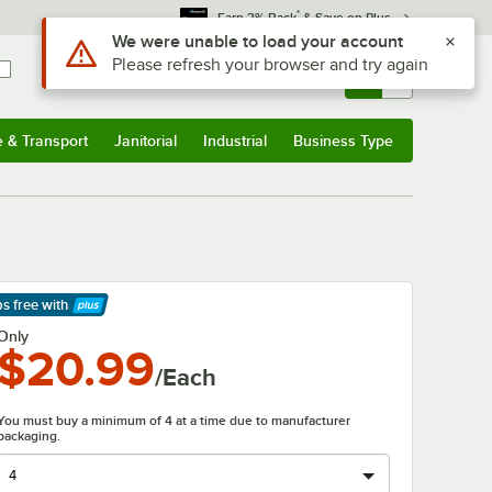
*
Earn 3% Back
& Save on Plus
Use Alt or Option plus Z to reach the notifications list
We were unable to load your account
Please refresh your browser and try again
Sign In
Returns &
0
Account
Orders
e & Transport
Janitorial
Industrial
Business Type
& Transport
Submenu
Janitorial
Submenu
Industrial
Submenu
Business Type
Submenu
ps free
with
arn More
Only
$20.99
/Each
You must buy a minimum of 4 at a time due to manufacturer
packaging.