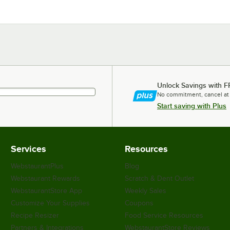
Unlock Savings with F
No commitment, cancel at
Start saving with Plus
Services
Resources
WebstaurantPlus
Blog
Webstaurant Rewards
Scratch & Dent Outlet
WebstaurantStore App
Weekly Sales
Customize Your Supplies
Coupons
Recipe Resizer
Food Service Resources
Partners & Integrations
WebstaurantStore Reviews