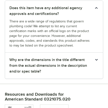
Does this item have any additional agency
approvals and certifications?
There are a wide range of regulations that govern
plumbing code! We attempt to list any current
certification marks with an official logo on the product
page for your convenience. However, additional
approvals, codes, and standards this product adheres
to may be listed on the product specsheet.
Why are the dimensions in the title different
from the actual dimensions in the description
and/or spec table?
Resources and Downloads
for
American Standard 0321075.020