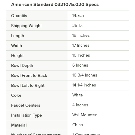
American Standard 0321075.020 Specs
Quantity
1/Each
Shipping Weight
35
lb.
Length
19 Inches
Width
17 Inches
Height
10 Inches
Bowl Depth
6 Inches
Bowl Front to Back
10 3/4 Inches
Bowl Left to Right
14 1/4 Inches
Color
White
Faucet Centers
4 Inches
Installation Type
Wall Mounted
Material
China
Number of Compartments
1 Compartment