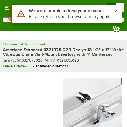
Skip to main content
Menu
0
What are you looking for?
Search
Begin typing for results.
Commercial Bathroom Sinks
American Standard 0321075.020 Declyn 18 1/2" x 17" White
Vitreous China Wall-Mount Lavatory with 4" Centerset
Item number
MFR number
Item #:
76A0321075020
MFR #:
0321075.020
Leave a review
2 answered questions