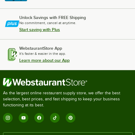
Unlock Savings with FREE Shipping
No commitment, cancel at anytime.
Start saving with Plus
WebstaurantStore App
It's faster & easier in the app.
Learn more about our App
As the largest online restaurant supply store, we offer the best
selection, best prices, and fast shipping to keep your business
functioning at its best.