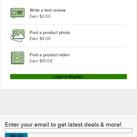
Write a text review
Earn $2.00
Post a product photo
Earn $4.00
Post a product video
Earn $10.00
Login or Register
Enter your email to get latest deals & more!
Enter your email to get latest deals & more!
Sign Up