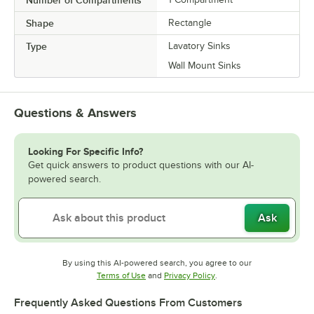
Shape
Rectangle
Type
Lavatory Sinks
Wall Mount Sinks
Questions & Answers
Looking For Specific Info?
Get quick answers to product questions with our AI-
powered search.
Ask
By using this AI-powered search, you agree to our
Opens in new tab
Opens in new tab
Terms of Use
and
Privacy Policy
.
Frequently Asked Questions From Customers