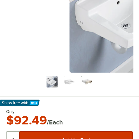
Ships free
with
Learn More
Only
$92.49
/Each