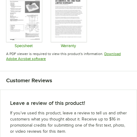
Specsheet
Warranty
Opens in new tab
Opens in new tab
A PDF viewer is required to view this product's information.
Download
Opens in new tab
Adobe Acrobat software
Customer Reviews
Leave a review of this product!
If you’ve used this product, leave a review to tell us and other
customers what you thought about it. Receive up to $16 in
promotional credits for submitting one of the first text, photo,
or video reviews for this item.