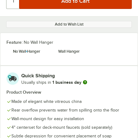
Add to Wish List
Feature:
No Wall Hanger
No Wall Hanger
Wall Hanger
Quick Shipping
1 business day
Usually ships in
Product Overview
Made of elegant white vitreous china
Rear overflow prevents water from spilling onto the floor
Wall-mount design for easy installation
4" centerset for deck-mount faucets (sold separately)
Subtle depression for convenient placement of soap