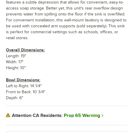
features a subtle depression that allows for convenient, easy-to-
access soap storage. Better yet, this unit's rear overflow design
prevents water from spilling onto the floor if the sink is overfilled.
For convenient installation, this wall-mount lavatory is designed to
be used with concealed arm supports (sold separately). This sink
is perfect for commercial settings such as schools, offices, or
retail stores.
Overall Dimensions:
Length: 19"
Width: 17"
Height: 10"
Bowl Dimensions:
Left to Right: 14 1/4"
Front to Back: 10 3/4"
Depth: 6"
Prop 65 Warning
Attention CA Residents: