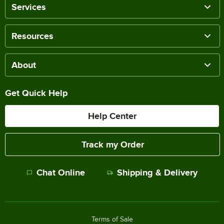
Services
Resources
About
Get Quick Help
Help Center
Track my Order
Chat Online
Shipping & Delivery
Terms of Sale