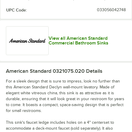
UPC Code:
033056042748
View all American Standard
Commercial Bathroom Sinks
American Standard 0321075.020
Details
For a sleek design that is sure to impress, look no further than
this American Standard Declyn wall-mount lavatory. Made of
elegant white vitreous china, this sink is as attractive as it is
durable, ensuring that it will look great in your restroom for years
to come. It boasts a compact, space-saving design that is perfect
for small restrooms.
This sink's faucet ledge includes holes on a 4" centerset to
accommodate a deck-mount faucet (sold separately). It also