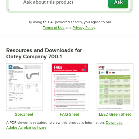
Ask
By using this AI-powered search, you agree to our
Opens in new tab
Opens in new tab
Terms of Use
and
Privacy Policy
.
Resources and Downloads
for
Oatey Company 700-1
Specsheet
FAQ Sheet
LEED Green Sheet
Opens in new tab
Opens in new tab
Opens in 
A PDF viewer is required to view this product's information.
Download
Opens in new tab
Adobe Acrobat software