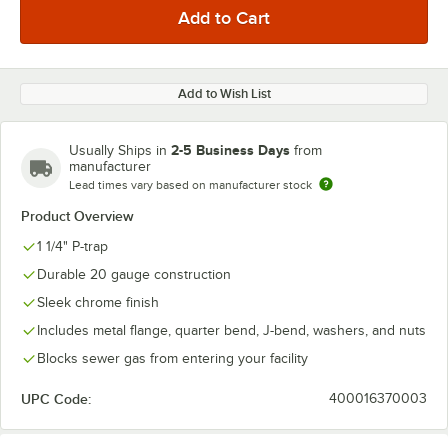
Add to Wish List
2-5 Business Days
Usually Ships in
from
manufacturer
Lead times vary based on manufacturer stock
Product Overview
1 1/4" P-trap
Durable 20 gauge construction
Sleek chrome finish
Includes metal flange, quarter bend, J-bend, washers, and nuts
Blocks sewer gas from entering your facility
UPC Code:
400016370003