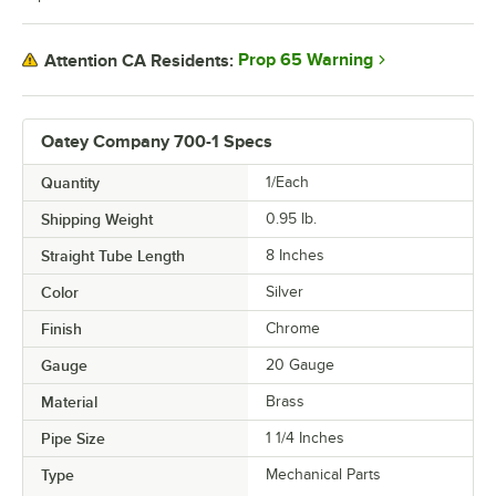
Prop 65 Warning
Attention CA Residents:
Oatey Company 700-1 Specs
Quantity
1/Each
Shipping Weight
0.95
lb.
Straight Tube Length
8 Inches
Color
Silver
Finish
Chrome
Gauge
20 Gauge
Material
Brass
Pipe Size
1 1/4 Inches
Type
Mechanical Parts