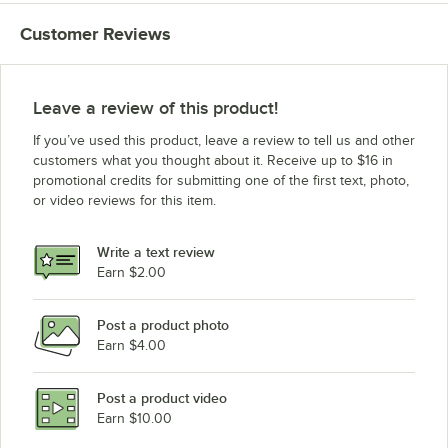
Customer Reviews
Leave a review of this product!
If you’ve used this product, leave a review to tell us and other
customers what you thought about it. Receive up to $16 in
promotional credits for submitting one of the first text, photo,
or video reviews for this item.
Write a text review
Earn $2.00
Post a product photo
Earn $4.00
Post a product video
Earn $10.00