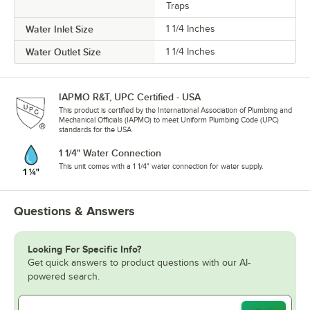
Traps
Water Inlet Size
1 1/4 Inches
Water Outlet Size
1 1/4 Inches
IAPMO R&T, UPC Certified - USA
This product is certified by the International Association of Plumbing and
Mechanical Officials (IAPMO) to meet Uniform Plumbing Code (UPC)
standards for the USA
1 1/4" Water Connection
This unit comes with a 1 1/4" water connection for water supply.
Questions & Answers
Looking For Specific Info?
Get quick answers to product questions with our AI-
powered search.