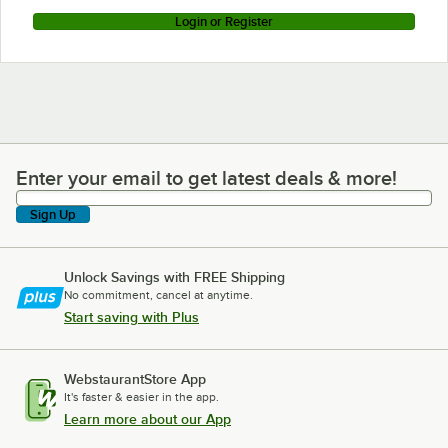
Login or Register
Enter your email to get latest deals & more!
Enter your email to get latest deals & more!
Sign Up
Unlock Savings with FREE Shipping
No commitment, cancel at anytime.
Start saving with Plus
WebstaurantStore App
It's faster & easier in the app.
Learn more about our App