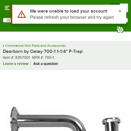
Skip to main content
Menu
0
What are you looking for?
Search
Begin typing for results.
Commercial Sink Parts and Accessories
Dearborn by Oatey 700-1 1-1/4" P-Trap
Item number
MFR number
Item #:
8357001
MFR #:
700-1
Leave a review
Ask a question