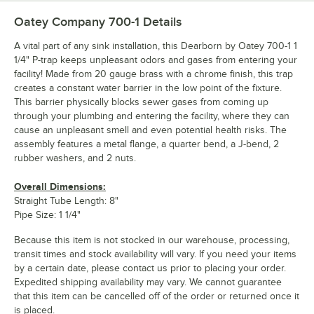
Oatey Company 700-1
Details
A vital part of any sink installation, this Dearborn by Oatey 700-1 1
1/4" P-trap keeps unpleasant odors and gases from entering your
facility! Made from 20 gauge brass with a chrome finish, this trap
creates a constant water barrier in the low point of the fixture.
This barrier physically blocks sewer gases from coming up
through your plumbing and entering the facility, where they can
cause an unpleasant smell and even potential health risks. The
assembly features a metal flange, a quarter bend, a J-bend, 2
rubber washers, and 2 nuts.
Overall Dimensions:
Straight Tube Length: 8"
Pipe Size: 1 1/4"
Because this item is not stocked in our warehouse, processing,
transit times and stock availability will vary. If you need your items
by a certain date, please contact us prior to placing your order.
Expedited shipping availability may vary. We cannot guarantee
that this item can be cancelled off of the order or returned once it
is placed.