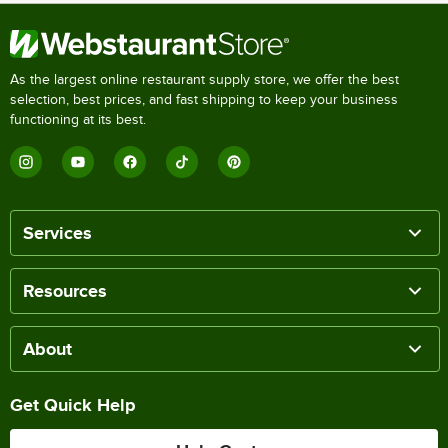
As the largest online restaurant supply store, we offer the best
selection, best prices, and fast shipping to keep your business
functioning at its best.
Services
Resources
About
Get Quick Help