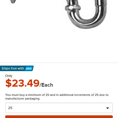
Ships free
with
Learn More
Only
$23.49
/Each
You must buy a minimum of 25 and in additional increments of 25 due to
manufacturer packaging.