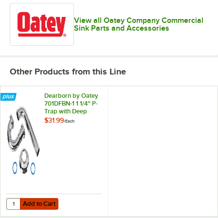
View all Oatey Company Commercial
Sink Parts and Accessories
Other Products from this Line
Dearborn by Oatey
701DFBN-1 1 1/4" P-
Trap with Deep
Flange and Brass
$31.99
/
Each
Nuts
Add to Cart
Quantity for Dearborn by Oatey 701DFBN-1 1 1/4" P-Trap with Deep F
Add to Cart