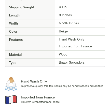
Shipping Weight
0.1
lb.
Length
8 Inches
Width
6 5/16 Inches
Color
Beige
Features
Hand Wash Only
Imported from France
Material
Wood
Type
Batter Spreaders
Hand Wash Only
To preserve quality, this item should only be hand-washed and sanitized.
Imported from France
This item is imported from France.