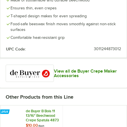
Made of sustainable and durable beechwood
Ensures thin, even crepes
T-shaped design makes for even spreading
Food-safe beeswax finish moves smoothly against non-stick
surfaces
Comfortable heat-resistant grip
UPC Code:
3011244873012
View all de Buyer Crepe Maker
Accessories
Other Products from this Line
de Buyer B Bois 11
13/16" Beechwood
Crepe Spatula 4873
$10.00
/
Each