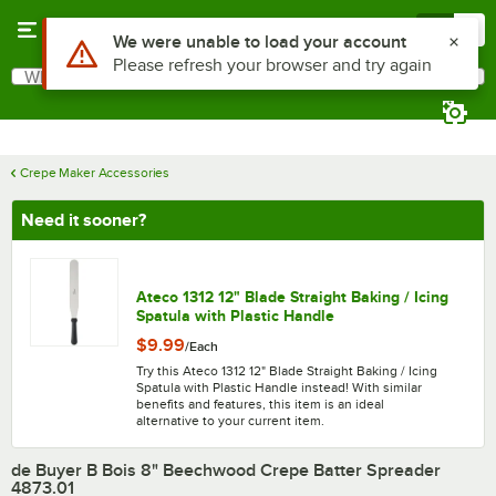
Skip to main content
Menu
0
What are you looking for?
Search
Begin typing for results.
Crepe Maker Accessories
Need it sooner?
Ateco 1312 12" Blade Straight Baking / Icing
Spatula with Plastic Handle
$9.99
/
Each
Try this Ateco 1312 12" Blade Straight Baking / Icing
Spatula with Plastic Handle instead! With similar
benefits and features, this item is an ideal
alternative to your current item.
de Buyer B Bois 8" Beechwood Crepe Batter Spreader
4873.01