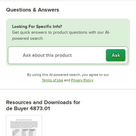
Questions & Answers
Looking For Specific Info?
Get quick answers to product questions with our AI-
powered search.
Ask
By using this AI-powered search, you agree to our
Opens in new tab
Opens in new tab
Terms of Use
and
Privacy Policy
.
Resources and Downloads
for
de Buyer 4873.01