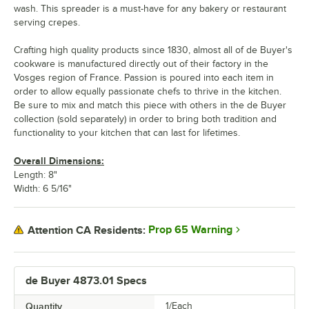
wash. This spreader is a must-have for any bakery or restaurant
serving crepes.
Crafting high quality products since 1830, almost all of de Buyer's
cookware is manufactured directly out of their factory in the
Vosges region of France. Passion is poured into each item in
order to allow equally passionate chefs to thrive in the kitchen.
Be sure to mix and match this piece with others in the de Buyer
collection (sold separately) in order to bring both tradition and
functionality to your kitchen that can last for lifetimes.
Overall Dimensions:
Length: 8"
Width: 6 5/16"
Prop 65 Warning
Attention CA Residents:
de Buyer 4873.01 Specs
Quantity
1/Each