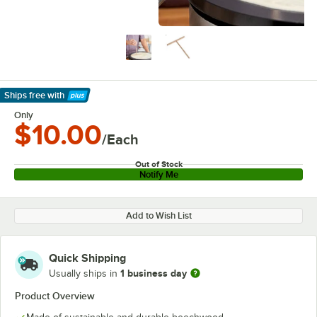
Ships free
with
Learn More
Only
$10.00
/Each
Out of Stock
Notify Me
Add to Wish List
Quick Shipping
1 business day
Usually ships in
Product Overview