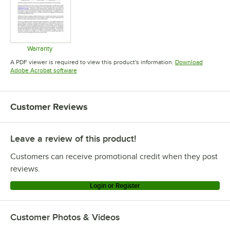
Warranty
Opens in new tab
A PDF viewer is required to view this product's information.
Download
Opens in new tab
Adobe Acrobat software
Customer Reviews
Leave a review of this product!
Customers can receive promotional credit when they post
reviews.
Login or Register
Customer Photos & Videos