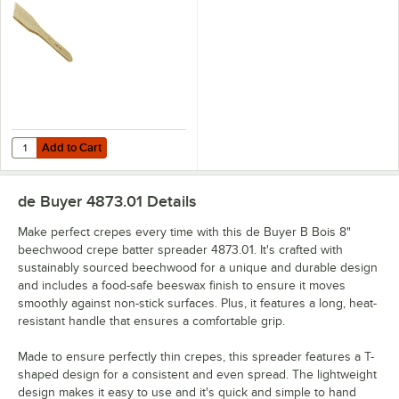
Add to Cart
Quantity for de Buyer B Bois 11 13/16" Beechwood Crepe Spatula 487
Add to Cart
de Buyer 4873.01
Details
Make perfect crepes every time with this de Buyer B Bois 8"
beechwood crepe batter spreader 4873.01. It's crafted with
sustainably sourced beechwood for a unique and durable design
and includes a food-safe beeswax finish to ensure it moves
smoothly against non-stick surfaces. Plus, it features a long, heat-
resistant handle that ensures a comfortable grip.
Made to ensure perfectly thin crepes, this spreader features a T-
shaped design for a consistent and even spread. The lightweight
design makes it easy to use and it's quick and simple to hand