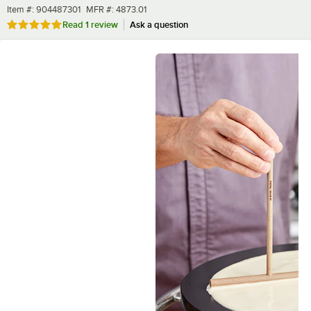
Item number
MFR number
Item #:
904487301
MFR #:
4873.01
Rated 5 out of 5 stars
Read
1 review
Ask a question