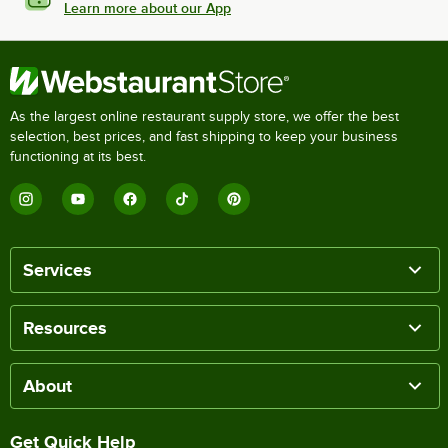
Learn more about our App
As the largest online restaurant supply store, we offer the best
selection, best prices, and fast shipping to keep your business
functioning at its best.
Services
Resources
About
Get Quick Help