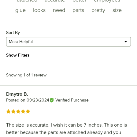
glue
looks
need
parts
pretty
size
Sort By
Most Helpful
Show Filters
Showing 1 of 1 review
Dmytro B.
Review by
Posted on
09/23/2024
Verified Purchase
Rated 5 out of 5 stars
The size is accurate. I wish it can be 7 inches. This one is
better because the parts are attached already and you