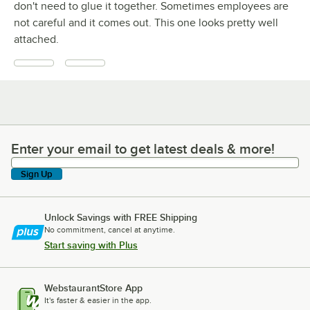
don't need to glue it together. Sometimes employees are
not careful and it comes out. This one looks pretty well
attached.
Enter your email to get latest deals & more!
Enter your email to get latest deals & more!
Sign Up
Unlock Savings with FREE Shipping
No commitment, cancel at anytime.
Start saving with Plus
WebstaurantStore App
It's faster & easier in the app.