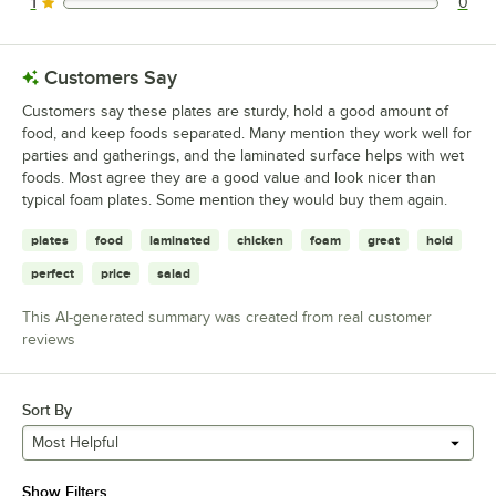
1
0
0 reviews rated this 1 out of 5 stars.
Customers Say
Customers say these plates are sturdy, hold a good amount of
food, and keep foods separated. Many mention they work well for
parties and gatherings, and the laminated surface helps with wet
foods. Most agree they are a good value and look nicer than
typical foam plates. Some mention they would buy them again.
plates
food
laminated
chicken
foam
great
hold
perfect
price
salad
This AI-generated summary was created from real customer
reviews
Sort By
Most Helpful
Show Filters