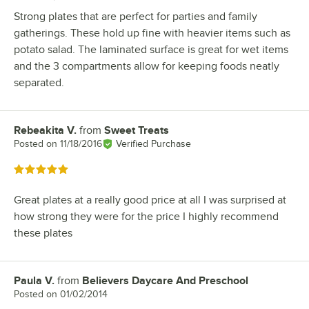
Strong plates that are perfect for parties and family
gatherings. These hold up fine with heavier items such as
potato salad. The laminated surface is great for wet items
and the 3 compartments allow for keeping foods neatly
separated.
Rebeakita V.
from
Sweet Treats
Review by
Posted on
11/18/2016
Verified Purchase
Rated 5 out of 5 stars
Great plates at a really good price at all I was surprised at
how strong they were for the price I highly recommend
these plates
Paula V.
from
Believers Daycare And Preschool
Review by
Posted on
01/02/2014