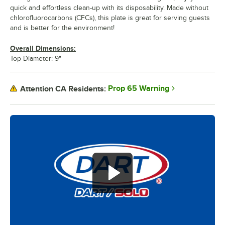
quick and effortless clean-up with its disposability. Made without
chlorofluorocarbons (CFCs), this plate is great for serving guests
and is better for the environment!
Overall Dimensions:
Top Diameter: 9"
Prop 65 Warning
Attention CA Residents: