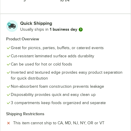
9"
10 1/4"
Quick Shipping
1 business day
Usually ships in
Product Overview
Great for picnics, parties, buffets, or catered events
Cut-resistant laminated surface adds durability
Can be used for hot or cold foods
Inverted and textured edge provides easy product separation
for quick distribution
Non-absorbent foam construction prevents leakage
Disposability provides quick and easy clean up
3 compartments keep foods organized and separate
Shipping Restrictions
This item cannot ship to CA, MD, NJ, NY, OR or VT