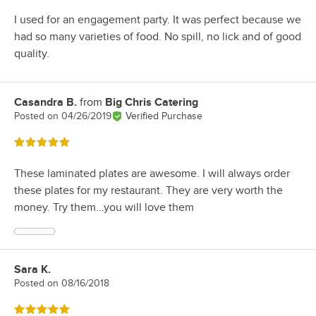
I used for an engagement party. It was perfect because we
had so many varieties of food. No spill, no lick and of good
quality.
Casandra B.
from
Big Chris Catering
Review by
Posted on
04/26/2019
Verified Purchase
Rated 5 out of 5 stars
These laminated plates are awesome. I will always order
these plates for my restaurant. They are very worth the
money. Try them...you will love them
Sara K.
Review by
Posted on
08/16/2018
Rated 5 out of 5 stars