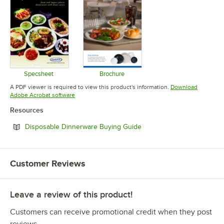
Specsheet
Brochure
Opens in new tab
Opens in new tab
A PDF viewer is required to view this product's information.
Download
Opens in new tab
Adobe Acrobat software
Resources
Opens in new tab
Disposable Dinnerware Buying Guide
Customer Reviews
Leave a review of this product!
Customers can receive promotional credit when they post
reviews.