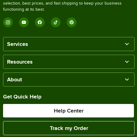
selection, best prices, and fast shipping to keep your business
functioning at its best.
Services
Resources
About
Get Quick Help
Help Center
Track my Order