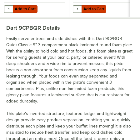
Add to Cart
Add to Cart
Quantity for Dart 12BWBQR Quiet Classic 10-12 oz. Black Laminated
Quantity for Dart 9PBQR Quiet Cl
Add to Cart
Add to Cart
Dart 9CPBQR
Details
Easily serve entrees and side dishes with this Dart 9CPBQR
Quiet Classic 9" 3 compartment black laminated round foam plate.
With the ability to hold cold and hot foods, this foam plate is great
for serving guests at your picnic, party, or catered event! With
deep shoulders and a wide rim to prevent messes, this plate
boasts a non-absorbent foam construction keep any liquids from
leaking through. Your foods can even stay separated and
organized when placed within the plate's convenient 3
compartments. Plus, unlike non-laminated foam products, this
glossy plate features a laminated surface that is cut resistant for
added durability.
This plate's inverted structure, textured ledge, and lightweight
design provide easy product separation, enabling you to quickly
distribute each plate and keep your buffet lines moving! It is also
insulated to reduce heat transfer, and keep cold dishes cold
throughout an entire meal. Once all the food is gone, enjoy a