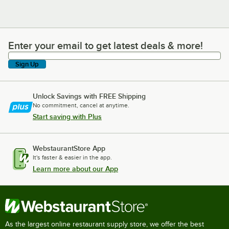
Enter your email to get latest deals & more!
Enter your email to get latest deals & more!
Sign Up
Unlock Savings with FREE Shipping
No commitment, cancel at anytime.
Start saving with Plus
WebstaurantStore App
It's faster & easier in the app.
Learn more about our App
As the largest online restaurant supply store, we offer the best