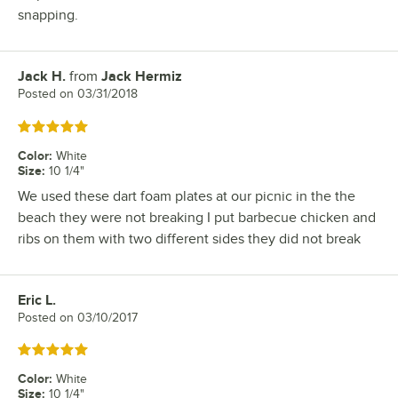
snapping.
Jack H.
from
Jack Hermiz
Review by
Posted on
03/31/2018
Rated 5 out of 5 stars
Color
:
White
Size
:
10 1/4"
We used these dart foam plates at our picnic in the the
beach they were not breaking I put barbecue chicken and
ribs on them with two different sides they did not break
Eric L.
Review by
Posted on
03/10/2017
Rated 5 out of 5 stars
Color
:
White
Size
:
10 1/4"