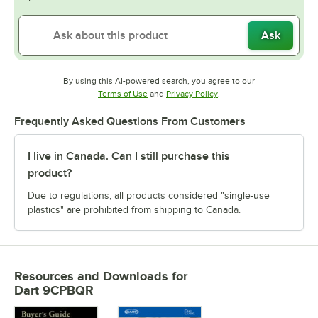
Ask
By using this AI-powered search, you agree to our
Opens in new tab
Opens in new tab
Terms of Use
and
Privacy Policy
.
Frequently Asked Questions From Customers
I live in Canada. Can I still purchase this
product?
Due to regulations, all products considered "single-use
plastics" are prohibited from shipping to Canada.
Resources and Downloads
for
Dart 9CPBQR