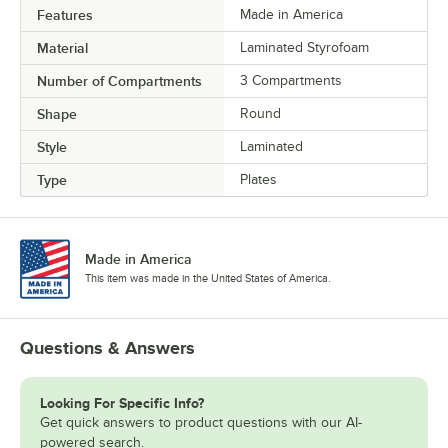
Features
Made in America
Material
Laminated Styrofoam
Number of Compartments
3 Compartments
Shape
Round
Style
Laminated
Type
Plates
Made in America
This item was made in the United States of America.
Questions & Answers
Looking For Specific Info?
Get quick answers to product questions with our AI-
powered search.