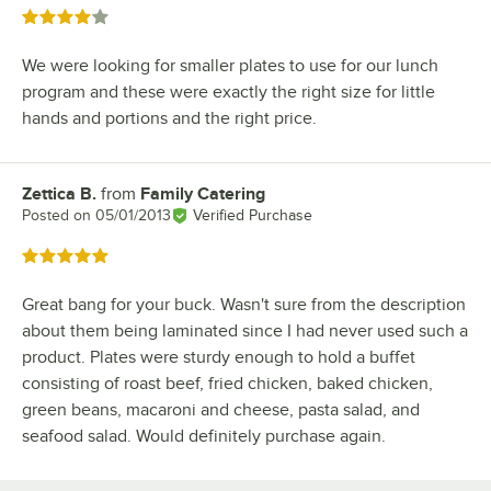
Rated 4 out of 5 stars
We were looking for smaller plates to use for our lunch
program and these were exactly the right size for little
hands and portions and the right price.
Zettica B.
from
Family Catering
Review by
Posted on
05/01/2013
Verified Purchase
Rated 5 out of 5 stars
Great bang for your buck. Wasn't sure from the description
about them being laminated since I had never used such a
product. Plates were sturdy enough to hold a buffet
consisting of roast beef, fried chicken, baked chicken,
green beans, macaroni and cheese, pasta salad, and
seafood salad. Would definitely purchase again.