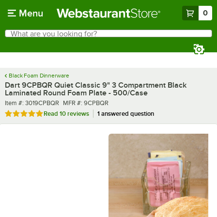
Skip to main content
Menu
0
What are you looking for?
Search
Begin typing for results.
Black Foam Dinnerware
Dart 9CPBQR Quiet Classic 9" 3 Compartment Black
Laminated Round Foam Plate - 500/Case
Item number
MFR number
Item #:
3019CPBQR
MFR #:
9CPBQR
Rated 4.9 out of 5 stars
Read
10 reviews
1 answered question