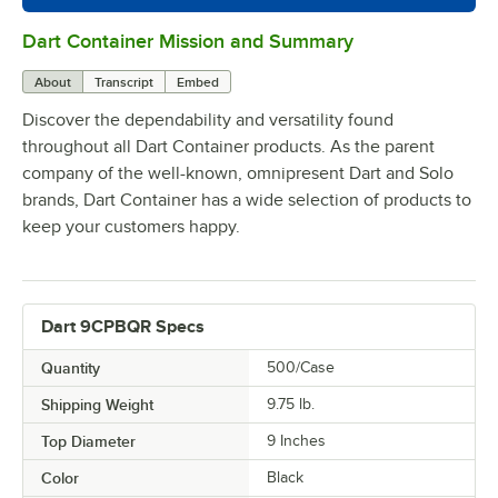
Dart Container Mission and Summary
0:00
/
0:39
About
Transcript
Embed
Discover the dependability and versatility found
throughout all Dart Container products. As the parent
company of the well-known, omnipresent Dart and Solo
brands, Dart Container has a wide selection of products to
keep your customers happy.
Dart 9CPBQR Specs
Quantity
500/Case
Shipping Weight
9.75
lb.
Top Diameter
9 Inches
Color
Black