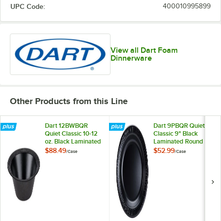
UPC Code:
400010995899
View all Dart Foam
Dinnerware
Other Products from this Line
Dart 12BWBQR
Dart 9PBQR Quiet
Quiet Classic 10-12
Classic 9" Black
oz. Black Laminated
Laminated Round
Foam Bowl -
Foam Plate -
$88.49
$52.99
/
Case
/
Case
1,000/Case
500/Case