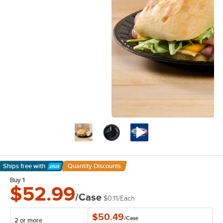
Ships free
with
Quantity Discounts
Learn More
Buy 1
$52.99
/Case
$0.11
/
Each
$50.49
/
Case
2 or more