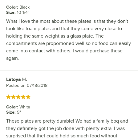
Color
:
Black
Size
:
10 1/4"
What I love the most about these plates is that they don't
look like foam plates and that they come very close to
holding the same weight as a glass plate. The
compartments are proportioned well so no food can easily
come into contact with others. I would purchase these
again.
Latoya H.
Review by
Posted on
07/18/2018
Rated 5 out of 5 stars
Color
:
White
Size
:
9"
These plates are pretty durable! We had a family bbq and
they definitely got the job done with plenty extra. I was
surprised that thet could hold so much food without