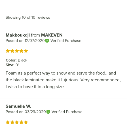
Showing 10 of 10 reviews
Makkoukdji
from
MAKEVEN
Review by
Posted on
12/07/2020
Verified Purchase
Rated 5 out of 5 stars
Color
:
Black
Size
:
9"
Foam its a perfect way to show and serve the food.. and
the black laminated make it lujurious. Very recommended,
I wish to have it in a long size.
Samuella W.
Review by
Posted on
03/23/2020
Verified Purchase
Rated 5 out of 5 stars