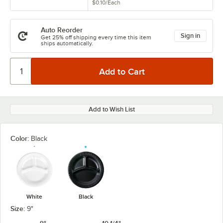
$0.10
/
Each
Auto Reorder
Sign in
Get 25% off shipping every time this item
ships automatically.
Add to Wish List
Color:
Black
White
Black
Size:
9"