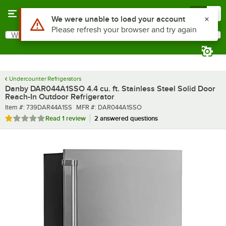
Skip to main content
Menu
0
What are you looking for?
Search
Begin typing for results.
Undercounter Refrigerators
Danby DAR044A1SSO 4.4 cu. ft. Stainless Steel Solid Door
Reach-In Outdoor Refrigerator
Item number
MFR number
Item #:
739DAR44A1SS
MFR #:
DAR044A1SSO
Rated 1 out of 5 stars
Read
1 review
2 answered questions