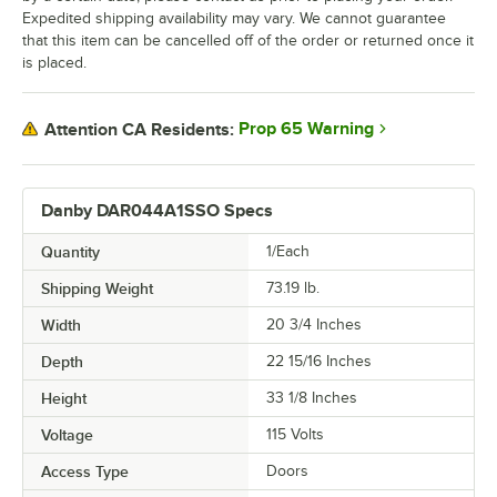
Expedited shipping availability may vary. We cannot guarantee
that this item can be cancelled off of the order or returned once it
is placed.
Prop 65 Warning
Attention CA Residents:
Danby DAR044A1SSO Specs
Quantity
1/Each
Shipping Weight
73.19
lb.
Width
20 3/4 Inches
Depth
22 15/16 Inches
Height
33 1/8 Inches
Voltage
115 Volts
Access Type
Doors