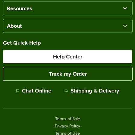
Resources
About
Get Quick Help
Help Center
Track my Order
Chat Online
Shipping & Delivery
Terms of Sale
Privacy Policy
Terms of Use