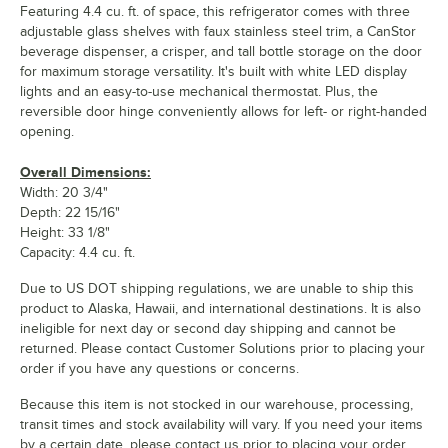
Featuring 4.4 cu. ft. of space, this refrigerator comes with three
adjustable glass shelves with faux stainless steel trim, a CanStor
beverage dispenser, a crisper, and tall bottle storage on the door
for maximum storage versatility. It's built with white LED display
lights and an easy-to-use mechanical thermostat. Plus, the
reversible door hinge conveniently allows for left- or right-handed
opening.
Overall Dimensions:
Width: 20 3/4"
Depth: 22 15/16"
Height: 33 1/8"
Capacity: 4.4 cu. ft.
Due to US DOT shipping regulations, we are unable to ship this
product to Alaska, Hawaii, and international destinations. It is also
ineligible for next day or second day shipping and cannot be
returned. Please contact Customer Solutions prior to placing your
order if you have any questions or concerns.
Because this item is not stocked in our warehouse, processing,
transit times and stock availability will vary. If you need your items
by a certain date, please contact us prior to placing your order.