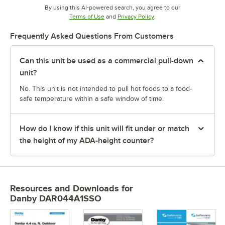
By using this AI-powered search, you agree to our
Opens in new tab
Opens in new tab
Terms of Use
and
Privacy Policy
.
Frequently Asked Questions From Customers
Can this unit be used as a commercial pull-down
unit?
No. This unit is not intended to pull hot foods to a food-
safe temperature within a safe window of time.
How do I know if this unit will fit under or match
the height of my ADA-height counter?
Resources and Downloads
for
Danby DAR044A1SSO