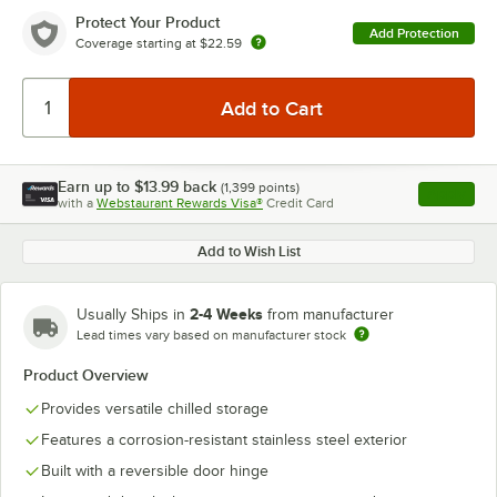
Protect Your Product
Add Protection
Coverage starting at
$22.59
Earn up to
$13.99
back
(
1,399
points)
Apply
with a
Webstaurant Rewards Visa®
Credit Card
, opens l
Add to Wish List
2-4 Weeks
Usually Ships in
from manufacturer
Lead times vary based on manufacturer stock
Product Overview
Provides versatile chilled storage
Features a corrosion-resistant stainless steel exterior
Built with a reversible door hinge