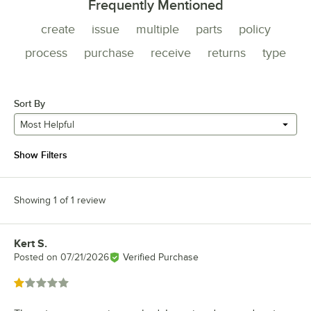
Frequently Mentioned
create
issue
multiple
parts
policy
process
purchase
receive
returns
type
Sort By
Most Helpful
Show Filters
Showing 1 of 1 review
Kert S.
Review by
Posted on
07/21/2026
Verified Purchase
Rated 1 out of 5 stars