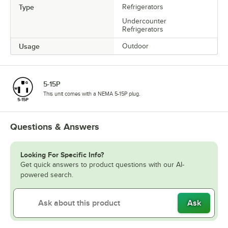
Type
Refrigerators
Undercounter
Refrigerators
Usage
Outdoor
5-15P
This unit comes with a NEMA 5-15P plug.
Questions & Answers
Looking For Specific Info?
Get quick answers to product questions with our AI-
powered search.
Ask