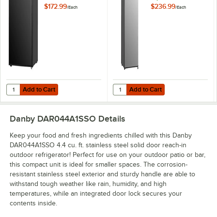
Door Reach-In
Stainless Steel Solid
$172.99
$236.99
/
Each
/
Each
Refrigerator
Door Reach-In
Refrigerator
Add to Cart
Add to Cart
Quantity for Danby DAR016B1BM 1.6 Cu. Ft. Black Solid Door Reach-In
Quantity for Danby DAR032B2SLM Di
Add to Cart
Add to Cart
Danby DAR044A1SSO
Details
Keep your food and fresh ingredients chilled with this Danby
DAR044A1SSO 4.4 cu. ft. stainless steel solid door reach-in
outdoor refrigerator! Perfect for use on your outdoor patio or bar,
this compact unit is ideal for smaller spaces. The corrosion-
resistant stainless steel exterior and sturdy handle are able to
withstand tough weather like rain, humidity, and high
temperatures, while an integrated door lock secures your
contents inside.