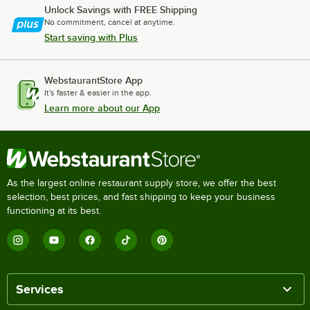
Unlock Savings with FREE Shipping
No commitment, cancel at anytime.
Start saving with Plus
WebstaurantStore App
It's faster & easier in the app.
Learn more about our App
As the largest online restaurant supply store, we offer the best
selection, best prices, and fast shipping to keep your business
functioning at its best.
Services