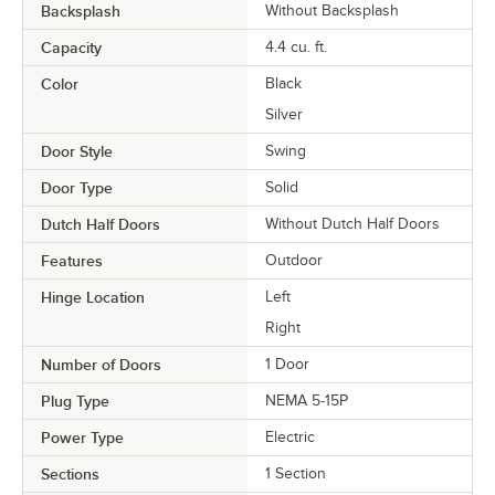
Backsplash
Without Backsplash
Capacity
4.4 cu. ft.
Color
Black
Silver
Door Style
Swing
Door Type
Solid
Dutch Half Doors
Without Dutch Half Doors
Features
Outdoor
Hinge Location
Left
Right
Number of Doors
1 Door
Plug Type
NEMA 5-15P
Power Type
Electric
Sections
1 Section