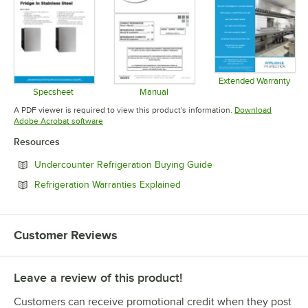
Extended Warranty
Opens in 
Specsheet
Manual
Opens in new tab
Opens in new tab
A PDF viewer is required to view this product's information.
Download
Opens in new tab
Adobe Acrobat software
Resources
Opens in new tab
Undercounter Refrigeration Buying Guide
Opens in new tab
Refrigeration Warranties Explained
Customer Reviews
Leave a review of this product!
Customers can receive promotional credit when they post