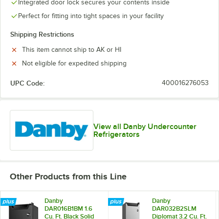
Integrated door lock secures your contents inside
Perfect for fitting into tight spaces in your facility
Shipping Restrictions
This item cannot ship to AK or HI
Not eligible for expedited shipping
UPC Code:
400016276053
View all Danby Undercounter
Refrigerators
Other Products from this Line
Danby
Danby
DAR016B1BM 1.6
DAR032B2SLM
Cu. Ft. Black Solid
Diplomat 3.2 Cu. Ft.