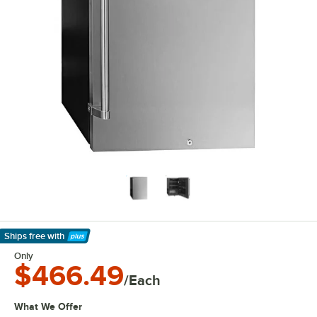
Ships free
with
Learn More
Only
$466.49
/Each
What We Offer