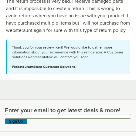
The return process is very bad. I receive damaged parts
and It is impossible to create a return. This is wrong to
avoid returns when you have an issue with your product. I
have purchased multiple items but I will not purchase from
websteraunt again for sure with this type of return policy
Thank you for your review, Kert! We would like to gather more
information about your experience with this refrigerator. A Customer
Solutions Representative will contact you soon!
WebstaurantStore
Customer Solutions
Enter your email to get latest deals & more!
Enter your email to get latest deals & more!
Sign Up