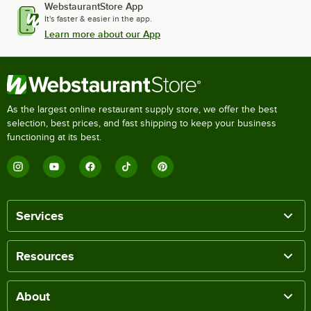
WebstaurantStore App
It's faster & easier in the app.
Learn more about our App
As the largest online restaurant supply store, we offer the best
selection, best prices, and fast shipping to keep your business
functioning at its best.
Services
Resources
About