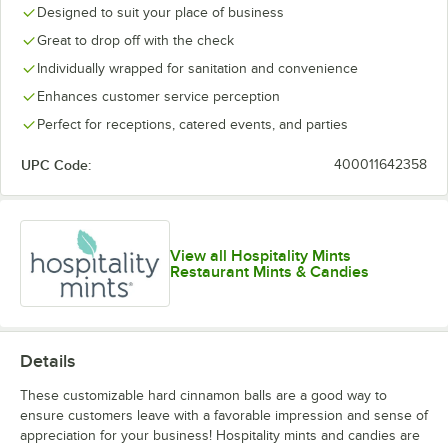
Designed to suit your place of business
Great to drop off with the check
Individually wrapped for sanitation and convenience
Enhances customer service perception
Perfect for receptions, catered events, and parties
UPC Code:
400011642358
View all Hospitality Mints
Restaurant Mints & Candies
Details
These customizable hard cinnamon balls are a good way to
ensure customers leave with a favorable impression and sense of
appreciation for your business! Hospitality mints and candies are