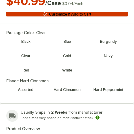
$40.99
/Case
$0.04
/
Each
Customize & Add to Cart
Package Color:
Clear
Black
Blue
Burgundy
Clear
Gold
Navy
Red
White
Flavor:
Hard Cinnamon
Assorted
Hard Cinnamon
Hard Peppermint
2 Weeks
Usually Ships in
from manufacturer
Lead times vary based on manufacturer stock
Product Overview