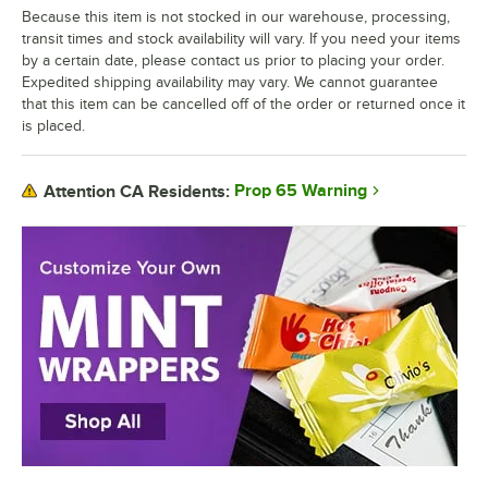
Because this item is not stocked in our warehouse, processing,
transit times and stock availability will vary. If you need your items
by a certain date, please contact us prior to placing your order.
Expedited shipping availability may vary. We cannot guarantee
that this item can be cancelled off of the order or returned once it
is placed.
Prop 65 Warning
Attention CA Residents: