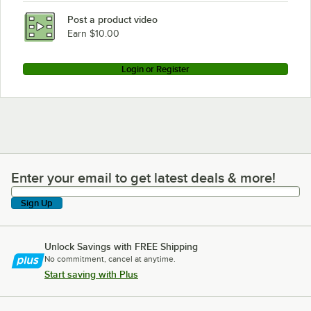
Post a product video
Earn $10.00
Login or Register
Enter your email to get latest deals & more!
Enter your email to get latest deals & more!
Sign Up
Unlock Savings with FREE Shipping
No commitment, cancel at anytime.
Start saving with Plus