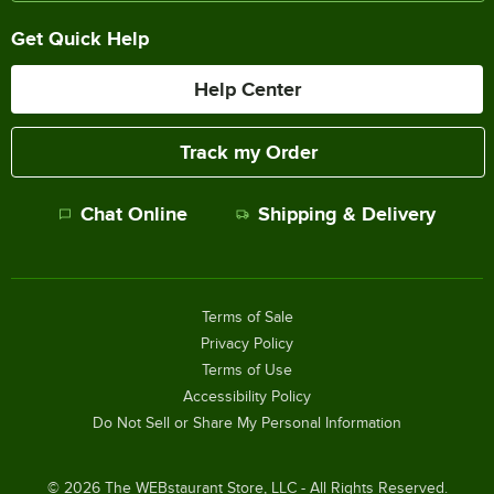
Get Quick Help
Help Center
Track my Order
Chat Online
Shipping & Delivery
Terms of Sale
Privacy Policy
Terms of Use
Accessibility Policy
Do Not Sell or Share My Personal Information
©
2026
The WEBstaurant Store, LLC - All Rights Reserved.