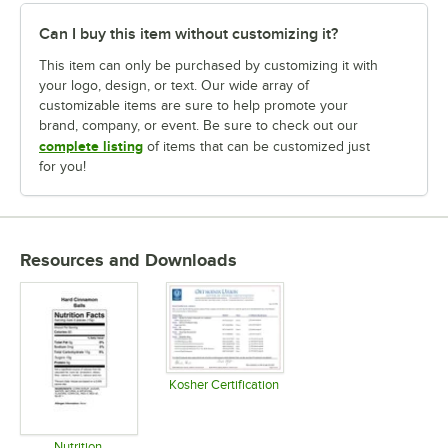
Can I buy this item without customizing it?
This item can only be purchased by customizing it with
your logo, design, or text. Our wide array of
customizable items are sure to help promote your
brand, company, or event. Be sure to check out our
complete listing
of items that can be customized just
for you!
Resources and Downloads
Kosher Certification
Opens in new tab
Nutrition