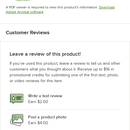
Opens in new tab
A PDF viewer is required to view this product's information.
Download
Opens in new tab
Adobe Acrobat software
Customer Reviews
Leave a review of this product!
If you’ve used this product, leave a review to tell us and other
customers what you thought about it. Receive up to $16 in
promotional credits for submitting one of the first text, photo,
or video reviews for this item.
Write a text review
Earn $2.00
Post a product photo
Earn $4.00