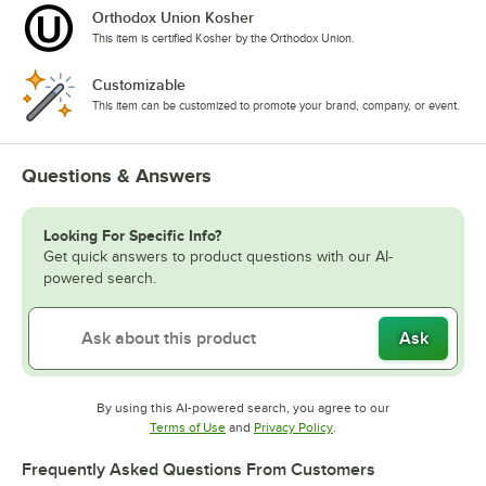
Orthodox Union Kosher
This item is certified Kosher by the Orthodox Union.
Customizable
This item can be customized to promote your brand, company, or event.
Questions & Answers
Looking For Specific Info?
Get quick answers to product questions with our AI-
powered search.
Ask
By using this AI-powered search, you agree to our
Opens in new tab
Opens in new tab
Terms of Use
and
Privacy Policy
.
Frequently Asked Questions From Customers