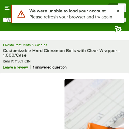
Skip to main content
Menu
0
What are you looking for?
Search
Begin typing for results.
Restaurant Mints & Candies
Customizable Hard Cinnamon Balls with Clear Wrapper -
1,000/Case
Item number
Item #:
113CHCIN
Leave a review
1 answered question