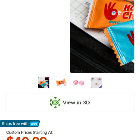
View in 3D
Ships free
with
Learn More
Custom Prices Starting At: