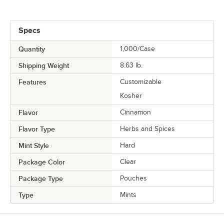
Specs
Quantity
1,000/Case
Shipping Weight
8.63
lb.
Features
Customizable
Kosher
Flavor
Cinnamon
Flavor Type
Herbs and Spices
Mint Style
Hard
Package Color
Clear
Package Type
Pouches
Type
Mints