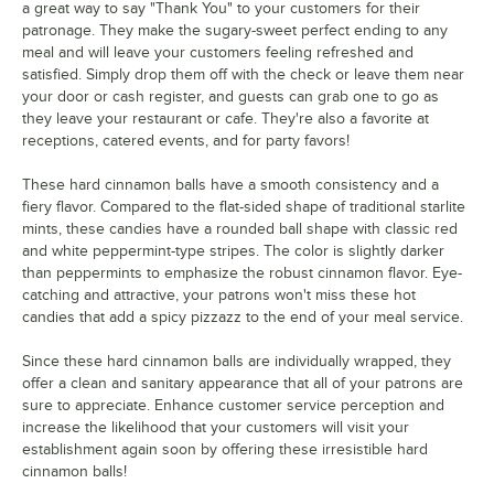
a great way to say "Thank You" to your customers for their
patronage. They make the sugary-sweet perfect ending to any
meal and will leave your customers feeling refreshed and
satisfied. Simply drop them off with the check or leave them near
your door or cash register, and guests can grab one to go as
they leave your restaurant or cafe. They're also a favorite at
receptions, catered events, and for party favors!
These hard cinnamon balls have a smooth consistency and a
fiery flavor. Compared to the flat-sided shape of traditional starlite
mints, these candies have a rounded ball shape with classic red
and white peppermint-type stripes. The color is slightly darker
than peppermints to emphasize the robust cinnamon flavor. Eye-
catching and attractive, your patrons won't miss these hot
candies that add a spicy pizzazz to the end of your meal service.
Since these hard cinnamon balls are individually wrapped, they
offer a clean and sanitary appearance that all of your patrons are
sure to appreciate. Enhance customer service perception and
increase the likelihood that your customers will visit your
establishment again soon by offering these irresistible hard
cinnamon balls!