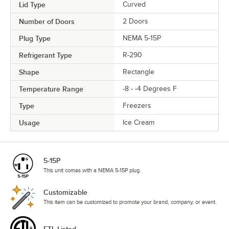
Lid Type
Curved
Number of Doors
2 Doors
Plug Type
NEMA 5-15P
Refrigerant Type
R-290
Shape
Rectangle
Temperature Range
-8 - -4 Degrees F
Type
Freezers
Usage
Ice Cream
5-15P
This unit comes with a NEMA 5-15P plug.
Customizable
This item can be customized to promote your brand, company, or event.
ETL Listed