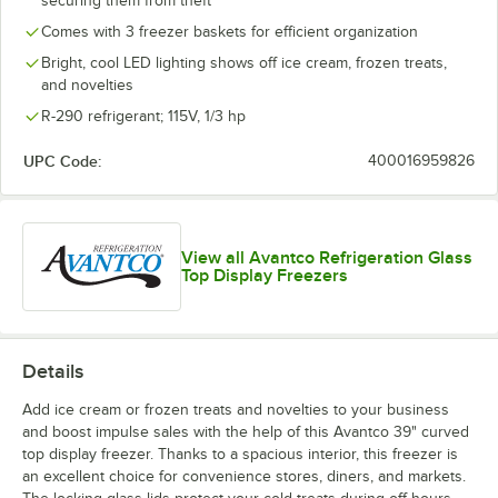
securing them from theft
Comes with 3 freezer baskets for efficient organization
Bright, cool LED lighting shows off ice cream, frozen treats,
and novelties
R-290 refrigerant; 115V, 1/3 hp
UPC Code:
400016959826
View all Avantco Refrigeration Glass
Top Display Freezers
Details
Add ice cream or frozen treats and novelties to your business
and boost impulse sales with the help of this Avantco 39" curved
top display freezer. Thanks to a spacious interior, this freezer is
an excellent choice for convenience stores, diners, and markets.