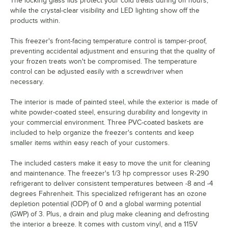
The locking glass lids protect your cold treats during off hours,
while the crystal-clear visibility and LED lighting show off the
products within.
This freezer's front-facing temperature control is tamper-proof,
preventing accidental adjustment and ensuring that the quality of
your frozen treats won't be compromised. The temperature
control can be adjusted easily with a screwdriver when
necessary.
The interior is made of painted steel, while the exterior is made of
white powder-coated steel, ensuring durability and longevity in
your commercial environment. Three PVC-coated baskets are
included to help organize the freezer's contents and keep
smaller items within easy reach of your customers.
The included casters make it easy to move the unit for cleaning
and maintenance. The freezer's 1/3 hp compressor uses R-290
refrigerant to deliver consistent temperatures between -8 and -4
degrees Fahrenheit. This specialized refrigerant has an ozone
depletion potential (ODP) of 0 and a global warming potential
(GWP) of 3. Plus, a drain and plug make cleaning and defrosting
the interior a breeze. It comes with custom vinyl, and a 115V