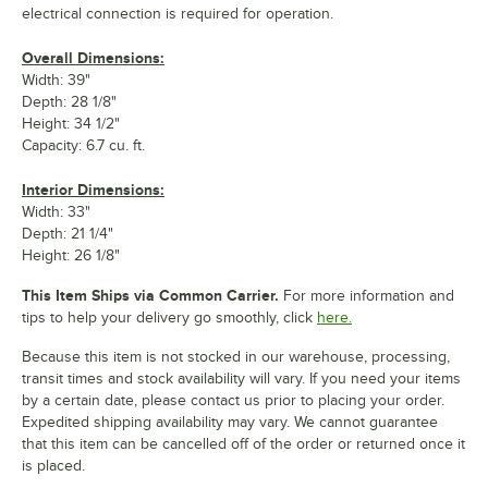
electrical connection is required for operation.
Overall Dimensions:
Width: 39"
Depth: 28 1/8"
Height: 34 1/2"
Capacity: 6.7 cu. ft.
Interior Dimensions:
Width: 33"
Depth: 21 1/4"
Height: 26 1/8"
This Item Ships via Common Carrier.
For more information and
tips to help your delivery go smoothly, click
here.
Because this item is not stocked in our warehouse, processing,
transit times and stock availability will vary. If you need your items
by a certain date, please contact us prior to placing your order.
Expedited shipping availability may vary. We cannot guarantee
that this item can be cancelled off of the order or returned once it
is placed.