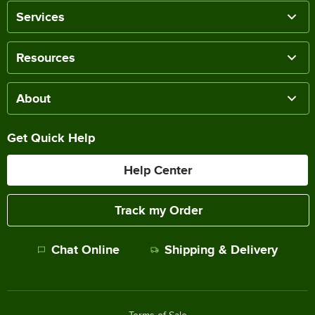
Services
Resources
About
Get Quick Help
Help Center
Track my Order
Chat Online
Shipping & Delivery