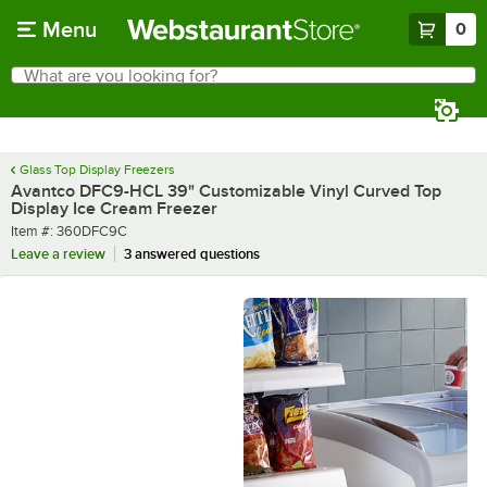
Skip to main content
Menu
0
What are you looking for?
Search
Begin typing for results.
Glass Top Display Freezers
Avantco DFC9-HCL 39" Customizable Vinyl Curved Top
Display Ice Cream Freezer
Item number
Item #:
360DFC9C
Leave a review
3 answered questions