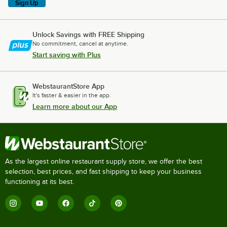
Sign Up
Unlock Savings with FREE Shipping
No commitment, cancel at anytime.
Start saving with Plus
WebstaurantStore App
It's faster & easier in the app.
Learn more about our App
As the largest online restaurant supply store, we offer the best
selection, best prices, and fast shipping to keep your business
functioning at its best.