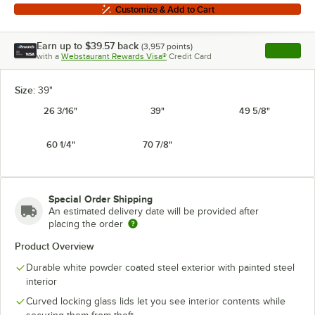
Customize & Add to Cart
Earn up to
$39.57
back
(
3,957
points)
Apply
with a
Webstaurant Rewards Visa®
Credit Card
, opens l
Size:
39"
26 3/16"
39"
49 5/8"
60 1/4"
70 7/8"
Special Order Shipping
An estimated delivery date will be provided after
placing the order
Product Overview
Durable white powder coated steel exterior with painted steel
interior
Curved locking glass lids let you see interior contents while