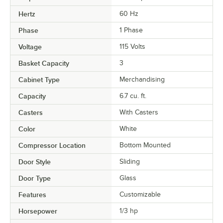
Hertz
60 Hz
Phase
1 Phase
Voltage
115 Volts
Basket Capacity
3
Cabinet Type
Merchandising
Capacity
6.7 cu. ft.
Casters
With Casters
Color
White
Compressor Location
Bottom Mounted
Door Style
Sliding
Door Type
Glass
Features
Customizable
Horsepower
1/3 hp