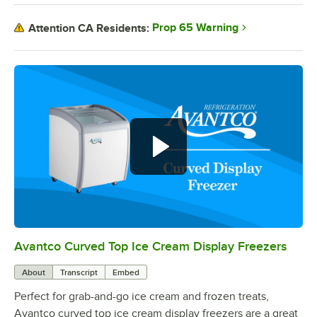
Prop 65 Warning
Attention CA Residents:
Avantco Curved Top Ice Cream Display Freezers
0:00
/
0:40
About
Transcript
Embed
Perfect for grab-and-go ice cream and frozen treats,
Avantco curved top ice cream display freezers are a great