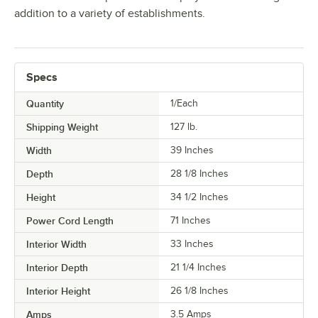
addition to a variety of establishments.
Specs
Quantity
1/Each
Shipping Weight
127
lb.
Width
39 Inches
Depth
28 1/8 Inches
Height
34 1/2 Inches
Power Cord Length
71 Inches
Interior Width
33 Inches
Interior Depth
21 1/4 Inches
Interior Height
26 1/8 Inches
Amps
3.5 Amps