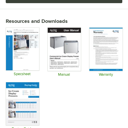
Resources and Downloads
Specsheet
Manual
Warranty
Opens in new tab
Opens in new tab
Opens in 