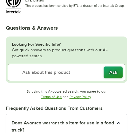
This product has been certified by ETL, a division of the Intertek Group.
Questions & Answers
Looking For Specific Info?
Get quick answers to product questions with our AI-
powered search.
Ask
By using this AI-powered search, you agree to our
Opens in new tab
Opens in new tab
Terms of Use
and
Privacy Policy
.
Frequently Asked Questions From Customers
Does Avantco warrant this item for use in a food
truck?