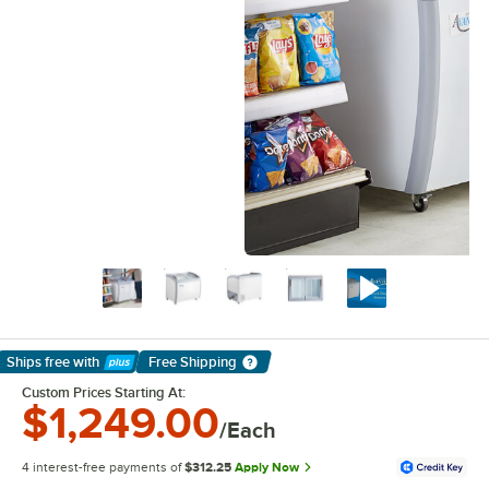
Ships free
with
Free Shipping
Learn More
Custom Prices Starting At:
$1,249.00
/Each
4 interest-free payments of
$312.25
Apply Now