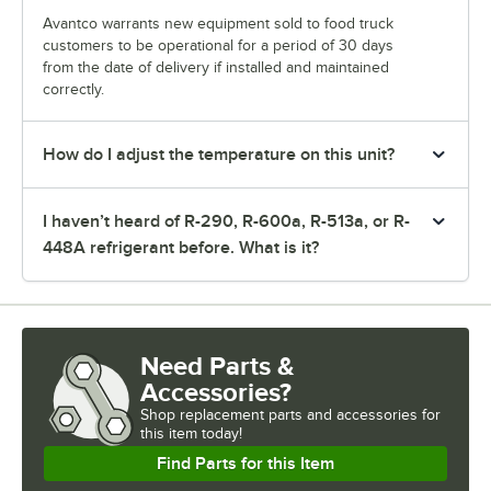
Avantco warrants new equipment sold to food truck
customers to be operational for a period of 30 days
from the date of delivery if installed and maintained
correctly.
How do I adjust the temperature on this unit?
I haven’t heard of R-290, R-600a, R-513a, or R-
448A refrigerant before. What is it?
Need Parts &
Accessories?
Shop
replacement parts and accessories for
this item today!
Find Parts for this Item