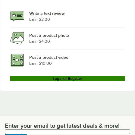
Write a text review
Earn $2.00
Post a product photo
Earn $4.00
Post a product video
Earn $10.00
Login or Register
Enter your email to get latest deals & more!
Enter your email to get latest deals & more!