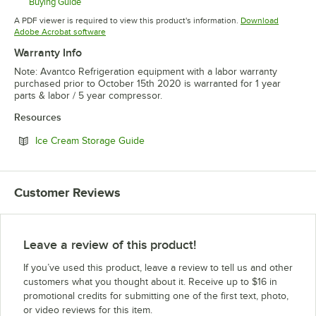
Buying Guide
Opens in new tab
A PDF viewer is required to view this product's information.
Download
Opens in new tab
Adobe Acrobat software
Warranty Info
Note: Avantco Refrigeration equipment with a labor warranty
purchased prior to October 15th 2020 is warranted for 1 year
parts & labor / 5 year compressor.
Resources
Opens in new tab
Ice Cream Storage Guide
Customer Reviews
Leave a review of this product!
If you’ve used this product, leave a review to tell us and other
customers what you thought about it. Receive up to $16 in
promotional credits for submitting one of the first text, photo,
or video reviews for this item.