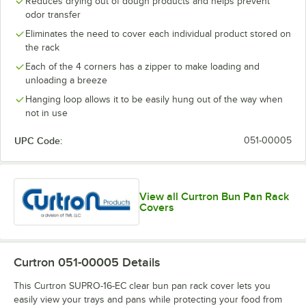
Reduces drying out of dough products and helps prevent
odor transfer
Eliminates the need to cover each individual product stored on
the rack
Each of the 4 corners has a zipper to make loading and
unloading a breeze
Hanging loop allows it to be easily hung out of the way when
not in use
UPC Code:
051-00005
View all Curtron Bun Pan Rack
Covers
Curtron 051-00005
Details
This Curtron SUPRO-16-EC clear bun pan rack cover lets you
easily view your trays and pans while protecting your food from