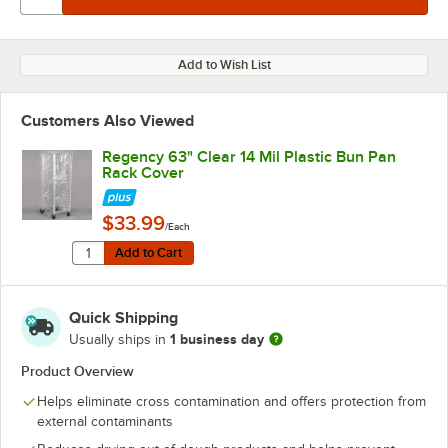
Add to Wish List
Customers Also Viewed
Regency 63" Clear 14 Mil Plastic Bun Pan
Rack Cover
$33.99
/Each
Quantity for Regency 63" Clear 14 Mil Plastic Bun Pan
Add to Cart
Add to Cart
Quick Shipping
1 business day
Usually ships in
Product Overview
Helps eliminate cross contamination and offers protection from
external contaminants