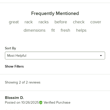
Frequently Mentioned
great
rack
racks
before
check
cover
dimensions
fit
fresh
helps
Sort By
Most Helpful
Show Filters
Showing 2 of 2 reviews
Blossim D.
Review by
Posted on
10/26/2025
Verified Purchase