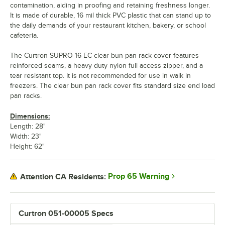
contamination, aiding in proofing and retaining freshness longer.
It is made of durable, 16 mil thick PVC plastic that can stand up to
the daily demands of your restaurant kitchen, bakery, or school
cafeteria.
The Curtron SUPRO-16-EC clear bun pan rack cover features
reinforced seams, a heavy duty nylon full access zipper, and a
tear resistant top. It is not recommended for use in walk in
freezers. The clear bun pan rack cover fits standard size end load
pan racks.
Dimensions:
Length: 28"
Width: 23"
Height: 62"
Prop 65 Warning
Attention CA Residents:
Curtron 051-00005 Specs