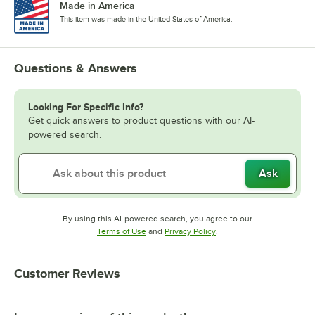
Made in America
This item was made in the United States of America.
Questions & Answers
Looking For Specific Info?
Get quick answers to product questions with our AI-
powered search.
Ask
By using this AI-powered search, you agree to our
Opens in new tab
Opens in new tab
Terms of Use
and
Privacy Policy
.
Customer Reviews