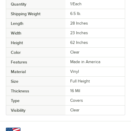
Quantity
1/Each
Shipping Weight
6.5
lb.
Length
28 Inches
Width
23 Inches
Height
62 Inches
Color
Clear
Features
Made in America
Material
Vinyl
Size
Full Height
Thickness
16 Mil
Type
Covers
Visibility
Clear