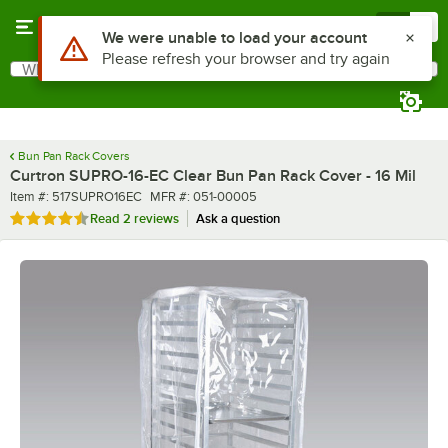
Skip to main content
Menu
0
What are you looking for?
Search
Begin typing for results.
Bun Pan Rack Covers
Curtron SUPRO-16-EC Clear Bun Pan Rack Cover - 16 Mil
Item number
MFR number
Item #:
517SUPRO16EC
MFR #:
051-00005
Rated 4.5 out of 5 stars
Read
2 reviews
Ask a question