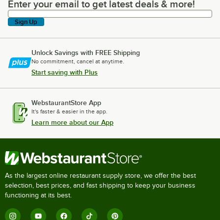
Enter your email to get latest deals & more!
Enter your email to get latest deals & more!
Sign Up
Unlock Savings with FREE Shipping
No commitment, cancel at anytime.
Start saving with Plus
WebstaurantStore App
It's faster & easier in the app.
Learn more about our App
As the largest online restaurant supply store, we offer the best
selection, best prices, and fast shipping to keep your business
functioning at its best.