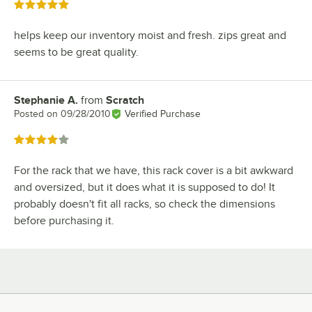
Rated 5 out of 5 stars
helps keep our inventory moist and fresh. zips great and
seems to be great quality.
Stephanie A.
from
Scratch
Review by
Posted on
09/28/2010
Verified Purchase
Rated 4 out of 5 stars
For the rack that we have, this rack cover is a bit awkward
and oversized, but it does what it is supposed to do! It
probably doesn't fit all racks, so check the dimensions
before purchasing it.