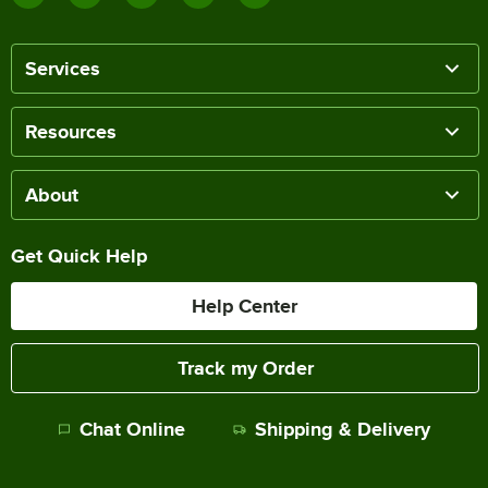
Services
Resources
About
Get Quick Help
Help Center
Track my Order
Chat Online
Shipping & Delivery