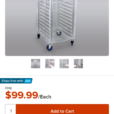
Ships free
with
Learn More
Only
$99.99
/Each