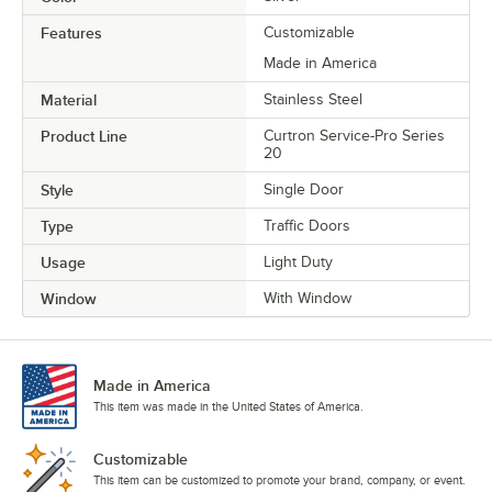
Features
Customizable
Made in America
Material
Stainless Steel
Product Line
Curtron Service-Pro Series
20
Style
Single Door
Type
Traffic Doors
Usage
Light Duty
Window
With Window
Made in America
This item was made in the United States of America.
Customizable
This item can be customized to promote your brand, company, or event.