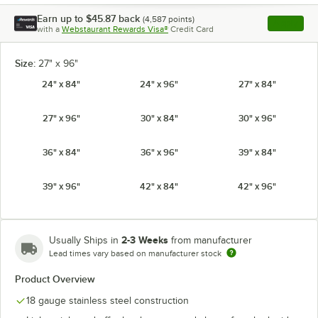
Earn up to
$45.87
back
(
4,587
points)
Apply
with a
Webstaurant Rewards Visa®
Credit Card
, opens l
Size:
27" x 96"
24" x 84"
24" x 96"
27" x 84"
27" x 96"
30" x 84"
30" x 96"
36" x 84"
36" x 96"
39" x 84"
39" x 96"
42" x 84"
42" x 96"
2-3 Weeks
Usually Ships in
from manufacturer
Lead times vary based on manufacturer stock
Product Overview
18 gauge stainless steel construction