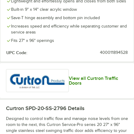
Lightweight and effortlessly opens and closes from both sides
Built-in 9" x 14" clear acrylic window
Save-T hinge assembly and bottom pin included
Increases speed and efficiency while separating customer and
service areas
Fits 27" x 96" openings
UPC Code:
400011894528
View all Curtron Traffic
Doors
Curtron SPD-20-SS-2796
Details
Designed to control traffic flow and manage noise levels from one
room to the next, this Curtron Service-Pro series 20 27" x 96"
single stainless steel swinging traffic door adds efficiency to your