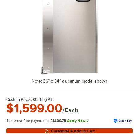
Note: 36” x 84” aluminum model shown
Custom Prices Starting At:
$1,599.00
/Each
4 interest-free payments of
$399.75
Apply Now
Customize & Add to Cart