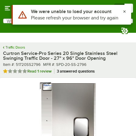
Skip to main content
Menu
0
What are you looking for?
Search
Begin typing for results.
Traffic Doors
Curtron Service-Pro Series 20 Single Stainless Steel
Swinging Traffic Door - 27" x 96" Door Opening
Item number
MFR number
Item #:
51720SS2796
MFR #:
SPD-20-SS-2796
Rated 1 out of 5 stars
Read
1 review
3 answered questions