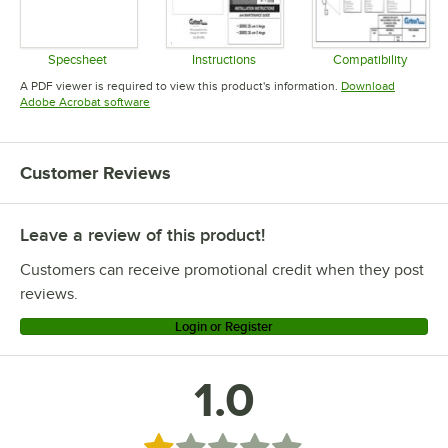
Specsheet
Instructions
Compatibility
Opens in new tab
Opens in new tab
Opens in 
A PDF viewer is required to view this product's information.
Download
Opens in new tab
Adobe Acrobat software
Customer Reviews
Leave a review of this product!
Customers can receive promotional credit when they post
reviews.
Login or Register
1.0
Rated 1 out of 5 stars