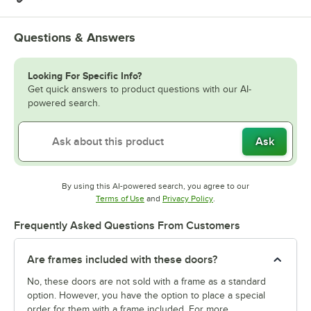
Questions & Answers
Looking For Specific Info?
Get quick answers to product questions with our AI-
powered search.
Ask
By using this AI-powered search, you agree to our
Opens in new tab
Opens in new tab
Terms of Use
and
Privacy Policy
.
Frequently Asked Questions From Customers
Are frames included with these doors?
No, these doors are not sold with a frame as a standard
option. However, you have the option to place a special
order for them with a frame included. For more