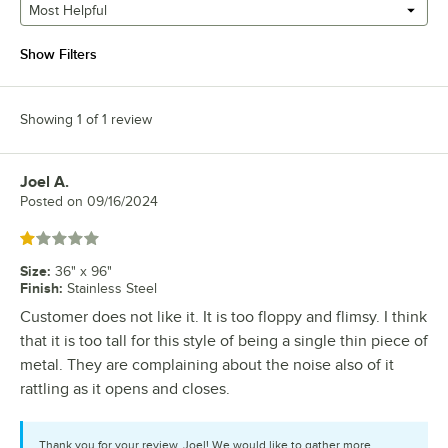
Most Helpful
Show Filters
Showing 1 of 1 review
Joel A.
Review by
Posted on
09/16/2024
Rated 1 out of 5 stars
Size
:
36" x 96"
Finish
:
Stainless Steel
Customer does not like it. It is too floppy and flimsy. I think
that it is too tall for this style of being a single thin piece of
metal. They are complaining about the noise also of it
rattling as it opens and closes.
Thank you for your review, Joel! We would like to gather more