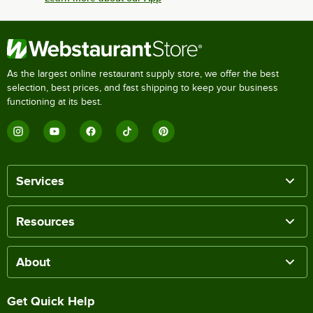
As the largest online restaurant supply store, we offer the best
selection, best prices, and fast shipping to keep your business
functioning at its best.
Services
Resources
About
Get Quick Help