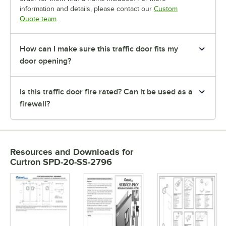
information and details, please contact our
Custom
Quote team
.
How can I make sure this traffic door fits my
door opening?
Is this traffic door fire rated? Can it be used as a
firewall?
Resources and Downloads
for
Curtron SPD-20-SS-2796