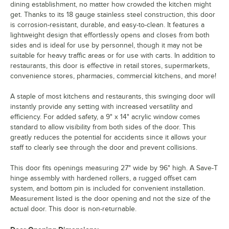
dining establishment, no matter how crowded the kitchen might
get. Thanks to its 18 gauge stainless steel construction, this door
is corrosion-resistant, durable, and easy-to-clean. It features a
lightweight design that effortlessly opens and closes from both
sides and is ideal for use by personnel, though it may not be
suitable for heavy traffic areas or for use with carts. In addition to
restaurants, this door is effective in retail stores, supermarkets,
convenience stores, pharmacies, commercial kitchens, and more!
A staple of most kitchens and restaurants, this swinging door will
instantly provide any setting with increased versatility and
efficiency. For added safety, a 9" x 14" acrylic window comes
standard to allow visibility from both sides of the door. This
greatly reduces the potential for accidents since it allows your
staff to clearly see through the door and prevent collisions.
This door fits openings measuring 27" wide by 96" high. A Save-T
hinge assembly with hardened rollers, a rugged offset cam
system, and bottom pin is included for convenient installation.
Measurement listed is the door opening and not the size of the
actual door. This door is non-returnable.