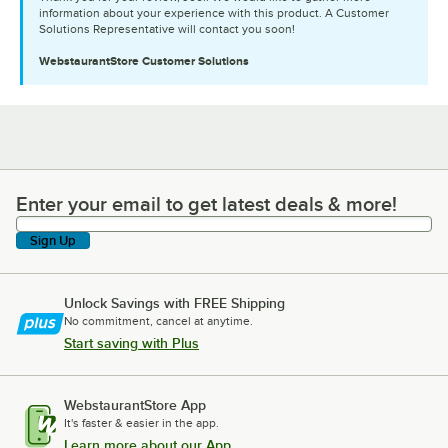
information about your experience with this product. A Customer
Solutions Representative will contact you soon!
WebstaurantStore
Customer Solutions
Enter your email to get latest deals & more!
Enter your email to get latest deals & more!
Sign Up
Unlock Savings with FREE Shipping
No commitment, cancel at anytime.
Start saving with Plus
WebstaurantStore App
It's faster & easier in the app.
Learn more about our App