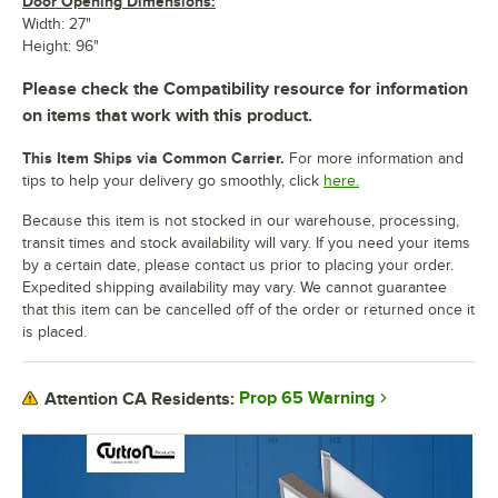
Door Opening Dimensions:
Width: 27"
Height: 96"
Please check the Compatibility resource for information
on items that work with this product.
This Item Ships via Common Carrier.
For more information and
tips to help your delivery go smoothly, click
here.
Because this item is not stocked in our warehouse, processing,
transit times and stock availability will vary. If you need your items
by a certain date, please contact us prior to placing your order.
Expedited shipping availability may vary. We cannot guarantee
that this item can be cancelled off of the order or returned once it
is placed.
Prop 65 Warning
Attention CA Residents: