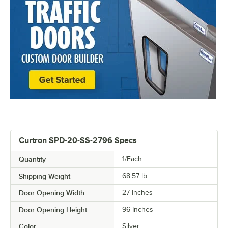
Curtron SPD-20-SS-2796 Specs
Quantity
1/Each
Shipping Weight
68.57
lb.
Door Opening Width
27 Inches
Door Opening Height
96 Inches
Color
Silver