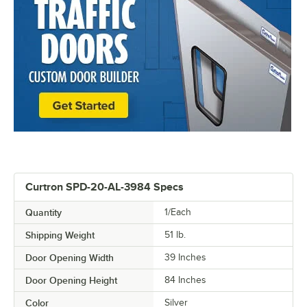
Curtron SPD-20-AL-3984 Specs
Quantity
1/Each
Shipping Weight
51
lb.
Door Opening Width
39 Inches
Door Opening Height
84 Inches
Color
Silver