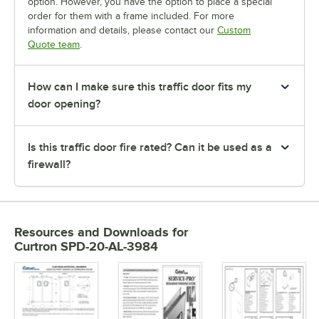
option. However, you have the option to place a special
order for them with a frame included. For more
information and details, please contact our
Custom
Quote team
.
How can I make sure this traffic door fits my
door opening?
Is this traffic door fire rated? Can it be used as a
firewall?
Resources and Downloads
for
Curtron SPD-20-AL-3984