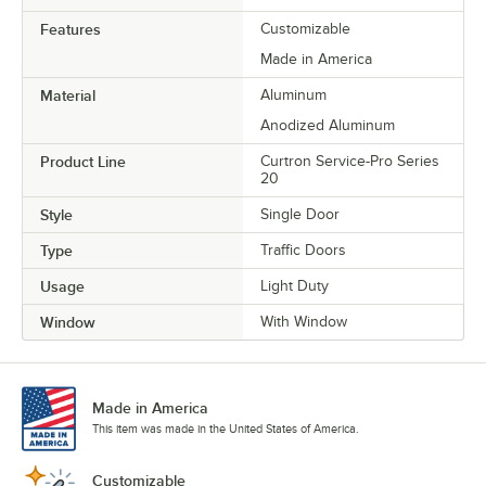
Features
Customizable
Made in America
Material
Aluminum
Anodized Aluminum
Product Line
Curtron Service-Pro Series
20
Style
Single Door
Type
Traffic Doors
Usage
Light Duty
Window
With Window
Made in America
This item was made in the United States of America.
Customizable