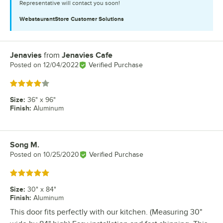
Representative will contact you soon!
WebstaurantStore
Customer Solutions
Jenavies
from
Jenavies Cafe
Review by
Posted on
12/04/2022
Verified Purchase
Rated 4 out of 5 stars
Size
:
36" x 96"
Finish
:
Aluminum
Song M.
Review by
Posted on
10/25/2020
Verified Purchase
Rated 5 out of 5 stars
Size
:
30" x 84"
Finish
:
Aluminum
This door fits perfectly with our kitchen. (Measuring 30"