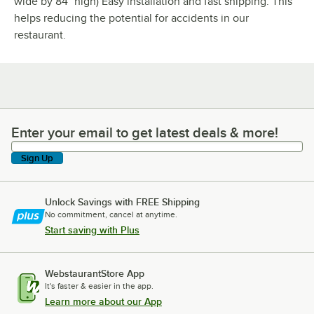
wide by 84" high) Easy installation and fast shipping. This
helps reducing the potential for accidents in our
restaurant.
Enter your email to get latest deals & more!
Enter your email to get latest deals & more!
Sign Up
Unlock Savings with FREE Shipping
No commitment, cancel at anytime.
Start saving with Plus
WebstaurantStore App
It's faster & easier in the app.
Learn more about our App