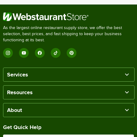
As the largest online restaurant supply store, we offer the best
selection, best prices, and fast shipping to keep your business
functioning at its best.
Services
Resources
About
Get Quick Help