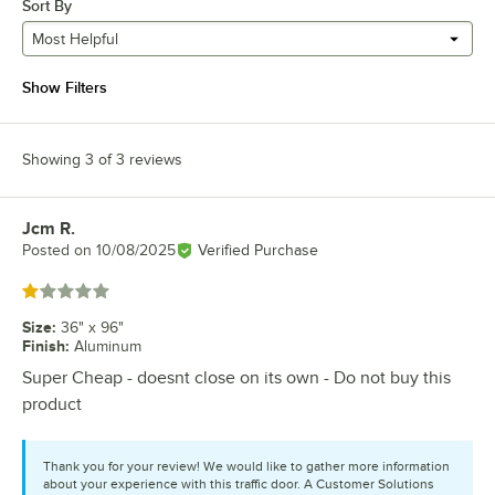
Sort By
Most Helpful
Show Filters
Showing 3 of 3 reviews
Jcm R.
Review by
Posted on
10/08/2025
Verified Purchase
Rated 1 out of 5 stars
Size
:
36" x 96"
Finish
:
Aluminum
Super Cheap - doesnt close on its own - Do not buy this
product
Thank you for your review! We would like to gather more information
about your experience with this traffic door. A Customer Solutions