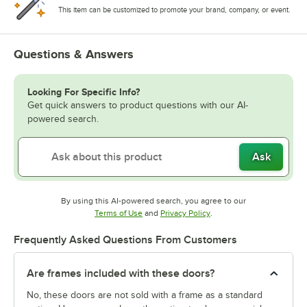
This item can be customized to promote your brand, company, or event.
Questions & Answers
Looking For Specific Info?
Get quick answers to product questions with our AI-
powered search.
Ask
By using this AI-powered search, you agree to our
Opens in new tab
Opens in new tab
Terms of Use
and
Privacy Policy
.
Frequently Asked Questions From Customers
Are frames included with these doors?
No, these doors are not sold with a frame as a standard