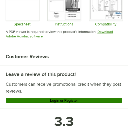
Specsheet
Instructions
Compatibility
Opens in new tab
Opens in new tab
Opens in 
A PDF viewer is required to view this product's information.
Download
Opens in new tab
Adobe Acrobat software
Customer Reviews
Leave a review of this product!
Customers can receive promotional credit when they post
reviews.
Login or Register
3.3