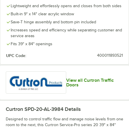
Lightweight and effortlessly opens and closes from both sides
Built-in 9" x 14" clear acrylic window
Save-T hinge assembly and bottom pin included
Increases speed and efficiency while separating customer and
service areas
Fits 39" x 84" openings
UPC Code:
400011893521
View all Curtron Traffic
Doors
Curtron SPD-20-AL-3984
Details
Designed to control traffic flow and manage noise levels from one
room to the next, this Curtron Service-Pro series 20 39" x 84"