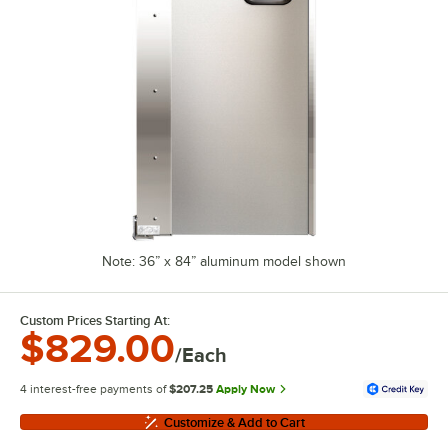
Note: 36” x 84” aluminum model shown
Custom Prices Starting At:
$829.00
/Each
4 interest-free payments of
$207.25
Apply Now
Customize & Add to Cart