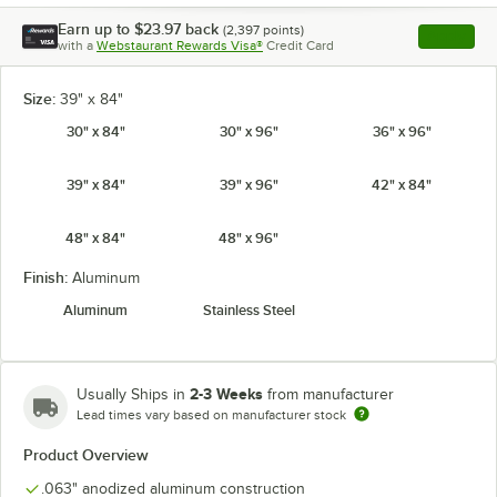
Earn up to
$23.97
back
(
2,397
points)
Apply
with a
Webstaurant Rewards Visa®
Credit Card
, opens l
Size:
39" x 84"
30" x 84"
30" x 96"
36" x 96"
39" x 84"
39" x 96"
42" x 84"
48" x 84"
48" x 96"
Finish:
Aluminum
Aluminum
Stainless Steel
2-3 Weeks
Usually Ships in
from manufacturer
Lead times vary based on manufacturer stock
Product Overview
.063" anodized aluminum construction