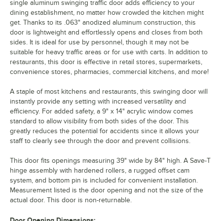
single aluminum swinging traffic door adds efficiency to your
dining establishment, no matter how crowded the kitchen might
get. Thanks to its .063" anodized aluminum construction, this
door is lightweight and effortlessly opens and closes from both
sides. It is ideal for use by personnel, though it may not be
suitable for heavy traffic areas or for use with carts. In addition to
restaurants, this door is effective in retail stores, supermarkets,
convenience stores, pharmacies, commercial kitchens, and more!
A staple of most kitchens and restaurants, this swinging door will
instantly provide any setting with increased versatility and
efficiency. For added safety, a 9" x 14" acrylic window comes
standard to allow visibility from both sides of the door. This
greatly reduces the potential for accidents since it allows your
staff to clearly see through the door and prevent collisions.
This door fits openings measuring 39" wide by 84" high. A Save-T
hinge assembly with hardened rollers, a rugged offset cam
system, and bottom pin is included for convenient installation.
Measurement listed is the door opening and not the size of the
actual door. This door is non-returnable.
Door Opening Dimensions: