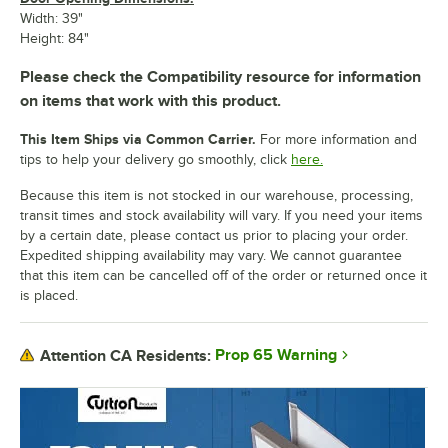
Width: 39"
Height: 84"
Please check the Compatibility resource for information
on items that work with this product.
This Item Ships via Common Carrier.
For more information and
tips to help your delivery go smoothly, click
here.
Because this item is not stocked in our warehouse, processing,
transit times and stock availability will vary. If you need your items
by a certain date, please contact us prior to placing your order.
Expedited shipping availability may vary. We cannot guarantee
that this item can be cancelled off of the order or returned once it
is placed.
Prop 65 Warning
Attention CA Residents: