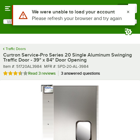
Skip to main content
Menu
0
What are you looking for?
Search
Begin typing for results.
Traffic Doors
Curtron Service-Pro Series 20 Single Aluminum Swinging
Traffic Door - 39" x 84" Door Opening
Item number
MFR number
Item #:
51720AL3984
MFR #:
SPD-20-AL-3984
Rated 3.3 out of 5 stars
Read
3 reviews
3 answered questions