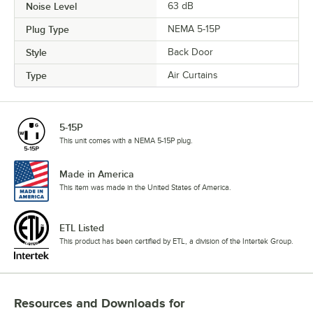
Noise Level
63 dB
Plug Type
NEMA 5-15P
Style
Back Door
Type
Air Curtains
5-15P
This unit comes with a NEMA 5-15P plug.
Made in America
This item was made in the United States of America.
ETL Listed
This product has been certified by ETL, a division of the Intertek Group.
Resources and Downloads
for