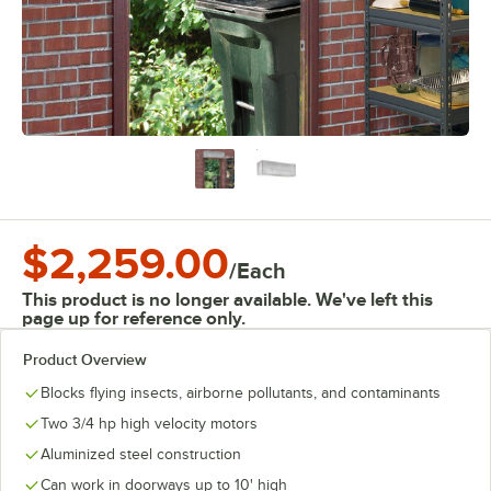
$2,259.00
/
Each
This product is no longer available. We've left this
page up for reference only.
Product Overview
Blocks flying insects, airborne pollutants, and contaminants
Two 3/4 hp high velocity motors
Aluminized steel construction
Can work in doorways up to 10' high