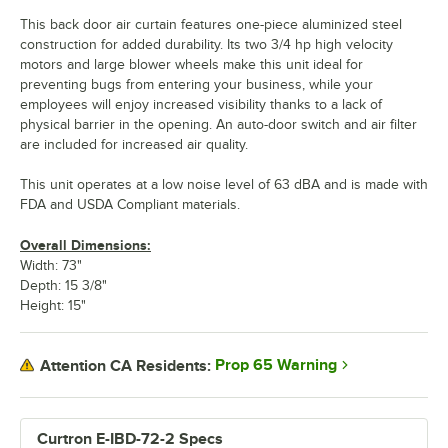
This back door air curtain features one-piece aluminized steel
construction for added durability. Its two 3/4 hp high velocity
motors and large blower wheels make this unit ideal for
preventing bugs from entering your business, while your
employees will enjoy increased visibility thanks to a lack of
physical barrier in the opening. An auto-door switch and air filter
are included for increased air quality.
This unit operates at a low noise level of 63 dBA and is made with
FDA and USDA Compliant materials.
Overall Dimensions:
Width: 73"
Depth: 15 3/8"
Height: 15"
Prop 65 Warning
Attention CA Residents:
Curtron E-IBD-72-2 Specs