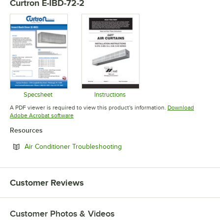
Curtron E-IBD-72-2
Specsheet
Instructions
Opens in new tab
Opens in new tab
A PDF viewer is required to view this product's information.
Download
Opens in new tab
Adobe Acrobat software
Resources
Opens in new tab
Air Conditioner Troubleshooting
Customer Reviews
Customer Photos & Videos