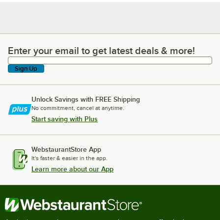
Enter your email to get latest deals & more!
Enter your email to get latest deals & more!
Sign Up
Unlock Savings with FREE Shipping
No commitment, cancel at anytime.
Start saving with Plus
WebstaurantStore App
It's faster & easier in the app.
Learn more about our App