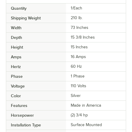
Quantity
1/Each
Shipping Weight
210
lb.
Width
73 Inches
Depth
15 3/8 Inches
Height
15 Inches
Amps
16 Amps
Hertz
60 Hz
Phase
1 Phase
Voltage
110 Volts
Color
Silver
Features
Made in America
Horsepower
(2) 3/4 hp
Installation Type
Surface Mounted