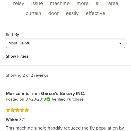
relay
issue
machine
more
air
area
curtain
door
easily
effective
Sort By
Most Helpful
Show Filters
Showing 2 of 2 reviews
Maricela E.
from
Garcia's Bakery INC.
Review by
Posted on
07/23/2019
Verified Purchase
Rated 5 out of 5 stars
Width
:
37"
This machine single handily reduced the fly population by