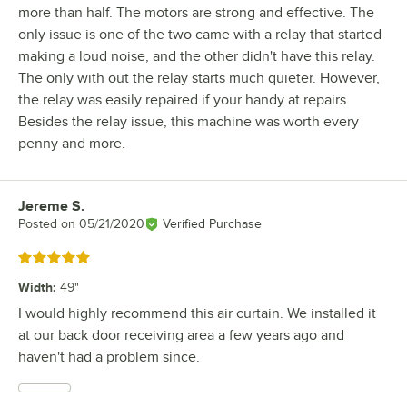
more than half. The motors are strong and effective. The
only issue is one of the two came with a relay that started
making a loud noise, and the other didn't have this relay.
The only with out the relay starts much quieter. However,
the relay was easily repaired if your handy at repairs.
Besides the relay issue, this machine was worth every
penny and more.
Jereme S.
Review by
Posted on
05/21/2020
Verified Purchase
Rated 5 out of 5 stars
Width
:
49"
I would highly recommend this air curtain. We installed it
at our back door receiving area a few years ago and
haven't had a problem since.