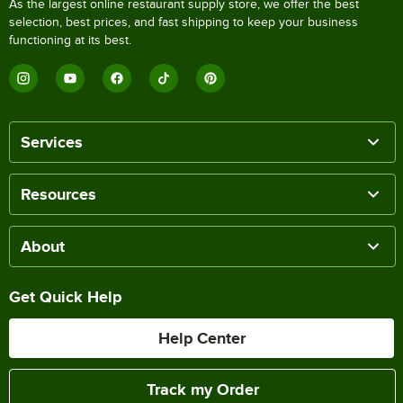
As the largest online restaurant supply store, we offer the best
selection, best prices, and fast shipping to keep your business
functioning at its best.
Services
Resources
About
Get Quick Help
Help Center
Track my Order