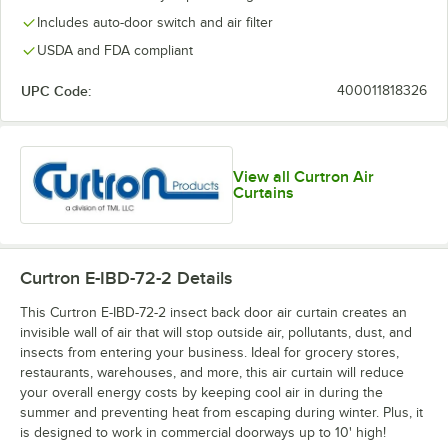
Includes auto-door switch and air filter
USDA and FDA compliant
UPC Code:
400011818326
View all Curtron Air
Curtains
Curtron E-IBD-72-2
Details
This Curtron E-IBD-72-2 insect back door air curtain creates an
invisible wall of air that will stop outside air, pollutants, dust, and
insects from entering your business. Ideal for grocery stores,
restaurants, warehouses, and more, this air curtain will reduce
your overall energy costs by keeping cool air in during the
summer and preventing heat from escaping during winter. Plus, it
is designed to work in commercial doorways up to 10' high!