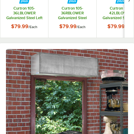
Curtron 105-
Curtron 105-
Curtron 105-
36LBLOWER
36RBLOWER
42LBLOWER
Galvanized Steel Left
Galvanized Steel
Galvanized Steel L
Blower Wheel - 36"
Right Blower Wheel -
Blower Wheel - 4
$79.99
$79.99
$79.99
/
Each
/
Each
/
Each
36"