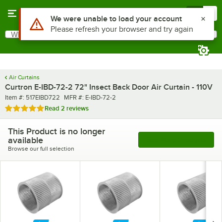
Skip to main content
Menu
0
What are you looking for?
Search
Begin typing for results.
Air Curtains
Curtron E-IBD-72-2 72" Insect Back Door Air Curtain - 110V
Item number
MFR number
Item #:
517EIBD722
MFR #:
E-IBD-72-2
Rated 5 out of 5 stars
Read
2 reviews
This Product is no longer
available
See More Products
Browse our full selection