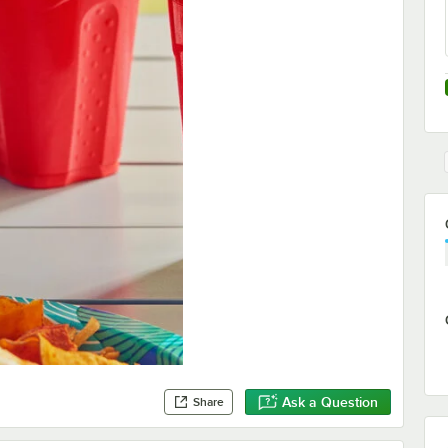
Ask a Question
Share