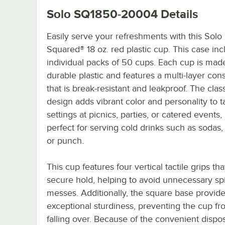
Solo SQ1850-20004
Details
Easily serve your refreshments with this Solo
Squared® 18 oz. red plastic cup. This case inc
individual packs of 50 cups. Each cup is mad
durable plastic and features a multi-layer con
that is break-resistant and leakproof. The clas
design adds vibrant color and personality to t
settings at picnics, parties, or catered events, 
perfect for serving cold drinks such as sodas,
or punch.
This cup features four vertical tactile grips tha
secure hold, helping to avoid unnecessary spi
messes. Additionally, the square base provid
exceptional sturdiness, preventing the cup fr
falling over. Because of the convenient dispo