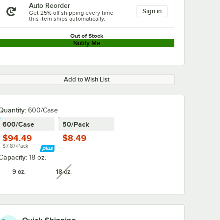
Auto Reorder
Sign in
Get 25% off shipping every time
this item ships automatically.
Out of Stock
Notify Me
Add to Wish List
Quantity:
600/Case
600/Case
50/Pack
$94.49
$8.49
$7.87/Pack
Capacity:
18 oz.
9 oz.
18 oz.
unavailable