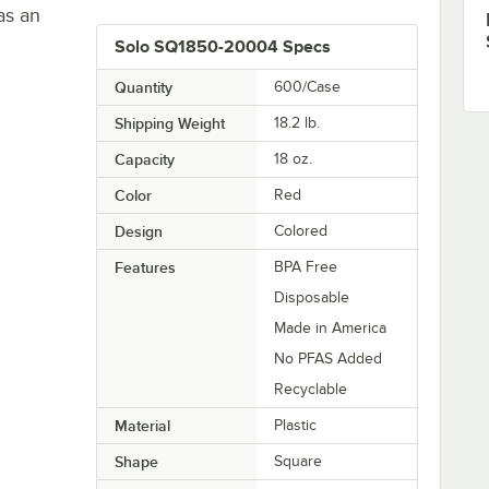
as an
Solo SQ1850-20004 Specs
Quantity
600/Case
Shipping Weight
18.2
lb.
Capacity
18 oz.
Color
Red
Design
Colored
Features
BPA Free
Disposable
Made in America
No PFAS Added
Recyclable
Material
Plastic
Shape
Square