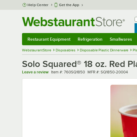
Skip to main content
Help Center
Get the App
W
B
Restaurant Equipment
Refrigeration
Smallwares
Restaurant Equipment
Submenu
Refrigeration
Submenu
Smallwares
Sub
WebstaurantStore
Disposables
Disposable Plastic Dinnerware
Pl
Solo Squared® 18 oz. Red Pl
Item number
MFR number
Leave a review
Item #:
760SQ1850
MFR #:
SQ1850-20004