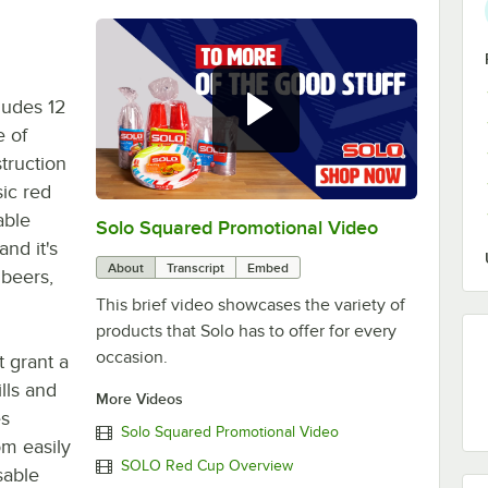
ludes 12
e of
struction
sic red
able
Solo Squared Promotional Video
0:00
/
0:15
and it's
About
Transcript
Embed
 beers,
This brief video showcases the variety of
products that Solo has to offer for every
occasion.
t grant a
lls and
More Videos
es
Solo Squared Promotional Video
om easily
SOLO Red Cup Overview
sable