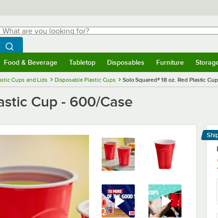
hat are you looking for?
Search
egin typing for results.
Search WebstaurantStore
Food & Beverage
Tabletop
Disposables
Furniture
Storag
menu
Food & Beverage
Submenu
Tabletop
Submenu
Disposables
Submenu
Furniture
Submenu
Storage 
astic Cups and Lids
Disposable Plastic Cups
Solo Squared® 18 oz. Red Plastic Cu
astic Cup - 600/Case
Shi
Le