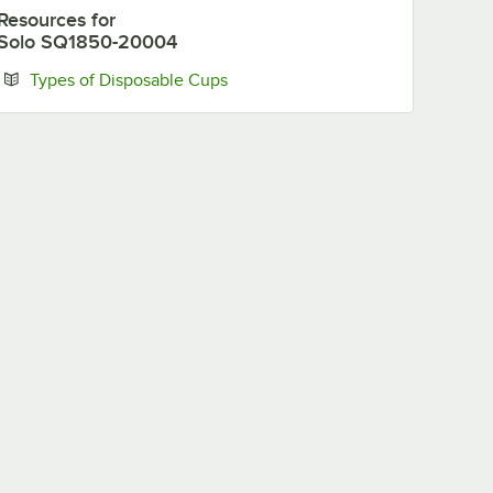
Resources
for
Solo SQ1850-20004
Opens in new tab
Types of Disposable Cups