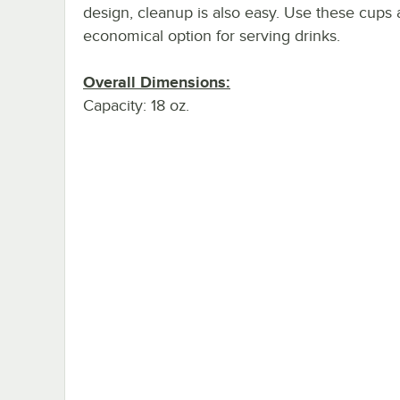
design, cleanup is also easy. Use these cups 
economical option for serving drinks.
Overall Dimensions:
Capacity: 18 oz.