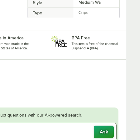
Style
Medium Wall
Type
Cups
 in America
BPA Free
tem was made in the
This item is free of the chemical
 States of America.
Bisphenol A (BPA).
uct questions with our AI-powered search.
Ask