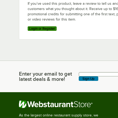
If you’ve used this product, leave a review to tell us an
customers what you thought about it. Receive up to $16
promotional credits for submitting one of the first text, 
or video reviews for this item.
Login or Register
Enter your email to get
Enter your email to get latest deals & more!
latest deals & more!
Sign Up
As the largest online restaurant supply store, we