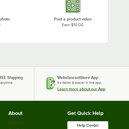
 photo
Post a product video
0
Earn $10.00
REE Shipping
WebstaurantStore App
 anytime.
It's faster & easier in the app.
Learn more about our App
About
Get Quick Help
About Us
Help Center