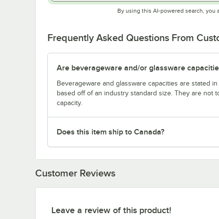
By using this AI-powered search, you 
Frequently Asked Questions From Cus
Are beverageware and/or glassware capacitie
Beverageware and glassware capacities are stated i
based off of an industry standard size. They are not 
capacity.
Does this item ship to Canada?
Customer Reviews
Leave a review of this product!