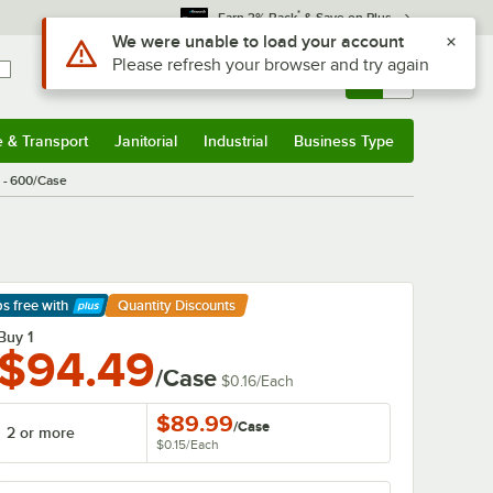
*
Earn 3% Back
& Save on Plus
Use Alt or Option plus Z to reach the notifications list
We were unable to load your account
Please refresh your browser and try again
Sign In
Returns &
0
Account
Orders
e & Transport
Janitorial
Industrial
Business Type
& Transport
Submenu
Janitorial
Submenu
Industrial
Submenu
Business Type
Submenu
p - 600/Case
ps free
with
Quantity Discounts
arn More
Buy 1
$94.49
/Case
$0.16
/
Each
$89.99
/
Case
2 or more
$0.15
/
Each