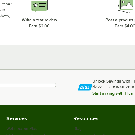
d other
 in
photo,
Write a text review
Post a product
Earn $2.00
Earn $4.0
Unlock Savings with F
No commitment, cancel at
Start saving with Plus
Services
Resources
WebstaurantPlus
Blog