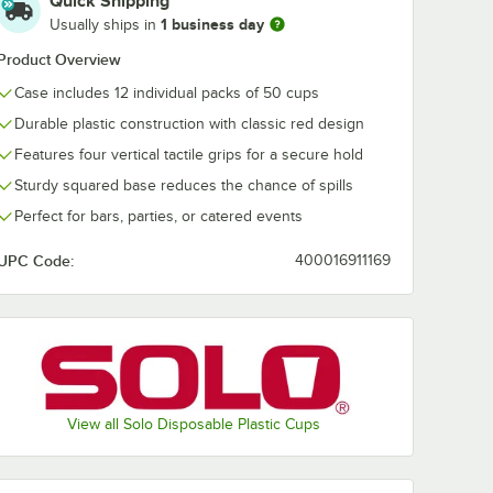
Quick Shipping
1 business day
Usually ships in
Product Overview
Case includes 12 individual packs of 50 cups
Durable plastic construction with classic red design
Features four vertical tactile grips for a secure hold
Sturdy squared base reduces the chance of spills
Perfect for bars, parties, or catered events
UPC Code:
400016911169
View all Solo Disposable Plastic Cups