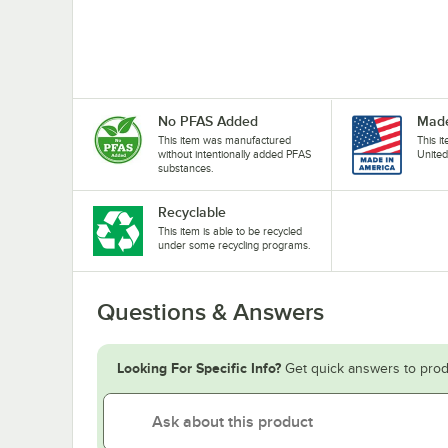
No PFAS Added
Made
This item was manufactured
This i
without intentionally added PFAS
United
substances.
Recyclable
This item is able to be recycled
under some recycling programs.
Questions & Answers
Looking For Specific Info?
Get quick answers to prod