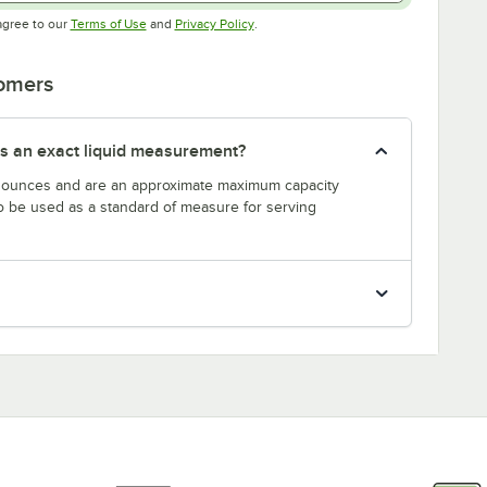
Opens in new tab
Opens in new tab
agree to our
Terms of Use
and
Privacy Policy
.
tomers
s an exact liquid measurement?
n ounces and are an approximate maximum capacity
to be used as a standard of measure for serving