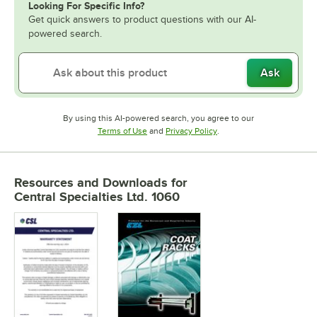
Looking For Specific Info?
Get quick answers to product questions with our AI-
powered search.
Ask
By using this AI-powered search, you agree to our
Opens in new tab
Opens in new tab
Terms of Use
and
Privacy Policy
.
Resources and Downloads
for
Central Specialties Ltd. 1060