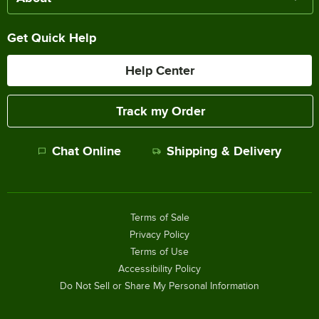
Get Quick Help
Help Center
Track my Order
Chat Online
Shipping & Delivery
Terms of Sale
Privacy Policy
Terms of Use
Accessibility Policy
Do Not Sell or Share My Personal Information