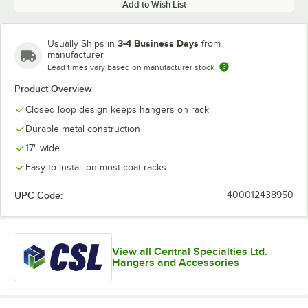
Add to Wish List
3-4 Business Days
Usually Ships in
from
manufacturer
Lead times vary based on manufacturer stock
Product Overview
Closed loop design keeps hangers on rack
Durable metal construction
17" wide
Easy to install on most coat racks
UPC Code:
400012438950
View all Central Specialties Ltd.
Hangers and Accessories