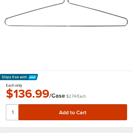
Ships free
with
Learn More
Each only
$136.99
/Case
$2.74
/
Each