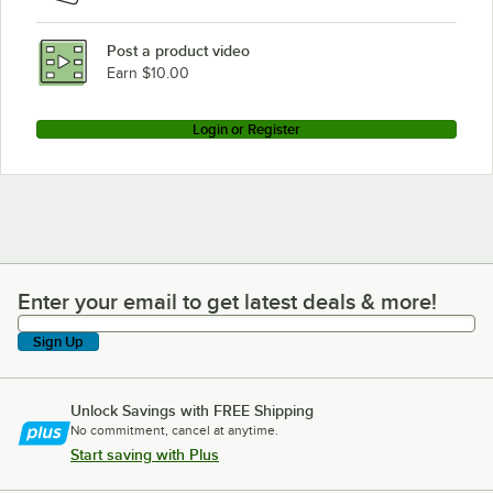
Post a product video
Earn $10.00
Login or Register
Enter your email to get latest deals & more!
Enter your email to get latest deals & more!
Sign Up
Unlock Savings with FREE Shipping
No commitment, cancel at anytime.
Start saving with Plus