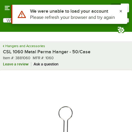
Skip to main content
Menu
0
Use Alt or Option plus Z to reach the notifications list
We were unable to load your account
Please refresh your browser and try again
What are you looking for?
Search
Begin typing for results.
Hangers and Accessories
CSL 1060 Metal Perma Hanger - 50/Case
Item number
MFR number
Item #:
3881060
MFR #:
1060
Leave a review
Ask a question