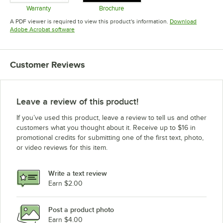
Warranty
Brochure
Opens in new tab
Opens in new tab
A PDF viewer is required to view this product's information.
Download
Opens in new tab
Adobe Acrobat software
Customer Reviews
Leave a review of this product!
If you’ve used this product, leave a review to tell us and other
customers what you thought about it. Receive up to $16 in
promotional credits for submitting one of the first text, photo,
or video reviews for this item.
Write a text review
Earn $2.00
Post a product photo
Earn $4.00