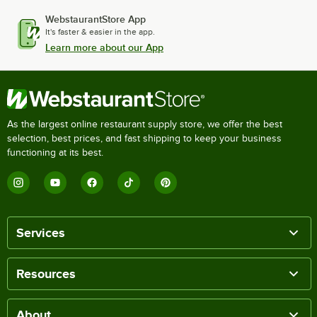
WebstaurantStore App
It's faster & easier in the app.
Learn more about our App
As the largest online restaurant supply store, we offer the best
selection, best prices, and fast shipping to keep your business
functioning at its best.
Services
Resources
About