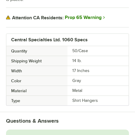
Prop 65 Warning
Attention CA Residents:
Central Specialties Ltd. 1060 Specs
Quantity
50/Case
Shipping Weight
14
lb.
Width
17 Inches
Color
Gray
Material
Metal
Type
Shirt Hangers
Questions & Answers