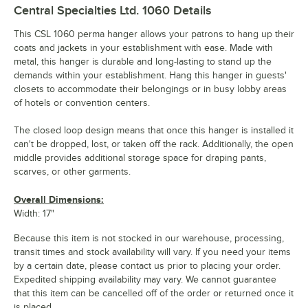
Central Specialties Ltd. 1060
Details
This CSL 1060 perma hanger allows your patrons to hang up their
coats and jackets in your establishment with ease. Made with
metal, this hanger is durable and long-lasting to stand up the
demands within your establishment. Hang this hanger in guests'
closets to accommodate their belongings or in busy lobby areas
of hotels or convention centers.
The closed loop design means that once this hanger is installed it
can't be dropped, lost, or taken off the rack. Additionally, the open
middle provides additional storage space for draping pants,
scarves, or other garments.
Overall Dimensions:
Width: 17"
Because this item is not stocked in our warehouse, processing,
transit times and stock availability will vary. If you need your items
by a certain date, please contact us prior to placing your order.
Expedited shipping availability may vary. We cannot guarantee
that this item can be cancelled off of the order or returned once it
is placed.