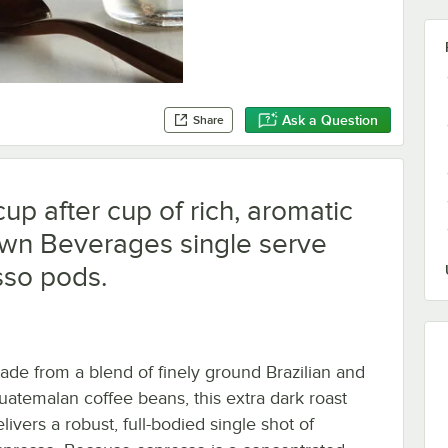
Ask a Question
Share
cup after cup of rich, aromatic
own Beverages single serve
sso pods.
ade from a blend of finely ground Brazilian and
uatemalan coffee beans, this extra dark roast
livers a robust, full-bodied single shot of