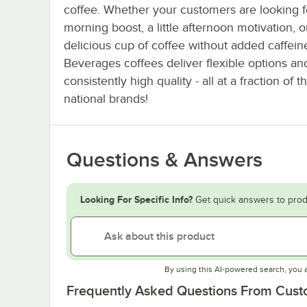
coffee. Whether your customers are looking f
morning boost, a little afternoon motivation, o
delicious cup of coffee without added caffei
Beverages coffees deliver flexible options an
consistently high quality - all at a fraction of t
national brands!
Questions & Answers
Looking For Specific Info?
Get quick answers to prod
By using this AI-powered search, you 
Frequently Asked Questions From Cus