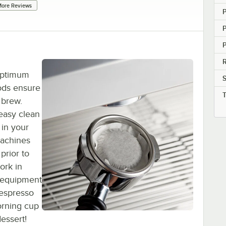
ore Reviews
P
R
 optimum
S
ods ensure
 brew.
 easy clean
 in your
achines
prior to
ork in
 equipment
espresso
orning cup
essert!