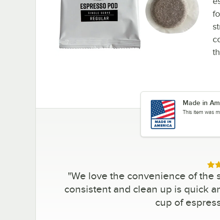
e
fo
st
c
t
Made in Am
This item was m
Rat
"
We love the convenience of the 
consistent and clean up is quick a
cup of espres