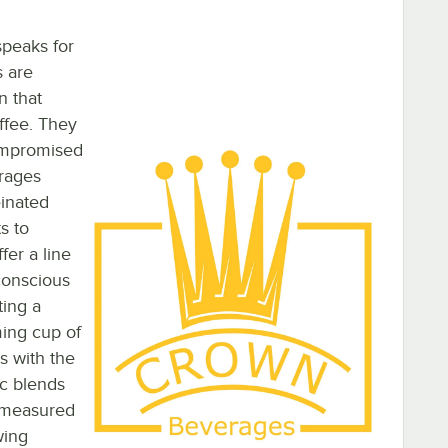
speaks for
s are
n that
offee. They
compromised
erages
einated
s to
er a line
-conscious
ting a
ing cup of
s with the
ic blends
e-measured
wing