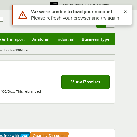
*
Earn 3% Back
& Save on Plus
Sign In
Returns &
0
Account
Orders
e & Transport
Janitorial
Industrial
Business Type
& Transport
Submenu
Janitorial
Submenu
Industrial
Submenu
Business Type
Submenu
so Pods - 100/Box
View Product
- 100/Box. This rebranded
ps free
with
Quantity Discounts