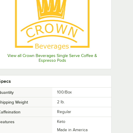
View all Crown Beverages Single Serve Coffee &
Espresso Pods
Specs
uantity
100/Box
hipping Weight
2
lb.
affeination
Regular
eatures
Keto
Made in America