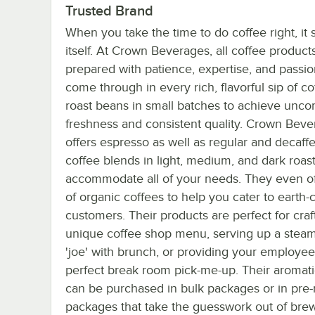
Trusted Brand
When you take the time to do coffee right, it 
itself. At Crown Beverages, all coffee product
prepared with patience, expertise, and passio
come through in every rich, flavorful sip of c
roast beans in small batches to achieve un
freshness and consistent quality. Crown Bev
offers espresso as well as regular and decaff
coffee blends in light, medium, and dark roast
accommodate all of your needs. They even off
of organic coffees to help you cater to earth
customers. Their products are perfect for craf
unique coffee shop menu, serving up a steam
'joe' with brunch, or providing your employee
perfect break room pick-me-up. Their aromat
can be purchased in bulk packages or in pr
packages that take the guesswork out of bre