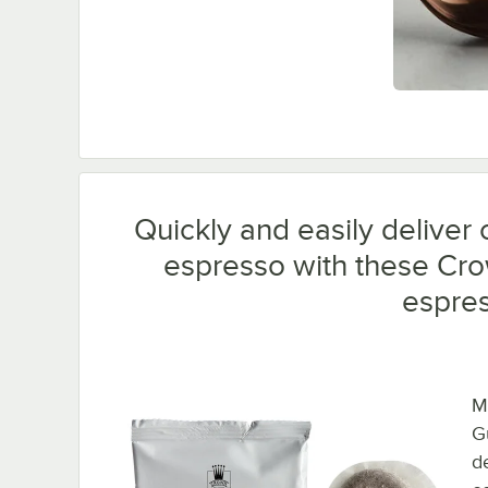
Quickly and easily deliver 
espresso with these Cr
espre
M
G
de