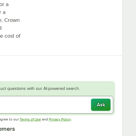
or a
r a
ne, Crown
d
he cost of
uct questions with our AI-powered search.
Ask
Opens in new tab
Opens in new tab
agree to our
Terms of Use
and
Privacy Policy
.
tomers