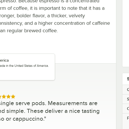
spresso. Because espresso is a concentrated
rm of coffee, it is important to note that it has a
ronger, bolder flavor, a thicker, velvety
onsistency, and a higher concentration of caffeine
han regular brewed coffee.
erica
ade in the United States of America.
Q
ed 5 out of 5 stars
S
single serve pods. Measurements are
C
nd simple. These deliver a nice tasting
so or cappuccino.
"
F