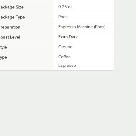
Package Size
0.25 oz.
Package Type
Pods
reparation
Espresso Machine (Pods)
oast Level
Extra Dark
tyle
Ground
Type
Coffee
Espresso