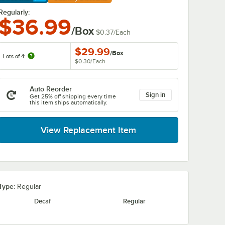
arn More
Regularly:
$36.99
/Box
$0.37
/
Each
$29.99
/
Box
Lots of 4:
$0.30
/
Each
Auto Reorder
Sign in
Get 25% off shipping every time
this item ships automatically.
View Replacement Item
Type:
Regular
Decaf
Regular