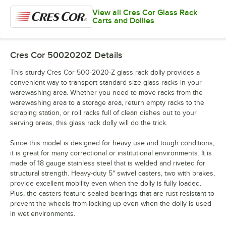
View all Cres Cor Glass Rack
Carts and Dollies
Cres Cor 5002020Z
Details
This sturdy Cres Cor 500-2020-Z glass rack dolly provides a
convenient way to transport standard size glass racks in your
warewashing area. Whether you need to move racks from the
warewashing area to a storage area, return empty racks to the
scraping station, or roll racks full of clean dishes out to your
serving areas, this glass rack dolly will do the trick.
Since this model is designed for heavy use and tough conditions,
it is great for many correctional or institutional environments. It is
made of 18 gauge stainless steel that is welded and riveted for
structural strength. Heavy-duty 5" swivel casters, two with brakes,
provide excellent mobility even when the dolly is fully loaded.
Plus, the casters feature sealed bearings that are rust-resistant to
prevent the wheels from locking up even when the dolly is used
in wet environments.