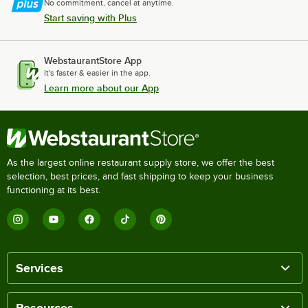
No commitment, cancel at anytime.
Start saving with Plus
WebstaurantStore App
It's faster & easier in the app.
Learn more about our App
As the largest online restaurant supply store, we offer the best
selection, best prices, and fast shipping to keep your business
functioning at its best.
Services
Resources