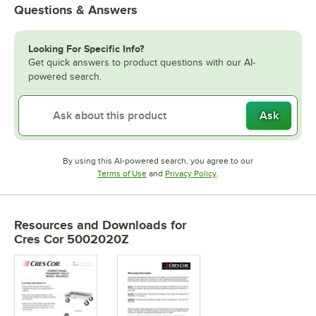
Questions & Answers
Looking For Specific Info?
Get quick answers to product questions with our AI-
powered search.
Ask
By using this AI-powered search, you agree to our
Opens in new tab
Opens in new tab
Terms of Use
and
Privacy Policy
.
Resources and Downloads
for
Cres Cor 5002020Z