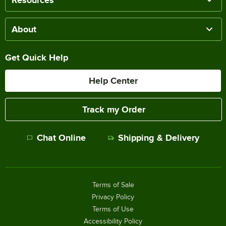
About
Get Quick Help
Help Center
Track my Order
Chat Online
Shipping & Delivery
Terms of Sale
Privacy Policy
Terms of Use
Accessibility Policy