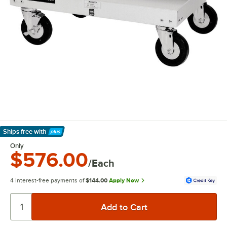
Ships free
with
Learn More
Only
$576.00
/Each
4 interest-free payments of
$144.00
Apply Now