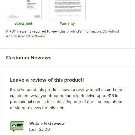
Specsheet
Warranty
Opens in new tab
Opens in new tab
A PDF viewer is required to view this product's information.
Download
Opens in new tab
Adobe Acrobat software
Customer Reviews
Leave a review of this product!
If you’ve used this product, leave a review to tell us and other
customers what you thought about it. Receive up to $16 in
promotional credits for submitting one of the first text, photo,
or video reviews for this item.
Write a text review
Earn $2.00