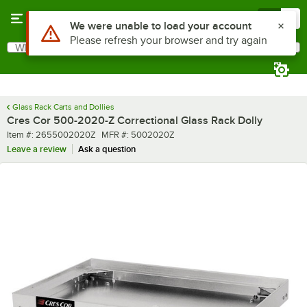
Skip to main content
Menu
0
Use Alt or Option plus Z to reach the notifications list
We were unable to load your account
Please refresh your browser and try again
What are you looking for?
Search
Begin typing for results.
Glass Rack Carts and Dollies
Cres Cor 500-2020-Z Correctional Glass Rack Dolly
Item number
MFR number
Item #:
2655002020Z
MFR #:
5002020Z
Leave a review
Ask a question