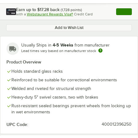
Earn up to
$17.28
back
(
1,728
points)
Apply
with a
Webstaurant Rewards Visa®
Credit Card
, opens l
Add to Wish List
4-5 Weeks
Usually Ships in
from manufacturer
Lead times vary based on manufacturer stock
Product Overview
Holds standard glass racks
Reinforced to be suitable for correctional environments
Welded and riveted for structural strength
Heavy-duty 5" swivel casters, two with brakes
Rust-resistant sealed bearings prevent wheels from locking up
in wet environments
UPC Code:
400012396250