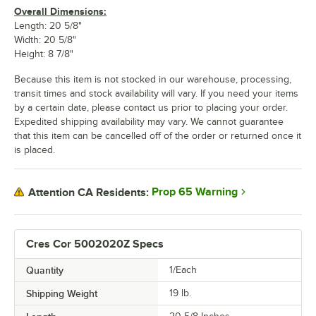
Overall Dimensions:
Length: 20 5/8"
Width: 20 5/8"
Height: 8 7/8"
Because this item is not stocked in our warehouse, processing,
transit times and stock availability will vary. If you need your items
by a certain date, please contact us prior to placing your order.
Expedited shipping availability may vary. We cannot guarantee
that this item can be cancelled off of the order or returned once it
is placed.
Prop 65 Warning
Attention CA Residents:
Cres Cor 5002020Z Specs
Quantity
1/Each
Shipping Weight
19
lb.