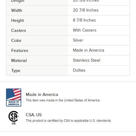
Length
20 5/8 Inches
Width
20 7/8 Inches
Height
8 7/8 Inches
Casters
With Casters
Color
Silver
Features
Made in America
Material
Stainless Steel
Type
Dollies
Made in America
This item was made in the United States of America.
CSA, US
This product is certified by CSA to applicable U.S. standards.