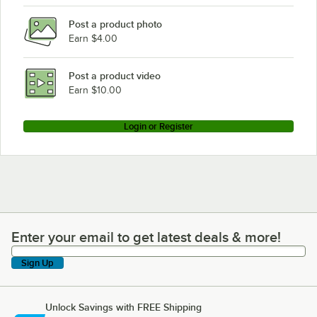
Post a product photo
Earn $4.00
Post a product video
Earn $10.00
Login or Register
Enter your email to get latest deals & more!
Enter your email to get latest deals & more!
Sign Up
Unlock Savings with FREE Shipping