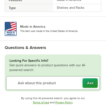
Features
Type
Shelves and Racks
Made in America
This item was made in the United States of America.
Questions & Answers
Looking For Specific Info?
Get quick answers to product questions with our AI-
powered search.
Ask
By using this AI-powered search, you agree to our
Opens in new tab
Opens in new tab
Terms of Use
and
Privacy Policy
.