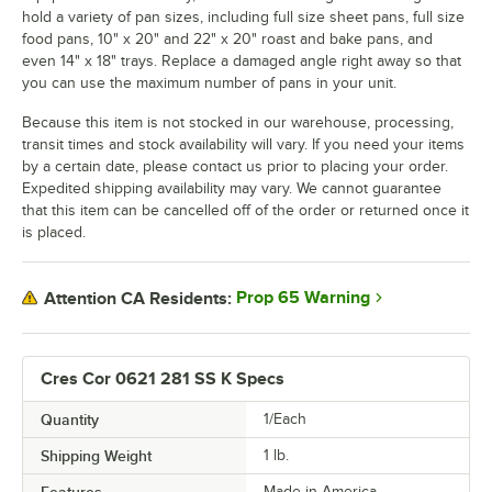
hold a variety of pan sizes, including full size sheet pans, full size
food pans, 10" x 20" and 22" x 20" roast and bake pans, and
even 14" x 18" trays. Replace a damaged angle right away so that
you can use the maximum number of pans in your unit.
Because this item is not stocked in our warehouse, processing,
transit times and stock availability will vary. If you need your items
by a certain date, please contact us prior to placing your order.
Expedited shipping availability may vary. We cannot guarantee
that this item can be cancelled off of the order or returned once it
is placed.
Prop 65 Warning
Attention CA Residents:
Cres Cor 0621 281 SS K Specs
Quantity
1/Each
Shipping Weight
1
lb.
Made in America