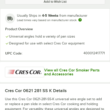
Add to Wish List
4-5 Weeks
Usually Ships in
from manufacturer
Lead times vary based on manufacturer stock
Product Overview
Universal angles hold a variety of pan sizes
Designed for use with select Cres Cor equipment
UPC Code:
400012417771
View all Cres Cor Smoker Parts
and Accessories
Cres Cor 0621 281 SS K
Details
Use this Cres Cor 0621-281-SS-K universal wire angle set to add
or replace a pan slide in select Cres Cor cooking and holding
equipment. For versatility, these universal angles are designed to