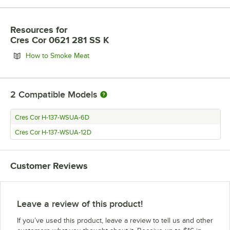
Resources
for
Cres Cor 0621 281 SS K
Opens in new tab
How to Smoke Meat
2
Compatible Models
Cres Cor H-137-WSUA-6D
Cres Cor H-137-WSUA-12D
Customer Reviews
Leave a review of this product!
If you’ve used this product, leave a review to tell us and other