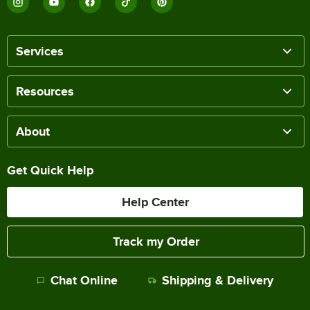
Services
Resources
About
Get Quick Help
Help Center
Track my Order
Chat Online
Shipping & Delivery