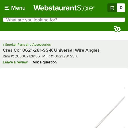
Skip to main content
Menu
0
What are you looking for?
Search
Begin typing for results.
Smoker Parts and Accessories
Cres Cor 0621-281-SS-K Universal Wire Angles
Item number
MFR number
Item #:
2650621281SS
MFR #:
0621 281 SS K
Leave a review
Ask a question