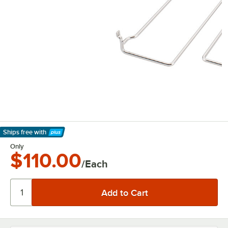
Ships free
with
Learn More
Only
$110.00
/Each