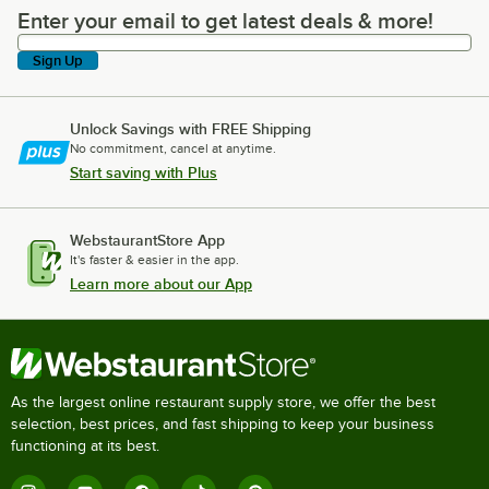
Enter your email to get latest deals & more!
Enter your email to get latest deals & more!
Sign Up
Unlock Savings with FREE Shipping
No commitment, cancel at anytime.
Start saving with Plus
WebstaurantStore App
It's faster & easier in the app.
Learn more about our App
As the largest online restaurant supply store, we offer the best
selection, best prices, and fast shipping to keep your business
functioning at its best.