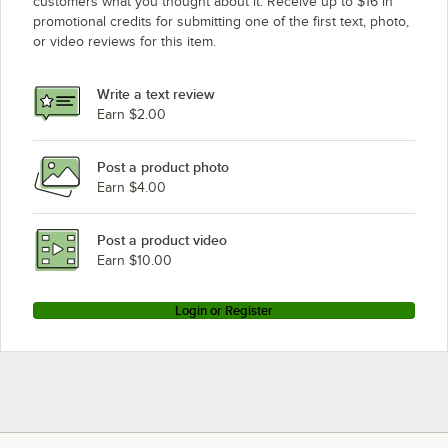
customers what you thought about it. Receive up to $16 in
promotional credits for submitting one of the first text, photo,
or video reviews for this item.
Write a text review
Earn $2.00
Post a product photo
Earn $4.00
Post a product video
Earn $10.00
Login or Register