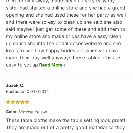
then throw it away, made clean up very easy my
sister had started a online store and she had a grand
opening and she had used these for her party as well
and there were so esy to clean up she said she also
said maybe i just get some of these and add them to
my online store and make brides have a easy clean
up cause she into the bridal decor website and she
loves to see how happy brides get when you have
made their day well anyways these tablecloths are
easy tp set up
Read More
Review by
Jozek C.
Posted on
07/17/2014
Rated 5 out of 5 stars
Color
:
Mimosa Yellow
These table cloths make the table setting look great!
They are made out of a pretty good material so they