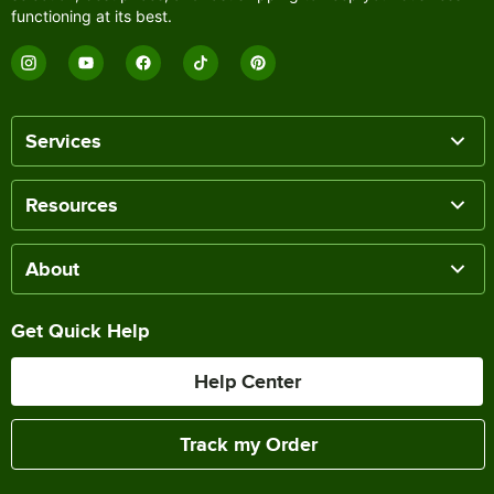
functioning at its best.
Services
Resources
About
Get Quick Help
Help Center
Track my Order