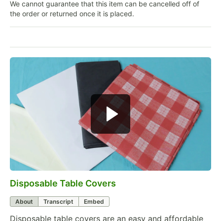
We cannot guarantee that this item can be cancelled off of
the order or returned once it is placed.
Disposable Table Covers
0:00
/
1:39
About
Transcript
Embed
Disposable table covers are an easy and affordable