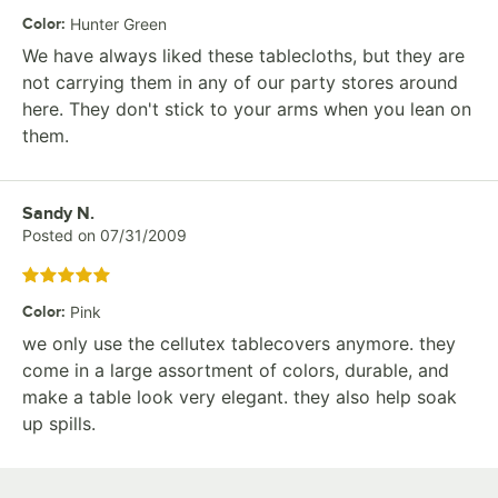
Color
:
Hunter Green
We have always liked these tablecloths, but they are
not carrying them in any of our party stores around
here. They don't stick to your arms when you lean on
them.
Review by
Sandy N.
Posted on
07/31/2009
Rated 5 out of 5 stars
Color
:
Pink
we only use the cellutex tablecovers anymore. they
come in a large assortment of colors, durable, and
make a table look very elegant. they also help soak
up spills.