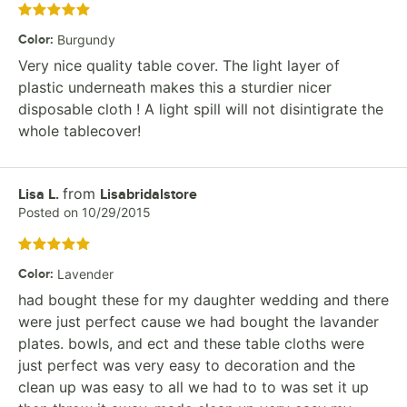
Rated 5 out of 5 stars
Color
:
Burgundy
Very nice quality table cover. The light layer of
plastic underneath makes this a sturdier nicer
disposable cloth ! A light spill will not disintigrate the
whole tablecover!
from
Review by
Lisa L.
Lisabridalstore
Posted on
10/29/2015
Rated 5 out of 5 stars
Color
:
Lavender
had bought these for my daughter wedding and there
were just perfect cause we had bought the lavander
plates. bowls, and ect and these table cloths were
just perfect was very easy to decoration and the
clean up was easy to all we had to to was set it up