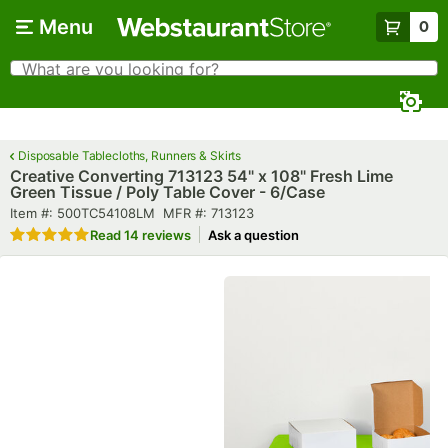
Skip to main content
Menu
0
What are you looking for?
Search
Begin typing for results.
Disposable Tablecloths, Runners & Skirts
Creative Converting 713123 54" x 108" Fresh Lime
Green Tissue / Poly Table Cover - 6/Case
Item number
MFR number
Item #:
500TC54108LM
MFR #:
713123
Rated 5 out of 5 stars
Read
14 reviews
Ask a question