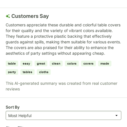
Customers Say
Customers appreciate these durable and colorful table covers
for their quality and the variety of vibrant colors available.
They feature a protective plastic backing that effectively
guards against spills, making them suitable for various events.
The covers are also praised for their ability to enhance the
aesthetics of party settings without appearing cheap.
table
easy
great
clean
colors
covers
made
party
tables
cloths
This AI-generated summary was created from real customer
reviews
Sort By
Most Helpful