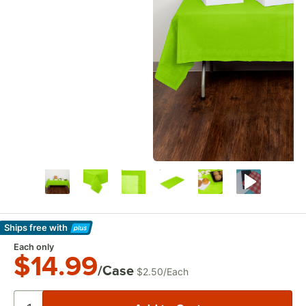
Ships free
with
Learn More
Each only
$14.99
/Case
$2.50
/
Each