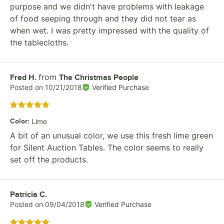
purpose and we didn't have problems with leakage
of food seeping through and they did not tear as
when wet. I was pretty impressed with the quality of
the tablecloths.
from
Review by
Fred H.
The Christmas People
Posted on
10/21/2018
Verified Purchase
Rated 5 out of 5 stars
Color
:
Lime
A bit of an unusual color, we use this fresh lime green
for Silent Auction Tables. The color seems to really
set off the products.
Review by
Patricia C.
Posted on
09/04/2018
Verified Purchase
Rated 5 out of 5 stars