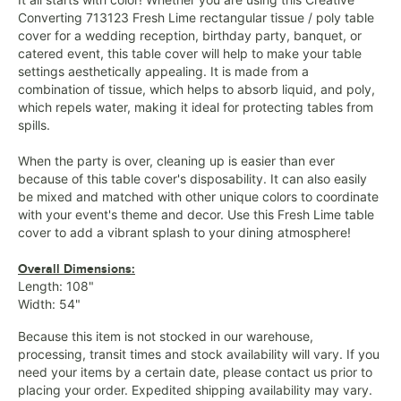
Converting 713123 Fresh Lime rectangular tissue / poly table
cover for a wedding reception, birthday party, banquet, or
catered event, this table cover will help to make your table
settings aesthetically appealing. It is made from a
combination of tissue, which helps to absorb liquid, and poly,
which repels water, making it ideal for protecting tables from
spills.
When the party is over, cleaning up is easier than ever
because of this table cover's disposability. It can also easily
be mixed and matched with other unique colors to coordinate
with your event's theme and decor. Use this Fresh Lime table
cover to add a vibrant splash to your dining atmosphere!
Overall Dimensions:
Length: 108"
Width: 54"
Because this item is not stocked in our warehouse,
processing, transit times and stock availability will vary. If you
need your items by a certain date, please contact us prior to
placing your order. Expedited shipping availability may vary.