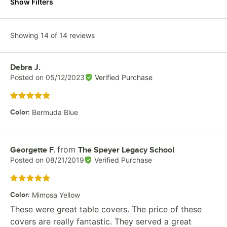
Show Filters
Showing 14 of 14 reviews
Review by
Debra J.
Posted on
05/12/2023
Verified Purchase
Rated 5 out of 5 stars
Color
:
Bermuda Blue
from
Review by
Georgette F.
The Speyer Legacy School
Posted on
08/21/2019
Verified Purchase
Rated 5 out of 5 stars
Color
:
Mimosa Yellow
These were great table covers. The price of these
covers are really fantastic. They served a great