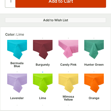
Add to Wish List
Color:
Lime
Bermuda
Burgundy
Candy Pink
Hunter Green
Blue
Mimosa
Lavender
Lime
Orange
Yellow