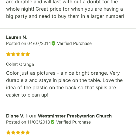
are durable and will last with out a doubt for the
whole night! Great price for when you are having a
big party and need to buy them in a larger number!
Review by
Lauren N.
Posted on
04/07/2014
Verified Purchase
Rated 5 out of 5 stars
Color
:
Orange
Color just as pictures - a nice bright orange. Very
durable a and stays in place on the table. Love the
idea of the plastic on the back so that spills are
easier to clean up!
from
Review by
Diane V.
Westminster Presbyterian Church
Posted on
11/03/2013
Verified Purchase
Rated 5 out of 5 stars