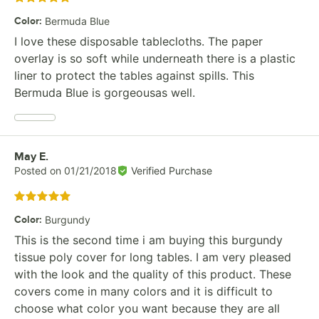
Color
:
Bermuda Blue
I love these disposable tablecloths. The paper
overlay is so soft while underneath there is a plastic
liner to protect the tables against spills. This
Bermuda Blue is gorgeousas well.
Review by
May E.
Posted on
01/21/2018
Verified Purchase
Rated 5 out of 5 stars
Color
:
Burgundy
This is the second time i am buying this burgundy
tissue poly cover for long tables. I am very pleased
with the look and the quality of this product. These
covers come in many colors and it is difficult to
choose what color you want because they are all