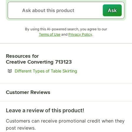
Ask
By using this AI-powered search, you agree to our
Opens in new tab
Opens in new tab
Terms of Use
and
Privacy Policy
.
Resources
for
Creative Converting 713123
Opens in new tab
Different Types of Table Skirting
Customer Reviews
Leave a review of this product!
Customers can receive promotional credit when they
post reviews.