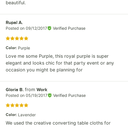
beautiful.
Review by
Rupal A.
Posted on
09/12/2017
Verified Purchase
Rated 5 out of 5 stars
Color
:
Purple
Love me some Purple, this royal purple is super
elegant and looks chic for that party event or any
occasion you might be planning for
from
Review by
Gloria B.
Work
Posted on
05/19/2017
Verified Purchase
Rated 5 out of 5 stars
Color
:
Lavender
We used the creative converting table cloths for