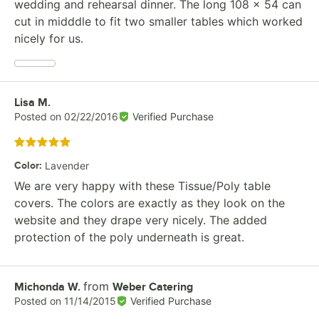
wedding and rehearsal dinner. The long 108 x 54 can
cut in midddle to fit two smaller tables which worked
nicely for us.
Review by
Lisa M.
Posted on
02/22/2016
Verified Purchase
Rated 5 out of 5 stars
Color
:
Lavender
We are very happy with these Tissue/Poly table
covers. The colors are exactly as they look on the
website and they drape very nicely. The added
protection of the poly underneath is great.
from
Review by
Michonda W.
Weber Catering
Posted on
11/14/2015
Verified Purchase