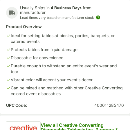
Usually Ships in
from
4 Business Days
manufacturer
Lead times vary based on manufacturer stock
Pastel Blue
Pink
Purple
Product Overview
Ideal for setting tables at picnics, parties, banquets, or
catered events
Protects tables from liquid damage
Disposable for convenience
Durable enough to withstand an entire event's wear and
tear
Vibrant color will accent your event's decor
Can be mixed and matched with other Creative Converting
colored event disposables
UPC Code:
400011285470
View all Creative Converting
Disposable Tablecloths, Runners &