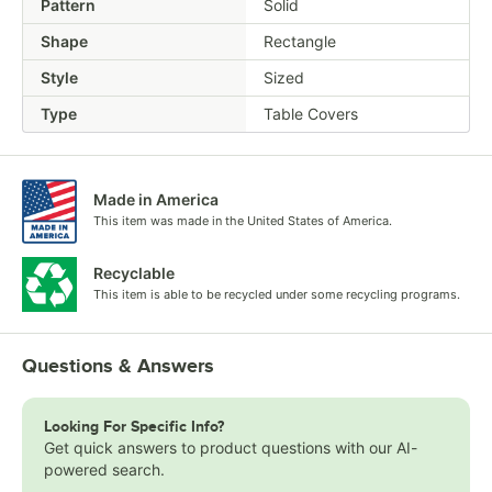
Pattern
Solid
Shape
Rectangle
Style
Sized
Type
Table Covers
Made in America
This item was made in the United States of America.
Recyclable
This item is able to be recycled under some recycling programs.
Questions & Answers
Looking For Specific Info?
Get quick answers to product questions with our AI-
powered search.