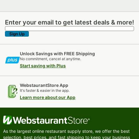
Enter your email to get latest deals & more!
Enter your email to get latest deals & more!
Sign Up
Unlock Savings with FREE Shipping
No commitment, cancel at anytime.
Start saving with Plus
WebstaurantStore App
It's faster & easier in the app.
Learn more about our App
As the largest online restaurant supply store, we offer the best
selection, best prices, and fast shipping to keep your business