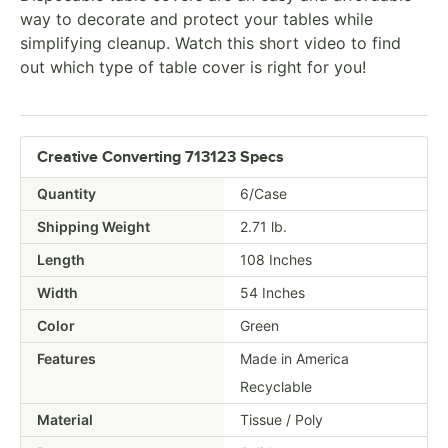
way to decorate and protect your tables while
simplifying cleanup. Watch this short video to find
out which type of table cover is right for you!
Creative Converting 713123 Specs
Quantity
6/Case
Shipping Weight
2.71
lb.
Length
108 Inches
Width
54 Inches
Color
Green
Features
Made in America
Recyclable
Material
Tissue / Poly