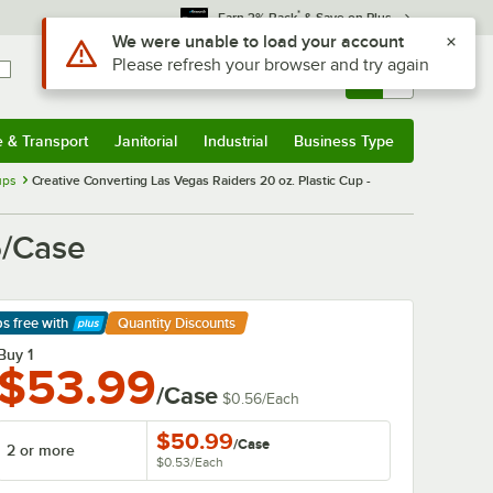
*
Earn 3% Back
& Save on Plus
Use Alt or Option plus Z to reach the notifications list
We were unable to load your account
Please refresh your browser and try again
Sign In
Returns &
0
Account
Orders
e & Transport
Janitorial
Industrial
Business Type
& Transport
Submenu
Janitorial
Submenu
Industrial
Submenu
Business Type
Submenu
ups
Creative Converting Las Vegas Raiders 20 oz. Plastic Cup -
6/Case
ps free
with
Quantity Discounts
arn More
Buy 1
$53.99
/Case
$0.56
/
Each
$50.99
/
Case
2 or more
$0.53
/
Each