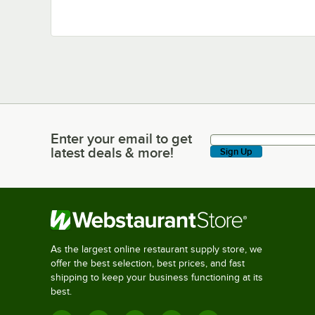
Enter your email to get
Enter your email to get latest deals & more!
latest deals & more!
Sign Up
As the largest online restaurant supply store, we
offer the best selection, best prices, and fast
shipping to keep your business functioning at its
best.