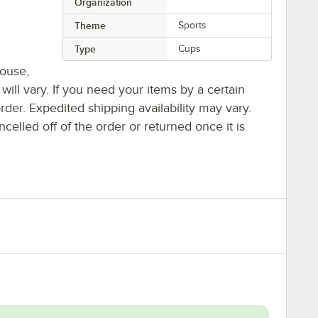
Organization
Theme
Sports
Type
Cups
house,
 will vary. If you need your items by a certain
rder. Expedited shipping availability may vary.
elled off of the order or returned once it is