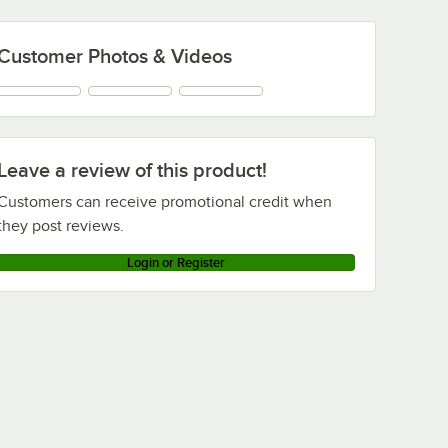
Customer Photos & Videos
Leave a review of this product!
Customers can receive promotional credit when
they post reviews.
Login or Register