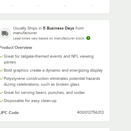
5 Business Days
Usually Ships in
from
Carolina
Chicago
Cincinnati
Cleveland
manufacturer
nverting
Creative Converting
Panthers
Bears
Bengals
Browns
Lead times vary based on manufacturer stock
aiders
Las Vegas Raiders
eon
54" x 102" Plastic
Product Overview
2/Case
Table Cover -
$44.99
/
Case
12/Case
Great for tailgate-themed events and NFL viewing
parties
Dallas
Denver
Detroit
Green Bay
Bold graphics create a dynamic and energizing display
Cowboys
Broncos
Lions
Packers
Polystyrene construction eliminates potential hazards
during celebrations, such as broken glass
Great for serving beers, punches, and sodas
Add to Cart
se
er Dinner Plate - 96/Case
onverting Las Vegas Raiders 2-Ply Luncheon Napkin - 192/Case
Quantity for Creative Converting Las Vegas Raiders 54" x 10
Add to Cart
Disposable for easy clean-up
Houston
Indianapolis
Jacksonville
Kansas City
Texans
Colts
Jaguars
Chiefs
UPC Code:
400012756313