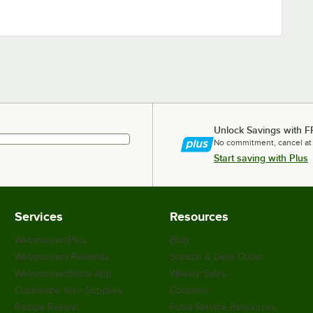
Unlock Savings with F
No commitment, cancel at
Start saving with Plus
Services
Resources
WebstaurantPlus
Blog
Webstaurant Rewards
Scratch & Dent Outlet
WebstaurantStore App
Weekly Sales
Customize Your Supplies
Coupons
Recipe Resizer
Food Service Resources