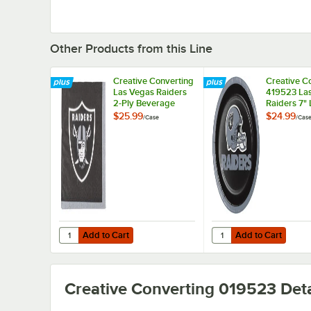
Other Products from this Line
Creative Converting
Creative C
Las Vegas Raiders
419523 La
2-Ply Beverage
Raiders 7"
Napkin - 192/Case
Paper Plate
$25.99
$24.99
/
Case
/
Cas
96/Case
Add to Cart
Add to Cart
Quantity for Creative Converting Las Vegas Raiders 2-Pl
Quantity for Creative
Add to Cart
Add to Cart
Creative Converting 019523
Deta