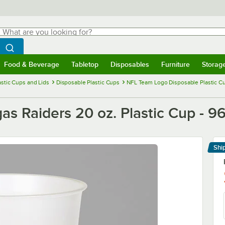
hat are you looking for?
Search
egin typing for results.
Search WebstaurantStore
Food & Beverage
Tabletop
Disposables
Furniture
Storag
menu
Food & Beverage
Submenu
Tabletop
Submenu
Disposables
Submenu
Furniture
Submenu
Storage 
astic Cups and Lids
Disposable Plastic Cups
NFL Team Logo Disposable Plastic C
as Raiders 20 oz. Plastic Cup - 9
Shi
Le