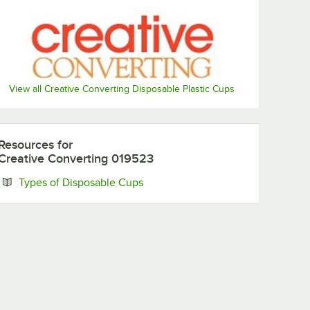
New
New
Miami
Minnesota
England
Orleans
Dolphins
Vikings
Patriots
Saints
View all Creative Converting Disposable Plastic Cups
New York
Las Vegas
Philadelphia
Pittsburgh
Giants
Raiders
Eagles
Steelers
Resources
for
Creative Converting 019523
Opens in new tab
Types of Disposable Cups
San
Seattle
Tampa Bay
Tennessee
Francisco
Seahawks
Buccaneers
Titans
49ers