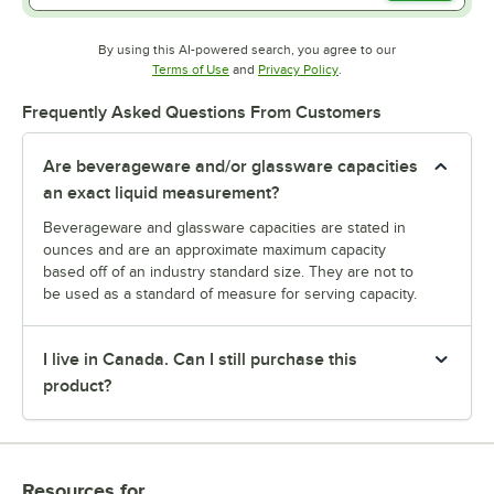
By using this AI-powered search, you agree to our
Opens in new tab
Opens in new tab
Terms of Use
and
Privacy Policy
.
Frequently Asked Questions From Customers
Are beverageware and/or glassware capacities
an exact liquid measurement?
Beverageware and glassware capacities are stated in
ounces and are an approximate maximum capacity
based off of an industry standard size. They are not to
be used as a standard of measure for serving capacity.
I live in Canada. Can I still purchase this
product?
Resources
for