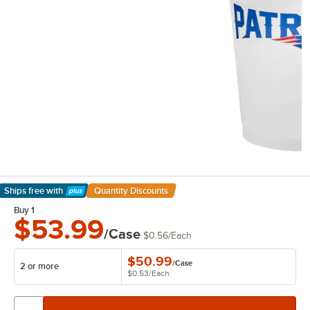
Ships free
with
Quantity Discounts
Learn More
Buy 1
$53.99
/Case
$0.56
/
Each
$50.99
/
Case
2 or more
$0.53
/
Each