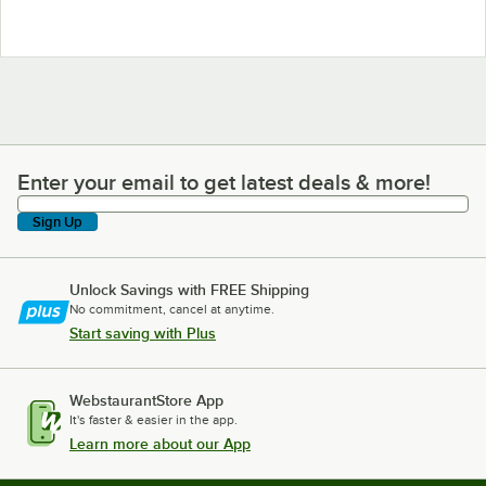
Enter your email to get latest deals & more!
Enter your email to get latest deals & more!
Sign Up
Unlock Savings with FREE Shipping
No commitment, cancel at anytime.
Start saving with Plus
WebstaurantStore App
It's faster & easier in the app.
Learn more about our App