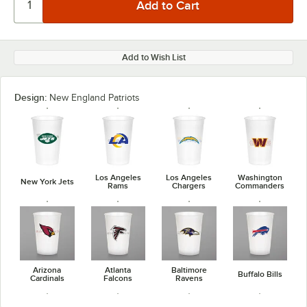
Add to Wish List
Design:
New England Patriots
Los Angeles
Los Angeles
Washington
New York Jets
Rams
Chargers
Commanders
Arizona
Atlanta
Baltimore
Buffalo Bills
Cardinals
Falcons
Ravens