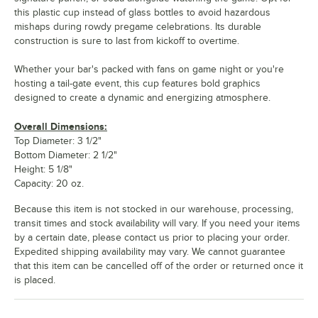
this plastic cup instead of glass bottles to avoid hazardous
mishaps during rowdy pregame celebrations. Its durable
construction is sure to last from kickoff to overtime.
Whether your bar's packed with fans on game night or you're
hosting a tail-gate event, this cup features bold graphics
designed to create a dynamic and energizing atmosphere.
Overall Dimensions:
Top Diameter: 3 1/2"
Bottom Diameter: 2 1/2"
Height: 5 1/8"
Capacity: 20 oz.
Because this item is not stocked in our warehouse, processing,
transit times and stock availability will vary. If you need your items
by a certain date, please contact us prior to placing your order.
Expedited shipping availability may vary. We cannot guarantee
that this item can be cancelled off of the order or returned once it
is placed.