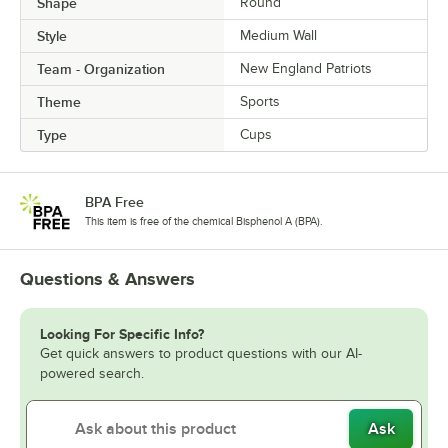
Shape
Round
Style
Medium Wall
Team - Organization
New England Patriots
Theme
Sports
Type
Cups
BPA Free
This item is free of the chemical Bisphenol A (BPA).
Questions & Answers
Looking For Specific Info?
Get quick answers to product questions with our AI-
powered search.
Ask