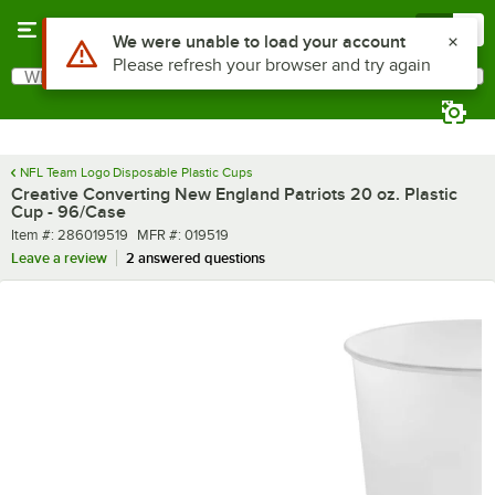
Skip to main content
Menu
0
What are you looking for?
Search
Begin typing for results.
NFL Team Logo Disposable Plastic Cups
Creative Converting New England Patriots 20 oz. Plastic
Cup - 96/Case
Item number
MFR number
Item #:
286019519
MFR #:
019519
Leave a review
2 answered questions