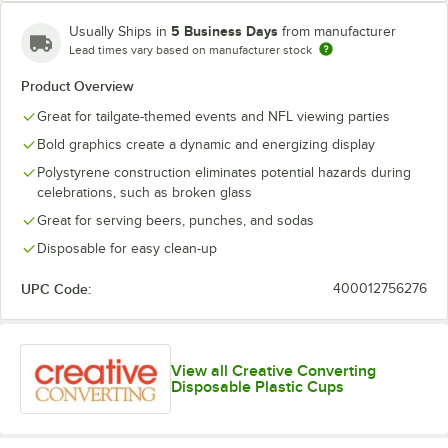
5 Business Days
Usually Ships in
from manufacturer
Lead times vary based on manufacturer stock
Carolina
Cincinnati
Cleveland
Product Overview
Chicago Bears
Panthers
Bengals
Browns
Great for tailgate-themed events and NFL viewing parties
Bold graphics create a dynamic and energizing display
Polystyrene construction eliminates potential hazards during
celebrations, such as broken glass
Dallas
Denver
Green Bay
Great for serving beers, punches, and sodas
Detroit Lions
Cowboys
Broncos
Packers
Disposable for easy clean-up
UPC Code:
400012756276
Houston
Indianapolis
Jacksonville
Kansas City
Texans
Colts
Jaguars
Chiefs
View all Creative Converting
Disposable Plastic Cups