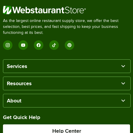
As the largest online restaurant supply store, we offer the best
selection, best prices, and fast shipping to keep your business
functioning at its best.
Services
Resources
About
Get Quick Help
Help Center