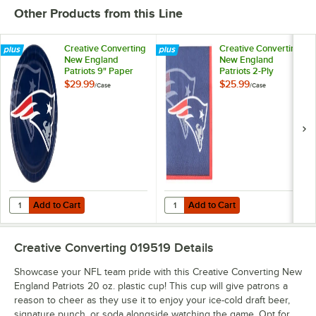
Other Products from this Line
Miami
Minnesota
New England
New Orleans
Dolphins
Vikings
Patriots
Saints
Creative Converting
Creative Converting
New England
New England
Patriots 9" Paper
Patriots 2-Ply
Dinner Plate -
Beverage Napkin -
$29.99
$25.99
/
Case
/
Case
96/Case
192/Case
New York
Las Vegas
Philadelphia
Pittsburgh
Giants
Raiders
Eagles
Steelers
Add to Cart
Add to Cart
Quantity for Creative Converting New England Patriots 9" Paper Dinn
Quantity for Creative Converting 
Add to Cart
Add to Cart
San Francisco
Seattle
Tampa Bay
Tennessee
49ers
Seahawks
Buccaneers
Titans
Creative Converting 019519
Details
Showcase your NFL team pride with this Creative Converting New
England Patriots 20 oz. plastic cup! This cup will give patrons a
reason to cheer as they use it to enjoy your ice-cold draft beer,
signature punch, or soda alongside watching the game. Opt for