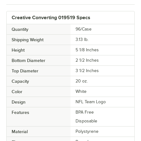
Creative Converting 019519 Specs
Quantity
96/Case
Shipping Weight
3.13
lb.
Height
5 1/8 Inches
Bottom Diameter
2 1/2 Inches
Top Diameter
3 1/2 Inches
Capacity
20 oz.
Color
White
Design
NFL Team Logo
Features
BPA Free
Disposable
Material
Polystyrene