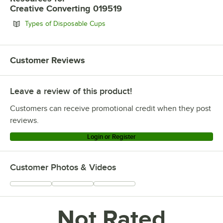
Creative Converting 019519
Opens in new tab
Types of Disposable Cups
Customer Reviews
Leave a review of this product!
Customers can receive promotional credit when they post
reviews.
Login or Register
Customer Photos & Videos
Not Rated