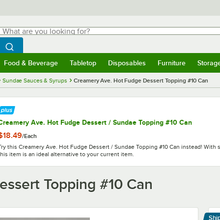
hat are you looking for?
Search
egin typing for results.
Search WebstaurantStore
Food & Beverage
Tabletop
Disposables
Furniture
Storag
menu
Food & Beverage
Submenu
Tabletop
Submenu
Disposables
Submenu
Furniture
Submenu
Storage 
Sundae Sauces & Syrups
Creamery Ave. Hot Fudge Dessert Topping #10 Can
Creamery Ave. Hot Fudge Dessert / Sundae Topping #10 Can
$18.49
/
Each
Try this Creamery Ave. Hot Fudge Dessert / Sundae Topping #10 Can instead! With si
this item is an ideal alternative to your current item.
essert Topping #10 Can
Shi