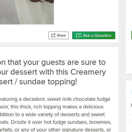
Ask a Question
Share
n that your guests are sure to
ur dessert with this Creamery
sert / sundae topping!
eaturing a decadent, sweet milk chocolate fudge
avor, this thick, rich topping makes a delicious
ddition to a wide variety of desserts and sweet
reats. Drizzle it over hot fudge sundaes, brownies,
rfaits, or any of your other signature desserts, or