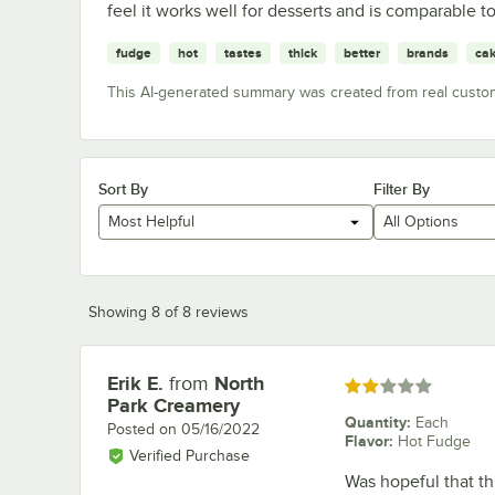
feel it works well for desserts and is comparable t
fudge
hot
tastes
thick
better
brands
ca
This AI-generated summary was created from real custo
Sort By
Filter By
Most Helpful
All Options
Showing 8 of 8 reviews
Erik E.
from
North
Review by
Rated 2 out of 5 stars
Park Creamery
Quantity
:
Each
Posted on
05/16/2022
Flavor
:
Hot Fudge
Verified Purchase
Was hopeful that th