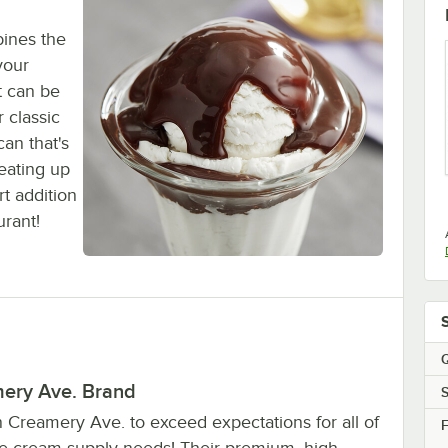
bines the
your
t can be
 classic
can that's
eating up
t addition
urant!
Q
ery Ave. Brand
S
n Creamery Ave. to exceed expectations for all of
F
ce cream supply needs! Their premium, high-