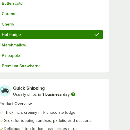
Butterscotch
Caramel
Cherry
Hot Fudge
Marshmallow
Pineapple
Premium Strawberry
Strawberry
Quick Shipping
1 business day
Usually ships in
Product Overview
Thick, rich, creamy milk chocolate fudge
Great for topping sundaes, parfaits, and desserts
Delicious filling for ice cream cakes or pies