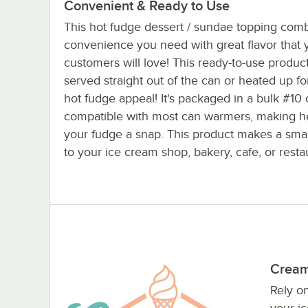
Convenient & Ready to Use
This hot fudge dessert / sundae topping com
convenience you need with great flavor that 
customers will love! This ready-to-use produc
served straight out of the can or heated up for
hot fudge appeal! It's packaged in a bulk #10 
compatible with most can warmers, making h
your fudge a snap. This product makes a smar
to your ice cream shop, bakery, cafe, or resta
Cream
Rely o
your i