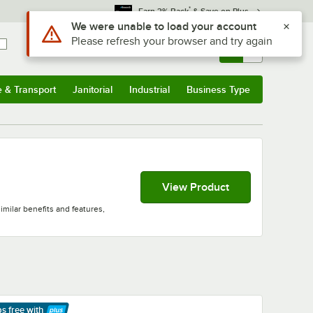
*
Earn 3% Back
& Save on Plus
Sign In
Returns &
0
Account
Orders
e & Transport
Janitorial
Industrial
Business Type
& Transport
Submenu
Janitorial
Submenu
Industrial
Submenu
Business Type
Submenu
View Product
milar benefits and features,
ps free
with