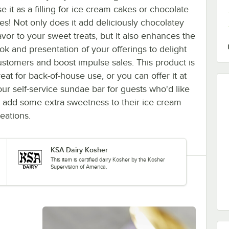
e it as a filling for ice cream cakes or chocolate
ies! Not only does it add deliciously chocolatey
avor to your sweet treats, but it also enhances the
ook and presentation of your offerings to delight
ustomers and boost impulse sales. This product is
eat for back-of-house use, or you can offer it at
our self-service sundae bar for guests who'd like
o add some extra sweetness to their ice cream
eations.
KSA Dairy Kosher
This item is certified dairy Kosher by the Kosher
Supervision of America.