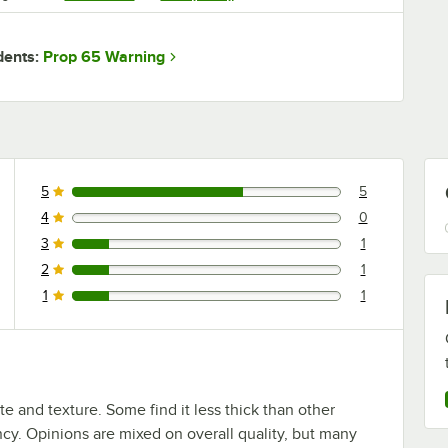
Prop 65 Warning
dents:
5
5
5 reviews rated this 5 out of 5 stars.
4
0
0 reviews rated this 4 out of 5 stars.
3
1
1 reviews rated this 3 out of 5 stars.
2
1
1 reviews rated this 2 out of 5 stars.
1
1
1 reviews rated this 1 out of 5 stars.
 and texture. Some find it less thick than other
ency. Opinions are mixed on overall quality, but many