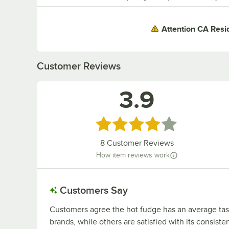
Attention CA Resi
Customer Reviews
3.9
Rated 3.9 out of 5 stars
8
Customer Reviews
How item reviews work
Customers Say
Customers agree the hot fudge has an average taste
brands, while others are satisfied with its consist