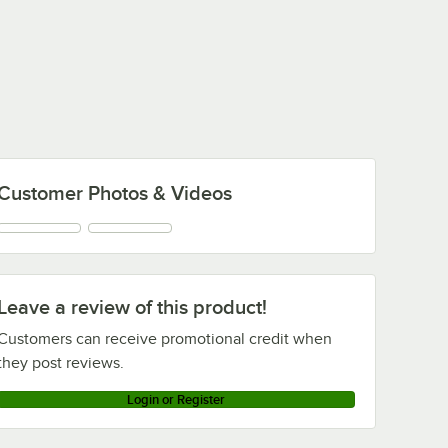
Customer Photos & Videos
Leave a review of this product!
Customers can receive promotional credit when
they post reviews.
Login or Register