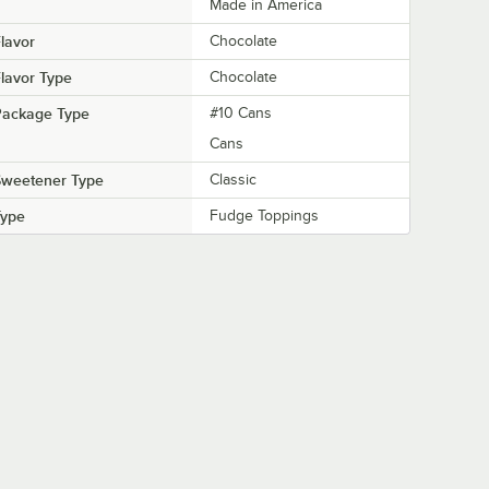
Made in America
lavor
Chocolate
lavor Type
Chocolate
Package Type
#10 Cans
Cans
Sweetener Type
Classic
Type
Fudge Toppings