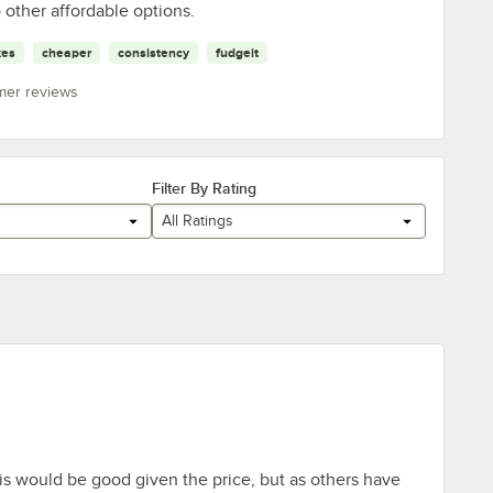
o other affordable options.
kes
cheaper
consistency
fudgeit
mer reviews
Filter By Rating
All Ratings
is would be good given the price, but as others have