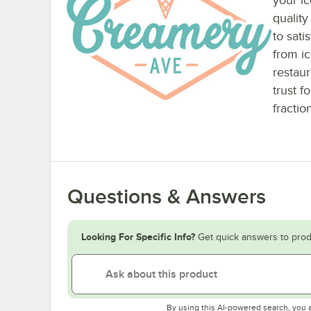
quality
to sati
from ic
restau
trust f
fractio
Questions & Answers
Looking For Specific Info?
Get quick answers to prod
By using this AI-powered search, you 