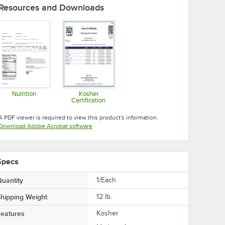
Resources and Downloads
Nutrition
Kosher
Certification
Opens in new tab
Opens in new tab
A PDF viewer is required to view this product's information.
Opens in new tab
Download Adobe Acrobat software
Specs
uantity
1/Each
hipping Weight
12
lb.
eatures
Kosher