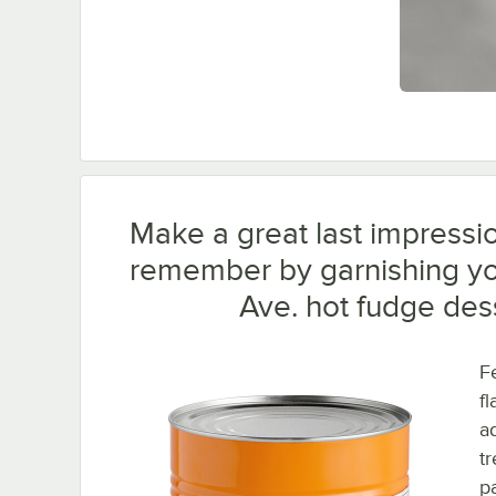
Make a great last impressio
remember by garnishing yo
Ave. hot fudge des
F
fl
a
t
pa