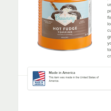
us
p
fl
l
c
gr
y
t
cr
Made in America
This item was made in the United States of
America.