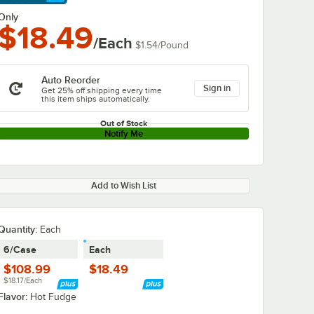
arn More
Only
$18.49
/Each
$1.54
/
Pound
Auto Reorder
Sign in
Get 25% off shipping every time
this item ships automatically.
Out of Stock
Notify Me
Add to Wish List
Quantity
:
Each
6/Case
Each
$108.99
$18.49
$18.17/Each
Flavor:
Hot Fudge