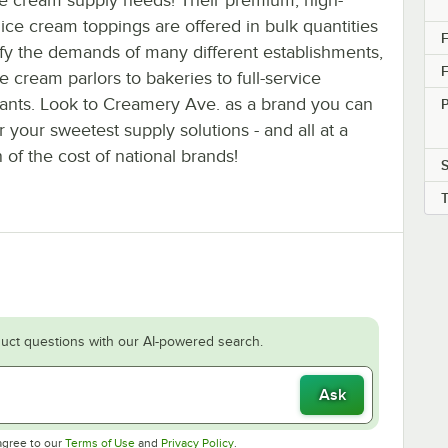
 ice cream toppings are offered in bulk quantities
F
sfy the demands of many different establishments,
F
e cream parlors to bakeries to full-service
rants. Look to Creamery Ave. as a brand you can
or your sweetest supply solutions - and all at a
n of the cost of national brands!
uct questions with our AI-powered search.
Ask
Opens in new tab
Opens in new tab
agree to our
Terms of Use
and
Privacy Policy
.