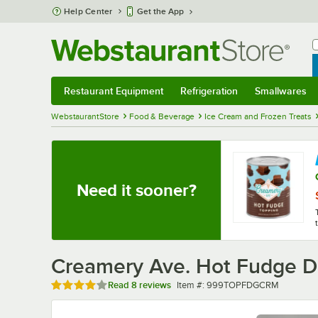
Skip to main content
Help Center
Get the App
W
B
Restaurant Equipment
Refrigeration
Smallwares
Restaurant Equipment
Submenu
Refrigeration
Submenu
Smallwares
Sub
WebstaurantStore
Food & Beverage
Ice Cream and Frozen Treats
Need it sooner?
Creamery Ave. Hot Fudge D
Rated 3.9 out of 5 stars
Item number
Read
8 reviews
Item #:
999TOPFDGCRM