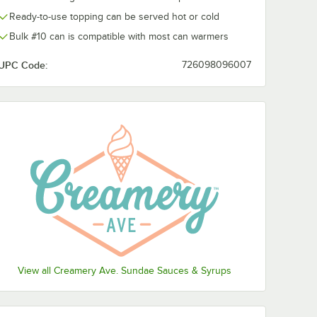
Ready-to-use topping can be served hot or cold
Bulk #10 can is compatible with most can warmers
UPC Code:
726098096007
View all Creamery Ave. Sundae Sauces & Syrups