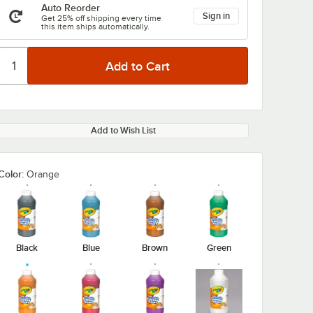
Auto Reorder
Sign in
Get 25% off shipping every time
this item ships automatically.
Add to Wish List
Color:
Orange
Black
Blue
Brown
Green