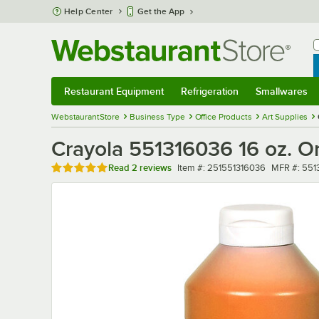
Skip to main content
Help Center
Get the App
W
B
Restaurant Equipment
Refrigeration
Smallwares
Restaurant Equipment
Submenu
Refrigeration
Submenu
Smallwares
Sub
WebstaurantStore
Business Type
Office Products
Art Supplies
Crayola 551316036 16 oz. O
Rated 5 out of 5 stars
Item number
MFR numbe
Read
2 reviews
Item #:
251551316036
MFR #:
551