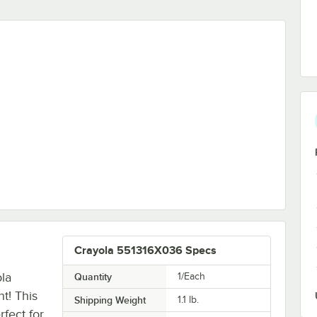
ble Finger Paint
Crayola 551316X036 Specs
la
Quantity
1/Each
t! This
Shipping Weight
1.1
lb.
rfect for