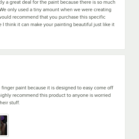
stly a great deal for the paint because there is so much
e! We only used a tiny amount when we were creating
 would recommend that you purchase this specific
I think it can make your painting beautiful just like it
e finger paint because it is designed to easy come off
 highly recommend this product to anyone is worried
eir stuff.