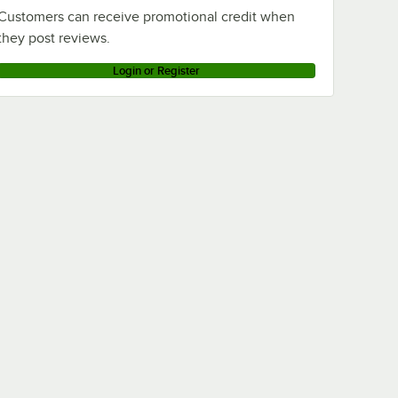
Customers can receive promotional credit when
they post reviews.
Login or Register