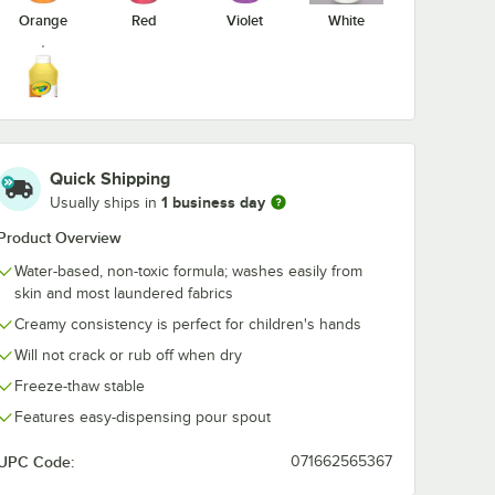
Orange
Red
Violet
White
Yellow
Quick Shipping
1 business day
Usually ships in
Product Overview
Water-based, non-toxic formula; washes easily from
skin and most laundered fabrics
Creamy consistency is perfect for children's hands
Will not crack or rub off when dry
Freeze-thaw stable
Features easy-dispensing pour spout
UPC Code:
071662565367