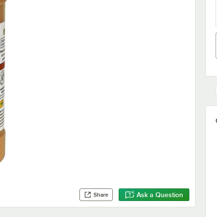
Ask a Question
Share