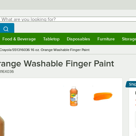
hat are you looking for?
Search
egin typing for results.
Search WebstaurantStore
Food & Beverage
Tabletop
Disposables
Furniture
Storag
menu
Food & Beverage
Submenu
Tabletop
Submenu
Disposables
Submenu
Furniture
Submenu
Storage 
Crayola 551316036 16 oz. Orange Washable Finger Paint
range Washable Finger Paint
r
316X036
Shi
Le