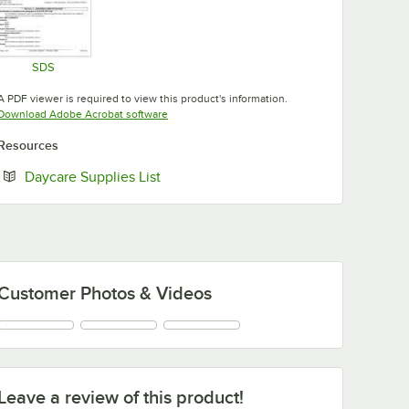
SDS
Opens in new tab
A PDF viewer is required to view this product's information.
Opens in new tab
Download Adobe Acrobat software
Resources
Opens in new tab
Daycare Supplies List
Customer Photos & Videos
Leave a review of this product!