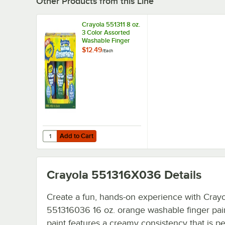
Other Products from this Line
Crayola 551311 8 oz.
3 Color Assorted
Washable Finger
Paint
$12.49
/
Each
Add to Cart
Quantity for Crayola 551311 8 oz. 3 Color Assorted Washa
Add to Cart
Crayola 551316X036
Details
Create a fun, hands-on experience with Crayo
551316036 16 oz. orange washable finger pain
paint features a creamy consistency that is pe