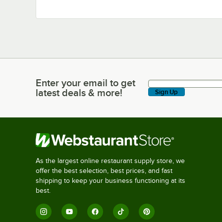
Enter your email to get
Enter your email to get latest deals & more!
latest deals & more!
Sign Up
As the largest online restaurant supply store, we
offer the best selection, best prices, and fast
shipping to keep your business functioning at its
best.