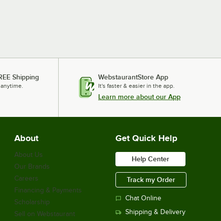
REE Shipping
WebstaurantStore App
 anytime.
It's faster & easier in the app.
Learn more about our App
About
Get Quick Help
About Us
Help Center
Our Brands
Careers
Track my Order
Financing & Payments
Chat Online
Scholarship
Shipping & Delivery
Sell on Webstaurant