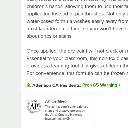
children's hands, allowing them to use their fi
application instead of paintbrushes. Not only t
water-based formula washes easily away from
most laundered clothing, so you won't have t
about drips or stains.
Once applied, the dry paint will not crack or ru
Essential to your classroom, this non-toxic pai
provides a learning tool that gives children
For convenience, this formula can be frozen 
Prop 65 Warning
Attention CA Residents:
AP Certified
This item is certified for safe use
in art and creative projects by
the Art & Creative Materials
Institute, Inc. (ACMI).