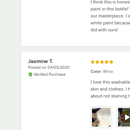
I think this is hone
paint in this bottl
our masterpiece. I
white paint because 
did with ours!
Jasmine T.
Review by
Rated 5 out of 5 stars
Posted on
04/05/2020
Color
:
White
Verified Purchase
I love this washabl
skin and clothes. I
about not staining th