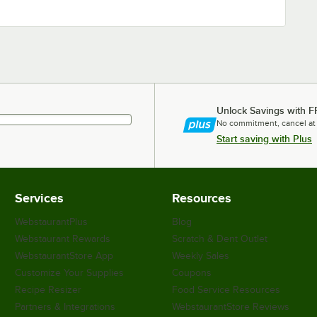
Unlock Savings with F
No commitment, cancel at
Start saving with Plus
Services
Resources
WebstaurantPlus
Blog
Webstaurant Rewards
Scratch & Dent Outlet
WebstaurantStore App
Weekly Sales
Customize Your Supplies
Coupons
Recipe Resizer
Food Service Resources
Partners & Integrations
WebstaurantStore Reviews