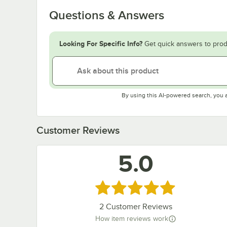
Questions & Answers
Looking For Specific Info?
Get quick answers to prod
By using this AI-powered search, you 
Customer Reviews
5.0
Rated 5 out of 5 stars
2
Customer Reviews
How item reviews work