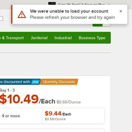
*
Earn 3% Back
& Save on Plus
Use Alt or Option plus Z to reach the notifications list
We were unable to load your account
Please refresh your browser and try again
Sign In
Returns &
0
Account
Orders
e & Transport
Janitorial
Industrial
Business Type
& Transport
Submenu
Janitorial
Submenu
Industrial
Submenu
Business Type
Submenu
ps discounted
with
Quantity Discounts
arn More
Buy 1 - 3
$10.49
/Each
$0.66
/
Ounce
$9.44
/
Each
4 or more
$0.59
/
Ounce