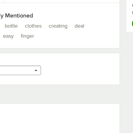
ly Mentioned
bottle
clothes
creating
deal
easy
finger