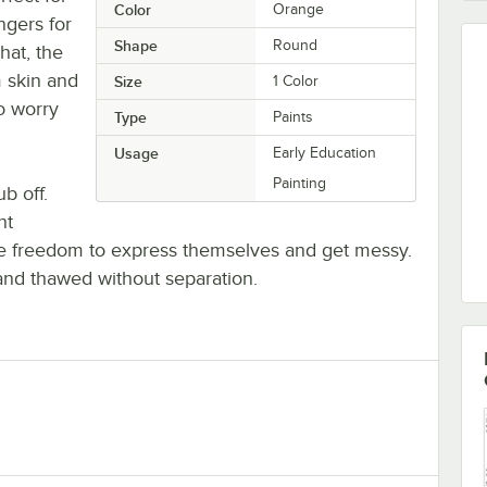
Color
Orange
ngers for
Shape
Round
hat, the
 skin and
Size
1 Color
o worry
Type
Paints
Usage
Early Education
Painting
b off.
nt
 the freedom to express themselves and get messy.
and thawed without separation.