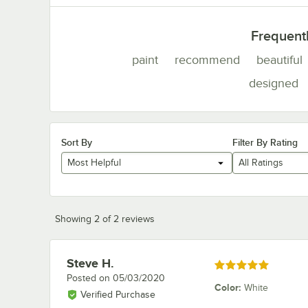
Frequent
paint
recommend
beautiful
designed
Sort By
Filter By Rating
Most Helpful
All Ratings
Showing 2 of 2 reviews
Steve H.
Review by
Rated 5 out of 5 stars
Posted on
05/03/2020
Color
:
White
Verified Purchase