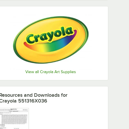
View all Crayola Art Supplies
Resources and Downloads
for
Crayola 551316X036