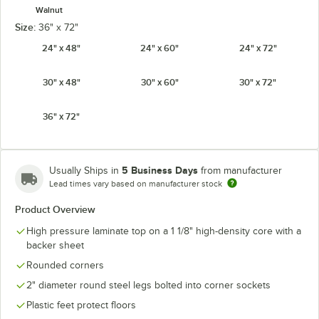
Walnut
Size:
36" x 72"
24" x 48"
24" x 60"
24" x 72"
30" x 48"
30" x 60"
30" x 72"
36" x 72"
5 Business Days
Usually Ships in
from manufacturer
Lead times vary based on manufacturer stock
Product Overview
High pressure laminate top on a 1 1/8" high-density core with a
backer sheet
Rounded corners
2" diameter round steel legs bolted into corner sockets
Plastic feet protect floors