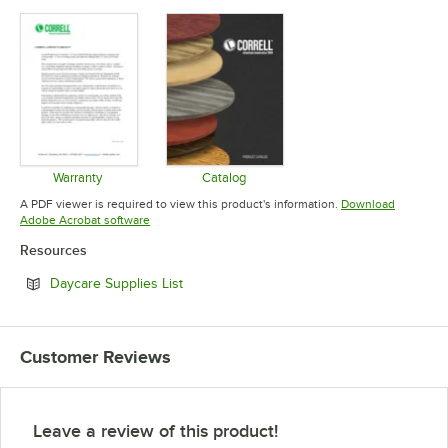
Warranty
Catalog
Opens in new tab
Opens in new tab
A PDF viewer is required to view this product's information.
Download
Opens in new tab
Adobe Acrobat software
Resources
Opens in new tab
Daycare Supplies List
Customer Reviews
Leave a review of this product!