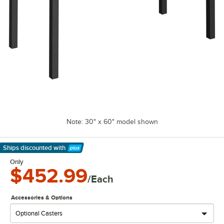
Note: 30" x 60" model shown
Ships discounted
with
Learn More
Only
$452.99
/Each
Accessories & Options