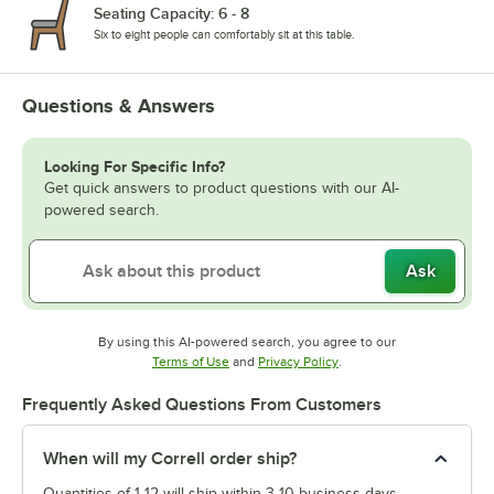
Seating Capacity: 6 - 8
Six to eight people can comfortably sit at this table.
Questions & Answers
Looking For Specific Info?
Get quick answers to product questions with our AI-
powered search.
Ask
By using this AI-powered search, you agree to our
Opens in new tab
Opens in new tab
Terms of Use
and
Privacy Policy
.
Frequently Asked Questions From Customers
When will my Correll order ship?
Quantities of 1-12 will ship within 3-10 business days.