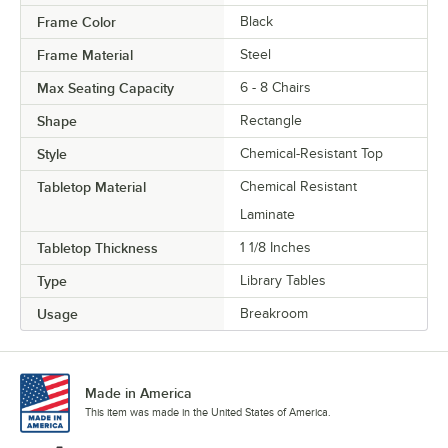
Frame Color
Black
Frame Material
Steel
Max Seating Capacity
6 - 8 Chairs
Shape
Rectangle
Style
Chemical-Resistant Top
Tabletop Material
Chemical Resistant
Laminate
Tabletop Thickness
1 1/8 Inches
Type
Library Tables
Usage
Breakroom
Made in America
This item was made in the United States of America.