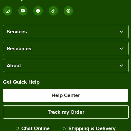
Services
Resources
About
Get Quick Help
Help Center
Track my Order
Chat Online
Shipping & Delivery