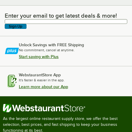
Enter your email to get latest deals & more!
Enter your email to get latest deals & more!
Sign Up
Unlock Savings with FREE Shipping
No commitment, cancel at anytime.
Start saving with Plus
WebstaurantStore App
It's faster & easier in the app.
Learn more about our App
As the largest online restaurant supply store, we offer the best
selection, best prices, and fast shipping to keep your business
functioning at its best.