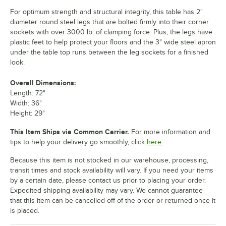
For optimum strength and structural integrity, this table has 2"
diameter round steel legs that are bolted firmly into their corner
sockets with over 3000 lb. of clamping force. Plus, the legs have
plastic feet to help protect your floors and the 3" wide steel apron
under the table top runs between the leg sockets for a finished
look.
Overall Dimensions:
Length: 72"
Width: 36"
Height: 29"
This Item Ships via Common Carrier.
For more information and
tips to help your delivery go smoothly, click
here.
Because this item is not stocked in our warehouse, processing,
transit times and stock availability will vary. If you need your items
by a certain date, please contact us prior to placing your order.
Expedited shipping availability may vary. We cannot guarantee
that this item can be cancelled off of the order or returned once it
is placed.