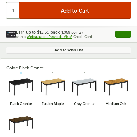
Earn up to
$13.59
back
(
1,359
points)
Apply
with a
Webstaurant Rewards Visa®
Credit Card
, opens l
Add to Wish List
Color:
Black Granite
Black Granite
Fusion Maple
Gray Granite
Medium Oak