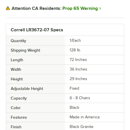
Prop 65 Warning
Attention CA Residents:
Correll LR3672-07 Specs
Quantity
1/Each
Shipping Weight
128
lb.
Length
72 Inches
Width
36 Inches
Height
29 Inches
Adjustable Height
Fixed
Capacity
6 - 8 Chairs
Color
Black
Features
Made in America
Finish
Black Granite