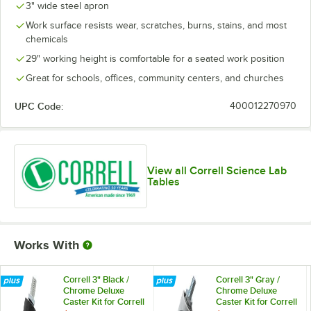
3" wide steel apron
Work surface resists wear, scratches, burns, stains, and most
chemicals
29" working height is comfortable for a seated work position
Great for schools, offices, community centers, and churches
UPC Code:
400012270970
View all Correll Science Lab
Tables
Works With
Correll 3" Black /
Correll 3" Gray /
Chrome Deluxe
Chrome Deluxe
Caster Kit for Correll
Caster Kit for Correll