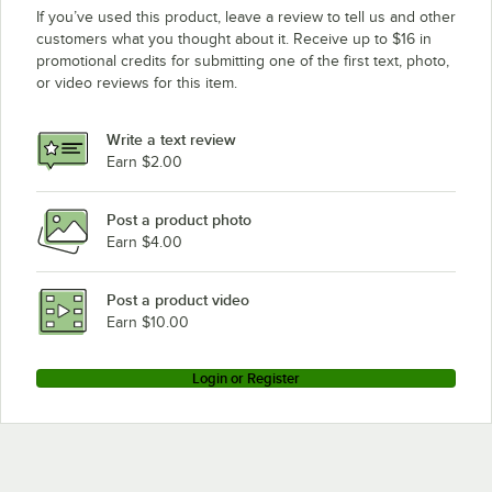
If you’ve used this product, leave a review to tell us and other
customers what you thought about it. Receive up to $16 in
promotional credits for submitting one of the first text, photo,
or video reviews for this item.
Write a text review
Earn $2.00
Post a product photo
Earn $4.00
Post a product video
Earn $10.00
Login or Register