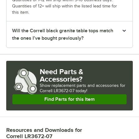
Quantities of 12+ will ship within the listed lead time for
this item.
Will the Correll black granite table tops match
the ones I’ve bought previously?
Need Parts &
Accessories?
Show
replacement parts and accessories for
Correll LR3672-07 today!
Find Parts for this Item
Resources and Downloads
for
Correll LR3672-07