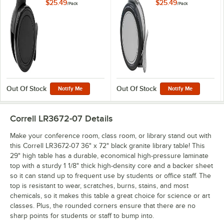
Collaborative Desks
Collaborative Desks
$25.49
$25.49
/
Pack
/
Pack
and Activity Tables -
and Activity Tables -
4/Pack
4/Pack
Out Of Stock
Out Of Stock
Notify Me
Notify Me
Correll LR3672-07
Details
Make your conference room, class room, or library stand out with
this Correll LR3672-07 36" x 72" black granite library table! This
29" high table has a durable, economical high-pressure laminate
top with a sturdy 1 1/8" thick high-density core and a backer sheet
so it can stand up to frequent use by students or office staff. The
top is resistant to wear, scratches, burns, stains, and most
chemicals, so it makes this table a great choice for science or art
classes. Plus, the rounded corners ensure that there are no
sharp points for students or staff to bump into.