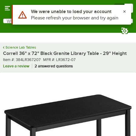
Skip to main content
Menu
0
What are you looking for?
Search
Begin typing for results.
Science Lab Tables
Correll 36" x 72" Black Granite Library Table - 29" Height
Item number
MFR number
Item #:
384LR367207
MFR #:
LR3672-07
Leave a review
2 answered questions