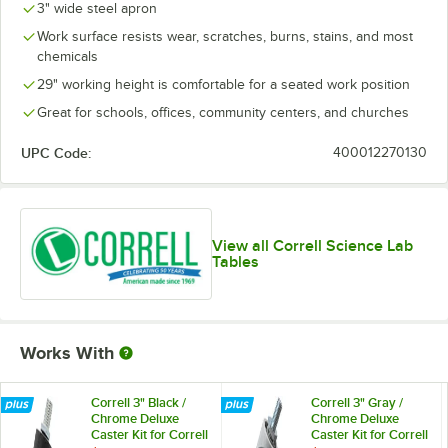
3" wide steel apron
Work surface resists wear, scratches, burns, stains, and most
chemicals
29" working height is comfortable for a seated work position
Great for schools, offices, community centers, and churches
UPC Code:
400012270130
View all Correll Science Lab
Tables
Works With
Correll 3" Black /
Correll 3" Gray /
Chrome Deluxe
Chrome Deluxe
Caster Kit for Correll
Caster Kit for Correll