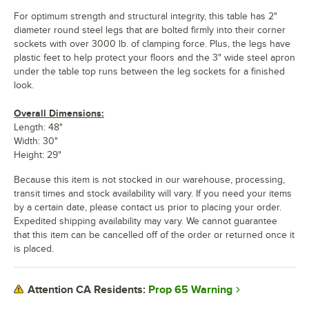
For optimum strength and structural integrity, this table has 2"
diameter round steel legs that are bolted firmly into their corner
sockets with over 3000 lb. of clamping force. Plus, the legs have
plastic feet to help protect your floors and the 3" wide steel apron
under the table top runs between the leg sockets for a finished
look.
Overall Dimensions:
Length: 48"
Width: 30"
Height: 29"
Because this item is not stocked in our warehouse, processing,
transit times and stock availability will vary. If you need your items
by a certain date, please contact us prior to placing your order.
Expedited shipping availability may vary. We cannot guarantee
that this item can be cancelled off of the order or returned once it
is placed.
Prop 65 Warning
Attention CA Residents: