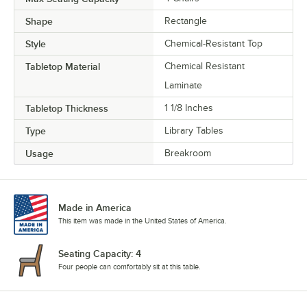
Shape
Rectangle
Style
Chemical-Resistant Top
Tabletop Material
Chemical Resistant
Laminate
Tabletop Thickness
1 1/8 Inches
Type
Library Tables
Usage
Breakroom
Made in America
This item was made in the United States of America.
Seating Capacity: 4
Four people can comfortably sit at this table.