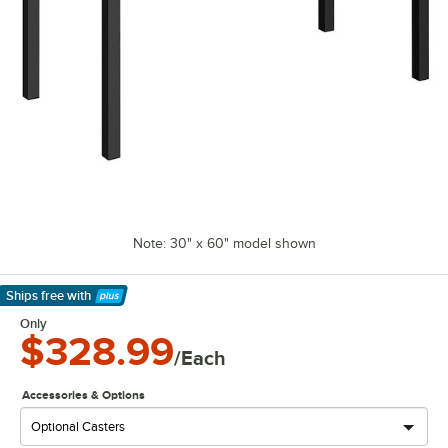
Note: 30" x 60" model shown
Ships free
with
Learn More
Only
$328.99
/Each
Accessories & Options