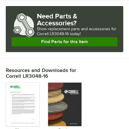
Need Parts &
Accessories?
Show
replacement parts and accessories for
Correll LR3048-16 today!
Find Parts for this Item
Resources and Downloads
for
Correll LR3048-16