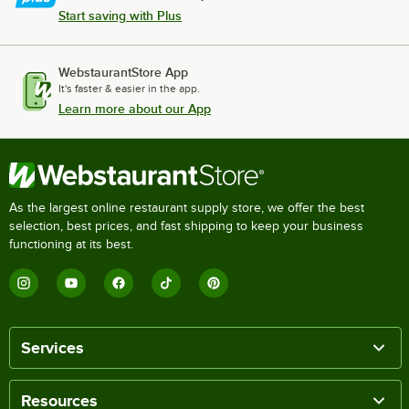
Start saving with Plus
WebstaurantStore App
It's faster & easier in the app.
Learn more about our App
As the largest online restaurant supply store, we offer the best
selection, best prices, and fast shipping to keep your business
functioning at its best.
Services
Resources