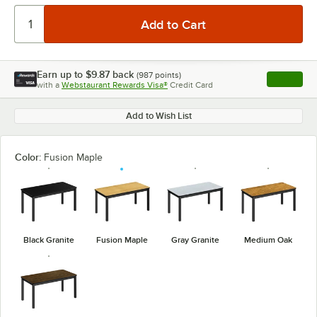
Earn up to
$9.87
back
(
987
points)
Apply
with a
Webstaurant Rewards Visa®
Credit Card
, opens l
Add to Wish List
Color:
Fusion Maple
Black Granite
Fusion Maple
Gray Granite
Medium Oak