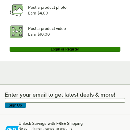
Post a product photo
Earn $4.00
Post a product video
Earn $10.00
Login or Register
Enter your email to get latest deals & more!
Enter your email to get latest deals & more!
Sign Up
Unlock Savings with FREE Shipping
No commitment, cancel at anytime.