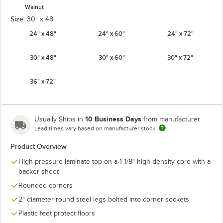
Walnut
Size:
30" x 48"
24" x 48"
24" x 60"
24" x 72"
30" x 48"
30" x 60"
30" x 72"
36" x 72"
10 Business Days
Usually Ships in
from manufacturer
Lead times vary based on manufacturer stock
Product Overview
High pressure laminate top on a 1 1/8" high-density core with a
backer sheet
Rounded corners
2" diameter round steel legs bolted into corner sockets
Plastic feet protect floors