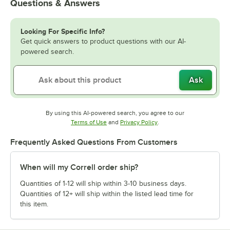
Questions & Answers
Looking For Specific Info?
Get quick answers to product questions with our AI-
powered search.
Ask
By using this AI-powered search, you agree to our
Opens in new tab
Opens in new tab
Terms of Use
and
Privacy Policy
.
Frequently Asked Questions From Customers
When will my Correll order ship?
Quantities of 1-12 will ship within 3-10 business days.
Quantities of 12+ will ship within the listed lead time for
this item.