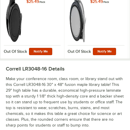
Collaborative Desks
Collaborative Desks
$25.49
$25.49
/
Pack
/
Pack
and Activity Tables -
and Activity Tables -
4/Pack
4/Pack
Out Of Stock
Out Of Stock
Notify Me
Notify Me
Correll LR3048-16
Details
Make your conference room, class room, or library stand out with
this Correll LR3048-16 30" x 48" fusion maple library table! This
29" high table has a durable, economical high-pressure laminate
top with a sturdy 1 1/8" thick high-density core and a backer sheet
so it can stand up to frequent use by students or office staff. The
top is resistant to wear, scratches, burns, stains, and most
chemicals, so it makes this table a great choice for science or art
classes. Plus, the rounded corners ensure that there are no
sharp points for students or staff to bump into.