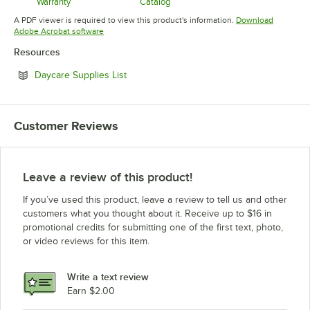
Warranty
Catalog
Opens in new tab
Opens in new tab
A PDF viewer is required to view this product's information.
Download
Opens in new tab
Adobe Acrobat software
Resources
Opens in new tab
Daycare Supplies List
Customer Reviews
Leave a review of this product!
If you’ve used this product, leave a review to tell us and other
customers what you thought about it. Receive up to $16 in
promotional credits for submitting one of the first text, photo,
or video reviews for this item.
Write a text review
Earn $2.00