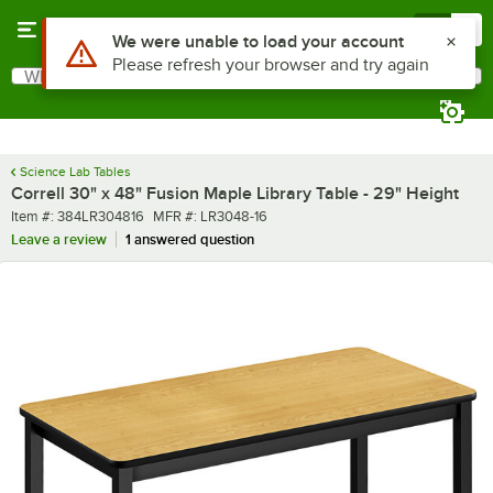
Skip to main content
Menu
0
What are you looking for?
Search
Begin typing for results.
Science Lab Tables
Correll 30" x 48" Fusion Maple Library Table - 29" Height
Item number
MFR number
Item #:
384LR304816
MFR #:
LR3048-16
Leave a review
1 answered question