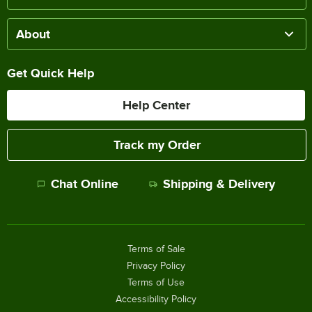
About
Get Quick Help
Help Center
Track my Order
Chat Online
Shipping & Delivery
Terms of Sale
Privacy Policy
Terms of Use
Accessibility Policy