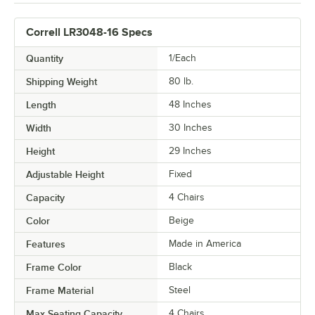
Correll LR3048-16 Specs
Quantity
1/Each
Shipping Weight
80
lb.
Length
48 Inches
Width
30 Inches
Height
29 Inches
Adjustable Height
Fixed
Capacity
4 Chairs
Color
Beige
Features
Made in America
Frame Color
Black
Frame Material
Steel
Max Seating Capacity
4 Chairs