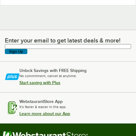
Enter your email to get latest deals & more!
Enter your email to get latest deals & more!
Sign Up
Unlock Savings with FREE Shipping
No commitment, cancel at anytime.
Start saving with Plus
WebstaurantStore App
It's faster & easier in the app.
Learn more about our App