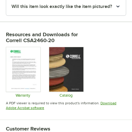
Will this item look exactly like the item pictured?
Resources and Downloads
for
Correll CSA2460-20
Warranty
Catalog
Opens in new tab
Opens in new tab
A PDF viewer is required to view this product's information.
Download
Opens in new tab
Adobe Acrobat software
Customer Reviews