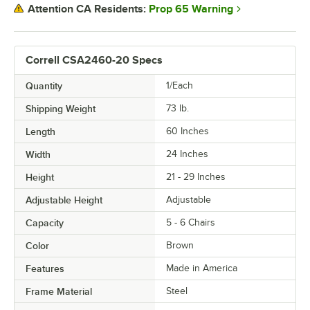
Prop 65 Warning
Attention CA Residents:
Correll CSA2460-20 Specs
Quantity
1/Each
Shipping Weight
73
lb.
Length
60 Inches
Width
24 Inches
Height
21 - 29 Inches
Adjustable Height
Adjustable
Capacity
5 - 6 Chairs
Color
Brown
Features
Made in America
Frame Material
Steel