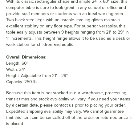
With its classic rectangular shape and ample 24" x 60" size, this
computer table is sure to look great in any school or office and
provide staff members or students with an ideal working area.
Two black steel legs with adjustable leveling glides maintain
excellent stability on any floor type. For superior versatility, this
table easily adjusts between 9 heights ranging from 21" to 29" in
1" increments. This height range allows it to be used as a desk or
work station for children and adults.
Overall Dimensions:
Length: 60"
Width: 24"
Height: Adjustable from 21" - 29"
Capacity: 250 lb.
Because this item is not stocked in our warehouse, processing,
transit times and stock availability will vary. If you need your items
by a certain date, please contact us prior to placing your order.
Expedited shipping availability may vary. We cannot guarantee
that this item can be cancelled off of the order or returned once it
is placed.