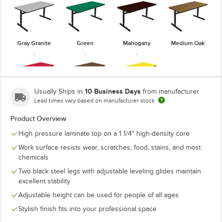
Gray Granite
Green
Mahogany
Medium Oak
10 Business Days
Usually Ships in
from manufacturer
Lead times vary based on manufacturer stock
Red
Walnut
Yellow
Product Overview
High pressure laminate top on a 1 1/4" high-density core
Work surface resists wear, scratches, food, stains, and most
chemicals
Two black steel legs with adjustable leveling glides maintain
excellent stability
Adjustable height can be used for people of all ages
Stylish finish fits into your professional space