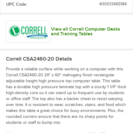
UPC Code:
400013465184
View all Correll Computer Desks
and Training Tables
Correll CSA2460-20
Details
Provide a reliable surface while working on a computer with this
Correll CSA2460-20 24" x 60" mahogany finish rectangular
adjustable height high pressure top computer table. This table
has a durable high pressure laminate top with a sturdy 1 1/4" thick
high-density core so it can stand up to frequent use by students
or office staff. The top also has a backer sheet to resist warping
over time. It is resistant to wear, scratches, stains, and food which
makes this table a great choice for busy environments. Plus, the
rounded corners ensure that there are no sharp points for
students or staff to bump into.