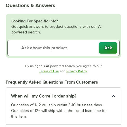
Questions & Answers
Looking For Specific Info?
Get quick answers to product questions with our AI-
powered search.
Ask
By using this AI-powered search, you agree to our
Opens in new tab
Opens in new tab
Terms of Use
and
Privacy Policy
.
Frequently Asked Questions From Customers
When will my Correll order ship?
Quantities of 1-12 will ship within 3-10 business days.
Quantities of 12+ will ship within the listed lead time for
this item.