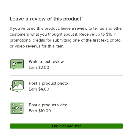
Leave a review of this product!
If you’ve used this product, leave a review to tell us and other
customers what you thought about it. Receive up to $16 in
promotional credits for submitting one of the first text, photo,
or video reviews for this item.
Write a text review
Earn $2.00
Post a product photo
Earn $4.00
Post a product video
Earn $10.00
Login or Register