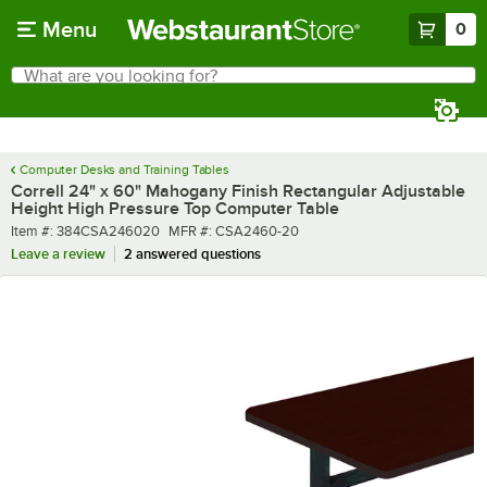
Skip to main content
Menu
0
What are you looking for?
Search
Begin typing for results.
Computer Desks and Training Tables
Correll 24" x 60" Mahogany Finish Rectangular Adjustable
Height High Pressure Top Computer Table
Item number
MFR number
Item #:
384CSA246020
MFR #:
CSA2460-20
Leave a review
2 answered questions