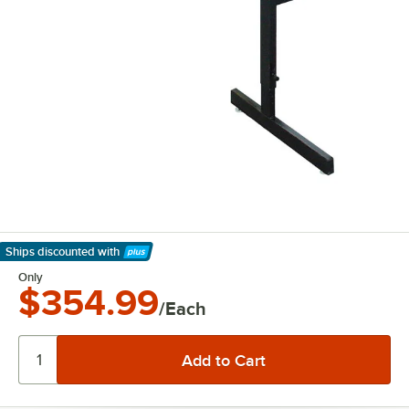
Ships discounted
with
Learn More
Only
$354.99
/Each