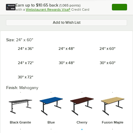
Earn up to
$10.65
back
(
1,065
points)
Apply
with a
Webstaurant Rewards Visa®
Credit Card
, opens l
Add to Wish List
Size:
24" x 60"
24" x 36"
24" x 48"
24" x 60"
24" x 72"
30" x 48"
30" x 60"
30" x 72"
Finish:
Mahogany
Black Granite
Blue
Cherry
Fusion Maple