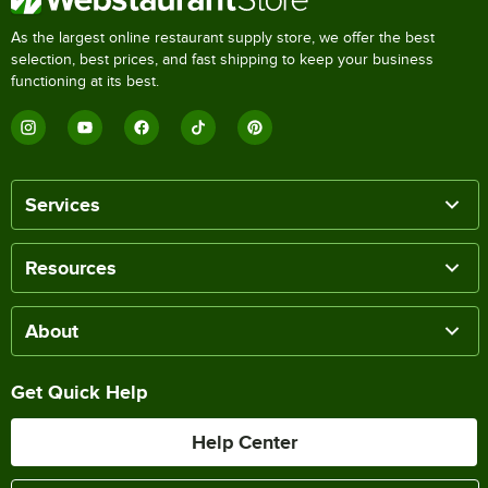
As the largest online restaurant supply store, we offer the best
selection, best prices, and fast shipping to keep your business
functioning at its best.
Services
Resources
About
Get Quick Help
Help Center