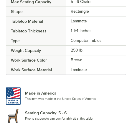
Max Seating Capacity
5 - 6 Chairs
Shape
Rectangle
Tabletop Material
Laminate
Tabletop Thickness
1 1/4 Inches
Type
Computer Tables
Weight Capacity
250 lb.
Work Surface Color
Brown
Work Surface Material
Laminate
Made in America
This item was made in the United States of America.
Seating Capacity: 5 - 6
Five to six people can comfortably sit at this table.