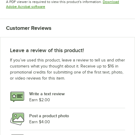
A PDF viewer is required to view this product's information.
Download
Opens in new tab
Adobe Acrobat software
Customer Reviews
Leave a review of this product!
If you’ve used this product, leave a review to tell us and other
customers what you thought about it. Receive up to $16 in
promotional credits for submitting one of the first text, photo,
or video reviews for this item.
Write a text review
Earn $2.00
Post a product photo
Earn $4.00