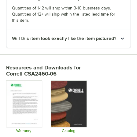
Quantities of 1-12 will ship within 3-10 business days.
Quantities of 12+ will ship within the listed lead time for
this item.
Will this item look exactly like the item pictured?
Resources and Downloads
for
Correll CSA2460-06
Warranty
Catalog
Opens in new tab
Opens in new tab