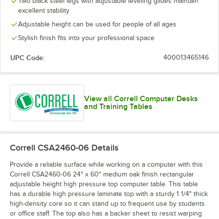
Two black steel legs with adjustable leveling glides maintain
excellent stability
Adjustable height can be used for people of all ages
Stylish finish fits into your professional space
UPC Code:
400013465146
View all Correll Computer Desks
and Training Tables
Correll CSA2460-06
Details
Provide a reliable surface while working on a computer with this
Correll CSA2460-06 24" x 60" medium oak finish rectangular
adjustable height high pressure top computer table. This table
has a durable high pressure laminate top with a sturdy 1 1/4" thick
high-density core so it can stand up to frequent use by students
or office staff. The top also has a backer sheet to resist warping