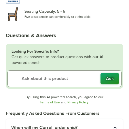
Seating Capacity: 5 - 6
Five to six people can comfortably sit at this table.
Questions & Answers
Looking For Specific Info?
Get quick answers to product questions with our AI-
powered search.
Ask
By using this AI-powered search, you agree to our
Opens in new tab
Opens in new tab
Terms of Use
and
Privacy Policy
.
Frequently Asked Questions From Customers
When will my Correll order ship?