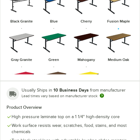
Black Granite
Blue
Cherry
Fusion Maple
Gray Granite
Green
Mahogany
Medium Oak
10 Business Days
Usually Ships in
from manufacturer
Lead times vary based on manufacturer stock
Red
Walnut
Yellow
Product Overview
High pressure laminate top on a 1 1/4" high-density core
Work surface resists wear, scratches, food, stains, and most
chemicals