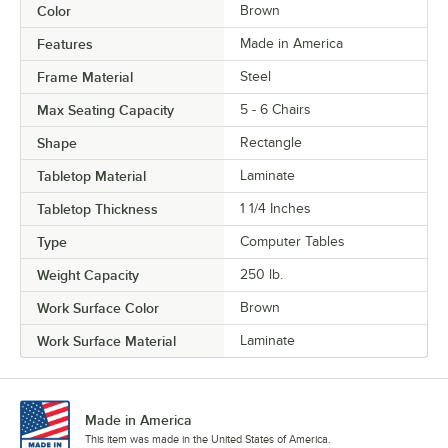
Color
Brown
Features
Made in America
Frame Material
Steel
Max Seating Capacity
5 - 6 Chairs
Shape
Rectangle
Tabletop Material
Laminate
Tabletop Thickness
1 1/4 Inches
Type
Computer Tables
Weight Capacity
250 lb.
Work Surface Color
Brown
Work Surface Material
Laminate
Made in America
This item was made in the United States of America.