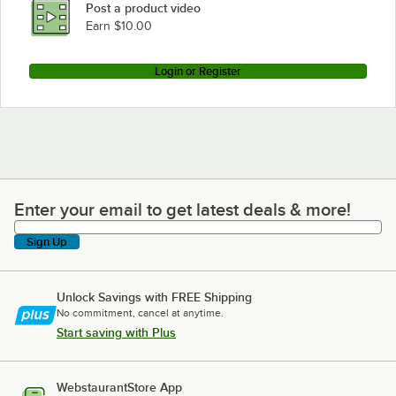
Post a product video
Earn $10.00
Login or Register
Enter your email to get latest deals & more!
Enter your email to get latest deals & more!
Sign Up
Unlock Savings with FREE Shipping
No commitment, cancel at anytime.
Start saving with Plus
WebstaurantStore App