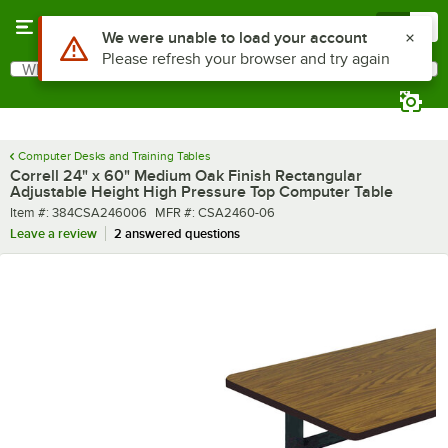
Skip to main content
Menu
0
What are you looking for?
Search
Begin typing for results.
Computer Desks and Training Tables
Correll 24" x 60" Medium Oak Finish Rectangular
Adjustable Height High Pressure Top Computer Table
Item number
MFR number
Item #:
384CSA246006
MFR #:
CSA2460-06
Leave a review
2 answered questions