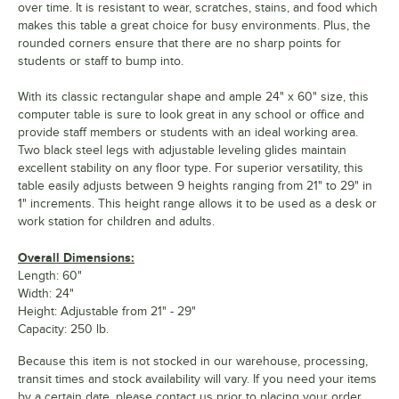
over time. It is resistant to wear, scratches, stains, and food which
makes this table a great choice for busy environments. Plus, the
rounded corners ensure that there are no sharp points for
students or staff to bump into.
With its classic rectangular shape and ample 24" x 60" size, this
computer table is sure to look great in any school or office and
provide staff members or students with an ideal working area.
Two black steel legs with adjustable leveling glides maintain
excellent stability on any floor type. For superior versatility, this
table easily adjusts between 9 heights ranging from 21" to 29" in
1" increments. This height range allows it to be used as a desk or
work station for children and adults.
Overall Dimensions:
Length: 60"
Width: 24"
Height: Adjustable from 21" - 29"
Capacity: 250 lb.
Because this item is not stocked in our warehouse, processing,
transit times and stock availability will vary. If you need your items
by a certain date, please contact us prior to placing your order.