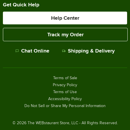
Get Quick Help
Help Center
Track my Order
Chat Online
Shipping & Delivery
Terms of Sale
Privacy Policy
Terms of Use
Accessibility Policy
Do Not Sell or Share My Personal Information
©
2026
The WEBstaurant Store, LLC - All Rights Reserved.