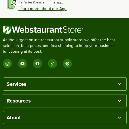
It's faster & easier in the app.
Learn more about our App
As the largest online restaurant supply store, we offer the best
selection, best prices, and fast shipping to keep your business
functioning at its best.
Services
Resources
About