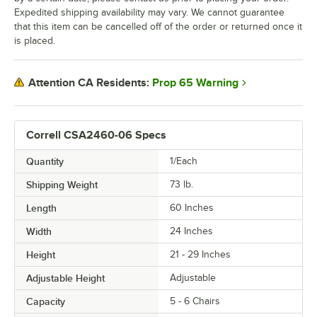
Expedited shipping availability may vary. We cannot guarantee
that this item can be cancelled off of the order or returned once it
is placed.
Prop 65 Warning
Attention CA Residents:
Correll CSA2460-06 Specs
Quantity
1/Each
Shipping Weight
73
lb.
Length
60 Inches
Width
24 Inches
Height
21 - 29 Inches
Adjustable Height
Adjustable
Capacity
5 - 6 Chairs