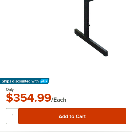
Ships discounted
with
Learn More
Only
$354.99
/Each