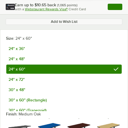
Earn up to
$10.65
back
(
1,065
points)
Apply
with a
Webstaurant Rewards Visa®
Credit Card
, opens l
Add to Wish List
Size:
24" x 60"
24" x 36"
24" x 48"
24" x 60"
24" x 72"
30" x 48"
30" x 60" (Rectangle)
30" x 60" (Trapezoid)
Finish:
Medium Oak
30" x 72"